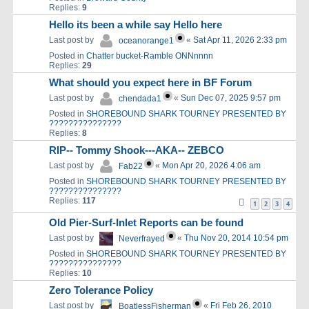
Replies:
9
Hello its been a while say Hello here
Last post by
«
Sat Apr 11, 2026 2:33 pm
oceanorange1
Posted in
Chatter bucket-Ramble ONNnnnn
Replies:
29
What should you expect here in BF Forum
Last post by
«
Sun Dec 07, 2025 9:57 pm
chendada1
Posted in
SHOREBOUND SHARK TOURNEY PRESENTED BY
???????????????
Replies:
8
RIP-- Tommy Shook---AKA-- ZEBCO
Last post by
«
Mon Apr 20, 2026 4:06 am
Fab22
Posted in
SHOREBOUND SHARK TOURNEY PRESENTED BY
???????????????
Replies:
117
1
2
3
4
Old Pier-Surf-Inlet Reports can be found
Last post by
«
Thu Nov 20, 2014 10:54 pm
Neverfrayed
Posted in
SHOREBOUND SHARK TOURNEY PRESENTED BY
???????????????
Replies:
10
Zero Tolerance Policy
Last post by
«
Fri Feb 26, 2010
BoatlessFisherman