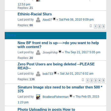
12:53 pm
Replies:
21
Ethinic-Racial Slurs
Last post by
«
Sat Feb 06, 2010 9:09 pm
Alex07
Replies:
86
1
2
3
TOPICS
New BF front end is up---->do you want to help
with content?
Last post by
«
Thu Sep 21, 2017 5:05 pm
JosephVop
Replies:
20
Zero Post Users are being deleted --PLEASE
READ--
Last post by
«
Sat Jul 01, 2017 6:02 am
bob733
Replies:
136
1
2
3
4
5
Sinature Image sIze need to be smaller then 500 *
375
Last post by
«
Thu Feb 05, 2015
BoatlessFisherman
1:23 pm
Photo Uploading in posts How to