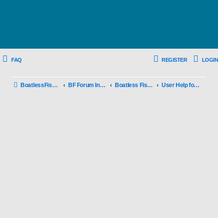
FAQ
REGISTER
LOGIN
BoatlessFishing.com
BF Forum Index
Boatless Fishing New User Info
User Help for BF Forums and Rule of use