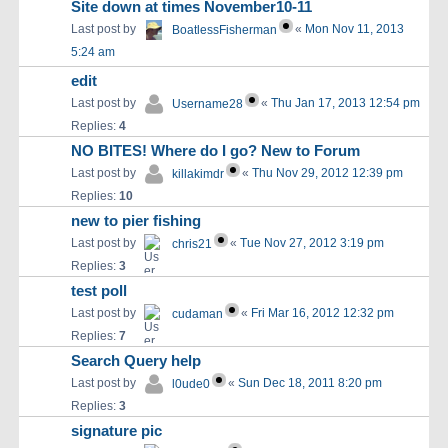
Site down at times November10-11
Last post by
«
Mon Nov 11, 2013
BoatlessFisherman
5:24 am
edit
Last post by
«
Thu Jan 17, 2013 12:54 pm
Username28
Replies:
4
NO BITES! Where do I go? New to Forum
Last post by
«
Thu Nov 29, 2012 12:39 pm
killakimdr
Replies:
10
new to pier fishing
Last post by
«
Tue Nov 27, 2012 3:19 pm
chris21
Replies:
3
test poll
Last post by
«
Fri Mar 16, 2012 12:32 pm
cudaman
Replies:
7
Search Query help
Last post by
«
Sun Dec 18, 2011 8:20 pm
l0ude0
Replies:
3
signature pic