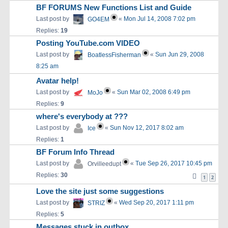
BF FORUMS New Functions List and Guide
Last post by
«
Mon Jul 14, 2008 7:02 pm
GO4EM
Replies:
19
Posting YouTube.com VIDEO
Last post by
«
Sun Jun 29, 2008
BoatlessFisherman
8:25 am
Avatar help!
Last post by
«
Sun Mar 02, 2008 6:49 pm
MoJo
Replies:
9
where's everybody at ???
Last post by
«
Sun Nov 12, 2017 8:02 am
Ice
Replies:
1
BF Forum Info Thread
Last post by
«
Tue Sep 26, 2017 10:45 pm
Orvilleedupt
Replies:
30
1
2
Love the site just some suggestions
Last post by
«
Wed Sep 20, 2017 1:11 pm
STRIZ
Replies:
5
Messages stuck in outbox