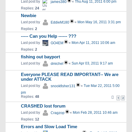
Last post by
«
Thu Aug 11, 2011 6:00 pm
james380
Replies:
24
Newbie
Last post by
«
Mon May 16, 2011 3:31 pm
EddieM180
Replies:
2
----- Can you Help ------ ???
Last post by
«
Mon Apr 11, 2011 10:06 am
GO4EM
Replies:
2
fishing out bayport
Last post by
«
Sun Apr 03, 2011 9:17 am
dmichel
Everyone PLEASE READ IMPORTANT-- We are
under ATTACK
Last post by
«
Tue Mar 22, 2011 5:00
snookfisher131
pm
Replies:
48
1
2
CRASHED lost forum
Last post by
«
Mon Feb 28, 2011 10:46 am
Cragzop
Replies:
12
Errors and Slow Load Time