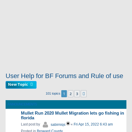
User Help for BF Forums and Rule of use
New Topic
1
2
3
Next
101 topics
ANNOUNCEMENTS
Mullet Run 2020 Mullet Migration lets go fishing in
florida
Last post by
«
Fri Apr 15, 2022 6:43 am
sabirniqs
Posted in
Broward County