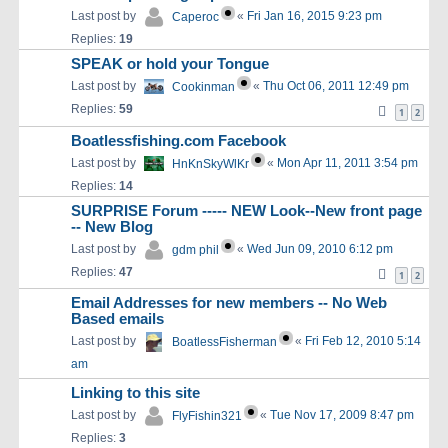
Last post by
«
Fri Jan 16, 2015 9:23 pm
Caperoc
Replies:
19
SPEAK or hold your Tongue
Last post by
«
Thu Oct 06, 2011 12:49 pm
Cookinman
Replies:
59
1
2
Boatlessfishing.com Facebook
Last post by
«
Mon Apr 11, 2011 3:54 pm
HnKnSkyWlKr
Replies:
14
SURPRISE Forum ----- NEW Look--New front page
-- New Blog
Last post by
«
Wed Jun 09, 2010 6:12 pm
gdm phil
Replies:
47
1
2
Email Addresses for new members -- No Web
Based emails
Last post by
«
Fri Feb 12, 2010 5:14
BoatlessFisherman
am
Linking to this site
Last post by
«
Tue Nov 17, 2009 8:47 pm
FlyFishin321
Replies:
3