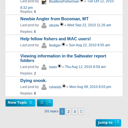
Last post by
«
Tue Oct 12, 2010
BoatlessFisherman
8:32 pm
Replies:
6
Newbie Angler from Bozeman, MT
Last post by
«
Wed Sep 22, 2010 11:26 am
strizile
Replies:
6
Help fellow fishers and MAC users!
Last post by
«
Sun Aug 22, 2010 9:55 am
firetiger
Viewing information in the Saltwater report
folders
Last post by
«
Thu Aug 12, 2010 8:59 am
helm
Replies:
2
Dying snook.
Last post by
«
Mon Aug 09, 2010 8:03 pm
rshields
Replies:
8
New Topic
1
2
3
Next
101 topics
Jump to