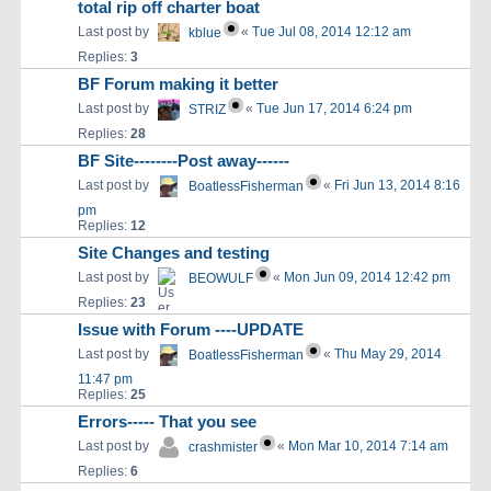
total rip off charter boat
Last post by
«
Tue Jul 08, 2014 12:12 am
kblue
Replies:
3
BF Forum making it better
Last post by
«
Tue Jun 17, 2014 6:24 pm
STRIZ
Replies:
28
BF Site--------Post away------
Last post by
«
Fri Jun 13, 2014 8:16
BoatlessFisherman
pm
Replies:
12
Site Changes and testing
Last post by
«
Mon Jun 09, 2014 12:42 pm
BEOWULF
Replies:
23
Issue with Forum ----UPDATE
Last post by
«
Thu May 29, 2014
BoatlessFisherman
11:47 pm
Replies:
25
Errors----- That you see
Last post by
«
Mon Mar 10, 2014 7:14 am
crashmister
Replies:
6