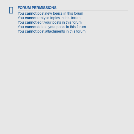
FORUM PERMISSIONS
You
cannot
post new topics in this forum
You
cannot
reply to topics in this forum
You
cannot
edit your posts in this forum
You
cannot
delete your posts in this forum
You
cannot
post attachments in this forum