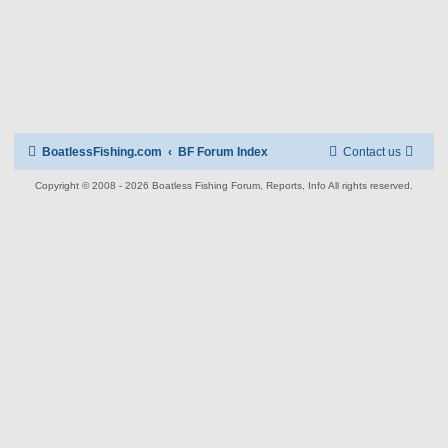
BoatlessFishing.com
BF Forum Index
Contact us
Copyright © 2008 - 2026 Boatless Fishing Forum, Reports, Info All rights reserved.