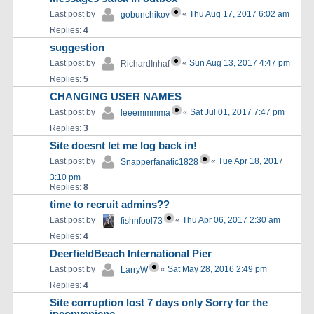
Last post by
«
Thu Aug 17, 2017 6:02 am
gobunchikov
Replies:
4
suggestion
Last post by
«
Sun Aug 13, 2017 4:47 pm
RichardInhaf
Replies:
5
CHANGING USER NAMES
Last post by
«
Sat Jul 01, 2017 7:47 pm
leeemmmma
Replies:
3
Site doesnt let me log back in!
Last post by
«
Tue Apr 18, 2017
Snapperfanatic1828
3:10 pm
Replies:
8
time to recruit admins??
Last post by
«
Thu Apr 06, 2017 2:30 am
fishnfool73
Replies:
4
DeerfieldBeach International Pier
Last post by
«
Sat May 28, 2016 2:49 pm
LarryW
Replies:
4
Site corruption lost 7 days only Sorry for the