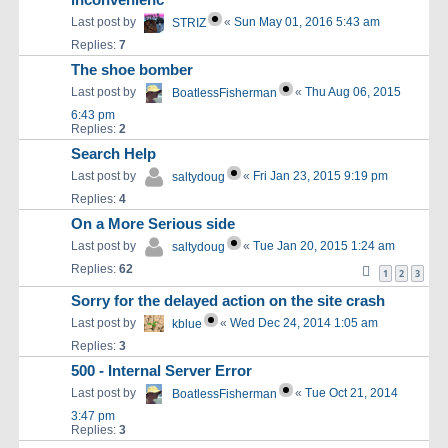
inconvenienc
Last post by
«
Sun May 01, 2016 5:43 am
STRIZ
Replies:
7
The shoe bomber
Last post by
«
Thu Aug 06, 2015
BoatlessFisherman
6:43 pm
Replies:
2
Search Help
Last post by
«
Fri Jan 23, 2015 9:19 pm
saltydoug
Replies:
4
On a More Serious side
Last post by
«
Tue Jan 20, 2015 1:24 am
saltydoug
Replies:
62
1
2
3
Sorry for the delayed action on the site crash
Last post by
«
Wed Dec 24, 2014 1:05 am
kblue
Replies:
3
500 - Internal Server Error
Last post by
«
Tue Oct 21, 2014
BoatlessFisherman
3:47 pm
Replies:
3