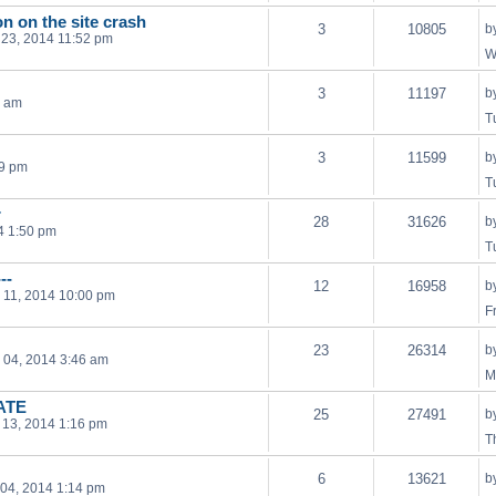
on on the site crash
3
10805
b
23, 2014 11:52 pm
W
3
11197
b
2 am
T
3
11599
b
29 pm
T
r
28
31626
b
4 1:50 pm
T
--
12
16958
b
 11, 2014 10:00 pm
F
23
26314
b
 04, 2014 3:46 am
M
DATE
25
27491
b
 13, 2014 1:16 pm
T
6
13621
b
04, 2014 1:14 pm