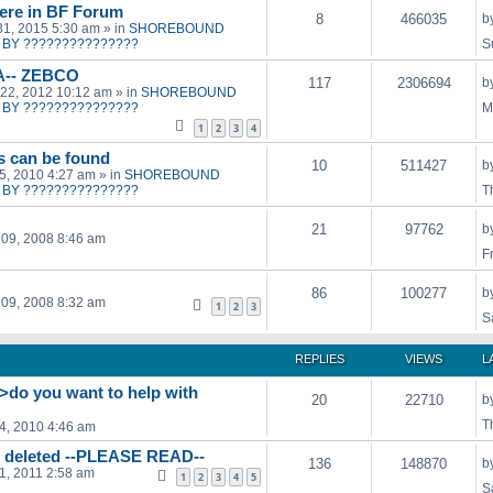
ere in BF Forum
8
466035
b
31, 2015 5:30 am
» in
SHOREBOUND
BY ???????????????
S
A-- ZEBCO
117
2306694
b
22, 2012 10:12 am
» in
SHOREBOUND
BY ???????????????
M
1
2
3
4
ts can be found
10
511427
b
15, 2010 4:27 am
» in
SHOREBOUND
BY ???????????????
T
21
97762
b
09, 2008 8:46 am
F
86
100277
b
09, 2008 8:32 am
1
2
3
S
REPLIES
VIEWS
L
->do you want to help with
20
22710
b
T
04, 2010 4:46 am
g deleted --PLEASE READ--
136
148870
b
21, 2011 2:58 am
1
2
3
4
5
S