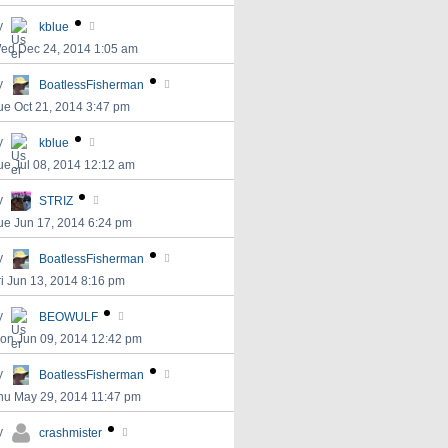
y
kblue
ed Dec 24, 2014 1:05 am
y
BoatlessFisherman
ue Oct 21, 2014 3:47 pm
y
kblue
ue Jul 08, 2014 12:12 am
y
STRIZ
ue Jun 17, 2014 6:24 pm
y
BoatlessFisherman
ri Jun 13, 2014 8:16 pm
y
BEOWULF
on Jun 09, 2014 12:42 pm
y
BoatlessFisherman
hu May 29, 2014 11:47 pm
y
crashmister