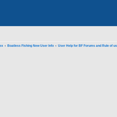
ex
Boatless Fishing New User Info
User Help for BF Forums and Rule of u