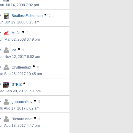
on Jul 14, 2008 7:02 pm
y
BoatlessFisherman
un Jun 29, 2008 8:25 am
y
MoJo
un Mar 02, 2008 6:49 pm
y
Ice
un Nov 12, 2017 8:02 am
y
Orvilleedupt
ue Sep 26, 2017 10:45 pm
y
STRIZ
ed Sep 20, 2017 1:11 pm
y
gobunchikov
hu Aug 17, 2017 6:02 am
y
RichardInhaf
un Aug 13, 2017 4:47 pm