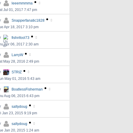
y
leeemmmma
at Jul 01, 2017 7:47 pm
y
Snapperfanatic1828
ue Apr 18, 2017 3:10 pm
y
fishnfool73
hu Apr 06, 2017 2:30 am
y
LarryW
at May 28, 2016 2:49 pm
y
STRIZ
un May 01, 2016 5:43 am
y
BoatlessFisherman
hu Aug 06, 2015 6:43 pm
y
saltydoug
ri Jan 23, 2015 9:19 pm
y
saltydoug
ue Jan 20, 2015 1:24 am