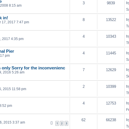
S
3
9839
b
, 2008 8:15 am
S
k in!
8
13522
b
 17, 2017 7:47 pm
T
4
10343
b
, 2017 4:35 pm
T
al Pier
4
11445
b
:17 pm
S
s only Sorry for the inconvenienc
7
12629
b
29, 2016 5:26 am
S
2
10399
b
, 2015 11:58 pm
T
4
12753
b
 8:52 pm
F
62
66238
b
16, 2015 3:37 am
1
2
3
T