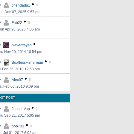
y
chendada1
un Dec 07, 2025 9:57 pm
y
Fab22
on Apr 20, 2026 4:06 am
y
Neverfrayed
hu Nov 20, 2014 10:54 pm
y
BoatlessFisherman
ri Feb 26, 2010 12:53 pm
y
Alex07
at Feb 06, 2010 9:09 pm
AST POST
y
JosephVop
hu Sep 21, 2017 5:05 pm
y
bob733
at Jul 01, 2017 6:02 am