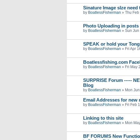
Sinature Image sIze need t
by
BoatlessFisherman
»
Thu Feb 
Photo Uploading in posts
by
BoatlessFisherman
»
Sun Jun 
SPEAK or hold your Ton
by
BoatlessFisherman
»
Fri Apr 
Boatlessfishing.com Fac
by
BoatlessFisherman
»
Fri May 
SURPRISE Forum ----- NE
Blog
by
BoatlessFisherman
»
Mon Jun
Email Addresses for new
by
BoatlessFisherman
»
Fri Feb 
Linking to this site
by
BoatlessFisherman
»
Mon May
BF FORUMS New Function