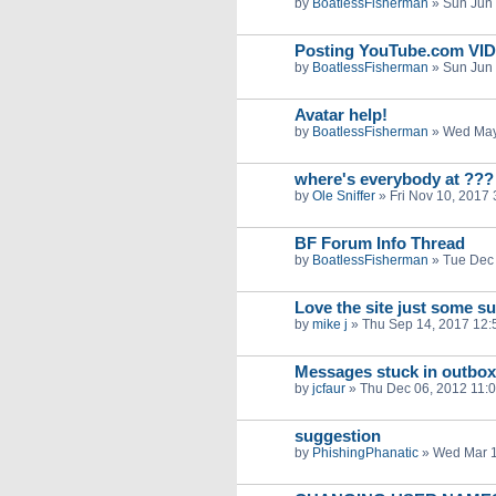
by
BoatlessFisherman
»
Sun Jun 
Posting YouTube.com VI
by
BoatlessFisherman
»
Sun Jun 
Avatar help!
by
BoatlessFisherman
»
Wed May
where's everybody at ???
by
Ole Sniffer
»
Fri Nov 10, 2017
BF Forum Info Thread
by
BoatlessFisherman
»
Tue Dec 
Love the site just some s
by
mike j
»
Thu Sep 14, 2017 12:
Messages stuck in outbox
by
jcfaur
»
Thu Dec 06, 2012 11:
suggestion
by
PhishingPhanatic
»
Wed Mar 1