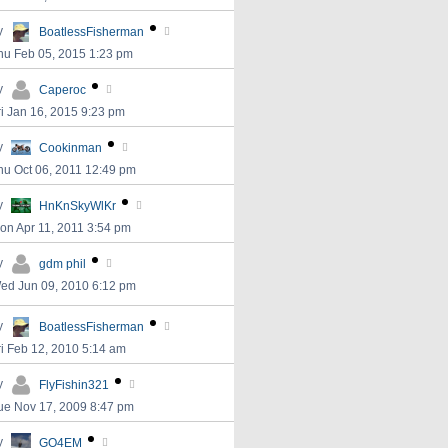
y
BoatlessFisherman
hu Feb 05, 2015 1:23 pm
y
Caperoc
ri Jan 16, 2015 9:23 pm
y
Cookinman
hu Oct 06, 2011 12:49 pm
y
HnKnSkyWlKr
on Apr 11, 2011 3:54 pm
y
gdm phil
ed Jun 09, 2010 6:12 pm
y
BoatlessFisherman
ri Feb 12, 2010 5:14 am
y
FlyFishin321
ue Nov 17, 2009 8:47 pm
y
GO4EM