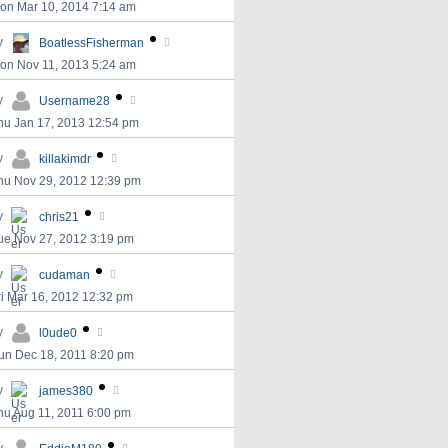
on Mar 10, 2014 7:14 am
y
BoatlessFisherman
on Nov 11, 2013 5:24 am
y
Username28
hu Jan 17, 2013 12:54 pm
y
killakimdr
hu Nov 29, 2012 12:39 pm
y
chris21
ue Nov 27, 2012 3:19 pm
y
cudaman
ri Mar 16, 2012 12:32 pm
y
l0ude0
un Dec 18, 2011 8:20 pm
y
james380
hu Aug 11, 2011 6:00 pm
y