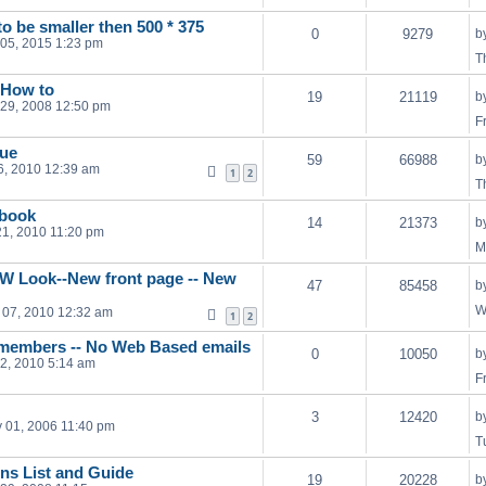
o be smaller then 500 * 375
0
9279
b
05, 2015 1:23 pm
T
 How to
19
21119
b
29, 2008 12:50 pm
F
gue
59
66988
b
16, 2010 12:39 am
1
2
T
ebook
14
21373
b
21, 2010 11:20 pm
M
W Look--New front page -- New
47
85458
b
W
 07, 2010 12:32 am
1
2
 members -- No Web Based emails
0
10050
b
12, 2010 5:14 am
F
3
12420
b
 01, 2006 11:40 pm
T
s List and Guide
19
20228
b