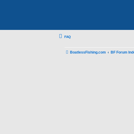
FAQ
BoatlessFishing.com
BF Forum Ind