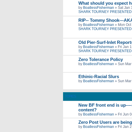
What should you expect h
by
BoatlessFisherman
»
Sat Jan 
SHARK TOURNEY PRESENTED 
RIP-- Tommy Shook---AK
by
BoatlessFisherman
»
Mon Oct 
SHARK TOURNEY PRESENTED 
Old Pier-Surf-Inlet Repor
by
BoatlessFisherman
»
Fri Jan 
SHARK TOURNEY PRESENTED 
Zero Tolerance Policy
by
BoatlessFisherman
»
Sun Mar 
Ethinic-Racial Slurs
by
BoatlessFisherman
»
Sun Mar 
TOPICS
New BF front end is up---
content?
by
BoatlessFisherman
»
Fri Jun 
Zero Post Users are bein
by
BoatlessFisherman
»
Fri Jan 