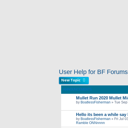
User Help for BF Forums
New Topic
ANNOUNCEMENTS
Mullet Run 2020 Mullet Mig
by
BoatlessFisherman
»
Tue Sep
Hello its been a while say
by
BoatlessFisherman
»
Fri Jul 
Ramble ONNnnnn