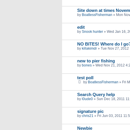
Site down at times Novem
by
BoatlessFisherman
»
Mon Nov
edit
by
Snook hunter
»
Wed Jan 16, 2
NO BITES! Where do I go
by
killakimdr
»
Tue Nov 27, 2012
new to pier fishing
by
bones
»
Wed Nov 21, 2012 4:
test poll
by
BoatlessFisherman
»
Fri 
Search Query help
by
l0ude0
»
Sun Dec 18, 2011 11
signature pic
by
chris21
»
Fri Jun 03, 2011 11:
Newbie