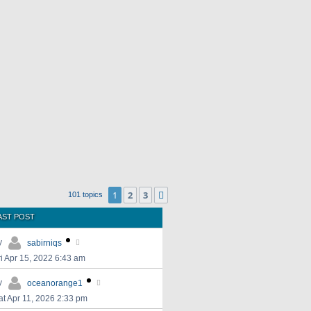
1
2
3
Next
101 topics
AST POST
y
sabirniqs
ri Apr 15, 2022 6:43 am
y
oceanorange1
at Apr 11, 2026 2:33 pm