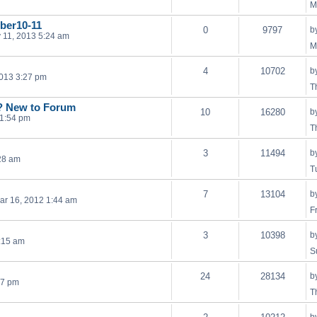
M
ber10-11
0
9797
b
 11, 2013 5:24 am
M
4
10702
b
013 3:27 pm
T
? New to Forum
10
16280
b
 1:54 pm
T
3
11494
b
28 am
T
7
13104
b
Mar 16, 2012 1:44 am
F
3
10398
b
:15 am
S
24
28134
b
57 pm
T
b