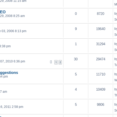
29, 2008 11:15 am
M
DEO
0
8720
b
29, 2008 8:25 am
S
9
19640
b
 03, 2006 8:13 pm
S
1
31294
b
 3:38 pm
S
30
29474
b
07, 2010 6:36 pm
1
2
T
uggestions
5
11710
b
54 pm
W
4
10409
b
07 am
T
5
9806
b
6, 2011 2:58 pm
S