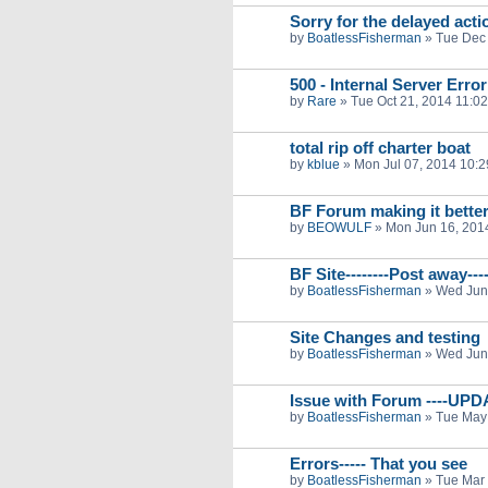
Sorry for the delayed acti
by
BoatlessFisherman
»
Tue Dec 
500 - Internal Server Error
by
Rare
»
Tue Oct 21, 2014 11:0
total rip off charter boat
by
kblue
»
Mon Jul 07, 2014 10:
BF Forum making it bette
by
BEOWULF
»
Mon Jun 16, 201
BF Site--------Post away----
by
BoatlessFisherman
»
Wed Jun
Site Changes and testing
by
BoatlessFisherman
»
Wed Jun
Issue with Forum ----UP
by
BoatlessFisherman
»
Tue May
Errors----- That you see
by
BoatlessFisherman
»
Tue Mar 