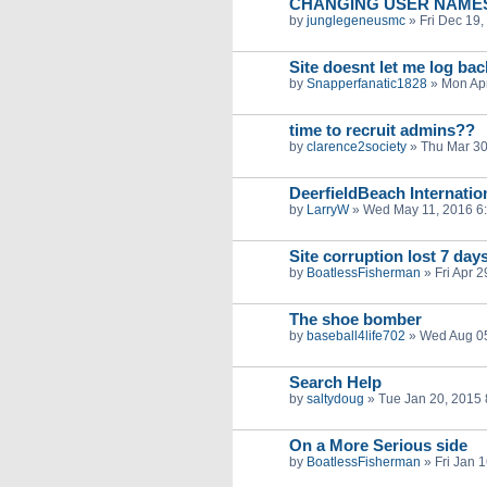
CHANGING USER NAME
by
junglegeneusmc
»
Fri Dec 19
Site doesnt let me log bac
by
Snapperfanatic1828
»
Mon Apr
time to recruit admins??
by
clarence2society
»
Thu Mar 30
DeerfieldBeach Internation
by
LarryW
»
Wed May 11, 2016 6
Site corruption lost 7 day
by
BoatlessFisherman
»
Fri Apr 
The shoe bomber
by
baseball4life702
»
Wed Aug 05
Search Help
by
saltydoug
»
Tue Jan 20, 2015
On a More Serious side
by
BoatlessFisherman
»
Fri Jan 