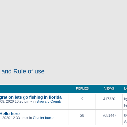
 and Rule of use
REPLIES
VIEWS
L
ration lets go fishing in florida
9
417326
b
 08, 2020 10:26 pm
» in
Broward County
F
 Hello here
29
7081447
b
03, 2020 12:33 am
» in
Chatter bucket-
S