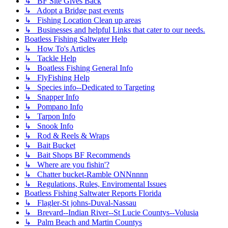
↳ BF Site Gives Back
↳ Adopt a Bridge past events
↳ Fishing Location Clean up areas
↳ Businesses and helpful Links that cater to our needs.
Boatless Fishing Saltwater Help
↳ How To's Articles
↳ Tackle Help
↳ Boatless Fishing General Info
↳ FlyFishing Help
↳ Species info--Dedicated to Targeting
↳ Snapper Info
↳ Pompano Info
↳ Tarpon Info
↳ Snook Info
↳ Rod & Reels & Wraps
↳ Bait Bucket
↳ Bait Shops BF Recommends
↳ Where are you fishin'?
↳ Chatter bucket-Ramble ONNnnnn
↳ Regulations, Rules, Enviromental Issues
Boatless Fishing Saltwater Reports Florida
↳ Flagler-St johns-Duval-Nassau
↳ Brevard--Indian River--St Lucie Countys--Volusia
↳ Palm Beach and Martin Countys