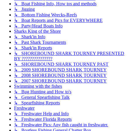
↳ Boat Fishing Info, How tos and methods
↳ Jigging
↳ Bottom Fishing Wrecks-Reefs
↳ Boat Reports and Pics for EVERYWHERE
↳ Party/Head Boats Info
Sharks King of the Shore
↳ Shark'in Info
↳ Past Shark Tournaments
↳ Shark'in Reports
↳ SHOREBOUND SHARK TOURNEY PRESENTED
BY ???????????????
↳ SHOREBOUND SHARK TOURNEY PAST
↳ 2009 SHOREBOUND SHARK TOURNEY
↳ 2008 SHOREBOUND SHARK TOURNEY
↳ 2007 SHOREBOUND SHARK TOURNEY
Swimming with the fishes
↳ Bug Hunting and How to's
↳ General Spearfishing Talk
↳ Spearfishing Reports
Freshwater
↳ Freshwater Help and Info
↳ Freshwater Florida Reports
↳ Freshwater Pics: Any fish caught in freshwater.
↳ Boatless Fishing General Chatter Box