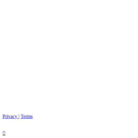
Privacy
|
Terms