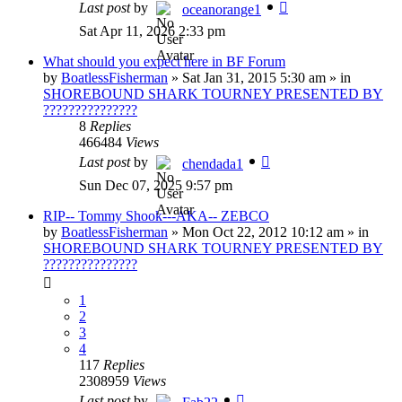
Last post
by
oceanorange1
Sat Apr 11, 2026 2:33 pm
What should you expect here in BF Forum
by
BoatlessFisherman
»
Sat Jan 31, 2015 5:30 am
» in
SHOREBOUND SHARK TOURNEY PRESENTED BY
???????????????
8
Replies
466484
Views
Last post
by
chendada1
Sun Dec 07, 2025 9:57 pm
RIP-- Tommy Shook---AKA-- ZEBCO
by
BoatlessFisherman
»
Mon Oct 22, 2012 10:12 am
» in
SHOREBOUND SHARK TOURNEY PRESENTED BY
???????????????
1
2
3
4
117
Replies
2308959
Views
Last post
by