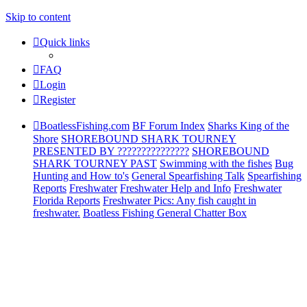
Skip to content
Quick links
FAQ
Login
Register
BoatlessFishing.com
BF Forum Index
Sharks King of the
Shore
SHOREBOUND SHARK TOURNEY
PRESENTED BY ???????????????
SHOREBOUND
SHARK TOURNEY PAST
Swimming with the fishes
Bug
Hunting and How to's
General Spearfishing Talk
Spearfishing
Reports
Freshwater
Freshwater Help and Info
Freshwater
Florida Reports
Freshwater Pics: Any fish caught in
freshwater.
Boatless Fishing General Chatter Box