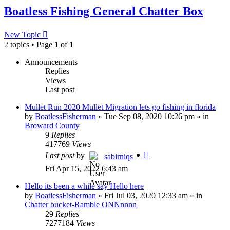
Boatless Fishing General Chatter Box
New Topic
2 topics • Page
1
of
1
Announcements
Replies
Views
Last post
Mullet Run 2020 Mullet Migration lets go fishing in florida
by
BoatlessFisherman
»
Tue Sep 08, 2020 10:26 pm
» in
Broward County
9
Replies
417769
Views
Last post
by
sabirniqs
Fri Apr 15, 2022 6:43 am
Hello its been a while say Hello here
by
BoatlessFisherman
»
Fri Jul 03, 2020 12:33 am
» in
Chatter bucket-Ramble ONNnnnn
29
Replies
7277184
Views