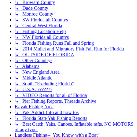
↳ Broward County
↳ Dade County
↳ Monroe County
↳ SW Florida all Countys
↳ Central West Florida
↳ Fishing Location Help
↳ NW Florida all Countys
↳ Florida Fishing Runs Fall and Spring
↳ 2014 Mullet and Migratory Fish Fall Run for Florida
↳ OUTSIDE OF FLORIDA
↳ Other Countrys
↳ Alabama
↳ New England Area
↳ Middle Atlantic
↳ South "Excluding Florida"
↳ U.S.A. ???????
↳ VIDEO Reports for all of Florida
↳ Pier Fishing Reports, Threads Archive
Kayak Fishing Area
↳ Yak-Addict-Info and how tos
↳ Florida State Yak Fishing Reports
↳ Best Catch: Yaks, Canoes, Inflatable rafts, NO MOTORS
of any type.
Landless Fishing--"You Know with a Boat"