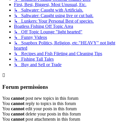
First, Best, Biggest, Most Unusual, Etc.
↳ Saltwater: Caught with Artificials.
↳ Saltwater: Caught using live or cut bait.
↳ Lunkers: Your Personal Best of species.
Boatless Fishing Off Topic Area
↳ Off Topic Lounge "light hearted"
↳ Funny Videos
↳ Soapbox Politics, Religion, etc."HEAVY" not light
hearted
↳ Recipes and Fish Fileting and Cleaning Tips
↳ Fishing Tall Tales
↳ Buy and Sell or Trade
Forum permissions
You
cannot
post new topics in this forum
You
cannot
reply to topics in this forum
You
cannot
edit your posts in this forum
You
cannot
delete your posts in this forum
You
cannot
post attachments in this forum