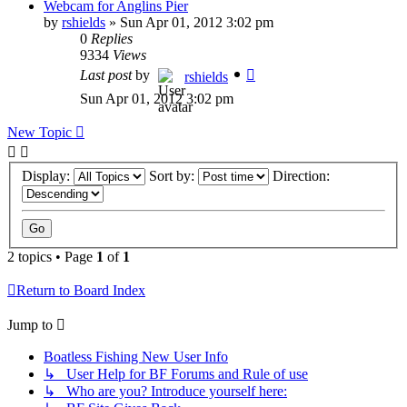
Webcam for Anglins Pier
by
rshields
»
Sun Apr 01, 2012 3:02 pm
0
Replies
9334
Views
Last post
by
rshields
Sun Apr 01, 2012 3:02 pm
New Topic
Display:
Sort by:
Direction:
2 topics • Page
1
of
1
Return to Board Index
Jump to
Boatless Fishing New User Info
↳ User Help for BF Forums and Rule of use
↳ Who are you? Introduce yourself here: