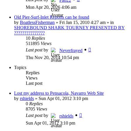
Fab22
Mon Apr 20, 2026 4:06 am
Old Pier-Surf-Inlet Reports can be found
by
BoatlessFisherman
»
Fri Jan 15, 2010 4:27 am
» in
SHOREBOUND SHARK TOURNEY PRESENTED BY
???????????????
10
Replies
511895
Views
Last post
by
Neverfrayed
Thu Nov 20, 2014 10:54 pm
Topics
Replies
Views
Last post
Lost my address to Pensacola, Navarro Web Site
by
rshields
»
Sun Apr 01, 2012 3:10 pm
0
Replies
8705
Views
Last post
by
rshields
Sun Apr 01, 2012 3:10 pm