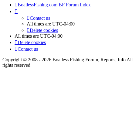
BoatlessFishing.com
BF Forum Index
Contact us
All times are
UTC-04:00
Delete cookies
All times are
UTC-04:00
Delete cookies
Contact us
Copyright © 2008 - 2026 Boatless Fishing Forum, Reports, Info All
rights reserved.