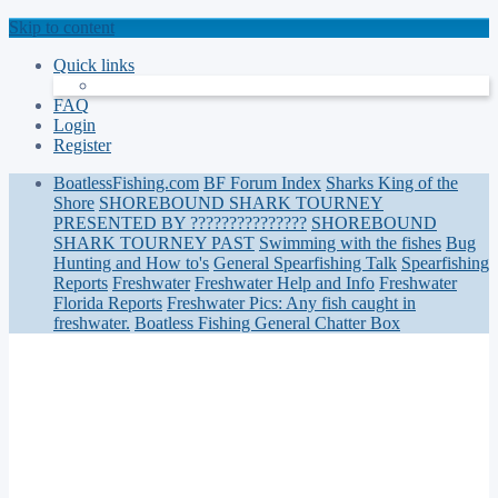
Skip to content
Quick links
FAQ
Login
Register
BoatlessFishing.com
BF Forum Index
Sharks King of the
Shore
SHOREBOUND SHARK TOURNEY
PRESENTED BY ???????????????
SHOREBOUND
SHARK TOURNEY PAST
Swimming with the fishes
Bug
Hunting and How to's
General Spearfishing Talk
Spearfishing
Reports
Freshwater
Freshwater Help and Info
Freshwater
Florida Reports
Freshwater Pics: Any fish caught in
freshwater.
Boatless Fishing General Chatter Box