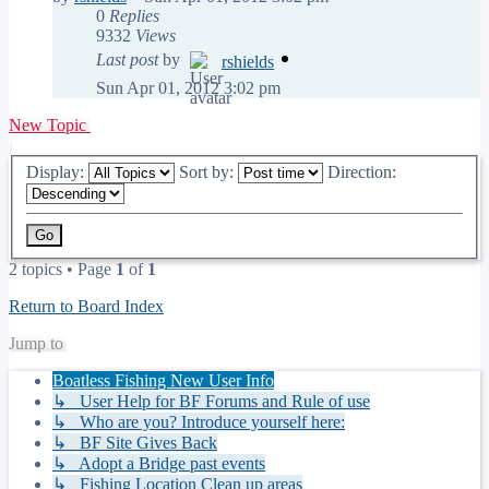
0
Replies
9332
Views
Last post
by
rshields
Sun Apr 01, 2012 3:02 pm
New Topic
Display:
Sort by:
Direction:
2 topics • Page
1
of
1
Return to Board Index
Jump to
Boatless Fishing New User Info
↳ User Help for BF Forums and Rule of use
↳ Who are you? Introduce yourself here:
↳ BF Site Gives Back
↳ Adopt a Bridge past events
↳ Fishing Location Clean up areas