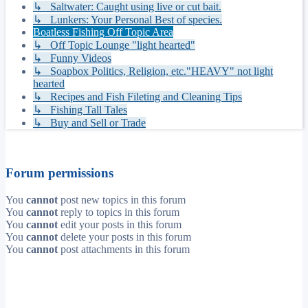
↳ Saltwater: Caught using live or cut bait.
↳ Lunkers: Your Personal Best of species.
Boatless Fishing Off Topic Area
↳ Off Topic Lounge "light hearted"
↳ Funny Videos
↳ Soapbox Politics, Religion, etc."HEAVY" not light
hearted
↳ Recipes and Fish Fileting and Cleaning Tips
↳ Fishing Tall Tales
↳ Buy and Sell or Trade
Forum permissions
You
cannot
post new topics in this forum
You
cannot
reply to topics in this forum
You
cannot
edit your posts in this forum
You
cannot
delete your posts in this forum
You
cannot
post attachments in this forum