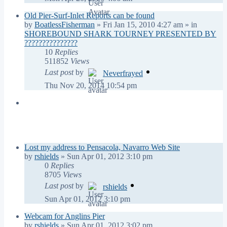
Old Pier-Surf-Inlet Reports can be found
by
BoatlessFisherman
»
Fri Jan 15, 2010 4:27 am
» in
SHOREBOUND SHARK TOURNEY PRESENTED BY
???????????????
10
Replies
511852
Views
Last post
by
Neverfrayed
Thu Nov 20, 2014 10:54 pm
Topics
Replies
Views
Last post
Lost my address to Pensacola, Navarro Web Site
by
rshields
»
Sun Apr 01, 2012 3:10 pm
0
Replies
8705
Views
Last post
by
rshields
Sun Apr 01, 2012 3:10 pm
Webcam for Anglins Pier
by
rshields
»
Sun Apr 01, 2012 3:02 pm