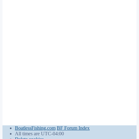
BoatlessFishing.com
BF Forum Index
All times are
UTC-04:00