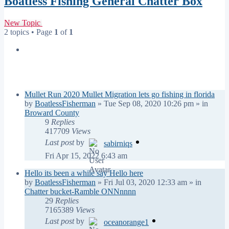
Boatless Fishing General Chatter Box
New Topic
2 topics • Page
1
of
1
Announcements
Replies
Views
Last post
Mullet Run 2020 Mullet Migration lets go fishing in florida
by
BoatlessFisherman
»
Tue Sep 08, 2020 10:26 pm
» in
Broward County
9
Replies
417709
Views
Last post
by
sabirniqs
Fri Apr 15, 2022 6:43 am
Hello its been a while say Hello here
by
BoatlessFisherman
»
Fri Jul 03, 2020 12:33 am
» in
Chatter bucket-Ramble ONNnnnn
29
Replies
7165389
Views
Last post
by
oceanorange1