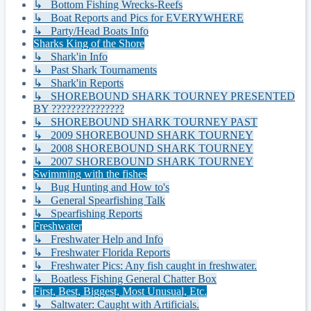
↳ Bottom Fishing Wrecks-Reefs
↳ Boat Reports and Pics for EVERYWHERE
↳ Party/Head Boats Info
Sharks King of the Shore
↳ Shark'in Info
↳ Past Shark Tournaments
↳ Shark'in Reports
↳ SHOREBOUND SHARK TOURNEY PRESENTED
BY ???????????????
↳ SHOREBOUND SHARK TOURNEY PAST
↳ 2009 SHOREBOUND SHARK TOURNEY
↳ 2008 SHOREBOUND SHARK TOURNEY
↳ 2007 SHOREBOUND SHARK TOURNEY
Swimming with the fishes
↳ Bug Hunting and How to's
↳ General Spearfishing Talk
↳ Spearfishing Reports
Freshwater
↳ Freshwater Help and Info
↳ Freshwater Florida Reports
↳ Freshwater Pics: Any fish caught in freshwater.
↳ Boatless Fishing General Chatter Box
First, Best, Biggest, Most Unusual, Etc.
↳ Saltwater: Caught with Artificials.