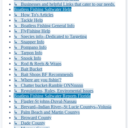
↳ Businesses and helpful Links that cater to our needs.
Boatless Fishing Saltwater Help
↳ How To's Articles
↳ Tackle Help
↳ Boatless Fishing General Info
↳ FlyFishing Help
↳ Species info--Dedicated to Targeting
↳ Snapper Info
↳ Pompano Info
↳ Tarpon Info
↳ Snook Info
↳ Rod & Reels & Wraps
↳ Bait Bucket
↳ Bait Shops BF Recommends
↳ Where are you fishin'?
↳ Chatter bucket-Ramble ONNnnnn
↳ Regulations, Rules, Enviromental Issues
Boatless Fishing Saltwater Reports Florida
↳ Flagler-St johns-Duval-Nassau
↳ Brevard--Indian River--St Lucie Countys--Volusia
↳ Palm Beach and Martin Countys
↳ Broward County
↳ Dade County