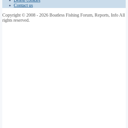
Delete cookies
Contact us
Copyright © 2008 - 2026 Boatless Fishing Forum, Reports, Info All
rights reserved.