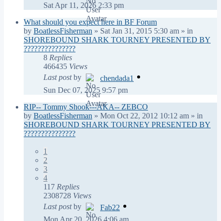
Sat Apr 11, 2026 2:33 pm
What should you expect here in BF Forum
by
BoatlessFisherman
»
Sat Jan 31, 2015 5:30 am
» in
SHOREBOUND SHARK TOURNEY PRESENTED BY
???????????????
8
Replies
466435
Views
Last post
by
chendada1
Sun Dec 07, 2025 9:57 pm
RIP-- Tommy Shook---AKA-- ZEBCO
by
BoatlessFisherman
»
Mon Oct 22, 2012 10:12 am
» in
SHOREBOUND SHARK TOURNEY PRESENTED BY
???????????????
1
2
3
4
117
Replies
2308728
Views
Last post
by
Fab22
Mon Apr 20, 2026 4:06 am