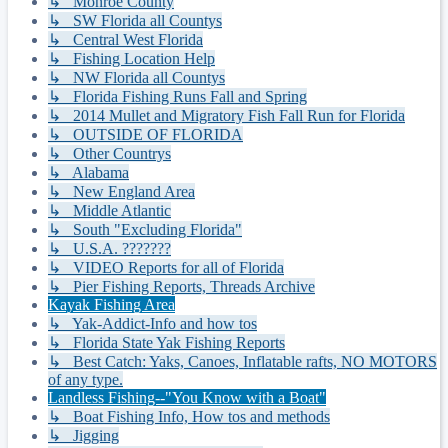
↳ Monroe County
↳ SW Florida all Countys
↳ Central West Florida
↳ Fishing Location Help
↳ NW Florida all Countys
↳ Florida Fishing Runs Fall and Spring
↳ 2014 Mullet and Migratory Fish Fall Run for Florida
↳ OUTSIDE OF FLORIDA
↳ Other Countrys
↳ Alabama
↳ New England Area
↳ Middle Atlantic
↳ South "Excluding Florida"
↳ U.S.A. ???????
↳ VIDEO Reports for all of Florida
↳ Pier Fishing Reports, Threads Archive
Kayak Fishing Area
↳ Yak-Addict-Info and how tos
↳ Florida State Yak Fishing Reports
↳ Best Catch: Yaks, Canoes, Inflatable rafts, NO MOTORS
of any type.
Landless Fishing--"You Know with a Boat"
↳ Boat Fishing Info, How tos and methods
↳ Jigging