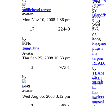
Wed
Permit
Oct
snakehead terror
by
24,
islandfl
2007
Mon Nov 10, 2008 4:36 pm
»
7:50
Wed
pm
17
22440
Sep
03,
by
2
2008
hammer
9:25
JunoChris
thrash
pm
my
Thu Sep 25, 2008 10:53 pm
tarpon
READ.
3
9738
by
TEAM
by
In
SALT
search
LIFE
bolo
of
»
the
Sat
Wed Aug 06, 2008 3:12 pm
perfect
Jul
sunset!
26,
2
9689