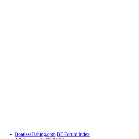
BoatlessFishing.com
BF Forum Index