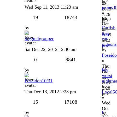
by
09,
Wed Sep 11, 2013 11:23 am
james3
2013
»
7:26
19
18743
Mon
pm
Oct
by
Catfish
05,
that
2009
diggin4grouper
eat
5:22
pigeons
pm
Sat Dec 22, 2012 12:30 am
by
Poseido
0
8841
»
Thu
by
My
Dec
worst
13,
Poseidon10/31
nightma
2012
by
2:28
Thu Dec 13, 2012 2:28 pm
Local6
pm
»
15
17108
Wed
Oct
by
I
28,