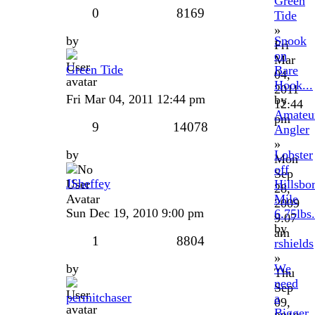
Green
0
8169
Tide
»
by
Snook
Fri
on
Mar
Green Tide
Bare
04,
Hook...
2011
Fri Mar 04, 2011 12:44 pm
by
12:44
Amateu
pm
9
14078
Angler
»
by
Lobster
Mon
off
Sep
JSheffey
Hillsbo
28,
Mile
2009
Sun Dec 19, 2010 9:00 pm
6.75lbs.
9:07
by
am
1
8804
rshields
»
by
We
Thu
need
Sep
permitchaser
a
09,
Bigger