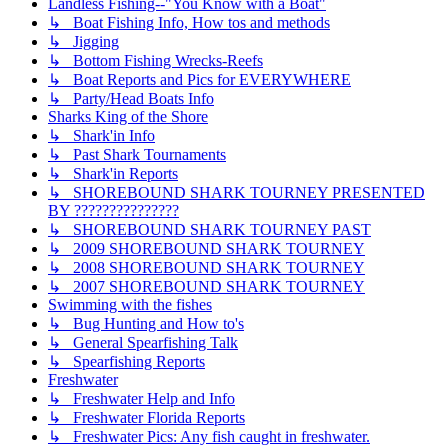
Landless Fishing--"You Know with a Boat"
↳ Boat Fishing Info, How tos and methods
↳ Jigging
↳ Bottom Fishing Wrecks-Reefs
↳ Boat Reports and Pics for EVERYWHERE
↳ Party/Head Boats Info
Sharks King of the Shore
↳ Shark'in Info
↳ Past Shark Tournaments
↳ Shark'in Reports
↳ SHOREBOUND SHARK TOURNEY PRESENTED
BY ???????????????
↳ SHOREBOUND SHARK TOURNEY PAST
↳ 2009 SHOREBOUND SHARK TOURNEY
↳ 2008 SHOREBOUND SHARK TOURNEY
↳ 2007 SHOREBOUND SHARK TOURNEY
Swimming with the fishes
↳ Bug Hunting and How to's
↳ General Spearfishing Talk
↳ Spearfishing Reports
Freshwater
↳ Freshwater Help and Info
↳ Freshwater Florida Reports
↳ Freshwater Pics: Any fish caught in freshwater.