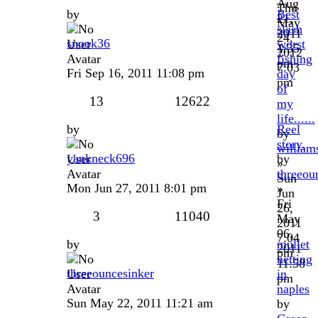
Aug
Thu
by
Best
21,
May
slash
2011
24,
snook36
worst
1:35
2012
fishing
pm
7:03
Fri Sep 16, 2011 11:08 pm
day
pm
of
13
12622
my
life......
by
Reel
by
story.
william
yankneck696
by
»
threeou
Sun
Mon Jun 27, 2011 8:01 pm
»
Jun
Fri
26,
3
11040
May
2011
06,
7:04
by
mullet
2011
pm
netting
11:58
threeouncesinker
in
pm
naples
Sun May 22, 2011 11:21 am
by