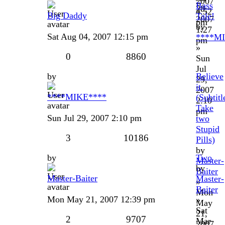
2007
Bass
28,
4:52
Big Daddy
Tale!
2007
pm
by
1:27
Sat Aug 04, 2007 12:15 pm
****M
pm
»
0
8860
Sun
Jul
by
Believe
29,
it.
2007
****MIKE****
(Subtitl
2:10
Take
pm
Sun Jul 29, 2007 2:10 pm
two
Stupid
3
10186
Pills)
by
by
Two
Master-
by
Baiter
Master-Baiter
Master-
»
Baiter
Mon
Mon May 21, 2007 12:39 pm
»
May
Sat
21,
2
9707
Mar
2007