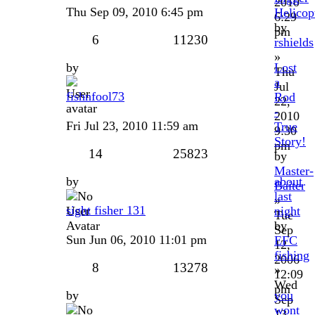
2010
Thu Sep 09, 2010 6:45 pm
Helicopt
6:29
by
pm
6
11230
rshields
»
by
Lost
Thu
a
Jul
fishnfool73
Rod
22,
-
2010
Fri Jul 23, 2010 11:59 am
True
9:30
Story!
pm
14
25823
by
Master-
by
about
Baiter
last
»
sight fisher 131
night
Tue
by
Sep
Sun Jun 06, 2010 11:01 pm
EFC
12,
fishing
2006
8
13278
»
12:09
Wed
pm
by
you
Sep
wont
13,