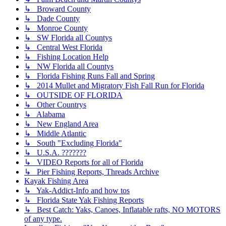
↳ Broward County
↳ Dade County
↳ Monroe County
↳ SW Florida all Countys
↳ Central West Florida
↳ Fishing Location Help
↳ NW Florida all Countys
↳ Florida Fishing Runs Fall and Spring
↳ 2014 Mullet and Migratory Fish Fall Run for Florida
↳ OUTSIDE OF FLORIDA
↳ Other Countrys
↳ Alabama
↳ New England Area
↳ Middle Atlantic
↳ South "Excluding Florida"
↳ U.S.A. ???????
↳ VIDEO Reports for all of Florida
↳ Pier Fishing Reports, Threads Archive
Kayak Fishing Area
↳ Yak-Addict-Info and how tos
↳ Florida State Yak Fishing Reports
↳ Best Catch: Yaks, Canoes, Inflatable rafts, NO MOTORS
of any type.