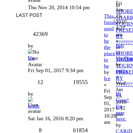
Fri
in
Thu Nov 20, 2014 10:54 pm
Jan
SHOR
LAST POST
15,
This
SHAR
7
2010
forum
TOUR
4:27
used
PRESE
42369
am
to
BY
»
be
???????
by
fish
in
the
in
SHOR
place
Ice
VietNa
SHAR
to
by
TOUR
be
Fri Sep 01, 2017 9:34 pm
onitis
PRESE
by
»
BY
Ice
12
19555
Wed
???????
»
Jan
Fri
by
Hi
13,
Sep
Guys!
2016
01,
krash
I'm
6:12
2017
new
pm
10:28
Sat Jan 16, 2016 8:20 pm
here.
am
by
8
61854
CARiD