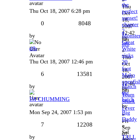
the
Thu
Thu Oct 18, 2007 6:28 pm
perfect
Oct
sunset!
18,
0
8048
chapter
2007
2
12:42
by
Monste
by
pm
Great
dfb
dfb
White
»
sinks
Thu
Thu Oct 18, 2007 12:46 pm
20
Oct
foot
18,
6
13581
Mako
2007
openfis
12:46
by
Match
by
pm
the
Team
IM CHUMMING
hatch
Shark
by
Fever
Mon Sep 24, 2007 1:53 pm
Big
»
Daddy
Fri
7
12208
»
Sep
Sat
07,
by
TALL
Jul