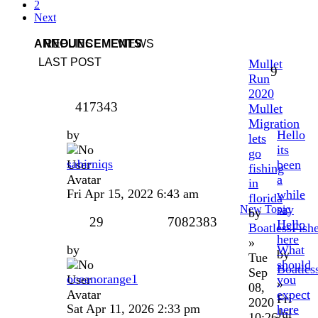
2
Next
ANNOUNCEMENTS
REPLIES
VIEWS
LAST POST
Mullet
9
Run
2020
417343
Mullet
Migration
by
Hello
lets
its
go
sabirniqs
been
fishing
a
in
Fri Apr 15, 2022 6:43 am
while
florida
say
New Topic
by
29
7082383
Hello
BoatlessFish
here
»
by
What
by
Tue
should
Boatles
Sep
oceanorange1
you
»
08,
expect
Fri
2020
Sat Apr 11, 2026 2:33 pm
here
Jul
10:26