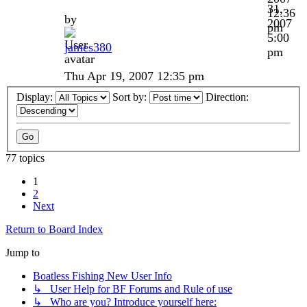
31,
12:36
by
2007
pm
5:00
james380
pm
Thu Apr 19, 2007 12:35 pm
Display:
Sort by:
Direction:
77 topics
1
2
Next
Return to Board Index
Jump to
Boatless Fishing New User Info
↳ User Help for BF Forums and Rule of use
↳ Who are you? Introduce yourself here: