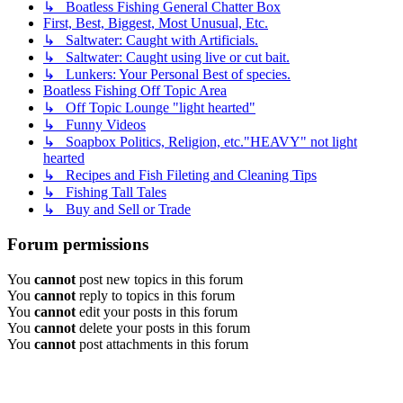
↳ Boatless Fishing General Chatter Box
First, Best, Biggest, Most Unusual, Etc.
↳ Saltwater: Caught with Artificials.
↳ Saltwater: Caught using live or cut bait.
↳ Lunkers: Your Personal Best of species.
Boatless Fishing Off Topic Area
↳ Off Topic Lounge "light hearted"
↳ Funny Videos
↳ Soapbox Politics, Religion, etc."HEAVY" not light
hearted
↳ Recipes and Fish Fileting and Cleaning Tips
↳ Fishing Tall Tales
↳ Buy and Sell or Trade
Forum permissions
You
cannot
post new topics in this forum
You
cannot
reply to topics in this forum
You
cannot
edit your posts in this forum
You
cannot
delete your posts in this forum
You
cannot
post attachments in this forum