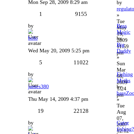
Mon Sep 28, 2009 8:29 am
by
regulat
1
9155
»
Tue
by
Bass
May
Magic
19,
bolo
by
2009
Big
11:59
Wed May 20, 2009 5:25 pm
Daddy
pm
»
5
11022
Sun
Mar
by
Fishing
08,
Myths
2009
james380
by
1:24
bassZo
pm
Thu May 14, 2009 4:37 pm
»
Tue
19
22128
Aug
07,
by
Gator
2007
fishing
12:12