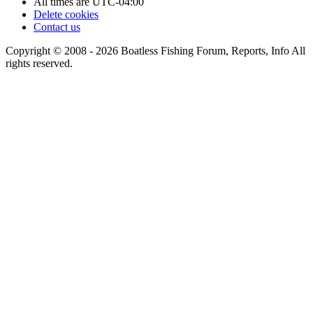
All times are
UTC-04:00
Delete cookies
Contact us
Copyright © 2008 - 2026 Boatless Fishing Forum, Reports, Info All
rights reserved.