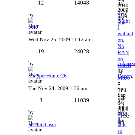
12
14048
24,
2010
2009
5:20
by
The
5:19
pm
Night
pm
bolo
i
walked
Wed Nov 25, 2009 11:12 am
on,
No
19
24028
RAN
on
by
cubanex
water!
by
by
SnapperHunter26
Dagon.
MoJo
»
»
Tue Nov 24, 2009 1:36 am
Sun
Thu
Sep
Sep
3
11039
27,
04,
2009
2008
by
say
9:38
11:53
it
pm
am
permitchaser
aint
so