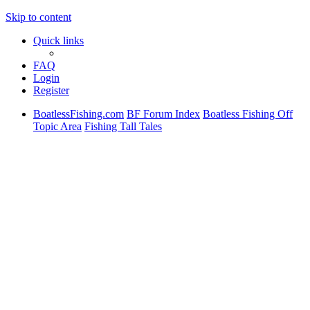
Skip to content
Quick links
FAQ
Login
Register
BoatlessFishing.com
BF Forum Index
Boatless Fishing Off
Topic Area
Fishing Tall Tales