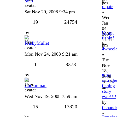
bolo
by
pm
repair
Sat Nov 29, 2008 9:34 pm
»
Wed
19
24754
Jan
04,
by
Going
2006
fishin!
11:41
FriskyMullet
by
pm
4wheela
Mon Nov 24, 2008 9:21 am
»
Tue
1
8378
Nov
18,
by
most
2008
outrage
10:13
Cookinman
fishing
am
story
Wed Nov 19, 2008 7:59 am
ever!!!!
by
15
17820
fishand
»
by
Jumpin