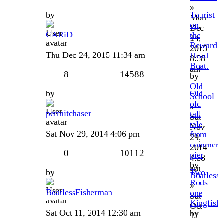
»
by
Tourist
Mon
on
Dec
CARiD
the
14,
Reward
2015
Thu Dec 24, 2015 11:34 am
Head
8:58
Boat.
am
8
14588
by
Old
by
Old
School
old
»
permitchaser
tall
Sat
tale
Nov
Sat Nov 29, 2014 4:06 pm
from
29,
commer
2014
0
10112
pier
4:38
by
am
by
Two
Boatles
Rods
»
BoatlessFisherman
one
Sat
Kingfish
Oct
Sat Oct 11, 2014 12:30 am
by
11,