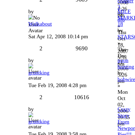
chapter
2008
3
1:26
by
MILE
by
pm
MARK
dfb
Walkabout
18
»
by
Thu
Sat Apr 12, 2008 10:14 pm
STARS
Oct
»
18,
2
9690
Thu
2007
Dec
5:31
by
poon
21,
pm
hunting
2006
gruntking
by
5:26
bobwir
pm
Tue Feb 19, 2008 4:28 pm
»
Mon
2
10616
Oct
02,
by
Crazy
2006
Story
10:35
gruntking
From
pm
Newpor
Tue Feb 19, 2008 3:58 pm
Pier!!!