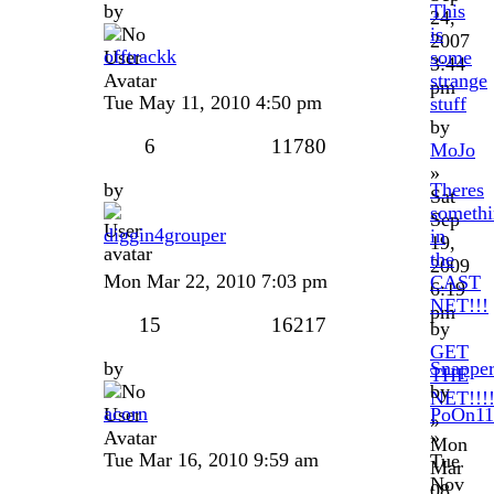
by
This
24,
is
2007
offtrackk
some
3:44
strange
pm
Tue May 11, 2010 4:50 pm
stuff
by
6
11780
MoJo
»
by
Theres
Sat
someth
Sep
diggin4grouper
in
19,
the
2009
Mon Mar 22, 2010 7:03 pm
CAST
6:19
NET!!!
pm
15
16217
by
GET
by
Snappe
THE
by
NET!!!
acorn
PoOn11
»
»
Mon
Tue Mar 16, 2010 9:59 am
Tue
Mar
Nov
08,