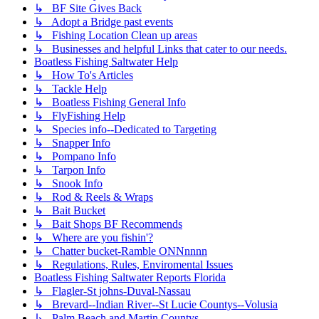
↳ BF Site Gives Back
↳ Adopt a Bridge past events
↳ Fishing Location Clean up areas
↳ Businesses and helpful Links that cater to our needs.
Boatless Fishing Saltwater Help
↳ How To's Articles
↳ Tackle Help
↳ Boatless Fishing General Info
↳ FlyFishing Help
↳ Species info--Dedicated to Targeting
↳ Snapper Info
↳ Pompano Info
↳ Tarpon Info
↳ Snook Info
↳ Rod & Reels & Wraps
↳ Bait Bucket
↳ Bait Shops BF Recommends
↳ Where are you fishin'?
↳ Chatter bucket-Ramble ONNnnnn
↳ Regulations, Rules, Enviromental Issues
Boatless Fishing Saltwater Reports Florida
↳ Flagler-St johns-Duval-Nassau
↳ Brevard--Indian River--St Lucie Countys--Volusia
↳ Palm Beach and Martin Countys