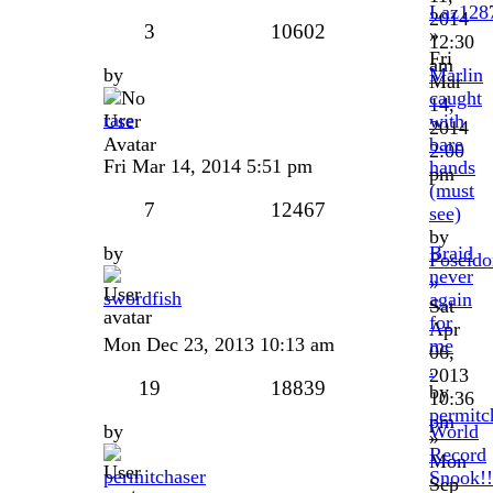
Laz128
2014
3
10602
»
12:30
Fri
am
by
Marlin
Mar
caught
14,
rare
with
2014
bare
2:00
Fri Mar 14, 2014 5:51 pm
hands
pm
(must
7
12467
see)
by
by
Braid
Poseido
never
»
swordfish
again
Sat
for
Apr
Mon Dec 23, 2013 10:13 am
me
06,
.
2013
19
18839
by
10:36
permitc
pm
by
World
»
Record
Mon
permitchaser
Snook!!
Sep