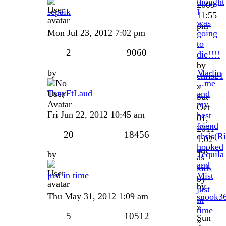
thought
2009
sepaik
I
11:55
was
pm
Mon Jul 23, 2012 7:02 pm
going
to
2
9060
die!!!!
by
by
Marlin
chris21
...me
»
TonyFtLaud
and
Sat
my
Oct
Fri Jun 22, 2012 10:45 am
best
01,
friend
2011
20
18456
chris(R
1:02
hooked
am
by
Tequila
as
and
kids
just in time
Mist
by
by
just
Thu May 31, 2012 1:09 am
snook3
in
»
time
5
10512
Sun
»