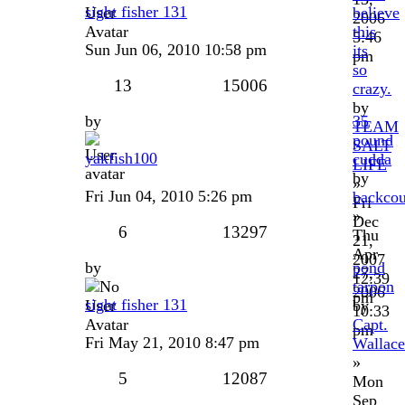
sight fisher 131
believe
2006
this
5:46
Sun Jun 06, 2010 10:58 pm
its
pm
so
13
15006
crazy.
by
by
35
TEAM
pound
SALT
yakfish100
cudda
LIFE
by
»
Fri Jun 04, 2010 5:26 pm
backcou
Fri
»
Dec
6
13297
Thu
21,
Apr
2007
by
pond
27,
12:39
tarpon
2006
pm
sight fisher 131
by
10:33
Capt.
pm
Fri May 21, 2010 8:47 pm
Wallace
»
5
12087
Mon
Sep