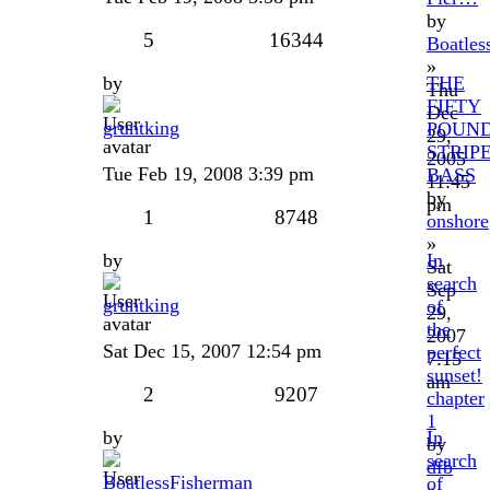
by
5
16344
Boatles
»
by
THE
Thu
FIFTY
Dec
gruntking
POUN
29,
STRIP
2005
Tue Feb 19, 2008 3:39 pm
BASS
11:45
by
pm
1
8748
onshore
»
by
In
Sat
search
Sep
gruntking
of
29,
the
2007
Sat Dec 15, 2007 12:54 pm
perfect
7:15
sunset!
am
2
9207
chapter
1
by
In
by
search
dfb
BoatlessFisherman
of
»