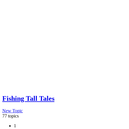
Fishing Tall Tales
New Topic
77 topics
1