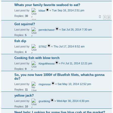
Whats your family favorite seafood to eat?
Last post by
«
Tue Sep 16, 2014 2:51 pm
kblue
Replies:
30
1
2
Got squirrel?
Last post by
«
Sat Jul 26, 2014 7:30 am
permitchaser
Replies:
5
fish dip
Last post by
«
Thu Jul 17, 2014 8:52 am
STRIZ
Replies:
4
Cooking fish with blow torch
Last post by
«
Fri Jul 11, 2014 12:21 pm
Kingofthesea
Replies:
9
So, you now have 1000# of Bluefish filets, whatcha gonna
do?
Last post by
«
Sat May 10, 2014 12:52 pm
ringonose
Replies:
11
yellow jack?
Last post by
«
Wed Apr 30, 2014 4:30 pm
gruntking
Replies:
10
Need help: Looking for some live blue crab at the market?