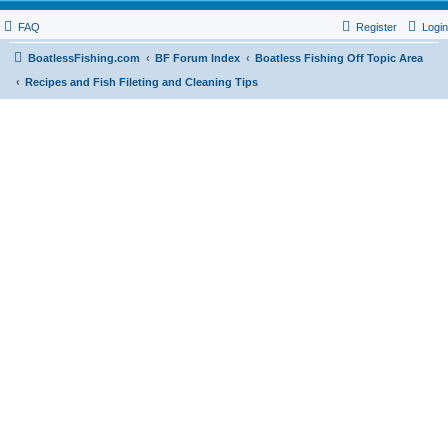
FAQ
Register
Login
BoatlessFishing.com
BF Forum Index
Boatless Fishing Off Topic Area
Recipes and Fish Fileting and Cleaning Tips