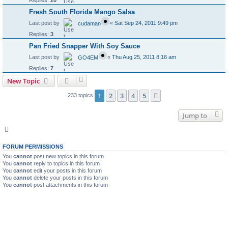
Fresh South Florida Mango Salsa
Last post by
«
Sat Sep 24, 2011 9:49 pm
cudaman
Replies:
3
Pan Fried Snapper With Soy Sauce
Last post by
«
Thu Aug 25, 2011 8:16 am
GO4EM
Replies:
7
New Topic
1
2
3
4
5
Next
233 topics
Jump to
FORUM PERMISSIONS
You
cannot
post new topics in this forum
You
cannot
reply to topics in this forum
You
cannot
edit your posts in this forum
You
cannot
delete your posts in this forum
You
cannot
post attachments in this forum