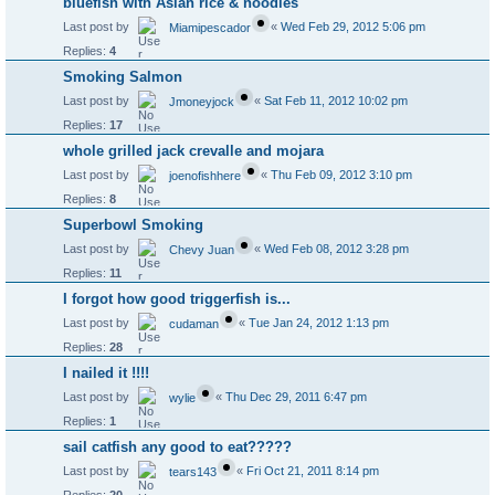
bluefish with Asian rice & noodles
Last post by
«
Wed Feb 29, 2012 5:06 pm
Miamipescador
Replies:
4
Smoking Salmon
Last post by
«
Sat Feb 11, 2012 10:02 pm
Jmoneyjock
Replies:
17
whole grilled jack crevalle and mojara
Last post by
«
Thu Feb 09, 2012 3:10 pm
joenofishhere
Replies:
8
Superbowl Smoking
Last post by
«
Wed Feb 08, 2012 3:28 pm
Chevy Juan
Replies:
11
I forgot how good triggerfish is...
Last post by
«
Tue Jan 24, 2012 1:13 pm
cudaman
Replies:
28
I nailed it !!!!
Last post by
«
Thu Dec 29, 2011 6:47 pm
wylie
Replies:
1
sail catfish any good to eat?????
Last post by
«
Fri Oct 21, 2011 8:14 pm
tears143
Replies:
20