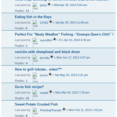
Last post by
«
Wed Apr 30, 2014 9:04 am
phino
Replies:
13
Eating fish in the Keys
Last post by
«
Sat Apr 05, 2014 11:08 am
STRIZ
Replies:
6
Perfect For "Nasty Weather" Fishing -"Grampa Dave's Chili" !
Last post by
«
Fri Jan 10, 2014 6:30 pm
swordfish
Replies:
1
ceviche with sheephead and black drum
Last post by
«
Mon Jun 17, 2013 4:47 pm
jezratty
Replies:
4
How to grill lobster.. video***
Last post by
«
Sat May 04, 2013 6:31 pm
bunun
Replies:
1
Go-to fish recipe?
Last post by
«
Mon Mar 04, 2013 7:18 pm
sepaik
Replies:
15
Sweet Potato Crusted Fish
Last post by
«
Mon Feb 11, 2013 1:30 pm
PhishingPhanatic
Replies:
8