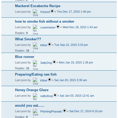
Mackerel Escabeche Recipe
Last post by
«
Thu Dec 17, 2015 1:40 pm
HJared
how to smoke fish without a smoker
Last post by
«
Wed Nov 18, 2015 1:43 am
crashmister
Replies:
9
What Smoker??
Last post by
«
Tue Sep 22, 2015 3:33 pm
kblue
Replies:
16
Blue runner
Last post by
«
Mon Jan 19, 2015 1:36 pm
SaltyDog
Replies:
15
Preparing/Eating raw fish
Last post by
«
Sat Jan 03, 2015 3:38 am
kblue
Honey Orange Glaze
Last post by
«
Sat Jan 03, 2015 12:41 am
saltydoug
would you eat......
Last post by
«
Sat Dec 27, 2014 6:16 pm
PhishingPhanatic
Replies:
9