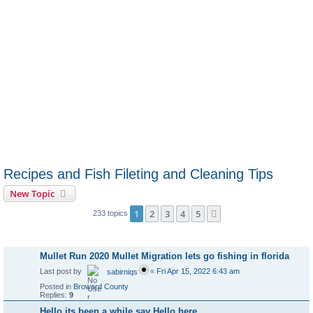
Recipes and Fish Fileting and Cleaning Tips
New Topic
1
2
3
4
5
Next
233 topics
Announcements
Mullet Run 2020 Mullet Migration lets go fishing in florida
Last post by
«
Fri Apr 15, 2022 6:43 am
sabirniqs
Posted in
Broward County
Replies:
9
Hello its been a while say Hello here