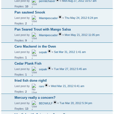
Last post by
«
Mon Aug 27, 2012 10:57 am
permitchaser
Replies:
10
Pan sauteed Snook
Last post by
«
Thu May 24, 2012 6:24 pm
Miamipescador
Replies:
2
Pan Seared Trout with Mango Salsa
Last post by
«
Mon May 21, 2012 11:05 pm
Miamipescador
Replies:
9
Cero Mackerel in the Oven
Last post by
«
Sat Mar 31, 2012 1:41 am
sepaik
Replies:
1
Cedar Plank Fish
Last post by
«
Tue Mar 27, 2012 5:45 am
sepaik
Replies:
1
fried fish done right!
Last post by
«
Wed Mar 21, 2012 6:41 am
rare
Replies:
2
Mercury really a concern?
Last post by
«
Tue Mar 20, 2012 5:34 pm
BEOWULF
Replies:
13