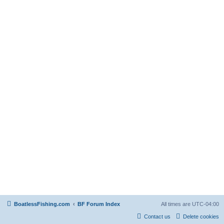
BoatlessFishing.com
BF Forum Index
All times are
UTC-04:00
Contact us
Delete cookies