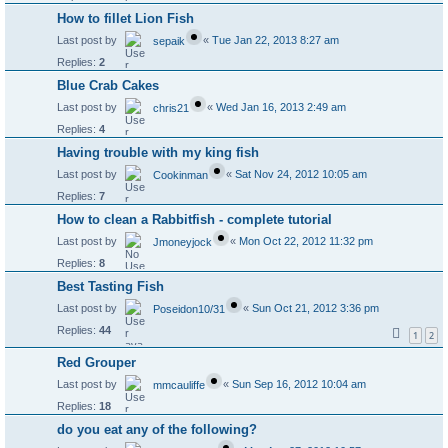
How to fillet Lion Fish
Last post by
«
Tue Jan 22, 2013 8:27 am
sepaik
Replies:
2
Blue Crab Cakes
Last post by
«
Wed Jan 16, 2013 2:49 am
chris21
Replies:
4
Having trouble with my king fish
Last post by
«
Sat Nov 24, 2012 10:05 am
Cookinman
Replies:
7
How to clean a Rabbitfish - complete tutorial
Last post by
«
Mon Oct 22, 2012 11:32 pm
Jmoneyjock
Replies:
8
Best Tasting Fish
Last post by
«
Sun Oct 21, 2012 3:36 pm
Poseidon10/31
Replies:
44
1
2
Red Grouper
Last post by
«
Sun Sep 16, 2012 10:04 am
mmcauliffe
Replies:
18
do you eat any of the following?