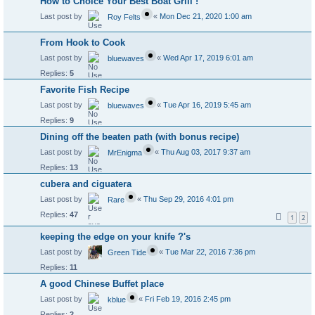
How to Choice Your Best Boat Grill !
Last post by
«
Mon Dec 21, 2020 1:00 am
Roy Felts
From Hook to Cook
Last post by
«
Wed Apr 17, 2019 6:01 am
bluewaves
Replies:
5
Favorite Fish Recipe
Last post by
«
Tue Apr 16, 2019 5:45 am
bluewaves
Replies:
9
Dining off the beaten path (with bonus recipe)
Last post by
«
Thu Aug 03, 2017 9:37 am
MrEnigma
Replies:
13
cubera and ciguatera
Last post by
«
Thu Sep 29, 2016 4:01 pm
Rare
Replies:
47
1
2
keeping the edge on your knife ?'s
Last post by
«
Tue Mar 22, 2016 7:36 pm
Green Tide
Replies:
11
A good Chinese Buffet place
Last post by
«
Fri Feb 19, 2016 2:45 pm
kblue
Replies:
2