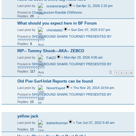
Last post by
«
Sat Apr 11, 2026 2:33 pm
oceanorange1
Posted in
Chatter bucket-Ramble ONNnnnn
Replies:
29
What should you expect here in BF Forum
Last post by
«
Sun Dec 07, 2025 9:57 pm
chendada1
Posted in
SHOREBOUND SHARK TOURNEY PRESENTED BY
???????????????
Replies:
8
RIP-- Tommy Shook---AKA-- ZEBCO
Last post by
«
Mon Apr 20, 2026 4:06 am
Fab22
Posted in
SHOREBOUND SHARK TOURNEY PRESENTED BY
???????????????
Replies:
117
1
2
3
4
Old Pier-Surf-Inlet Reports can be found
Last post by
«
Thu Nov 20, 2014 10:54 pm
Neverfrayed
Posted in
SHOREBOUND SHARK TOURNEY PRESENTED BY
???????????????
Replies:
10
Topics
yellow jack
Last post by
«
Tue Jun 07, 2022 5:40 am
lednerthurman
Replies:
13