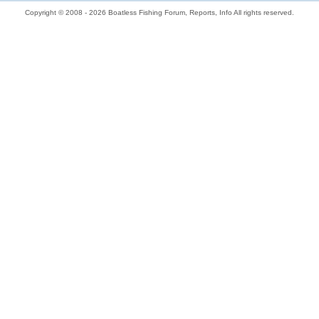
Copyright © 2008 - 2026 Boatless Fishing Forum, Reports, Info All rights reserved.