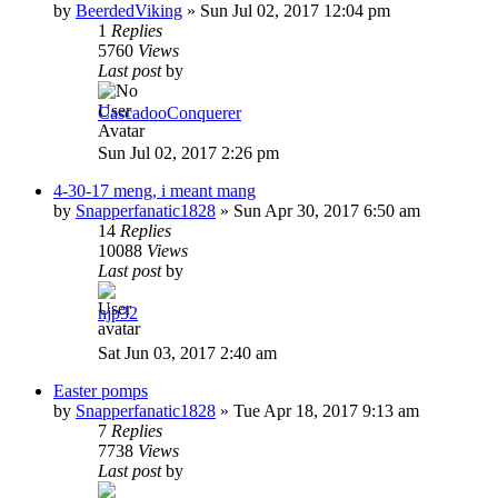
by
BeerdedViking
»
Sun Jul 02, 2017 12:04 pm
1
Replies
5760
Views
Last post
by
CascadooConquerer
Sun Jul 02, 2017 2:26 pm
4-30-17 meng, i meant mang
by
Snapperfanatic1828
»
Sun Apr 30, 2017 6:50 am
14
Replies
10088
Views
Last post
by
njp32
Sat Jun 03, 2017 2:40 am
Easter pomps
by
Snapperfanatic1828
»
Tue Apr 18, 2017 9:13 am
7
Replies
7738
Views
Last post
by