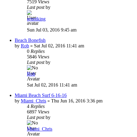
7519
Views
Last post
by
gruntking
Sun Jul 03, 2016 9:45 am
Beach Bonefish
by
Rob
»
Sat Jul 02, 2016 11:41 am
0
Replies
5846
Views
Last post
by
Rob
Sat Jul 02, 2016 11:41 am
Miami Beach Surf 6-16-16
by
Miami_Chris
»
Thu Jun 16, 2016 3:36 pm
4
Replies
6897
Views
Last post
by
Miami_Chris