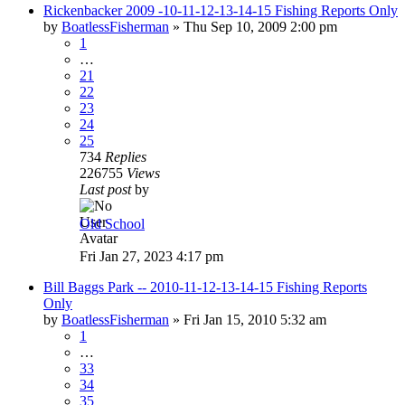
Rickenbacker 2009 -10-11-12-13-14-15 Fishing Reports Only
by
BoatlessFisherman
»
Thu Sep 10, 2009 2:00 pm
1
…
21
22
23
24
25
734
Replies
226755
Views
Last post
by
Old School
Fri Jan 27, 2023 4:17 pm
Bill Baggs Park -- 2010-11-12-13-14-15 Fishing Reports
Only
by
BoatlessFisherman
»
Fri Jan 15, 2010 5:32 am
1
…
33
34
35