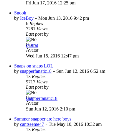
Fri Jun 17, 2016 12:25 pm
Snook
by
IceBoy
»
Mon Jun 13, 2016 9:42 pm
6
Replies
7281
Views
Last post
by
cvstrat
Wed Jun 15, 2016 12:47 pm
Snaps on snaps LOL
by
snapperfanatic18
»
Sun Jun 12, 2016 6:52 am
13
Replies
9717
Views
Last post
by
snapperfanatic18
Sun Jun 12, 2016 2:10 pm
Summer snapper are here boys
by
cantseeme47
»
Tue May 10, 2016 10:32 am
13
Replies