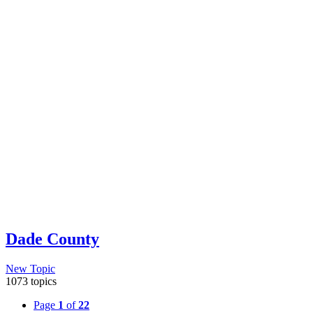
Dade County
New Topic
1073 topics
Page
1
of
22