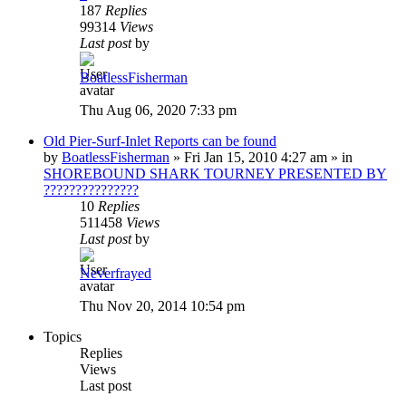
187
Replies
99314
Views
Last post
by
BoatlessFisherman
Thu Aug 06, 2020 7:33 pm
Old Pier-Surf-Inlet Reports can be found
by
BoatlessFisherman
»
Fri Jan 15, 2010 4:27 am
» in
SHOREBOUND SHARK TOURNEY PRESENTED BY
???????????????
10
Replies
511458
Views
Last post
by
Neverfrayed
Thu Nov 20, 2014 10:54 pm
Topics
Replies
Views
Last post