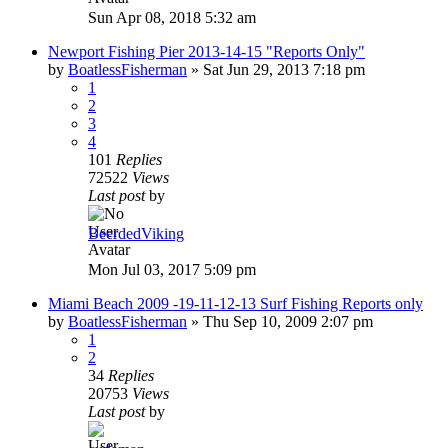
Sun Apr 08, 2018 5:32 am
Newport Fishing Pier 2013-14-15 "Reports Only"
by
BoatlessFisherman
»
Sat Jun 29, 2013 7:18 pm
1
2
3
4
101
Replies
72522
Views
Last post
by
BeerdedViking
Mon Jul 03, 2017 5:09 pm
Miami Beach 2009 -19-11-12-13 Surf Fishing Reports only
by
BoatlessFisherman
»
Thu Sep 10, 2009 2:07 pm
1
2
34
Replies
20753
Views
Last post
by