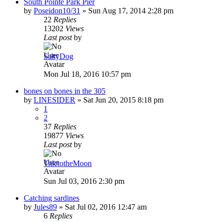
South Pointe Park Pier
by
Poseidon10/31
»
Sun Aug 17, 2014 2:28 pm
22
Replies
13202
Views
Last post
by
SaltyDog
Mon Jul 18, 2016 10:57 pm
bones on bones in the 305
by
LINESIDER
»
Sat Jun 20, 2015 8:18 pm
1
2
37
Replies
19877
Views
Last post
by
TidetotheMoon
Sun Jul 03, 2016 2:30 pm
Catching sardines
by
Jules89
»
Sat Jul 02, 2016 12:47 am
6
Replies