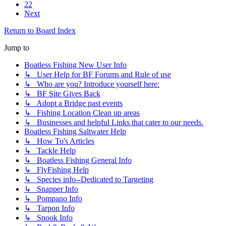
22
Next
Return to Board Index
Jump to
Boatless Fishing New User Info
↳ User Help for BF Forums and Rule of use
↳ Who are you? Introduce yourself here:
↳ BF Site Gives Back
↳ Adopt a Bridge past events
↳ Fishing Location Clean up areas
↳ Businesses and helpful Links that cater to our needs.
Boatless Fishing Saltwater Help
↳ How To's Articles
↳ Tackle Help
↳ Boatless Fishing General Info
↳ FlyFishing Help
↳ Species info--Dedicated to Targeting
↳ Snapper Info
↳ Pompano Info
↳ Tarpon Info
↳ Snook Info