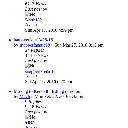
6212
Views
Last post
by
Robb1821i
Sun Apr 17, 2016 4:59 pm
haulover/surf 3-26-16
by
snapperfanatic18
»
Sun Mar 27, 2016 8:12 pm
24
Replies
14410
Views
Last post
by
snapperfanatic18
Sat Apr 16, 2016 6:20 pm
Moving to Kendall - fishing question
by
Mitch
»
Mon Feb 22, 2016 6:32 pm
9
Replies
9218
Views
Last post
by
Mitch