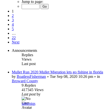
Jump to page:
1
2
3
4
5
…
22
Next
Announcements
Replies
Views
Last post
Mullet Run 2020 Mullet Migration lets go fishing in florida
by
BoatlessFisherman
»
Tue Sep 08, 2020 10:26 pm
» in
Broward County
9
Replies
417345
Views
Last post
by
sabirniqs