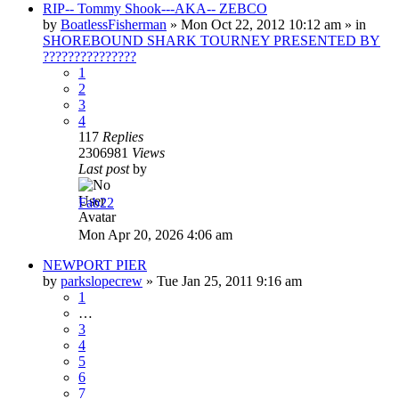
RIP-- Tommy Shook---AKA-- ZEBCO
by
BoatlessFisherman
»
Mon Oct 22, 2012 10:12 am
» in
SHOREBOUND SHARK TOURNEY PRESENTED BY
???????????????
1
2
3
4
117
Replies
2306981
Views
Last post
by
Fab22
Mon Apr 20, 2026 4:06 am
NEWPORT PIER
by
parkslopecrew
»
Tue Jan 25, 2011 9:16 am
1
…
3
4
5
6
7