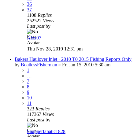
36
37
1108
Replies
252522
Views
Last post
by
Alex07
Thu Nov 28, 2019 12:31 pm
Bakers Haulover Inlet - 2010 T0 2015 Fishing Reports Only
by
BoatlessFisherman
»
Fri Jan 15, 2010 5:30 am
1
…
7
8
9
10
11
323
Replies
117367
Views
Last post
by
Snapperfanatic1828