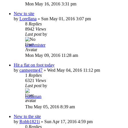
Mon May 16, 2016 3:31 pm
New to site
by
Lorellana
»
Sun May 01, 2016 3:07 pm
8
Replies
8942
Views
Last post
by
crashmister
Mon May 09, 2016 11:28 am
Hit a flat on foot today
by
cantseeme47
»
Wed May 04, 2016 11:12 pm
1
Replies
6321
Views
Last post
by
cudaman
Thu May 05, 2016 8:39 am
New to the site
by
Robb1821i
»
Sun Apr 17, 2016 4:59 pm
0
Replies