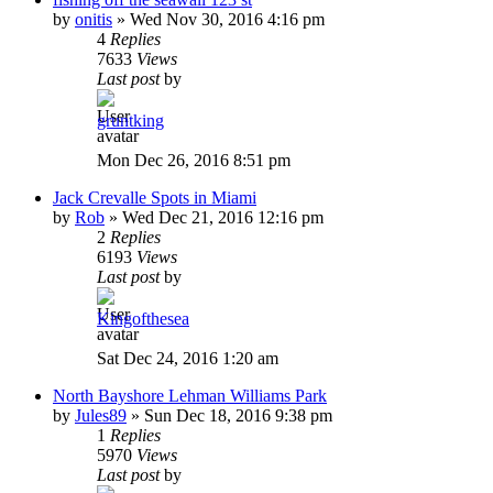
by
onitis
»
Wed Nov 30, 2016 4:16 pm
4
Replies
7633
Views
Last post
by
gruntking
Mon Dec 26, 2016 8:51 pm
Jack Crevalle Spots in Miami
by
Rob
»
Wed Dec 21, 2016 12:16 pm
2
Replies
6193
Views
Last post
by
Kingofthesea
Sat Dec 24, 2016 1:20 am
North Bayshore Lehman Williams Park
by
Jules89
»
Sun Dec 18, 2016 9:38 pm
1
Replies
5970
Views
Last post
by