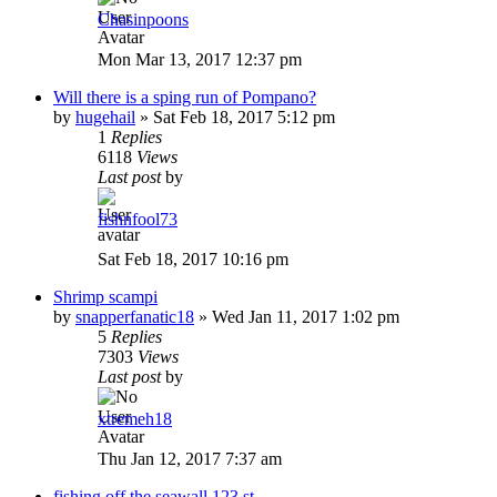
Chasinpoons
Mon Mar 13, 2017 12:37 pm
Will there is a sping run of Pompano?
by
hugehail
»
Sat Feb 18, 2017 5:12 pm
1
Replies
6118
Views
Last post
by
fishnfool73
Sat Feb 18, 2017 10:16 pm
Shrimp scampi
by
snapperfanatic18
»
Wed Jan 11, 2017 1:02 pm
5
Replies
7303
Views
Last post
by
xtremeh18
Thu Jan 12, 2017 7:37 am
fishing off the seawall 123 st