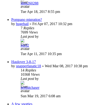
shos260288
Tue Apr 18, 2017 8:55 pm
Pompano migration?
by
hugehail
»
Fri Apr 07, 2017 10:32 pm
7
Replies
7699
Views
Last post
by
njp32
Tue Apr 11, 2017 10:35 pm
Haulover 3-8-17
by
snapperfanatic18
»
Wed Mar 08, 2017 10:38 pm
14
Replies
10368
Views
Last post
by
permitchaser
Sun Mar 19, 2017 6:08 am
A few spotties