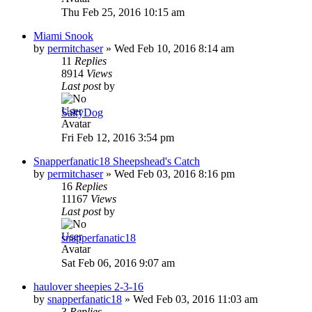
Thu Feb 25, 2016 10:15 am
Miami Snook
by
permitchaser
»
Wed Feb 10, 2016 8:14 am
11
Replies
8914
Views
Last post
by
SaltyDog
Fri Feb 12, 2016 3:54 pm
Snapperfanatic18 Sheepshead's Catch
by
permitchaser
»
Wed Feb 03, 2016 8:16 pm
16
Replies
11167
Views
Last post
by
snapperfanatic18
Sat Feb 06, 2016 9:07 am
haulover sheepies 2-3-16
by
snapperfanatic18
»
Wed Feb 03, 2016 11:03 am
3
Replies