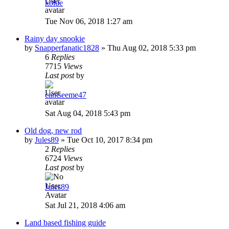
kblue
Tue Nov 06, 2018 1:27 am
Rainy day snookie
by
Snapperfanatic1828
»
Thu Aug 02, 2018 5:33 pm
6
Replies
7715
Views
Last post
by
cantseeme47
Sat Aug 04, 2018 5:43 pm
Old dog, new rod
by
Jules89
»
Tue Oct 10, 2017 8:34 pm
2
Replies
6724
Views
Last post
by
Jules89
Sat Jul 21, 2018 4:06 am
Land based fishing guide