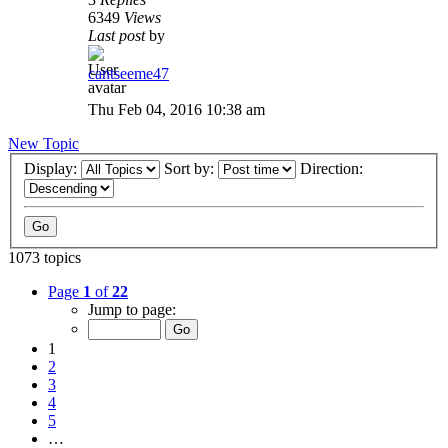
6349
Views
Last post
by
cantseeme47
Thu Feb 04, 2016 10:38 am
New Topic
Display:
Sort by:
Direction:
1073 topics
Page
1
of
22
Jump to page:
1
2
3
4
5
…