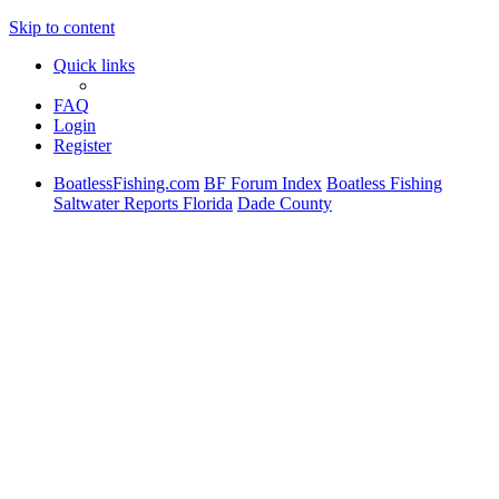
Skip to content
Quick links
FAQ
Login
Register
BoatlessFishing.com
BF Forum Index
Boatless Fishing
Saltwater Reports Florida
Dade County