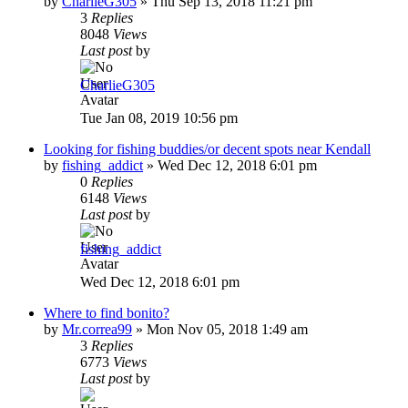
by
CharlieG305
»
Thu Sep 13, 2018 11:21 pm
3
Replies
8048
Views
Last post
by
CharlieG305
Tue Jan 08, 2019 10:56 pm
Looking for fishing buddies/or decent spots near Kendall
by
fishing_addict
»
Wed Dec 12, 2018 6:01 pm
0
Replies
6148
Views
Last post
by
fishing_addict
Wed Dec 12, 2018 6:01 pm
Where to find bonito?
by
Mr.correa99
»
Mon Nov 05, 2018 1:49 am
3
Replies
6773
Views
Last post
by