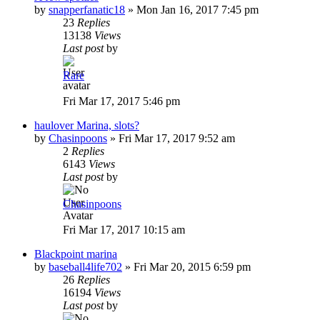
by
snapperfanatic18
»
Mon Jan 16, 2017 7:45 pm
23
Replies
13138
Views
Last post
by
Rare
Fri Mar 17, 2017 5:46 pm
haulover Marina, slots?
by
Chasinpoons
»
Fri Mar 17, 2017 9:52 am
2
Replies
6143
Views
Last post
by
Chasinpoons
Fri Mar 17, 2017 10:15 am
Blackpoint marina
by
baseball4life702
»
Fri Mar 20, 2015 6:59 pm
26
Replies
16194
Views
Last post
by