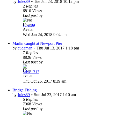
by
Jules89
»
Tue Jan 23, 2018 10:12 pm
2
Replies
6810
Views
Last post
by
Jules89
Wed Jan 24, 2018 9:04 am
Marlin caught at Newport Pier
by
cudaman
»
Thu Jul 13, 2017 1:18 pm
7
Replies
8826
Views
Last post
by
Jabie1313
Thu Oct 26, 2017 8:39 am
Bridge Fishing
by
Jules89
»
Sun Jul 23, 2017 1:10 am
6
Replies
7968
Views
Last post
by