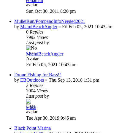
cudaman
Sun Oct 30, 2011 8:20 pm
MulletRun/PompanoInfoNeeded2021
by
MiamiBeachAngler
»
Fri Feb 05, 2021 10:43 am
0
Replies
7992
Views
Last post
by
MiamiBeachAngler
Fri Feb 05, 2021 10:43 am
Drone Fishing for Bass!!
by
EBOutdoors
»
Thu Sep 13, 2018 1:31 pm
2
Replies
7004
Views
Last post
by
krash
Tue Apr 30, 2019 9:46 am
Black Point Marina