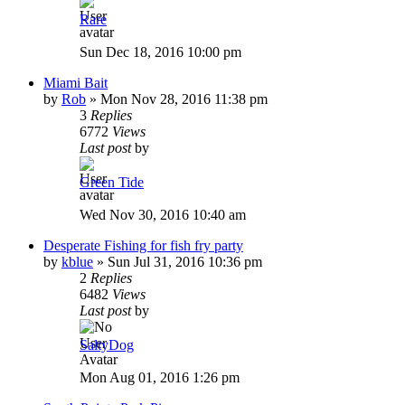
Rare
Sun Dec 18, 2016 10:00 pm
Miami Bait
by
Rob
»
Mon Nov 28, 2016 11:38 pm
3
Replies
6772
Views
Last post
by
Green Tide
Wed Nov 30, 2016 10:40 am
Desperate Fishing for fish fry party
by
kblue
»
Sun Jul 31, 2016 10:36 pm
2
Replies
6482
Views
Last post
by
SaltyDog
Mon Aug 01, 2016 1:26 pm