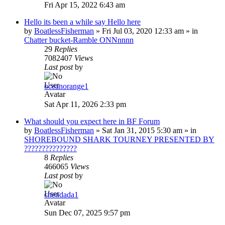
Fri Apr 15, 2022 6:43 am
Hello its been a while say Hello here
by
BoatlessFisherman
»
Fri Jul 03, 2020 12:33 am
» in
Chatter bucket-Ramble ONNnnnn
29
Replies
7082407
Views
Last post
by
oceanorange1
Sat Apr 11, 2026 2:33 pm
What should you expect here in BF Forum
by
BoatlessFisherman
»
Sat Jan 31, 2015 5:30 am
» in
SHOREBOUND SHARK TOURNEY PRESENTED BY
???????????????
8
Replies
466065
Views
Last post
by
chendada1
Sun Dec 07, 2025 9:57 pm