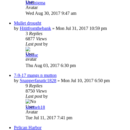
MrEnigma
Wed Aug 30, 2017 9:47 am
Mullet drought
by
Hititfromthebank
»
Mon Jul 31, 2017 10:59 pm
3
Replies
6877
Views
Last post
by
Moose
Thu Aug 03, 2017 6:30 pm
7-9-17 mangs n mutton
by
Snapperfanatic1828
»
Mon Jul 10, 2017 6:50 pm
9
Replies
8750
Views
Last post
by
xtremeh18
Tue Jul 11, 2017 7:41 pm
Pelican Harbor