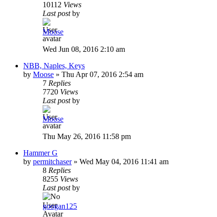
10112
Views
Last post
by
Moose
Wed Jun 08, 2016 2:10 am
NBB, Naples, Keys
by
Moose
»
Thu Apr 07, 2016 2:54 am
7
Replies
7720
Views
Last post
by
Moose
Thu May 26, 2016 11:58 pm
Hammer G
by
permitchaser
»
Wed May 04, 2016 11:41 am
8
Replies
8255
Views
Last post
by
googan125