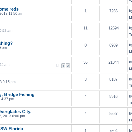
W
some reds
1
7266
b
 2013 11:50 am
M
11
12594
b
10:52 am
T
shing?
0
6989
b
9 pm
M
36
21344
b
:44 am
1
2
M
3
8187
b
3 9:15 pm
T
ng; Bridge Fishing
4
9916
b
 4:37 pm
T
verglades City.
4
8587
b
, 2013 6:00 pm
F
n SW Florida
1
7504
b