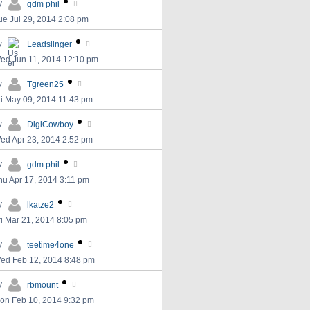
y
gdm phil
ue Jul 29, 2014 2:08 pm
y
Leadslinger
ed Jun 11, 2014 12:10 pm
y
Tgreen25
ri May 09, 2014 11:43 pm
y
DigiCowboy
ed Apr 23, 2014 2:52 pm
y
gdm phil
hu Apr 17, 2014 3:11 pm
y
lkatze2
ri Mar 21, 2014 8:05 pm
y
teetime4one
ed Feb 12, 2014 8:48 pm
y
rbmount
on Feb 10, 2014 9:32 pm