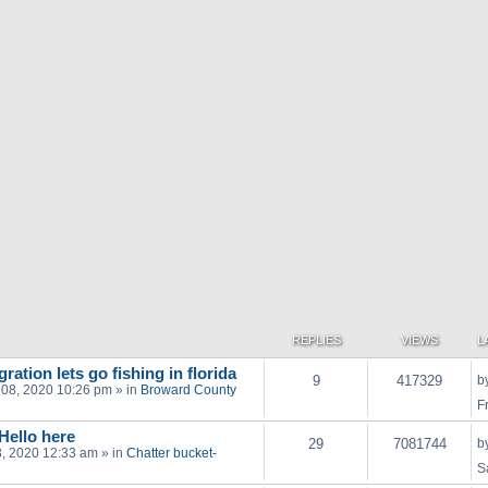
REPLIES
VIEWS
L
ration lets go fishing in florida
9
417329
b
 08, 2020 10:26 pm
» in
Broward County
F
 Hello here
29
7081744
b
03, 2020 12:33 am
» in
Chatter bucket-
S