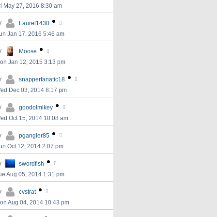
ri May 27, 2016 8:30 am
y
Laurel1430
un Jan 17, 2016 5:46 am
y
Moose
on Jan 12, 2015 3:13 pm
y
snapperfanatic18
ed Dec 03, 2014 8:17 pm
y
goodolmikey
ed Oct 15, 2014 10:08 am
y
pgangler85
un Oct 12, 2014 2:07 pm
y
swordfish
ue Aug 05, 2014 1:31 pm
y
cvstrat
on Aug 04, 2014 10:43 pm