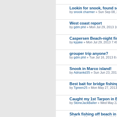
Lookin for snook, found 
by
snook charmer
»
Sun Sep 08,
West coast report
by
gdm phil
»
Mon Jul 29, 2013 
Caspersen Beach-night fi
by
kyjake
»
Mon Jul 29, 2013 7:4
grouper trip anyone?
by
gdm phil
»
Tue Jul 16, 2013 8
Snook in Marco island!
by
Adriankd35
»
Sun Jun 23, 201
Best bait for bridge fishi
by
Tgreen25
»
Mon May 27, 2013
Caught my 1st Tarpon in E
by
StoneJackBaller
»
Wed May 22
Shark fishing off beach i