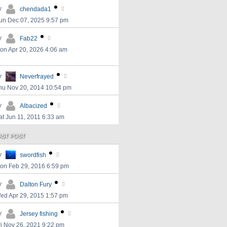
y
chendada1
un Dec 07, 2025 9:57 pm
y
Fab22
on Apr 20, 2026 4:06 am
y
Neverfrayed
hu Nov 20, 2014 10:54 pm
y
Albacized
at Jun 11, 2011 6:33 am
AST POST
y
swordfish
on Feb 29, 2016 6:59 pm
y
Dalton Fury
ed Apr 29, 2015 1:57 pm
y
Jersey fishing
ri Nov 26, 2021 9:22 pm