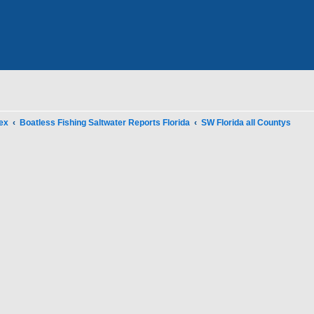
ex
Boatless Fishing Saltwater Reports Florida
SW Florida all Countys