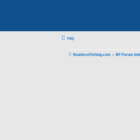
FAQ
BoatlessFishing.com
BF Forum Ind