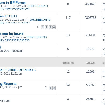
ere in BF Forum
8
466045
b
31, 2015 5:30 am
» in
SHOREBOUND
BY ???????????????
S
A-- ZEBCO
117
2306753
b
22, 2012 10:12 am
» in
SHOREBOUND
BY ???????????????
M
1
2
3
4
ts can be found
10
511434
b
15, 2010 4:27 am
» in
SHOREBOUND
BY ???????????????
T
t
6
11072
b
08, 2007 10:36 am
S
REPLIES
VIEWS
L
orda FISHING REPORTS
12
12898
b
10, 2011 11:51 pm
M
ng Reports
59
55039
b
12, 2008 3:27 pm
1
2
W
3
28391
b
0:54 am
F