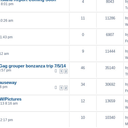
4
8043
b
3 8:01 pm
T
11
11286
b
10:26 am
W
0
6907
b
11:43 pm
F
9
11444
b
:12 am
W
ag grouper bonzanza trip 7/5/14
46
35140
b
8:57 pm
1
2
T
causeway
34
30692
b
56 pm
1
2
F
W/Pictures
12
13659
b
013 8:16 am
W
10
10340
b
12:17 pm
M