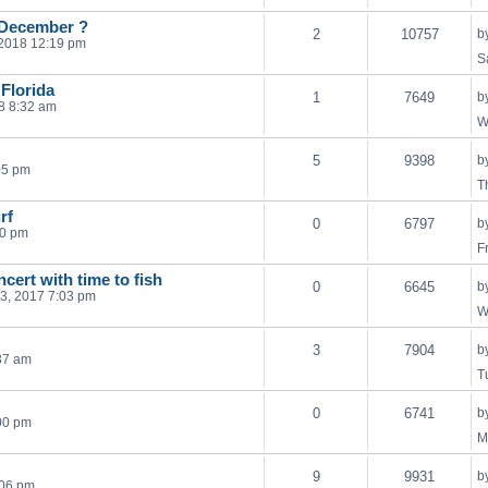
e December ?
2
10757
b
 2018 12:19 pm
S
Florida
1
7649
b
8 8:32 am
W
5
9398
b
05 pm
T
rf
0
6797
b
20 pm
F
ncert with time to fish
0
6645
b
3, 2017 7:03 pm
W
3
7904
b
37 am
T
0
6741
b
00 pm
M
9
9931
b
:06 pm