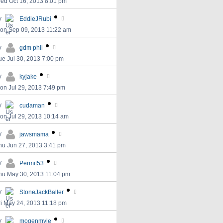
ed Oct 16, 2013 8:01 pm
y
EddieJRubi
on Sep 09, 2013 11:22 am
y
gdm phil
ue Jul 30, 2013 7:00 pm
y
kyjake
on Jul 29, 2013 7:49 pm
y
cudaman
on Jul 29, 2013 10:14 am
y
jawsmama
hu Jun 27, 2013 3:41 pm
y
Permit53
hu May 30, 2013 11:04 pm
y
StoneJackBaller
ri May 24, 2013 11:18 pm
y
mogenmyle