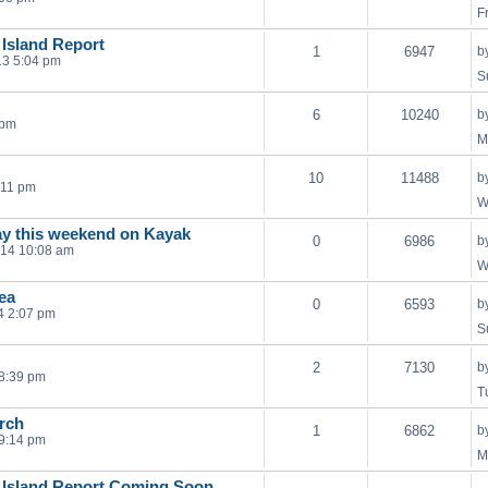
F
 Island Report
1
6947
b
13 5:04 pm
S
6
10240
b
 pm
M
10
11488
b
:11 pm
W
ay this weekend on Kayak
0
6986
b
014 10:08 am
W
ea
0
6593
b
4 2:07 pm
S
2
7130
b
 8:39 pm
T
rch
1
6862
b
9:14 pm
M
 Island Report Coming Soon