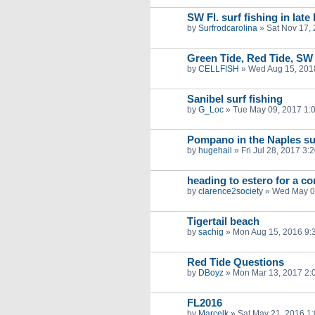
SW Fl. surf fishing in lat
by
Surfrodcarolina
»
Sat Nov 17,
Green Tide, Red Tide, SW 
by
CELLFISH
»
Wed Aug 15, 201
Sanibel surf fishing
by
G_Loc
»
Tue May 09, 2017 1:
Pompano in the Naples su
by
hugehail
»
Fri Jul 28, 2017 3:
heading to estero for a co
by
clarence2society
»
Wed May 0
Tigertail beach
by
sachig
»
Mon Aug 15, 2016 9:
Red Tide Questions
by
DBoyz
»
Mon Mar 13, 2017 2:
FL2016
by
Marcelk
»
Sat May 21, 2016 1