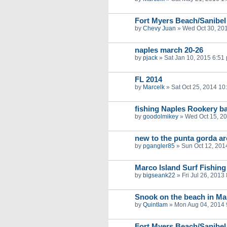
Fort Myers Beach/Sanibel
by
Chevy Juan
»
Wed Oct 30, 20
naples march 20-26
by
pjack
»
Sat Jan 10, 2015 6:51
FL 2014
by
Marcelk
»
Sat Oct 25, 2014 10
fishing Naples Rookery b
by
goodolmikey
»
Wed Oct 15, 2
new to the punta gorda ar
by
pgangler85
»
Sun Oct 12, 201
Marco Island Surf Fishing
by
bigseank22
»
Fri Jul 26, 2013
Snook on the beach in Ma
by
QuintIam
»
Mon Aug 04, 2014 
Fort Myers Beach/Sanibel