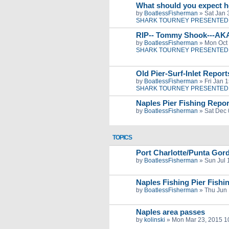
What should you expect h
by
BoatlessFisherman
»
Sat Jan 
SHARK TOURNEY PRESENTED 
RIP-- Tommy Shook---AK
by
BoatlessFisherman
»
Mon Oct 
SHARK TOURNEY PRESENTED 
Old Pier-Surf-Inlet Repor
by
BoatlessFisherman
»
Fri Jan 
SHARK TOURNEY PRESENTED 
Naples Pier Fishing Repor
by
BoatlessFisherman
»
Sat Dec 
TOPICS
Port Charlotte/Punta G
by
BoatlessFisherman
»
Sun Jul 
Naples Fishing Pier Fishi
by
BoatlessFisherman
»
Thu Jun 
Naples area passes
by
kolinski
»
Mon Mar 23, 2015 1