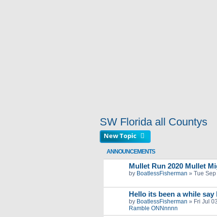
SW Florida all Countys
New Topic
ANNOUNCEMENTS
Mullet Run 2020 Mullet Mig
by
BoatlessFisherman
»
Tue Sep
Hello its been a while say
by
BoatlessFisherman
»
Fri Jul 
Ramble ONNnnnn