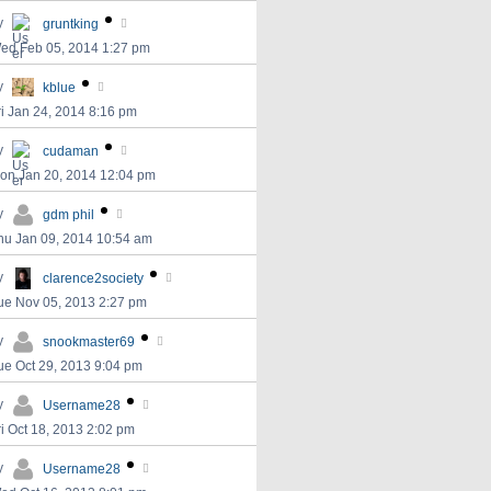
y
gruntking
ed Feb 05, 2014 1:27 pm
y
kblue
ri Jan 24, 2014 8:16 pm
y
cudaman
on Jan 20, 2014 12:04 pm
y
gdm phil
hu Jan 09, 2014 10:54 am
y
clarence2society
ue Nov 05, 2013 2:27 pm
y
snookmaster69
ue Oct 29, 2013 9:04 pm
y
Username28
ri Oct 18, 2013 2:02 pm
y
Username28