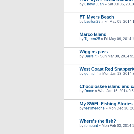
by
Chevy Juan
»
Sat Jul 06, 201
FT. Myers Beach
by
bsutton29
»
Fri May 09, 2014 
Marco Island
by
Tgreen25
»
Fri May 09, 2014 
Wiggins pass
by
Darrellt
»
Sun Mar 30, 2014 9
West Coast Red Snapper/G
by
gdm phil
»
Mon Jan 13, 2014 
Chocoloskee island and 
by
Dome
»
Wed Jan 15, 2014 9:
My SWFL Fishing Stories 
by
teetime4one
»
Mon Dec 30, 2
Where's the fish?
by
rbmount
»
Mon Feb 03, 2014 