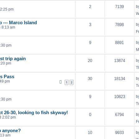
2
7139
b
12:25 pm
W
 --- Marco Island
3
7898
b
4 8:13 am
F
9
8891
b
4:30 pm
M
t trip again
20
13874
b
1:20 pm
T
's Pass
30
18134
b
:49 pm
1
2
T
9
10823
b
1:30 pm
T
t 26-30, looking to fish skyway!
0
6794
b
13 2:02 pm
F
ip anyone?
10
9933
b
:13 am