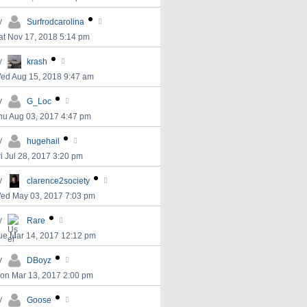
y
Surfrodcarolina
at Nov 17, 2018 5:14 pm
y
krash
ed Aug 15, 2018 9:47 am
y
G_Loc
hu Aug 03, 2017 4:47 pm
y
hugehail
ri Jul 28, 2017 3:20 pm
y
clarence2society
ed May 03, 2017 7:03 pm
y
Rare
ue Mar 14, 2017 12:12 pm
y
DBoyz
on Mar 13, 2017 2:00 pm
y
Goose