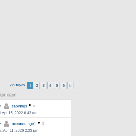
1
2
3
4
5
6
Next
279 topics
AST POST
y
sabirniqs
ri Apr 15, 2022 6:43 am
y
oceanorange1
at Apr 11, 2026 2:33 pm