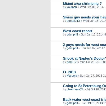
Miami area shrimping ?
by
yoldash
»
Wed Feb 05, 2014 
Swiss guy needs your help
by
adrian313
»
Wed Jan 15, 201
West coast report
by
gdm phil
»
Sun Jan 12, 2014 
2 guys needs for west coas
by
gdm phil
»
Thu Jan 02, 2014 
Snook at Naples's Doctor
by
gogu12
»
Mon Oct 28, 2013 8
FL 2013
by
Marcelk
»
Sun Oct 27, 2013 1
Going to St Petersburg Oc
by
Username28
»
Fri Oct 18, 20
Back water west coast tr
by
gdm phil
»
Tue Oct 01, 2013 9