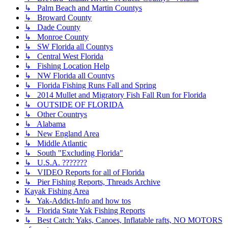
↳ Palm Beach and Martin Countys
↳ Broward County
↳ Dade County
↳ Monroe County
↳ SW Florida all Countys
↳ Central West Florida
↳ Fishing Location Help
↳ NW Florida all Countys
↳ Florida Fishing Runs Fall and Spring
↳ 2014 Mullet and Migratory Fish Fall Run for Florida
↳ OUTSIDE OF FLORIDA
↳ Other Countrys
↳ Alabama
↳ New England Area
↳ Middle Atlantic
↳ South "Excluding Florida"
↳ U.S.A. ???????
↳ VIDEO Reports for all of Florida
↳ Pier Fishing Reports, Threads Archive
Kayak Fishing Area
↳ Yak-Addict-Info and how tos
↳ Florida State Yak Fishing Reports
↳ Best Catch: Yaks, Canoes, Inflatable rafts, NO MOTORS