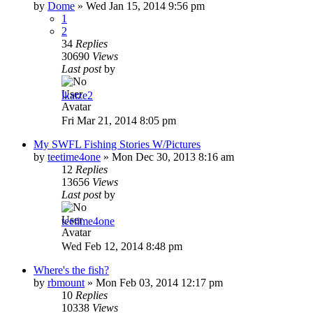
by
Dome
»
Wed Jan 15, 2014 9:56 pm
1
2
34
Replies
30690
Views
Last post
by
lkatze2
Fri Mar 21, 2014 8:05 pm
My SWFL Fishing Stories W/Pictures
by
teetime4one
»
Mon Dec 30, 2013 8:16 am
12
Replies
13656
Views
Last post
by
teetime4one
Wed Feb 12, 2014 8:48 pm
Where's the fish?
by
rbmount
»
Mon Feb 03, 2014 12:17 pm
10
Replies
10338
Views