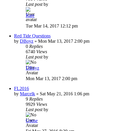
Last post
by
Rare
Tue Mar 14, 2017 12:12 pm
Red Tide Questions
by
DBoyz
»
Mon Mar 13, 2017 2:00 pm
0
Replies
6740
Views
Last post
by
DBoyz
Mon Mar 13, 2017 2:00 pm
FL2016
by
Marcelk
»
Sat May 21, 2016 1:06 pm
9
Replies
9929
Views
Last post
by
Goose