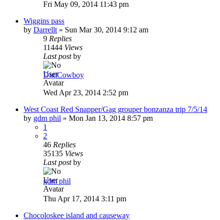
Fri May 09, 2014 11:43 pm
Wiggins pass
by
Darrellt
»
Sun Mar 30, 2014 9:12 am
9
Replies
11444
Views
Last post
by
DigiCowboy
Wed Apr 23, 2014 2:52 pm
West Coast Red Snapper/Gag grouper bonzanza trip 7/5/14
by
gdm phil
»
Mon Jan 13, 2014 8:57 pm
1
2
46
Replies
35135
Views
Last post
by
gdm phil
Thu Apr 17, 2014 3:11 pm
Chocoloskee island and causeway