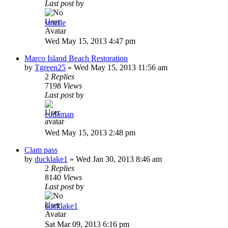
Last post
by
strizile
Wed May 15, 2013 4:47 pm
Marco Island Beach Restoration
by
Tgreen25
»
Wed May 15, 2013 11:56 am
2
Replies
7198
Views
Last post
by
cudaman
Wed May 15, 2013 2:48 pm
Clam pass
by
ducklake1
»
Wed Jan 30, 2013 8:46 am
2
Replies
8140
Views
Last post
by
ducklake1
Sat Mar 09, 2013 6:16 pm