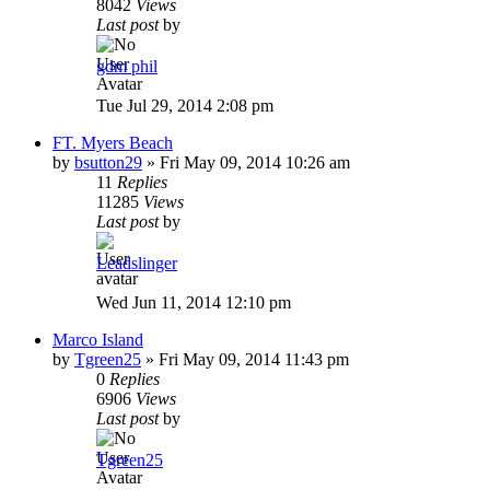
8042
Views
Last post
by
gdm phil
Tue Jul 29, 2014 2:08 pm
FT. Myers Beach
by
bsutton29
»
Fri May 09, 2014 10:26 am
11
Replies
11285
Views
Last post
by
Leadslinger
Wed Jun 11, 2014 12:10 pm
Marco Island
by
Tgreen25
»
Fri May 09, 2014 11:43 pm
0
Replies
6906
Views
Last post
by
Tgreen25