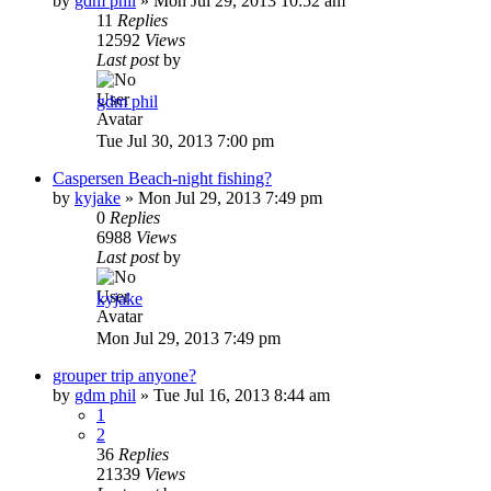
by
gdm phil
»
Mon Jul 29, 2013 10:52 am
11
Replies
12592
Views
Last post
by
gdm phil
Tue Jul 30, 2013 7:00 pm
Caspersen Beach-night fishing?
by
kyjake
»
Mon Jul 29, 2013 7:49 pm
0
Replies
6988
Views
Last post
by
kyjake
Mon Jul 29, 2013 7:49 pm
grouper trip anyone?
by
gdm phil
»
Tue Jul 16, 2013 8:44 am
1
2
36
Replies
21339
Views