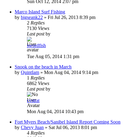
Sun Oct 12, 2014 2:07 pm
Marco Island Surf Fishing
by
bigseank22
»
Fri Jul 26, 2013 8:39 pm
2
Replies
7130
Views
Last post
by
swordfish
Tue Aug 05, 2014 1:31 pm
Snook on the beach in March
by
QuintIam
»
Mon Aug 04, 2014 9:14 pm
1
Replies
6862
Views
Last post
by
cvstrat
Mon Aug 04, 2014 10:43 pm
Fort Myers Beach/Sanibel Island Report Coming Soon
by
Chevy Juan
»
Sat Jul 06, 2013 8:01 pm
4
Replies