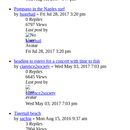
Pompano in the Naples surf
by
hugehail
»
Fri Jul 28, 2017 3:20 pm
0
Replies
6797
Views
Last post
by
hugehail
Fri Jul 28, 2017 3:20 pm
heading to estero for a concert with time to fish
by
clarence2society
»
Wed May 03, 2017 7:03 pm
0
Replies
6645
Views
Last post
by
clarence2society
Wed May 03, 2017 7:03 pm
Tigertail beach
by
sachig
»
Mon Aug 15, 2016 9:37 am
3
Replies
7904
Views