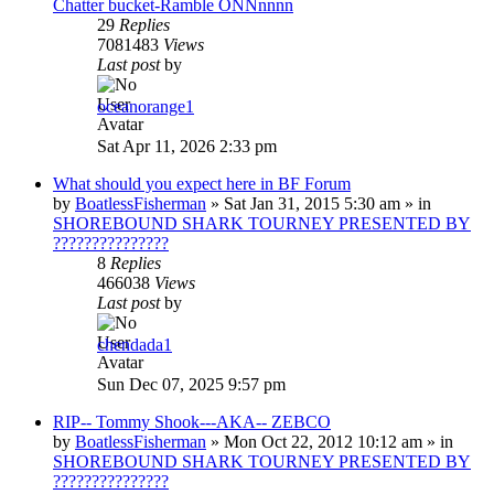
Chatter bucket-Ramble ONNnnnn
29
Replies
7081483
Views
Last post
by
oceanorange1
Sat Apr 11, 2026 2:33 pm
What should you expect here in BF Forum
by
BoatlessFisherman
»
Sat Jan 31, 2015 5:30 am
» in
SHOREBOUND SHARK TOURNEY PRESENTED BY
???????????????
8
Replies
466038
Views
Last post
by
chendada1
Sun Dec 07, 2025 9:57 pm
RIP-- Tommy Shook---AKA-- ZEBCO
by
BoatlessFisherman
»
Mon Oct 22, 2012 10:12 am
» in
SHOREBOUND SHARK TOURNEY PRESENTED BY
???????????????