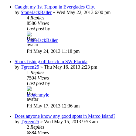
Caught my 1st Tarpon in Everglades City.
by
StoneJackBaller
»
Wed May 22, 2013 6:00 pm
4
Replies
8586
Views
Last post
by
StoneJackBaller
Fri May 24, 2013 11:18 pm
Shark fishing off beach in SW Florida
by
Tgreen25
»
Thu May 16, 2013 2:23 pm
1
Replies
7504
Views
Last post
by
mogenmyle
Fri May 17, 2013 12:36 am
Does anyone know any good spots in Marco Island?
by
Tgreen25
»
Wed May 15, 2013 9:53 am
2
Replies
6884
Views