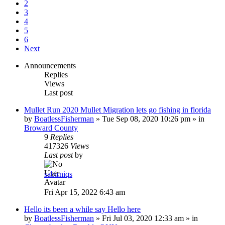
2
3
4
5
6
Next
Announcements
Replies
Views
Last post
Mullet Run 2020 Mullet Migration lets go fishing in florida
by
BoatlessFisherman
»
Tue Sep 08, 2020 10:26 pm
» in
Broward County
9
Replies
417326
Views
Last post
by
sabirniqs
Fri Apr 15, 2022 6:43 am
Hello its been a while say Hello here
by
BoatlessFisherman
»
Fri Jul 03, 2020 12:33 am
» in