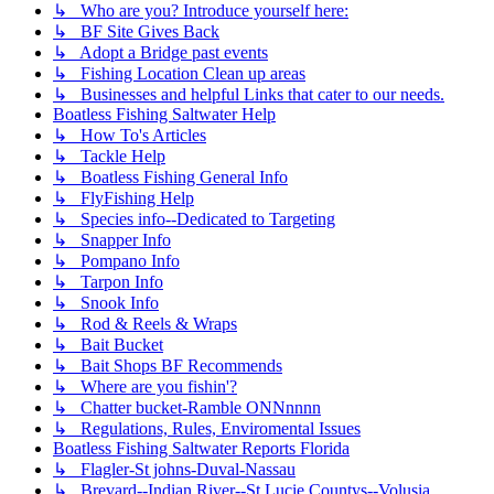
↳ Who are you? Introduce yourself here:
↳ BF Site Gives Back
↳ Adopt a Bridge past events
↳ Fishing Location Clean up areas
↳ Businesses and helpful Links that cater to our needs.
Boatless Fishing Saltwater Help
↳ How To's Articles
↳ Tackle Help
↳ Boatless Fishing General Info
↳ FlyFishing Help
↳ Species info--Dedicated to Targeting
↳ Snapper Info
↳ Pompano Info
↳ Tarpon Info
↳ Snook Info
↳ Rod & Reels & Wraps
↳ Bait Bucket
↳ Bait Shops BF Recommends
↳ Where are you fishin'?
↳ Chatter bucket-Ramble ONNnnnn
↳ Regulations, Rules, Enviromental Issues
Boatless Fishing Saltwater Reports Florida
↳ Flagler-St johns-Duval-Nassau
↳ Brevard--Indian River--St Lucie Countys--Volusia