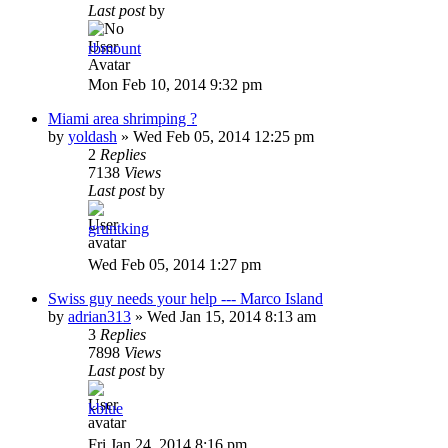
Last post
by
rbmount
Mon Feb 10, 2014 9:32 pm
Miami area shrimping ?
by
yoldash
»
Wed Feb 05, 2014 12:25 pm
2
Replies
7138
Views
Last post
by
gruntking
Wed Feb 05, 2014 1:27 pm
Swiss guy needs your help --- Marco Island
by
adrian313
»
Wed Jan 15, 2014 8:13 am
3
Replies
7898
Views
Last post
by
kblue
Fri Jan 24, 2014 8:16 pm