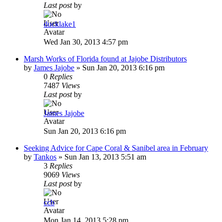
Last post
by
ducklake1
Wed Jan 30, 2013 4:57 pm
Marsh Works of Florida found at Jajobe Distributors
by
James Jajobe
»
Sun Jan 20, 2013 6:16 pm
0
Replies
7487
Views
Last post
by
James Jajobe
Sun Jan 20, 2013 6:16 pm
Seeking Advice for Cape Coral & Sanibel area in February
by
Tankos
»
Sun Jan 13, 2013 5:51 am
3
Replies
9069
Views
Last post
by
ccb
Mon Jan 14, 2013 5:28 pm