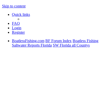
Skip to content
Quick links
FAQ
Login
Register
BoatlessFishing.com
BF Forum Index
Boatless Fishing
Saltwater Reports Florida
SW Florida all Countys