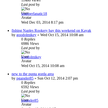
11486
Views
Last post
by
snapperfanatic18
Wed Dec 03, 2014 8:17 pm
fishing Naples Rookery bay this weekend on Kayak
by
goodolmikey
»
Wed Oct 15, 2014 10:08 am
0
Replies
6986
Views
Last post
by
goodolmikey
Wed Oct 15, 2014 10:08 am
new to the punta gorda area
by
pgangler85
»
Sun Oct 12, 2014 2:07 pm
0
Replies
6592
Views
Last post
by
pgangler85