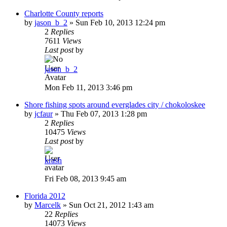
Charlotte County reports
by
jason_b_2
»
Sun Feb 10, 2013 12:24 pm
2
Replies
7611
Views
Last post
by
jason_b_2
Mon Feb 11, 2013 3:46 pm
Shore fishing spots around everglades city / chokoloskee
by
jcfaur
»
Thu Feb 07, 2013 1:28 pm
2
Replies
10475
Views
Last post
by
krash
Fri Feb 08, 2013 9:45 am
Florida 2012
by
Marcelk
»
Sun Oct 21, 2012 1:43 am
22
Replies
14073
Views