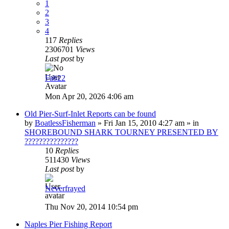
1
2
3
4
117
Replies
2306701
Views
Last post
by
Fab22
Mon Apr 20, 2026 4:06 am
Old Pier-Surf-Inlet Reports can be found
by
BoatlessFisherman
»
Fri Jan 15, 2010 4:27 am
» in
SHOREBOUND SHARK TOURNEY PRESENTED BY
???????????????
10
Replies
511430
Views
Last post
by
Neverfrayed
Thu Nov 20, 2014 10:54 pm
Naples Pier Fishing Report