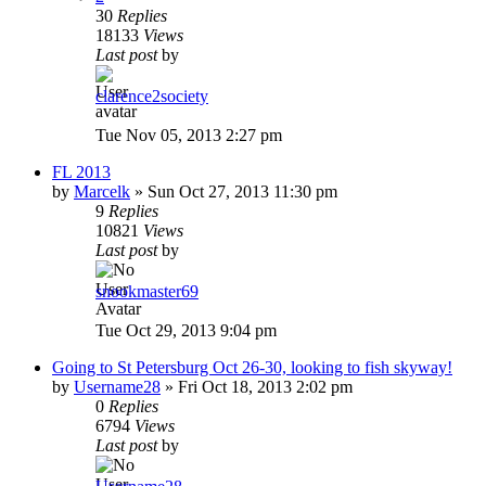
30
Replies
18133
Views
Last post
by
clarence2society
Tue Nov 05, 2013 2:27 pm
FL 2013
by
Marcelk
»
Sun Oct 27, 2013 11:30 pm
9
Replies
10821
Views
Last post
by
snookmaster69
Tue Oct 29, 2013 9:04 pm
Going to St Petersburg Oct 26-30, looking to fish skyway!
by
Username28
»
Fri Oct 18, 2013 2:02 pm
0
Replies
6794
Views
Last post
by