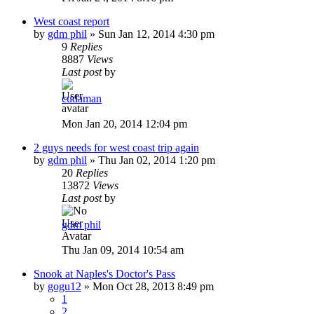
West coast report
by
gdm phil
»
Sun Jan 12, 2014 4:30 pm
9
Replies
8887
Views
Last post
by
cudaman
Mon Jan 20, 2014 12:04 pm
2 guys needs for west coast trip again
by
gdm phil
»
Thu Jan 02, 2014 1:20 pm
20
Replies
13872
Views
Last post
by
gdm phil
Thu Jan 09, 2014 10:54 am
Snook at Naples's Doctor's Pass
by
gogu12
»
Mon Oct 28, 2013 8:49 pm
1
2