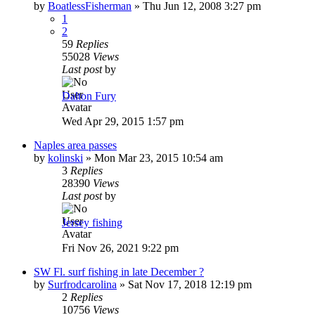
by
BoatlessFisherman
»
Thu Jun 12, 2008 3:27 pm
1
2
59
Replies
55028
Views
Last post
by
Dalton Fury
Wed Apr 29, 2015 1:57 pm
Naples area passes
by
kolinski
»
Mon Mar 23, 2015 10:54 am
3
Replies
28390
Views
Last post
by
Jersey fishing
Fri Nov 26, 2021 9:22 pm
SW Fl. surf fishing in late December ?
by
Surfrodcarolina
»
Sat Nov 17, 2018 12:19 pm
2
Replies
10756
Views