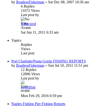
by
BoatlessFisherman
»
Sat Dec 08, 2007 10:36 am
6
Replies
11072
Views
Last post
by
Albacized
Sat Jun 11, 2011 6:33 am
Topics
Replies
Views
Last post
Port Charlotte/Punta Gorda FISHING REPORTS
by
BoatlessFisherman
»
Sun Jul 10, 2011 11:51 pm
12
Replies
12896
Views
Last post
by
swordfish
Mon Feb 29, 2016 6:59 pm
Naples Fishing Pier Fishing Reports