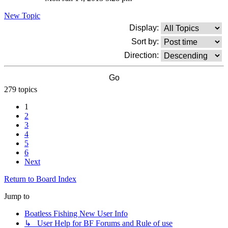
New Topic
Display:
Sort by:
Direction:
279 topics
1
2
3
4
5
6
Next
Return to Board Index
Jump to
Boatless Fishing New User Info
↳ User Help for BF Forums and Rule of use