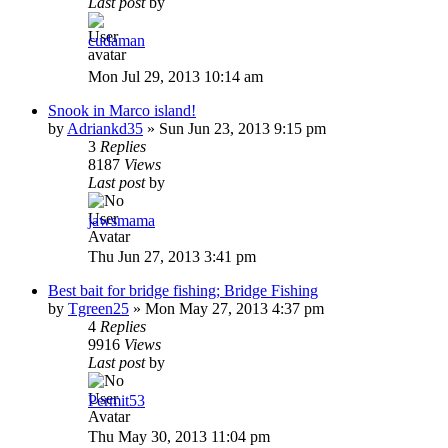
Last post
by
cudaman
Mon Jul 29, 2013 10:14 am
Snook in Marco island!
by
Adriankd35
»
Sun Jun 23, 2013 9:15 pm
3
Replies
8187
Views
Last post
by
jawsmama
Thu Jun 27, 2013 3:41 pm
Best bait for bridge fishing; Bridge Fishing
by
Tgreen25
»
Mon May 27, 2013 4:37 pm
4
Replies
9916
Views
Last post
by
Permit53
Thu May 30, 2013 11:04 pm