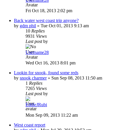
Username28
Fri Oct 18, 2013 2:02 pm
Back water west coast trip anyone?
by
gdm phil
»
Tue Oct 01, 2013 9:13 am
10
Replies
9931
Views
Last post
by
Username28
Wed Oct 16, 2013 8:01 pm
Lookin for snook, found some reds
by
snook charmer
»
Sun Sep 08, 2013 11:50 am
1
Replies
7265
Views
Last post
by
EddieJRubi
Mon Sep 09, 2013 11:22 am
West coast report