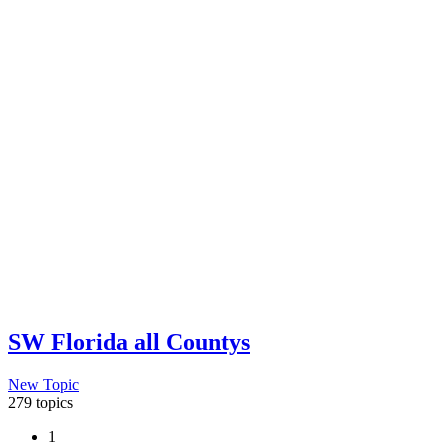
SW Florida all Countys
New Topic
279 topics
1