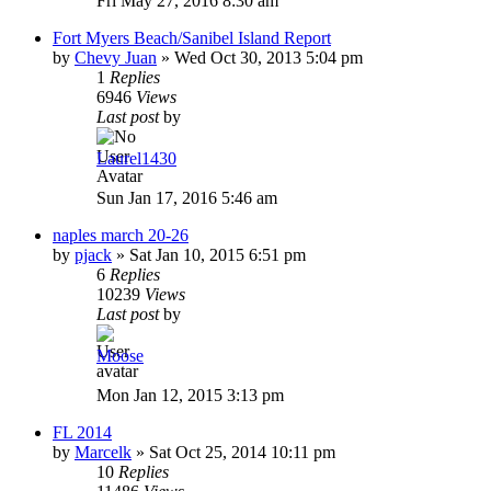
Fri May 27, 2016 8:30 am
Fort Myers Beach/Sanibel Island Report
by
Chevy Juan
»
Wed Oct 30, 2013 5:04 pm
1
Replies
6946
Views
Last post
by
Laurel1430
Sun Jan 17, 2016 5:46 am
naples march 20-26
by
pjack
»
Sat Jan 10, 2015 6:51 pm
6
Replies
10239
Views
Last post
by
Moose
Mon Jan 12, 2015 3:13 pm
FL 2014
by
Marcelk
»
Sat Oct 25, 2014 10:11 pm
10
Replies