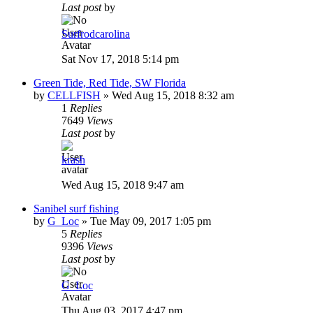
Last post
by
Surfrodcarolina
Sat Nov 17, 2018 5:14 pm
Green Tide, Red Tide, SW Florida
by
CELLFISH
»
Wed Aug 15, 2018 8:32 am
1
Replies
7649
Views
Last post
by
krash
Wed Aug 15, 2018 9:47 am
Sanibel surf fishing
by
G_Loc
»
Tue May 09, 2017 1:05 pm
5
Replies
9396
Views
Last post
by
G_Loc
Thu Aug 03, 2017 4:47 pm