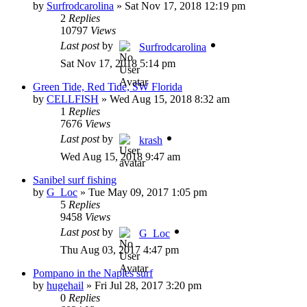
by
Surfrodcarolina
»
Sat Nov 17, 2018 12:19 pm
2
Replies
10797
Views
Last post
by
Surfrodcarolina
Sat Nov 17, 2018 5:14 pm
Green Tide, Red Tide, SW Florida
by
CELLFISH
»
Wed Aug 15, 2018 8:32 am
1
Replies
7676
Views
Last post
by
krash
Wed Aug 15, 2018 9:47 am
Sanibel surf fishing
by
G_Loc
»
Tue May 09, 2017 1:05 pm
5
Replies
9458
Views
Last post
by
G_Loc
Thu Aug 03, 2017 4:47 pm
Pompano in the Naples surf
by
hugehail
»
Fri Jul 28, 2017 3:20 pm
0
Replies