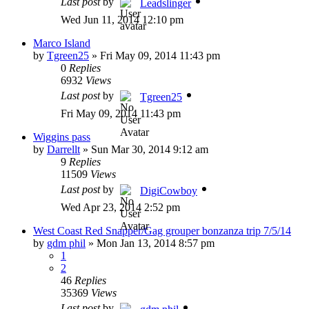
Last post
by
Leadslinger
Wed Jun 11, 2014 12:10 pm
Marco Island
by
Tgreen25
»
Fri May 09, 2014 11:43 pm
0
Replies
6932
Views
Last post
by
Tgreen25
Fri May 09, 2014 11:43 pm
Wiggins pass
by
Darrellt
»
Sun Mar 30, 2014 9:12 am
9
Replies
11509
Views
Last post
by
DigiCowboy
Wed Apr 23, 2014 2:52 pm
West Coast Red Snapper/Gag grouper bonzanza trip 7/5/14
by
gdm phil
»
Mon Jan 13, 2014 8:57 pm
1
2
46
Replies
35369
Views
Last post
by