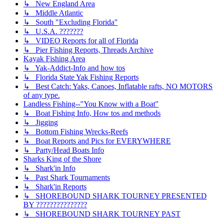
↳ New England Area
↳ Middle Atlantic
↳ South "Excluding Florida"
↳ U.S.A. ???????
↳ VIDEO Reports for all of Florida
↳ Pier Fishing Reports, Threads Archive
Kayak Fishing Area
↳ Yak-Addict-Info and how tos
↳ Florida State Yak Fishing Reports
↳ Best Catch: Yaks, Canoes, Inflatable rafts, NO MOTORS
of any type.
Landless Fishing--"You Know with a Boat"
↳ Boat Fishing Info, How tos and methods
↳ Jigging
↳ Bottom Fishing Wrecks-Reefs
↳ Boat Reports and Pics for EVERYWHERE
↳ Party/Head Boats Info
Sharks King of the Shore
↳ Shark'in Info
↳ Past Shark Tournaments
↳ Shark'in Reports
↳ SHOREBOUND SHARK TOURNEY PRESENTED
BY ???????????????
↳ SHOREBOUND SHARK TOURNEY PAST