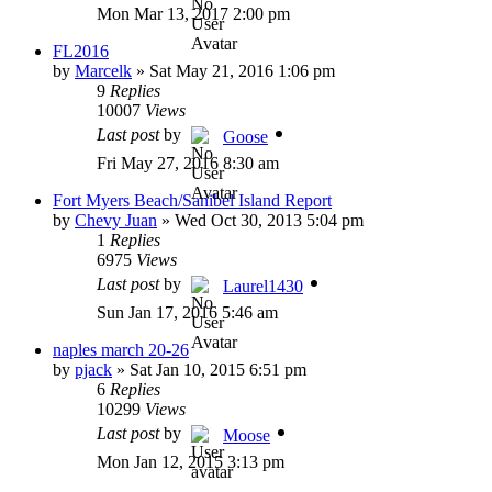
Mon Mar 13, 2017 2:00 pm
FL2016
by
Marcelk
»
Sat May 21, 2016 1:06 pm
9
Replies
10007
Views
Last post
by
Goose
Fri May 27, 2016 8:30 am
Fort Myers Beach/Sanibel Island Report
by
Chevy Juan
»
Wed Oct 30, 2013 5:04 pm
1
Replies
6975
Views
Last post
by
Laurel1430
Sun Jan 17, 2016 5:46 am
naples march 20-26
by
pjack
»
Sat Jan 10, 2015 6:51 pm
6
Replies
10299
Views
Last post
by
Moose
Mon Jan 12, 2015 3:13 pm