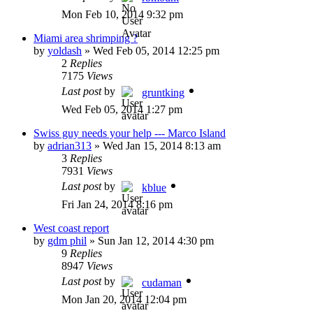
Mon Feb 10, 2014 9:32 pm
Miami area shrimping ?
by
yoldash
»
Wed Feb 05, 2014 12:25 pm
2
Replies
7175
Views
Last post
by
gruntking
Wed Feb 05, 2014 1:27 pm
Swiss guy needs your help --- Marco Island
by
adrian313
»
Wed Jan 15, 2014 8:13 am
3
Replies
7931
Views
Last post
by
kblue
Fri Jan 24, 2014 8:16 pm
West coast report
by
gdm phil
»
Sun Jan 12, 2014 4:30 pm
9
Replies
8947
Views
Last post
by
cudaman
Mon Jan 20, 2014 12:04 pm