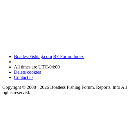
BoatlessFishing.com
BF Forum Index
All times are
UTC-04:00
Delete cookies
Contact us
Copyright © 2008 - 2026 Boatless Fishing Forum, Reports, Info All
rights reserved.