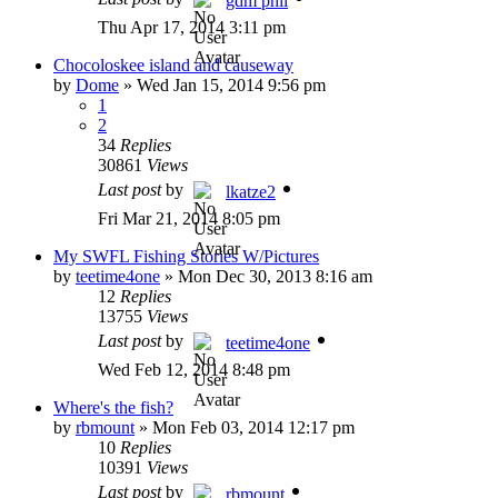
gdm phil
Thu Apr 17, 2014 3:11 pm
Chocoloskee island and causeway
by
Dome
»
Wed Jan 15, 2014 9:56 pm
1
2
34
Replies
30861
Views
Last post
by
lkatze2
Fri Mar 21, 2014 8:05 pm
My SWFL Fishing Stories W/Pictures
by
teetime4one
»
Mon Dec 30, 2013 8:16 am
12
Replies
13755
Views
Last post
by
teetime4one
Wed Feb 12, 2014 8:48 pm
Where's the fish?
by
rbmount
»
Mon Feb 03, 2014 12:17 pm
10
Replies
10391
Views
Last post
by
rbmount