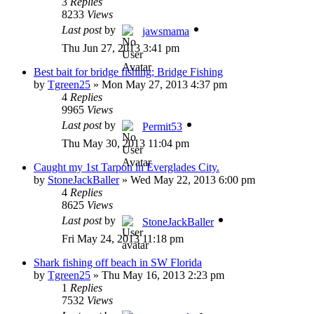
3
Replies
8233
Views
Last post
by
jawsmama
Thu Jun 27, 2013 3:41 pm
Best bait for bridge fishing; Bridge Fishing
by
Tgreen25
»
Mon May 27, 2013 4:37 pm
4
Replies
9965
Views
Last post
by
Permit53
Thu May 30, 2013 11:04 pm
Caught my 1st Tarpon in Everglades City.
by
StoneJackBaller
»
Wed May 22, 2013 6:00 pm
4
Replies
8625
Views
Last post
by
StoneJackBaller
Fri May 24, 2013 11:18 pm
Shark fishing off beach in SW Florida
by
Tgreen25
»
Thu May 16, 2013 2:23 pm
1
Replies
7532
Views