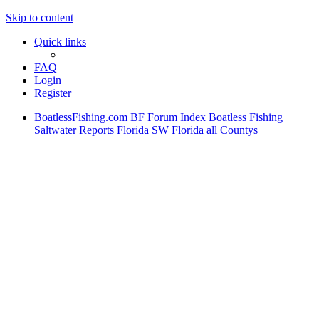
Skip to content
Quick links
FAQ
Login
Register
BoatlessFishing.com
BF Forum Index
Boatless Fishing
Saltwater Reports Florida
SW Florida all Countys