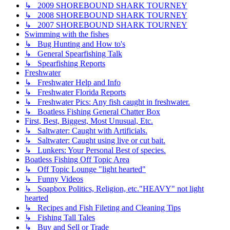
↳ 2009 SHOREBOUND SHARK TOURNEY
↳ 2008 SHOREBOUND SHARK TOURNEY
↳ 2007 SHOREBOUND SHARK TOURNEY
Swimming with the fishes
↳ Bug Hunting and How to's
↳ General Spearfishing Talk
↳ Spearfishing Reports
Freshwater
↳ Freshwater Help and Info
↳ Freshwater Florida Reports
↳ Freshwater Pics: Any fish caught in freshwater.
↳ Boatless Fishing General Chatter Box
First, Best, Biggest, Most Unusual, Etc.
↳ Saltwater: Caught with Artificials.
↳ Saltwater: Caught using live or cut bait.
↳ Lunkers: Your Personal Best of species.
Boatless Fishing Off Topic Area
↳ Off Topic Lounge "light hearted"
↳ Funny Videos
↳ Soapbox Politics, Religion, etc."HEAVY" not light
hearted
↳ Recipes and Fish Fileting and Cleaning Tips
↳ Fishing Tall Tales
↳ Buy and Sell or Trade