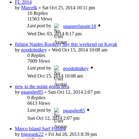
FL 2014
by
Marcelk
»
Sat Oct 25, 2014 10:11 pm
10
Replies
11563
Views
Last post
by
snapperfanatic18
Wed Dec 03, 2014 8:17 pm
fishing Naples Rookery bay this weekend on Kayak
by
goodolmikey
»
Wed Oct 15, 2014 10:08 am
0
Replies
7009
Views
Last post
by
goodolmikey
Wed Oct 15, 2014 10:08 am
new to the punta gorda area
by
pgangler85
»
Sun Oct 12, 2014 2:07 pm
0
Replies
6613
Views
Last post
by
pgangler85
Sun Oct 12, 2014 2:07 pm
Marco Island Surf Fishing
by
bigseank22
»
Fri Jul 26, 2013 8:39 pm