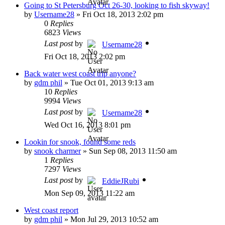
Going to St Petersburg Oct 26-30, looking to fish skyway!
by
Username28
»
Fri Oct 18, 2013 2:02 pm
0
Replies
6823
Views
Last post
by
Username28
Fri Oct 18, 2013 2:02 pm
Back water west coast trip anyone?
by
gdm phil
»
Tue Oct 01, 2013 9:13 am
10
Replies
9994
Views
Last post
by
Username28
Wed Oct 16, 2013 8:01 pm
Lookin for snook, found some reds
by
snook charmer
»
Sun Sep 08, 2013 11:50 am
1
Replies
7297
Views
Last post
by
EddieJRubi
Mon Sep 09, 2013 11:22 am
West coast report
by
gdm phil
»
Mon Jul 29, 2013 10:52 am