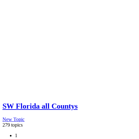
SW Florida all Countys
New Topic
279 topics
1