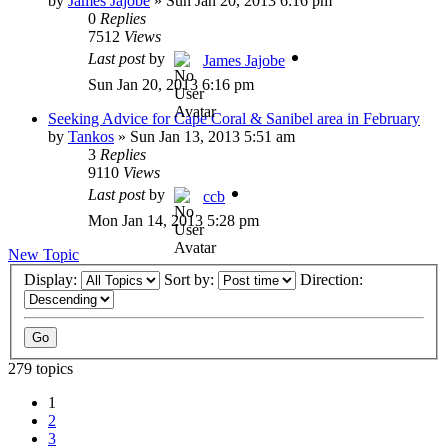
by
James Jajobe
»
Sun Jan 20, 2013 6:16 pm
0
Replies
7512
Views
Last post
by
James Jajobe
Sun Jan 20, 2013 6:16 pm
Seeking Advice for Cape Coral & Sanibel area in February
by
Tankos
»
Sun Jan 13, 2013 5:51 am
3
Replies
9110
Views
Last post
by
ccb
Mon Jan 14, 2013 5:28 pm
New Topic
Display:
Sort by:
Direction:
279 topics
1
2
3