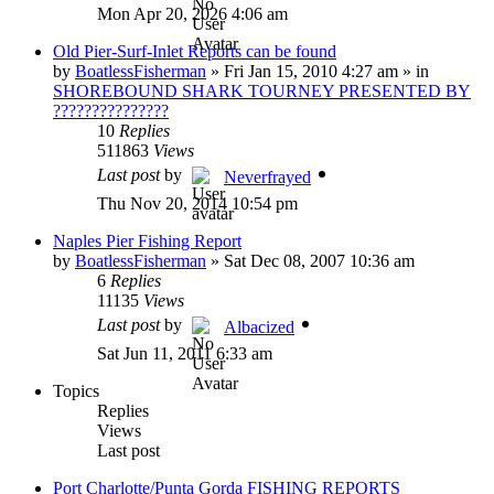
Mon Apr 20, 2026 4:06 am
Old Pier-Surf-Inlet Reports can be found
by
BoatlessFisherman
»
Fri Jan 15, 2010 4:27 am
» in
SHOREBOUND SHARK TOURNEY PRESENTED BY
???????????????
10
Replies
511863
Views
Last post
by
Neverfrayed
Thu Nov 20, 2014 10:54 pm
Naples Pier Fishing Report
by
BoatlessFisherman
»
Sat Dec 08, 2007 10:36 am
6
Replies
11135
Views
Last post
by
Albacized
Sat Jun 11, 2011 6:33 am
Topics
Replies
Views
Last post
Port Charlotte/Punta Gorda FISHING REPORTS