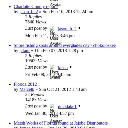
Charlotte County reports
by
jason_b_2
»
Sun Feb 10, 2013 12:24 pm
2
Replies
7640
Views
Last post
by
jason_b_2
Mon Feb 11, 2013 3:46 pm
Shore fishing spots around everglades city / chokoloskee
by
jcfaur
»
Thu Feb 07, 2013 1:28 pm
2
Replies
10509
Views
Last post
by
krash
Fri Feb 08, 2013 9:45 am
Florida 2012
by
Marcelk
»
Sun Oct 21, 2012 1:43 am
22
Replies
14183
Views
Last post
by
ducklake1
Wed Jan 30, 2013 4:57 pm
Marsh Works of Florida found at Jajobe Distributors