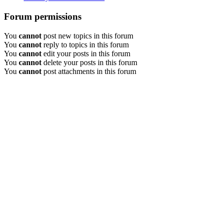
Forum permissions
You
cannot
post new topics in this forum
You
cannot
reply to topics in this forum
You
cannot
edit your posts in this forum
You
cannot
delete your posts in this forum
You
cannot
post attachments in this forum