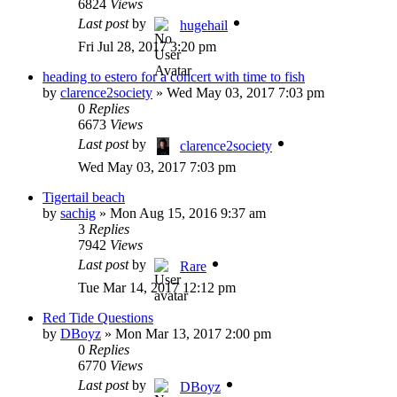
6824
Views
Last post
by
hugehail
Fri Jul 28, 2017 3:20 pm
heading to estero for a concert with time to fish
by
clarence2society
»
Wed May 03, 2017 7:03 pm
0
Replies
6673
Views
Last post
by
clarence2society
Wed May 03, 2017 7:03 pm
Tigertail beach
by
sachig
»
Mon Aug 15, 2016 9:37 am
3
Replies
7942
Views
Last post
by
Rare
Tue Mar 14, 2017 12:12 pm
Red Tide Questions
by
DBoyz
»
Mon Mar 13, 2017 2:00 pm
0
Replies
6770
Views
Last post
by
DBoyz