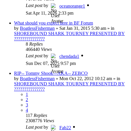
Last post
by
oceanorange1
Sat Apr 11, 2026 2:33 pm
What should you expect here in BF Forum
by
BoatlessFisherman
»
Sat Jan 31, 2015 5:30 am
» in
SHOREBOUND SHARK TOURNEY PRESENTED BY
???????????????
8
Replies
466440
Views
Last post
by
chendada1
Sun Dec 07, 2025 9:57 pm
RIP-- Tommy Shook---AKA-- ZEBCO
by
BoatlessFisherman
»
Mon Oct 22, 2012 10:12 am
» in
SHOREBOUND SHARK TOURNEY PRESENTED BY
???????????????
1
2
3
4
117
Replies
2308776
Views
Last post
by
Fab22