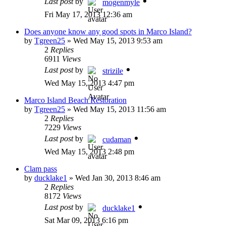
Last post
by
mogenmyle
Fri May 17, 2013 12:36 am
Does anyone know any good spots in Marco Island?
by
Tgreen25
»
Wed May 15, 2013 9:53 am
2
Replies
6911
Views
Last post
by
strizile
Wed May 15, 2013 4:47 pm
Marco Island Beach Restoration
by
Tgreen25
»
Wed May 15, 2013 11:56 am
2
Replies
7229
Views
Last post
by
cudaman
Wed May 15, 2013 2:48 pm
Clam pass
by
ducklake1
»
Wed Jan 30, 2013 8:46 am
2
Replies
8172
Views
Last post
by
ducklake1
Sat Mar 09, 2013 6:16 pm