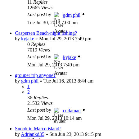
11
Replies
12665
Views
Last post
by
gdm phil
Tue Jul 30, 2013 7:00 pm
Caspersen Beach-night fishing?
by
kyjake
»
Mon Jul 29, 2013 7:49 pm
0
Replies
7019
Views
Last post
by
kyjake
Mon Jul 29, 2013 7:49 pm
grouper trip anyone?
by
gdm phil
»
Tue Jul 16, 2013 8:44 am
1
2
36
Replies
21532
Views
Last post
by
cudaman
Mon Jul 29, 2013 10:14 am
Snook in Marco island!
by
Adriankd35
»
Sun Jun 23, 2013 9:15 pm