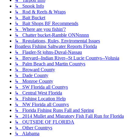
↳ Tarpon Info
↳ Snook Info
↳ Rod & Reels & Wraps
↳ Bait Bucket
↳ Bait Shops BF Recommends
↳ Where are you fishin'?
↳ Chatter bucket-Ramble ONNnnnn
↳ Regulations, Rules, Enviromental Issues
Boatless Fishing Saltwater Reports Florida
↳ Flagler-St johns-Duval-Nassau
↳ Brevard--Indian River--St Lucie Countys--Volusia
↳ Palm Beach and Martin Countys
↳ Broward County
↳ Dade County
↳ Monroe County
↳ SW Florida all Countys
↳ Central West Florida
↳ Fishing Location Help
↳ NW Florida all Countys
↳ Florida Fishing Runs Fall and Spring
↳ 2014 Mullet and Migratory Fish Fall Run for Florida
↳ OUTSIDE OF FLORIDA
↳ Other Countrys
↳ Alabama