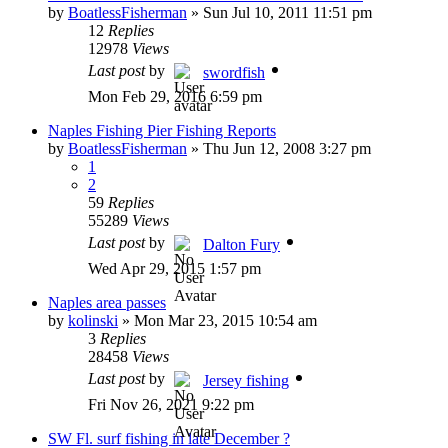
by
BoatlessFisherman
»
Sun Jul 10, 2011 11:51 pm
12
Replies
12978
Views
Last post
by
swordfish
Mon Feb 29, 2016 6:59 pm
Naples Fishing Pier Fishing Reports
by
BoatlessFisherman
»
Thu Jun 12, 2008 3:27 pm
1
2
59
Replies
55289
Views
Last post
by
Dalton Fury
Wed Apr 29, 2015 1:57 pm
Naples area passes
by
kolinski
»
Mon Mar 23, 2015 10:54 am
3
Replies
28458
Views
Last post
by
Jersey fishing
Fri Nov 26, 2021 9:22 pm
SW Fl. surf fishing in late December ?