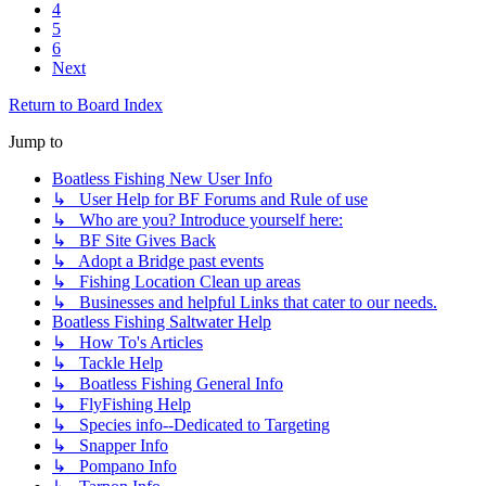
4
5
6
Next
Return to Board Index
Jump to
Boatless Fishing New User Info
↳ User Help for BF Forums and Rule of use
↳ Who are you? Introduce yourself here:
↳ BF Site Gives Back
↳ Adopt a Bridge past events
↳ Fishing Location Clean up areas
↳ Businesses and helpful Links that cater to our needs.
Boatless Fishing Saltwater Help
↳ How To's Articles
↳ Tackle Help
↳ Boatless Fishing General Info
↳ FlyFishing Help
↳ Species info--Dedicated to Targeting
↳ Snapper Info
↳ Pompano Info