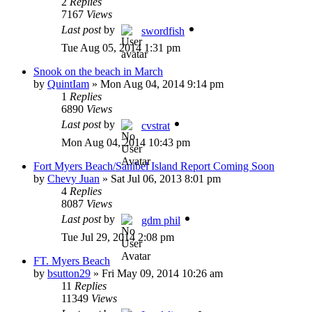
2
Replies
7167
Views
Last post
by
swordfish
Tue Aug 05, 2014 1:31 pm
Snook on the beach in March
by
QuintIam
»
Mon Aug 04, 2014 9:14 pm
1
Replies
6890
Views
Last post
by
cvstrat
Mon Aug 04, 2014 10:43 pm
Fort Myers Beach/Sanibel Island Report Coming Soon
by
Chevy Juan
»
Sat Jul 06, 2013 8:01 pm
4
Replies
8087
Views
Last post
by
gdm phil
Tue Jul 29, 2014 2:08 pm
FT. Myers Beach
by
bsutton29
»
Fri May 09, 2014 10:26 am
11
Replies
11349
Views