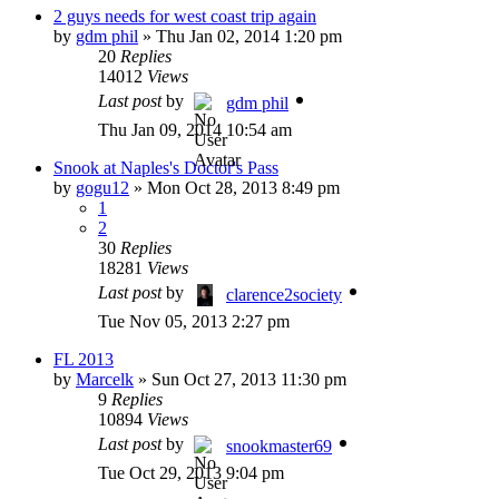
2 guys needs for west coast trip again
by
gdm phil
»
Thu Jan 02, 2014 1:20 pm
20
Replies
14012
Views
Last post
by
gdm phil
Thu Jan 09, 2014 10:54 am
Snook at Naples's Doctor's Pass
by
gogu12
»
Mon Oct 28, 2013 8:49 pm
1
2
30
Replies
18281
Views
Last post
by
clarence2society
Tue Nov 05, 2013 2:27 pm
FL 2013
by
Marcelk
»
Sun Oct 27, 2013 11:30 pm
9
Replies
10894
Views
Last post
by
snookmaster69
Tue Oct 29, 2013 9:04 pm