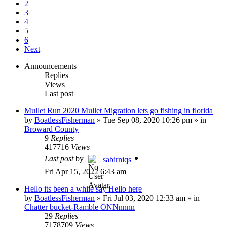
2
3
4
5
6
Next
Announcements
Replies
Views
Last post
Mullet Run 2020 Mullet Migration lets go fishing in florida
by
BoatlessFisherman
»
Tue Sep 08, 2020 10:26 pm
» in
Broward County
9
Replies
417716
Views
Last post
by
sabirniqs
Fri Apr 15, 2022 6:43 am
Hello its been a while say Hello here
by
BoatlessFisherman
»
Fri Jul 03, 2020 12:33 am
» in
Chatter bucket-Ramble ONNnnnn
29
Replies
7178709
Views