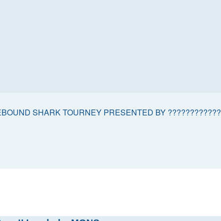
BOUND SHARK TOURNEY PRESENTED BY ????????????