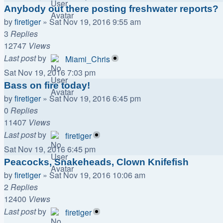
Anybody out there posting freshwater reports?
by
firetiger
»
Sat Nov 19, 2016 9:55 am
3
Replies
12747
Views
Last post
by
Miami_Chris
Sat Nov 19, 2016 7:03 pm
Bass on fire today!
by
firetiger
»
Sat Nov 19, 2016 6:45 pm
0
Replies
11407
Views
Last post
by
firetiger
Sat Nov 19, 2016 6:45 pm
Peacocks, Snakeheads, Clown Knifefish
by
firetiger
»
Sat Nov 19, 2016 10:06 am
2
Replies
12400
Views
Last post
by
firetiger