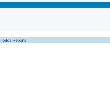
Florida Reports