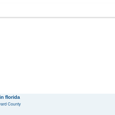
n florida
ard County