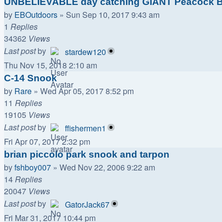
UNBELIEVABLE day catching GIANT Peacock B
by
EBOutdoors
»
Sun Sep 10, 2017 9:43 am
1
Replies
34362
Views
Last post
by
stardew120
Thu Nov 15, 2018 2:10 am
C-14 Snook
by
Rare
»
Wed Apr 05, 2017 8:52 pm
11
Replies
19105
Views
Last post
by
ffishermen1
Fri Apr 07, 2017 2:32 pm
brian piccolo park snook and tarpon
by
fshboy007
»
Wed Nov 22, 2006 9:22 am
14
Replies
20047
Views
Last post
by
GatorJack67
Fri Mar 31, 2017 10:44 pm