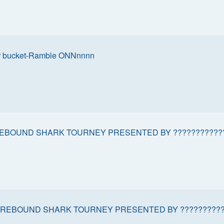
r bucket-Ramble ONNnnnn
EBOUND SHARK TOURNEY PRESENTED BY ???????????
REBOUND SHARK TOURNEY PRESENTED BY ??????????