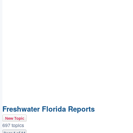
Freshwater Florida Reports
New Topic
697 topics
Page
1
of
14