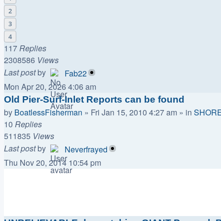
2
3
4
117
Replies
2308586
Views
Last post
by
Fab22
Mon Apr 20, 2026 4:06 am
Old Pier-Surf-Inlet Reports can be found
by
BoatlessFisherman
»
Fri Jan 15, 2010 4:27 am
» in
SHORE
10
Replies
511835
Views
Last post
by
Neverfrayed
Thu Nov 20, 2014 10:54 pm
Topics
Replies
Views
Last post