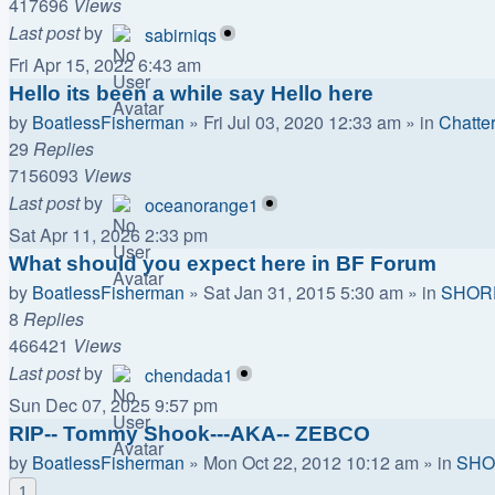
417696
Views
Last post
by
sabirniqs
Fri Apr 15, 2022 6:43 am
Hello its been a while say Hello here
by
BoatlessFisherman
»
Fri Jul 03, 2020 12:33 am
» in
Chatte
29
Replies
7156093
Views
Last post
by
oceanorange1
Sat Apr 11, 2026 2:33 pm
What should you expect here in BF Forum
by
BoatlessFisherman
»
Sat Jan 31, 2015 5:30 am
» in
SHOR
8
Replies
466421
Views
Last post
by
chendada1
Sun Dec 07, 2025 9:57 pm
RIP-- Tommy Shook---AKA-- ZEBCO
by
BoatlessFisherman
»
Mon Oct 22, 2012 10:12 am
» in
SHO
1