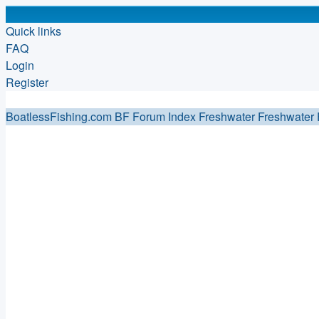
Quick links
FAQ
Login
Register
BoatlessFishing.com
BF Forum Index
Freshwater
Freshwater 