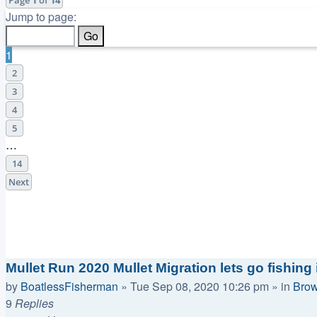
Jump to page:
1
2
3
4
5
…
14
Next
Announcements
Replies
Views
Last post
Mullet Run 2020 Mullet Migration lets go fishing i
by
BoatlessFisherman
»
Tue Sep 08, 2020 10:26 pm
» in
Brow
9
Replies