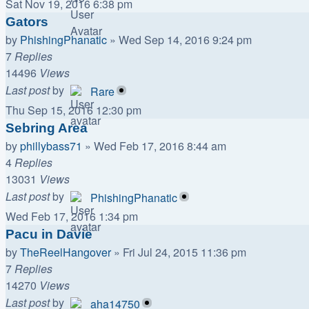
Sat Nov 19, 2016 6:38 pm
Gators
by
PhishingPhanatic
»
Wed Sep 14, 2016 9:24 pm
7
Replies
14496
Views
Last post
by
Rare
Thu Sep 15, 2016 12:30 pm
Sebring Area
by
phillybass71
»
Wed Feb 17, 2016 8:44 am
4
Replies
13031
Views
Last post
by
PhishingPhanatic
Wed Feb 17, 2016 1:34 pm
Pacu in Davie
by
TheReelHangover
»
Fri Jul 24, 2015 11:36 pm
7
Replies
14270
Views
Last post
by
aha14750