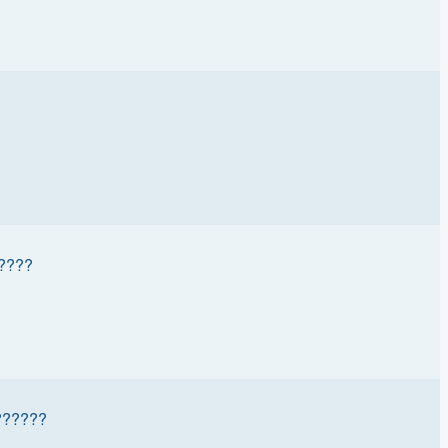
????
?????