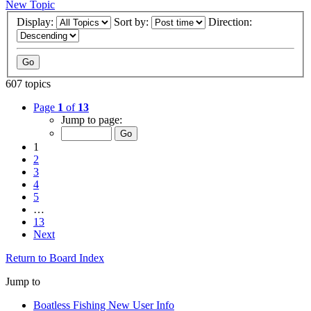
New Topic
Display:
Sort by:
Direction:
607 topics
Page
1
of
13
Jump to page:
1
2
3
4
5
…
13
Next
Return to Board Index
Jump to
Boatless Fishing New User Info