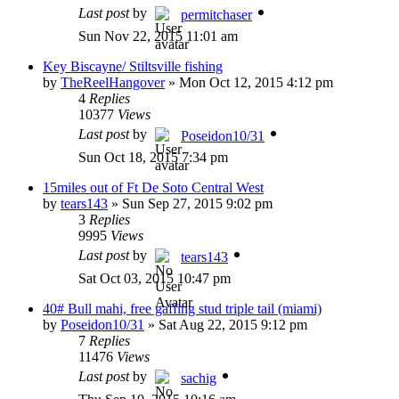
Last post
by
permitchaser
Sun Nov 22, 2015 11:01 am
Key Biscayne/ Stiltsville fishing
by
TheReelHangover
»
Mon Oct 12, 2015 4:12 pm
4
Replies
10377
Views
Last post
by
Poseidon10/31
Sun Oct 18, 2015 7:34 pm
15miles out of Ft De Soto Central West
by
tears143
»
Sun Sep 27, 2015 9:02 pm
3
Replies
9995
Views
Last post
by
tears143
Sat Oct 03, 2015 10:47 pm
40# Bull mahi, free gaffing stud triple tail (miami)
by
Poseidon10/31
»
Sat Aug 22, 2015 9:12 pm
7
Replies
11476
Views
Last post
by
sachig