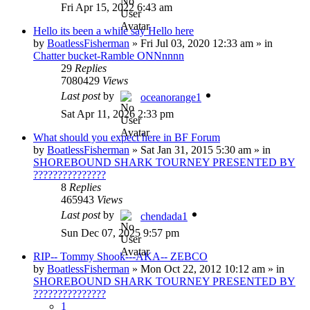
Fri Apr 15, 2022 6:43 am
Hello its been a while say Hello here
by
BoatlessFisherman
»
Fri Jul 03, 2020 12:33 am
» in
Chatter bucket-Ramble ONNnnnn
29
Replies
7080429
Views
Last post
by
oceanorange1
Sat Apr 11, 2026 2:33 pm
What should you expect here in BF Forum
by
BoatlessFisherman
»
Sat Jan 31, 2015 5:30 am
» in
SHOREBOUND SHARK TOURNEY PRESENTED BY
???????????????
8
Replies
465943
Views
Last post
by
chendada1
Sun Dec 07, 2025 9:57 pm
RIP-- Tommy Shook---AKA-- ZEBCO
by
BoatlessFisherman
»
Mon Oct 22, 2012 10:12 am
» in
SHOREBOUND SHARK TOURNEY PRESENTED BY
???????????????
1