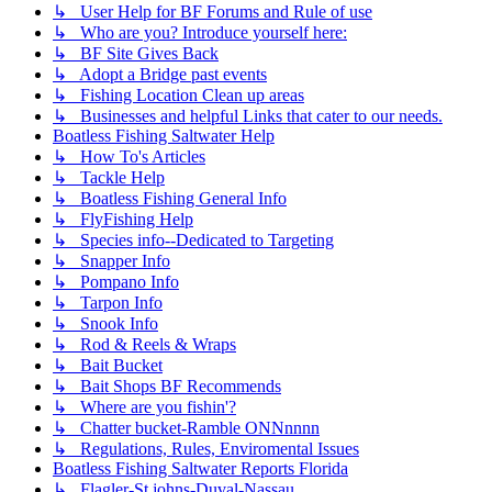
↳ User Help for BF Forums and Rule of use
↳ Who are you? Introduce yourself here:
↳ BF Site Gives Back
↳ Adopt a Bridge past events
↳ Fishing Location Clean up areas
↳ Businesses and helpful Links that cater to our needs.
Boatless Fishing Saltwater Help
↳ How To's Articles
↳ Tackle Help
↳ Boatless Fishing General Info
↳ FlyFishing Help
↳ Species info--Dedicated to Targeting
↳ Snapper Info
↳ Pompano Info
↳ Tarpon Info
↳ Snook Info
↳ Rod & Reels & Wraps
↳ Bait Bucket
↳ Bait Shops BF Recommends
↳ Where are you fishin'?
↳ Chatter bucket-Ramble ONNnnnn
↳ Regulations, Rules, Enviromental Issues
Boatless Fishing Saltwater Reports Florida
↳ Flagler-St johns-Duval-Nassau