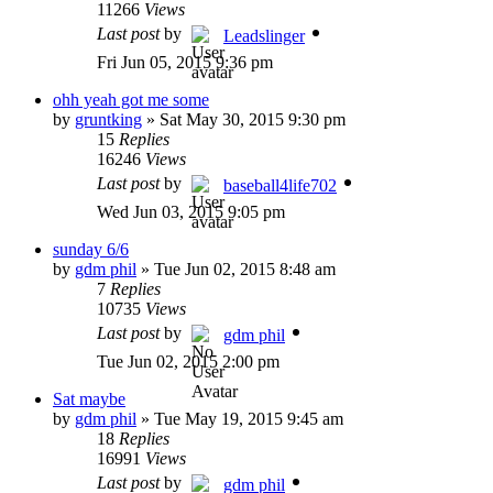
11266
Views
Last post
by
Leadslinger
Fri Jun 05, 2015 9:36 pm
ohh yeah got me some
by
gruntking
»
Sat May 30, 2015 9:30 pm
15
Replies
16246
Views
Last post
by
baseball4life702
Wed Jun 03, 2015 9:05 pm
sunday 6/6
by
gdm phil
»
Tue Jun 02, 2015 8:48 am
7
Replies
10735
Views
Last post
by
gdm phil
Tue Jun 02, 2015 2:00 pm
Sat maybe
by
gdm phil
»
Tue May 19, 2015 9:45 am
18
Replies
16991
Views
Last post
by
gdm phil