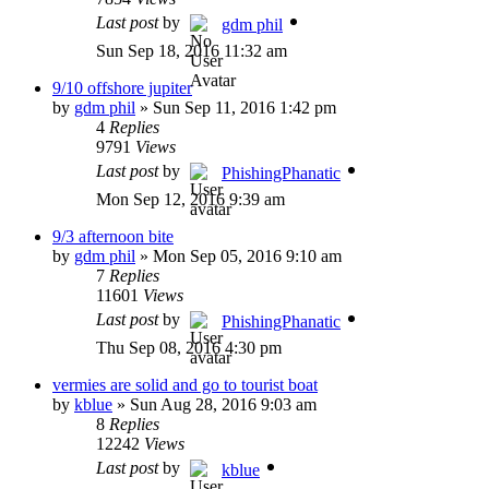
Last post
by
gdm phil
Sun Sep 18, 2016 11:32 am
9/10 offshore jupiter
by
gdm phil
»
Sun Sep 11, 2016 1:42 pm
4
Replies
9791
Views
Last post
by
PhishingPhanatic
Mon Sep 12, 2016 9:39 am
9/3 afternoon bite
by
gdm phil
»
Mon Sep 05, 2016 9:10 am
7
Replies
11601
Views
Last post
by
PhishingPhanatic
Thu Sep 08, 2016 4:30 pm
vermies are solid and go to tourist boat
by
kblue
»
Sun Aug 28, 2016 9:03 am
8
Replies
12242
Views
Last post
by
kblue