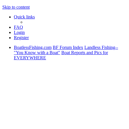
Skip to content
Quick links
FAQ
Login
Register
BoatlessFishing.com
BF Forum Index
Landless Fishing--
"You Know with a Boat"
Boat Reports and Pics for
EVERYWHERE