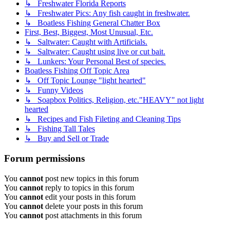
↳ Freshwater Florida Reports
↳ Freshwater Pics: Any fish caught in freshwater.
↳ Boatless Fishing General Chatter Box
First, Best, Biggest, Most Unusual, Etc.
↳ Saltwater: Caught with Artificials.
↳ Saltwater: Caught using live or cut bait.
↳ Lunkers: Your Personal Best of species.
Boatless Fishing Off Topic Area
↳ Off Topic Lounge "light hearted"
↳ Funny Videos
↳ Soapbox Politics, Religion, etc."HEAVY" not light
hearted
↳ Recipes and Fish Fileting and Cleaning Tips
↳ Fishing Tall Tales
↳ Buy and Sell or Trade
Forum permissions
You
cannot
post new topics in this forum
You
cannot
reply to topics in this forum
You
cannot
edit your posts in this forum
You
cannot
delete your posts in this forum
You
cannot
post attachments in this forum