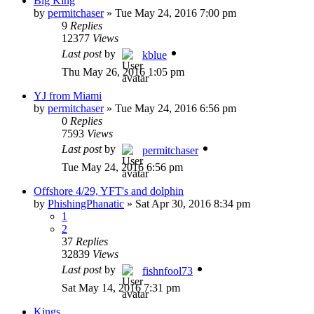
Big King
by
permitchaser
»
Tue May 24, 2016 7:00 pm
9
Replies
12377
Views
Last post
by
kblue
Thu May 26, 2016 1:05 pm
YJ from Miami
by
permitchaser
»
Tue May 24, 2016 6:56 pm
0
Replies
7593
Views
Last post
by
permitchaser
Tue May 24, 2016 6:56 pm
Offshore 4/29, YFT's and dolphin
by
PhishingPhanatic
»
Sat Apr 30, 2016 8:34 pm
1
2
37
Replies
32839
Views
Last post
by
fishnfool73
Sat May 14, 2016 7:31 pm
Kings