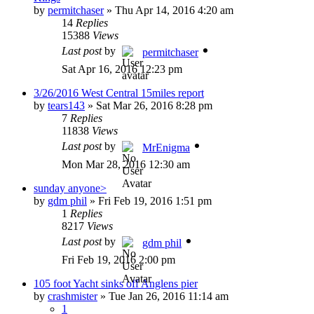
by
permitchaser
»
Thu Apr 14, 2016 4:20 am
14
Replies
15388
Views
Last post
by
permitchaser
Sat Apr 16, 2016 12:23 pm
3/26/2016 West Central 15miles report
by
tears143
»
Sat Mar 26, 2016 8:28 pm
7
Replies
11838
Views
Last post
by
MrEnigma
Mon Mar 28, 2016 12:30 am
sunday anyone>
by
gdm phil
»
Fri Feb 19, 2016 1:51 pm
1
Replies
8217
Views
Last post
by
gdm phil
Fri Feb 19, 2016 2:00 pm
105 foot Yacht sinks off Anglens pier
by
crashmister
»
Tue Jan 26, 2016 11:14 am
1