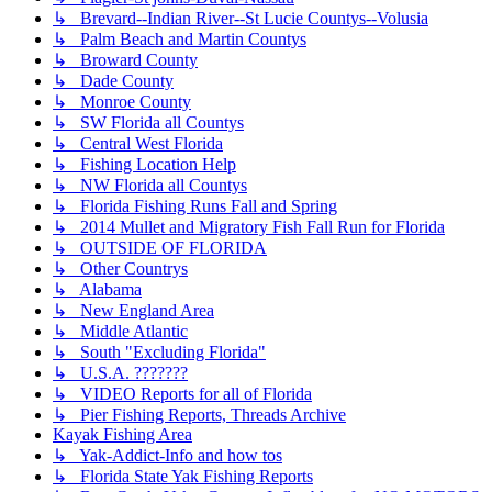
↳ Brevard--Indian River--St Lucie Countys--Volusia
↳ Palm Beach and Martin Countys
↳ Broward County
↳ Dade County
↳ Monroe County
↳ SW Florida all Countys
↳ Central West Florida
↳ Fishing Location Help
↳ NW Florida all Countys
↳ Florida Fishing Runs Fall and Spring
↳ 2014 Mullet and Migratory Fish Fall Run for Florida
↳ OUTSIDE OF FLORIDA
↳ Other Countrys
↳ Alabama
↳ New England Area
↳ Middle Atlantic
↳ South "Excluding Florida"
↳ U.S.A. ???????
↳ VIDEO Reports for all of Florida
↳ Pier Fishing Reports, Threads Archive
Kayak Fishing Area
↳ Yak-Addict-Info and how tos
↳ Florida State Yak Fishing Reports