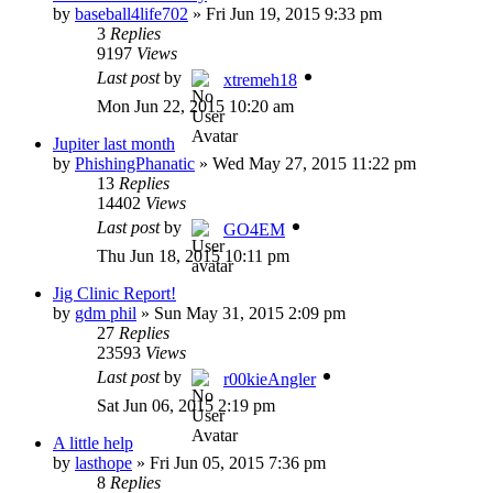
by
baseball4life702
»
Fri Jun 19, 2015 9:33 pm
3
Replies
9197
Views
Last post
by
xtremeh18
Mon Jun 22, 2015 10:20 am
Jupiter last month
by
PhishingPhanatic
»
Wed May 27, 2015 11:22 pm
13
Replies
14402
Views
Last post
by
GO4EM
Thu Jun 18, 2015 10:11 pm
Jig Clinic Report!
by
gdm phil
»
Sun May 31, 2015 2:09 pm
27
Replies
23593
Views
Last post
by
r00kieAngler
Sat Jun 06, 2015 2:19 pm
A little help
by
lasthope
»
Fri Jun 05, 2015 7:36 pm
8
Replies