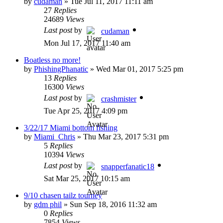
by
cudaman
»
Tue Jul 11, 2017 11:11 am
27
Replies
24689
Views
Last post
by
cudaman
Mon Jul 17, 2017 11:40 am
Boatless no more!
by
PhishingPhanatic
»
Wed Mar 01, 2017 5:25 pm
13
Replies
16300
Views
Last post
by
crashmister
Tue Apr 25, 2017 4:09 pm
3/22/17 Miami bottom fishing
by
Miami_Chris
»
Thu Mar 23, 2017 5:31 pm
5
Replies
10394
Views
Last post
by
snapperfanatic18
Sat Mar 25, 2017 10:15 am
9/10 chasen tailz tourney
by
gdm phil
»
Sun Sep 18, 2016 11:32 am
0
Replies
7854
Views