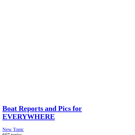
Boat Reports and Pics for
EVERYWHERE
New Topic
607 topics