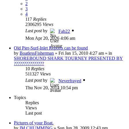
2
3
4
117
Replies
2306295
Views
Last post
by
Fab22
Mon Apr 20, 2026 4:06 am
Old Pier-Surf-Inlet Reports can be found
by
BoatlessFisherman
»
Fri Jan 15, 2010 4:27 am
» in
SHOREBOUND SHARK TOURNEY PRESENTED BY
???????????????
10
Replies
511327
Views
Last post
by
Neverfrayed
Thu Nov 20, 2014 10:54 pm
Topics
Replies
Views
Last post
Pictures of your Boat.
by
IM CHUMMING
»
Sun Jun 28, 2009 12:43 pm