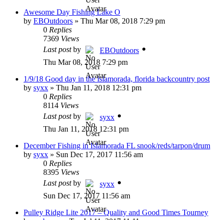
Awesome Day Fishing Lake O
by
EBOutdoors
»
Thu Mar 08, 2018 7:29 pm
0
Replies
7369
Views
Last post
by
EBOutdoors
Thu Mar 08, 2018 7:29 pm
1/9/18 Good day in the islamorada, florida backcountry post
by
syxx
»
Thu Jan 11, 2018 12:31 pm
0
Replies
8114
Views
Last post
by
syxx
Thu Jan 11, 2018 12:31 pm
December Fishing in Islamorada FL snook/reds/tarpon/drum
by
syxx
»
Sun Dec 17, 2017 11:56 am
0
Replies
8395
Views
Last post
by
syxx
Sun Dec 17, 2017 11:56 am
Pulley Ridge Lite 2017 – Quality and Good Times Tourney