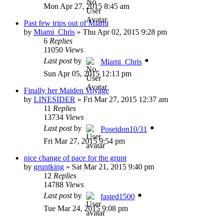
Mon Apr 27, 2015 8:45 am
Past few trips out of Miami
by
Miami_Chris
»
Thu Apr 02, 2015 9:28 pm
6
Replies
11050
Views
Last post
by
Miami_Chris
Sun Apr 05, 2015 12:13 pm
Finally her Maiden Voyage
by
LINESIDER
»
Fri Mar 27, 2015 12:37 am
11
Replies
13734
Views
Last post
by
Poseidon10/31
Fri Mar 27, 2015 9:54 pm
nice change of pace for the grunt
by
gruntking
»
Sat Mar 21, 2015 9:40 pm
12
Replies
14788
Views
Last post
by
fasted1500
Tue Mar 24, 2015 9:08 pm