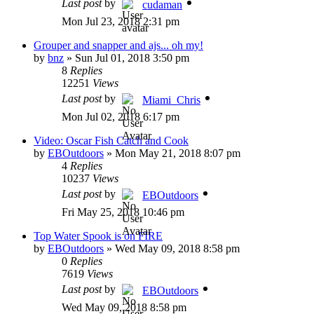
Last post
by
cudaman
Mon Jul 23, 2018 2:31 pm
Grouper and snapper and ajs... oh my!
by
bnz
»
Sun Jul 01, 2018 3:50 pm
8
Replies
12251
Views
Last post
by
Miami_Chris
Mon Jul 02, 2018 6:17 pm
Video: Oscar Fish Catch and Cook
by
EBOutdoors
»
Mon May 21, 2018 8:07 pm
4
Replies
10237
Views
Last post
by
EBOutdoors
Fri May 25, 2018 10:46 pm
Top Water Spook is on FIRE
by
EBOutdoors
»
Wed May 09, 2018 8:58 pm
0
Replies
7619
Views
Last post
by
EBOutdoors
Wed May 09, 2018 8:58 pm