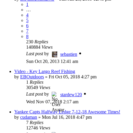
1
…
4
5
6
7
8
230
Replies
140884
Views
Last post
by
sebastien
Sun Oct 20, 2013 12:41 am
Video - Key Largo Reef Fishing
by
EBOutdoors
»
Fri Oct 05, 2018 4:27 pm
1
Replies
30549
Views
Last post
by
stardew120
Wed Nov 07, 2018 2:17 am
Yankee Capts Halfway Ledge 7-12-18 Awesome Times!
by
cudaman
»
Mon Jul 16, 2018 4:47 pm
7
Replies
12746
Views