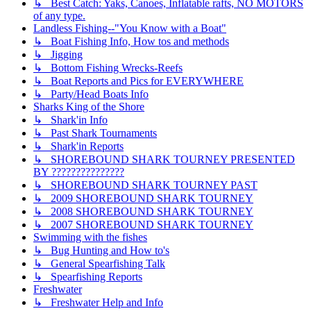
↳ Best Catch: Yaks, Canoes, Inflatable rafts, NO MOTORS
of any type.
Landless Fishing--"You Know with a Boat"
↳ Boat Fishing Info, How tos and methods
↳ Jigging
↳ Bottom Fishing Wrecks-Reefs
↳ Boat Reports and Pics for EVERYWHERE
↳ Party/Head Boats Info
Sharks King of the Shore
↳ Shark'in Info
↳ Past Shark Tournaments
↳ Shark'in Reports
↳ SHOREBOUND SHARK TOURNEY PRESENTED
BY ???????????????
↳ SHOREBOUND SHARK TOURNEY PAST
↳ 2009 SHOREBOUND SHARK TOURNEY
↳ 2008 SHOREBOUND SHARK TOURNEY
↳ 2007 SHOREBOUND SHARK TOURNEY
Swimming with the fishes
↳ Bug Hunting and How to's
↳ General Spearfishing Talk
↳ Spearfishing Reports
Freshwater
↳ Freshwater Help and Info