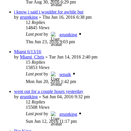
Tue Aug 30, 2016 6:29 pm
i know i said i wouldnt for awhile but
by
gruntking
»
Thu Jun 16, 2016 6:38 pm
12
Replies
14845
Views
Last post
by
gruntking
Thu Jun 23, 2016 9:03 pm
Miami 6/13/16
by
Miami_Chris
»
Tue Jun 14, 2016 2:40 pm
15
Replies
15853
Views
Last post
by
sepaik
Mon Jun 20, 2016 1:42 pm
went out for a couple hours yesterday
by
gruntking
»
Sat Jun 04, 2016 9:32 pm
12
Replies
15508
Views
Last post
by
gruntking
Sun Jun 12, 2016 11:17 pm