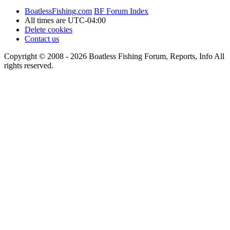
BoatlessFishing.com
BF Forum Index
All times are
UTC-04:00
Delete cookies
Contact us
Copyright © 2008 - 2026 Boatless Fishing Forum, Reports, Info All
rights reserved.