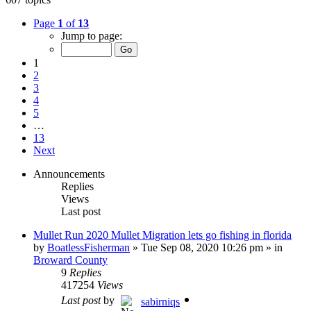
Page
1
of
13
Jump to page:
1
2
3
4
5
…
13
Next
Announcements
Replies
Views
Last post
Mullet Run 2020 Mullet Migration lets go fishing in florida
by
BoatlessFisherman
»
Tue Sep 08, 2020 10:26 pm
» in
Broward County
9
Replies
417254
Views
Last post
by
sabirniqs