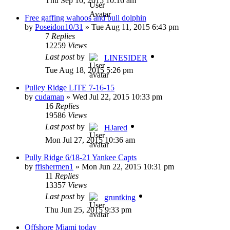
Thu Sep 10, 2015 10:16 am
Free gaffing wahoos and bull dolphin
by
Poseidon10/31
»
Tue Aug 11, 2015 6:43 pm
7
Replies
12259
Views
Last post
by
LINESIDER
Tue Aug 18, 2015 5:26 pm
Pulley Ridge LITE 7-16-15
by
cudaman
»
Wed Jul 22, 2015 10:33 pm
16
Replies
19586
Views
Last post
by
HJared
Mon Jul 27, 2015 10:36 am
Pully Ridge 6/18-21 Yankee Capts
by
ffishermen1
»
Mon Jun 22, 2015 10:31 pm
11
Replies
13357
Views
Last post
by
gruntking
Thu Jun 25, 2015 9:33 pm
Offshore Miami today