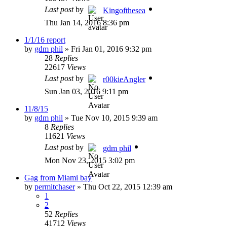
Last post
by
Kingofthesea
Thu Jan 14, 2016 8:36 pm
1/1/16 report
by
gdm phil
»
Fri Jan 01, 2016 9:32 pm
28
Replies
22617
Views
Last post
by
r00kieAngler
Sun Jan 03, 2016 9:11 pm
11/8/15
by
gdm phil
»
Tue Nov 10, 2015 9:39 am
8
Replies
11621
Views
Last post
by
gdm phil
Mon Nov 23, 2015 3:02 pm
Gag from Miami bay
by
permitchaser
»
Thu Oct 22, 2015 12:39 am
1
2
52
Replies
41712
Views