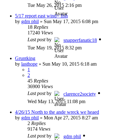
Tue May 26, 2015 2:16 pm
5/17 report east wind= fish
by
gdm phil
»
Sun May 17, 2015 6:08 pm
18
Replies
17240
Views
Last post
by
snapperfanatic18
Tue May 19, 2015 8:32 pm
Gruntking
by
lasthope
»
Sun May 10, 2015 6:18 am
1
2
45
Replies
36900
Views
Last post
by
clarence2society
Wed May 13, 2015 11:08 pm
4/26/15 North to the ande wreck we heaed
by
gdm phil
»
Mon Apr 27, 2015 8:27 am
2
Replies
9174
Views
Last post
by
gdm phil