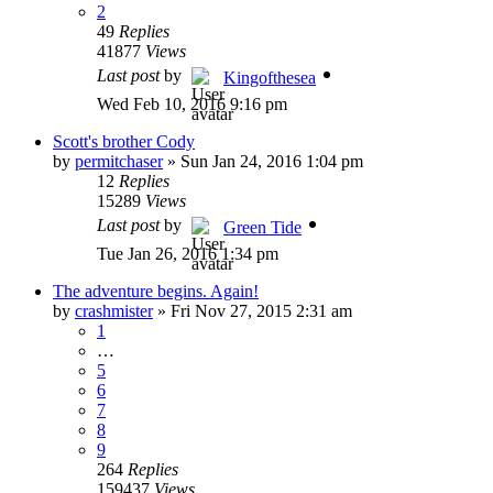
2
49
Replies
41877
Views
Last post
by
Kingofthesea
Wed Feb 10, 2016 9:16 pm
Scott's brother Cody
by
permitchaser
»
Sun Jan 24, 2016 1:04 pm
12
Replies
15289
Views
Last post
by
Green Tide
Tue Jan 26, 2016 1:34 pm
The adventure begins. Again!
by
crashmister
»
Fri Nov 27, 2015 2:31 am
1
…
5
6
7
8
9
264
Replies
159437
Views