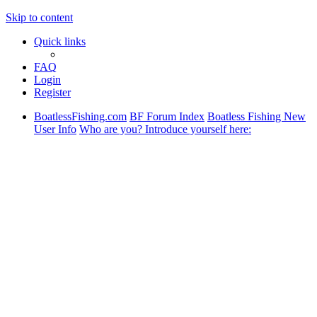
Skip to content
Quick links
FAQ
Login
Register
BoatlessFishing.com
BF Forum Index
Boatless Fishing New
User Info
Who are you? Introduce yourself here: