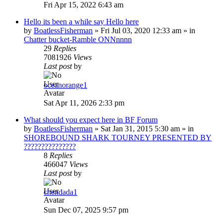
Fri Apr 15, 2022 6:43 am
Hello its been a while say Hello here
by
BoatlessFisherman
»
Fri Jul 03, 2020 12:33 am
» in
Chatter bucket-Ramble ONNnnnn
29
Replies
7081926
Views
Last post
by
oceanorange1
Sat Apr 11, 2026 2:33 pm
What should you expect here in BF Forum
by
BoatlessFisherman
»
Sat Jan 31, 2015 5:30 am
» in
SHOREBOUND SHARK TOURNEY PRESENTED BY
???????????????
8
Replies
466047
Views
Last post
by
chendada1
Sun Dec 07, 2025 9:57 pm