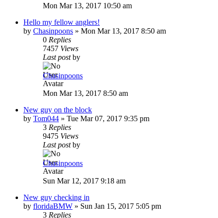
Mon Mar 13, 2017 10:50 am
Hello my fellow anglers!
by
Chasinpoons
»
Mon Mar 13, 2017 8:50 am
0
Replies
7457
Views
Last post
by
Chasinpoons
Mon Mar 13, 2017 8:50 am
New guy on the block
by
Tom044
»
Tue Mar 07, 2017 9:35 pm
3
Replies
9475
Views
Last post
by
Chasinpoons
Sun Mar 12, 2017 9:18 am
New guy checking in
by
floridaBMW
»
Sun Jan 15, 2017 5:05 pm
3
Replies