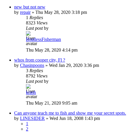
new but not new
by
repair
»
Thu May 28, 2020 3:18 pm
1
Replies
8323
Views
Last post
by
BoatlessFisherman
Thu May 28, 2020 4:14 pm
whos from cooper city, Fl ?
by
Chasinpoons
»
Wed Jan 29, 2020 3:36 pm
3
Replies
8792
Views
Last post
by
krash
Thu May 21, 2020 9:05 am
Can anyone teach me to fish and show me your secret spots.
by
LINESIDER
»
Wed Jun 18, 2008 1:43 pm
1
2