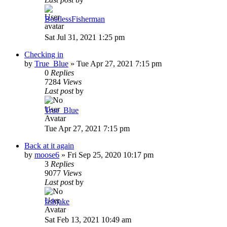
BoatlessFisherman
Sat Jul 31, 2021 1:25 pm
Checking in
by
True_Blue
»
Tue Apr 27, 2021 7:15 pm
0
Replies
7284
Views
Last post
by
True_Blue
Tue Apr 27, 2021 7:15 pm
Back at it again
by
moose6
»
Fri Sep 25, 2020 10:17 pm
3
Replies
9077
Views
Last post
by
fishjake
Sat Feb 13, 2021 10:49 am