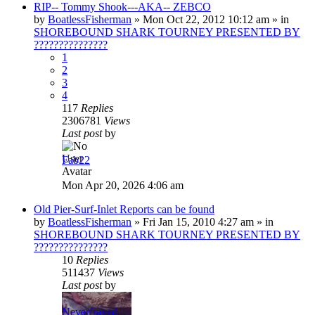
RIP-- Tommy Shook---AKA-- ZEBCO
by
BoatlessFisherman
»
Mon Oct 22, 2012 10:12 am
» in
SHOREBOUND SHARK TOURNEY PRESENTED BY
???????????????
1
2
3
4
117
Replies
2306781
Views
Last post
by
Fab22
Mon Apr 20, 2026 4:06 am
Old Pier-Surf-Inlet Reports can be found
by
BoatlessFisherman
»
Fri Jan 15, 2010 4:27 am
» in
SHOREBOUND SHARK TOURNEY PRESENTED BY
???????????????
10
Replies
511437
Views
Last post
by
Neverfrayed