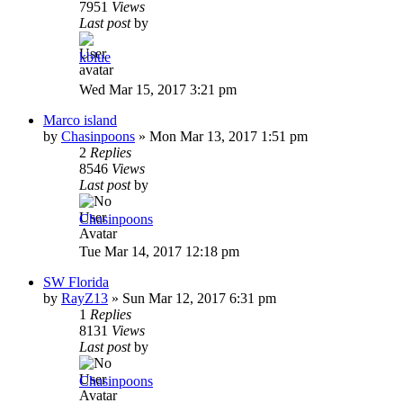
7951
Views
Last post
by
kblue
Wed Mar 15, 2017 3:21 pm
Marco island
by
Chasinpoons
»
Mon Mar 13, 2017 1:51 pm
2
Replies
8546
Views
Last post
by
Chasinpoons
Tue Mar 14, 2017 12:18 pm
SW Florida
by
RayZ13
»
Sun Mar 12, 2017 6:31 pm
1
Replies
8131
Views
Last post
by
Chasinpoons