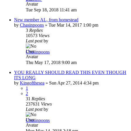
Tue Sep 18, 2018 11:41 am
New member AL, from homestead
by
Chasinpoons
»
Tue Mar 14, 2017 1:00 pm
3
Replies
10573
Views
Last post
by
Chasinpoons
Thu May 17, 2018 9:00 am
YOU REALLY SHOULD READ THIS EVEN THOUGH
ITS LONG
by
Kingofthesea
»
Sun Apr 27, 2014 4:34 pm
1
2
31
Replies
237631
Views
Last post
by
Chasinpoons
Mon May 14, 2018 2:18 pm