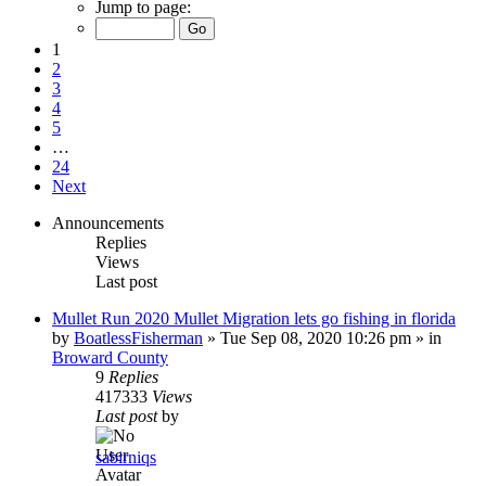
Jump to page:
1
2
3
4
5
…
24
Next
Announcements
Replies
Views
Last post
Mullet Run 2020 Mullet Migration lets go fishing in florida
by
BoatlessFisherman
»
Tue Sep 08, 2020 10:26 pm
» in
Broward County
9
Replies
417333
Views
Last post
by
sabirniqs