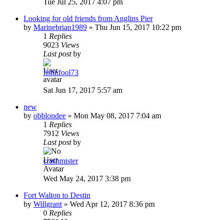
Tue Jul 25, 2017 4:07 pm
Looking for old friends from Anglins Pier
by
Marinebrian1989
»
Thu Jun 15, 2017 10:22 pm
1
Replies
9023
Views
Last post
by
fishnfool73
Sat Jun 17, 2017 5:57 am
new
by
obblondee
»
Mon May 08, 2017 7:04 am
1
Replies
7912
Views
Last post
by
crashmister
Wed May 24, 2017 3:38 pm
Fort Walton to Destin
by
Willgrant
»
Wed Apr 12, 2017 8:36 pm
0
Replies