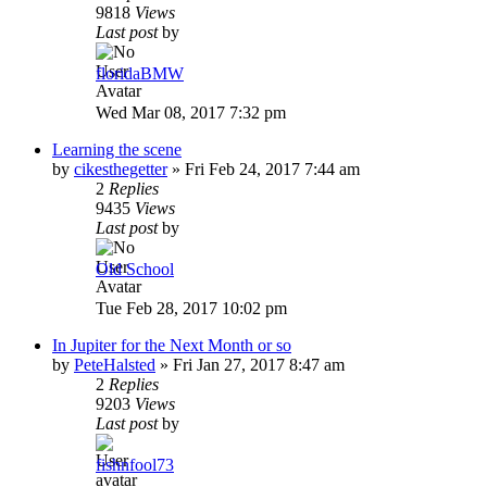
9818
Views
Last post
by
floridaBMW
Wed Mar 08, 2017 7:32 pm
Learning the scene
by
cikesthegetter
»
Fri Feb 24, 2017 7:44 am
2
Replies
9435
Views
Last post
by
Old School
Tue Feb 28, 2017 10:02 pm
In Jupiter for the Next Month or so
by
PeteHalsted
»
Fri Jan 27, 2017 8:47 am
2
Replies
9203
Views
Last post
by
fishnfool73