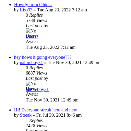
Howdy from Ohio...
by
Lisa93
»
Tue Aug 23, 2022 7:12 am
0
Replies
5788
Views
Last post
by
Lisa93
Tue Aug 23, 2022 7:12 am
hey hows it going everyone???
by
natureboy31
»
Tue Nov 30, 2021 12:49 pm
0
Replies
6887
Views
Last post
by
natureboy31
Tue Nov 30, 2021 12:49 pm
Hi! Everyone streak here and new
by
Streak
»
Fri Jul 30, 2021 8:46 am
1
Replies
7426
Views
Last post
by