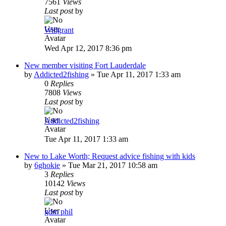
7561
Views
Last post
by
Willgrant
Wed Apr 12, 2017 8:36 pm
New member visiting Fort Lauderdale
by
Addicted2fishing
»
Tue Apr 11, 2017 1:33 am
0
Replies
7808
Views
Last post
by
Addicted2fishing
Tue Apr 11, 2017 1:33 am
New to Lake Worth; Request advice fishing with kids
by
6ghokie
»
Tue Mar 21, 2017 10:58 am
3
Replies
10142
Views
Last post
by
gdm phil