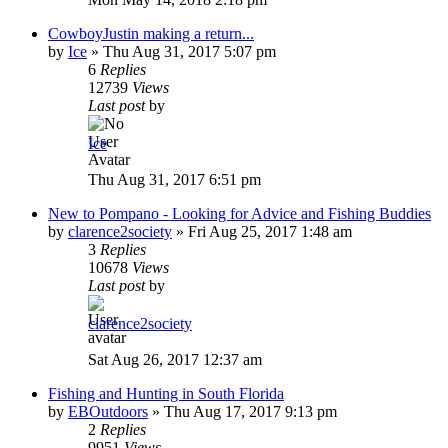
CowboyJustin making a return...
by
Ice
»
Thu Aug 31, 2017 5:07 pm
6
Replies
12739
Views
Last post
by
Ice
Thu Aug 31, 2017 6:51 pm
New to Pompano - Looking for Advice and Fishing Buddies
by
clarence2society
»
Fri Aug 25, 2017 1:48 am
3
Replies
10678
Views
Last post
by
clarence2society
Sat Aug 26, 2017 12:37 am
Fishing and Hunting in South Florida
by
EBOutdoors
»
Thu Aug 17, 2017 9:13 pm
2
Replies
9951
Views