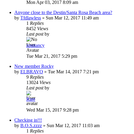
Mon Apr 03, 2017 8:09 am
Anyone close to the Destin/Santa Rosa Beach area?
by
Tfdlawless
»
Sun Mar 12, 2017 11:49 am
1
Replies
8452
Views
Last post
by
zpunancy
Tue Mar 21, 2017 5:29 pm
New member Rocky
by
ELBRAVO
»
Tue Mar 14, 2017 7:21 pm
9
Replies
13024
Views
Last post
by
Rare
Wed Mar 15, 2017 9:28 pm
Checking in!!!
by
B.O.S.zzzz
»
Sun Mar 12, 2017 11:03 am
1
Replies