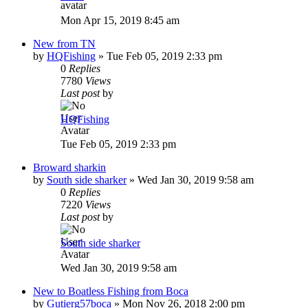
Mon Apr 15, 2019 8:45 am
New from TN
by
HQFishing
»
Tue Feb 05, 2019 2:33 pm
0
Replies
7780
Views
Last post
by
HQFishing
Tue Feb 05, 2019 2:33 pm
Broward sharkin
by
South side sharker
»
Wed Jan 30, 2019 9:58 am
0
Replies
7220
Views
Last post
by
South side sharker
Wed Jan 30, 2019 9:58 am
New to Boatless Fishing from Boca
by
Gutierg57boca
»
Mon Nov 26, 2018 2:00 pm