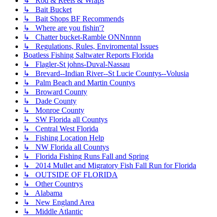
↳ Rod & Reels & Wraps
↳ Bait Bucket
↳ Bait Shops BF Recommends
↳ Where are you fishin'?
↳ Chatter bucket-Ramble ONNnnnn
↳ Regulations, Rules, Enviromental Issues
Boatless Fishing Saltwater Reports Florida
↳ Flagler-St johns-Duval-Nassau
↳ Brevard--Indian River--St Lucie Countys--Volusia
↳ Palm Beach and Martin Countys
↳ Broward County
↳ Dade County
↳ Monroe County
↳ SW Florida all Countys
↳ Central West Florida
↳ Fishing Location Help
↳ NW Florida all Countys
↳ Florida Fishing Runs Fall and Spring
↳ 2014 Mullet and Migratory Fish Fall Run for Florida
↳ OUTSIDE OF FLORIDA
↳ Other Countrys
↳ Alabama
↳ New England Area
↳ Middle Atlantic