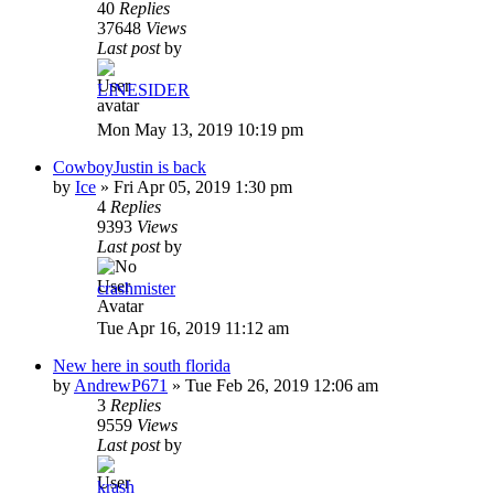
40
Replies
37648
Views
Last post
by
LINESIDER
Mon May 13, 2019 10:19 pm
CowboyJustin is back
by
Ice
»
Fri Apr 05, 2019 1:30 pm
4
Replies
9393
Views
Last post
by
crashmister
Tue Apr 16, 2019 11:12 am
New here in south florida
by
AndrewP671
»
Tue Feb 26, 2019 12:06 am
3
Replies
9559
Views
Last post
by
krash