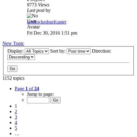
9773
Views
Last post
by
landlockedsurfcaster
Fri Dec 30, 2016 1:51 pm
New Topic
Display:
Sort by:
Direction:
1152 topics
Page
1
of
24
Jump to page:
1
2
3
4
5
…