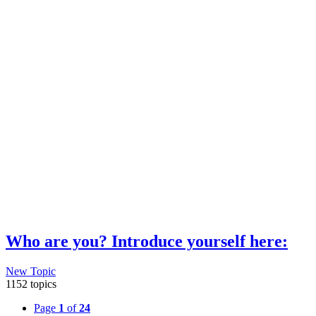
Who are you? Introduce yourself here:
New Topic
1152 topics
Page
1
of
24