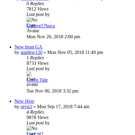
0
Replies
7812
Views
Last post
by
Gutierg57boca
Mon Nov 26, 2018 2:00 pm
New from GA
by
stardew120
»
Mon Nov 05, 2018 11:49 pm
1
Replies
8733
Views
Last post
by
Green Tide
Tue Nov 06, 2018 3:32 pm
New Here
by
orvis1
»
Mon Sep 17, 2018 7:44 am
4
Replies
9878
Views
Last post
by
Laz1287