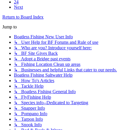
24
Next
Return to Board Index
Jump to
Boatless Fishing New User Info
↳ User Help for BF Forums and Rule of use
↳ Who are you? Introduce yourself here:
↳ BF Site Gives Back
↳ Adopt a Bridge past events
↳ Fishing Location Clean up areas
↳ Businesses and helpful Links that cater to our needs.
Boatless Fishing Saltwater Help
↳ How To's Articles
↳ Tackle Help
↳ Boatless Fishing General Info
↳ FlyFishing Help
↳ Species info--Dedicated to Targeting
↳ Snapper Info
↳ Pompano Info
↳ Tarpon Info
↳ Snook Info