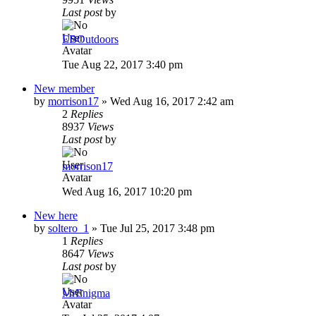
Last post
by
EBOutdoors
Tue Aug 22, 2017 3:40 pm
New member
by
morrison17
»
Wed Aug 16, 2017 2:42 am
2
Replies
8937
Views
Last post
by
morrison17
Wed Aug 16, 2017 10:20 pm
New here
by
soltero_1
»
Tue Jul 25, 2017 3:48 pm
1
Replies
8647
Views
Last post
by
MrEnigma