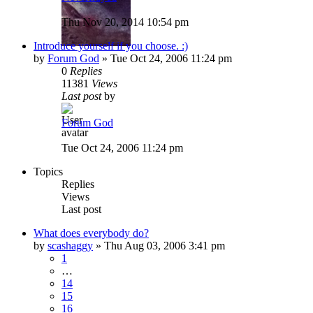
Thu Nov 20, 2014 10:54 pm
Introduce yourself if you choose. :)
by
Forum God
»
Tue Oct 24, 2006 11:24 pm
0
Replies
11381
Views
Last post
by
Forum God
Tue Oct 24, 2006 11:24 pm
Topics
Replies
Views
Last post
What does everybody do?
by
scashaggy
»
Thu Aug 03, 2006 3:41 pm
1
…
14
15
16