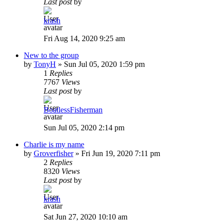
Last post
by
krash
Fri Aug 14, 2020 9:25 am
New to the group
by
TonyH
»
Sun Jul 05, 2020 1:59 pm
1
Replies
7767
Views
Last post
by
BoatlessFisherman
Sun Jul 05, 2020 2:14 pm
Charlie is my name
by
Groverfisher
»
Fri Jun 19, 2020 7:11 pm
2
Replies
8320
Views
Last post
by
krash
Sat Jun 27, 2020 10:10 am