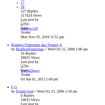
17
18
527
Replies
317424
Views
Last post
by
stardew120
Mon Nov 05, 2018 11:51 pm
Boatless Fisherman aka Tommy A
by
BoatlessFisherman
»
Wed Oct 25, 2006 1:06 am
16
Replies
26925
Views
Last post
by
SnookDawg
Fri Jun 01, 2012 1:49 pm
F G
by
Forum God
»
Wed Oct 25, 2006 1:18 am
0
Replies
10033
Views
Last post
by