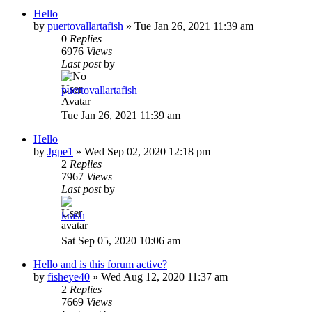
Hello
by
puertovallartafish
»
Tue Jan 26, 2021 11:39 am
0
Replies
6976
Views
Last post
by
puertovallartafish
Tue Jan 26, 2021 11:39 am
Hello
by
Jgpe1
»
Wed Sep 02, 2020 12:18 pm
2
Replies
7967
Views
Last post
by
krash
Sat Sep 05, 2020 10:06 am
Hello and is this forum active?
by
fisheye40
»
Wed Aug 12, 2020 11:37 am
2
Replies
7669
Views