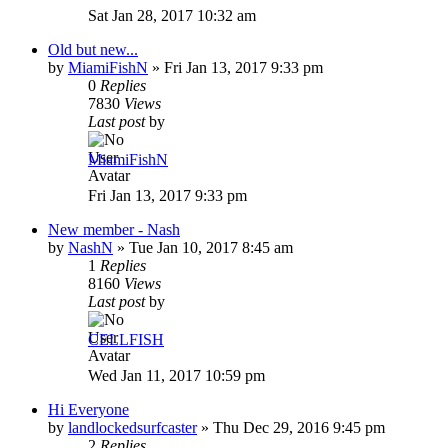
Sat Jan 28, 2017 10:32 am
Old but new...
by
MiamiFishN
»
Fri Jan 13, 2017 9:33 pm
0
Replies
7830
Views
Last post
by
MiamiFishN
Fri Jan 13, 2017 9:33 pm
New member - Nash
by
NashN
»
Tue Jan 10, 2017 8:45 am
1
Replies
8160
Views
Last post
by
CELLFISH
Wed Jan 11, 2017 10:59 pm
Hi Everyone
by
landlockedsurfcaster
»
Thu Dec 29, 2016 9:45 pm
2
Replies