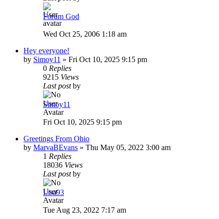
Forum God
Wed Oct 25, 2006 1:18 am
Hey everyone!
by
Simoy11
»
Fri Oct 10, 2025 9:15 pm
0
Replies
9215
Views
Last post
by
Simoy11
Fri Oct 10, 2025 9:15 pm
Greetings From Ohio
by
MarvaBEvans
»
Thu May 05, 2022 3:00 am
1
Replies
18036
Views
Last post
by
Lisa93
Tue Aug 23, 2022 7:17 am