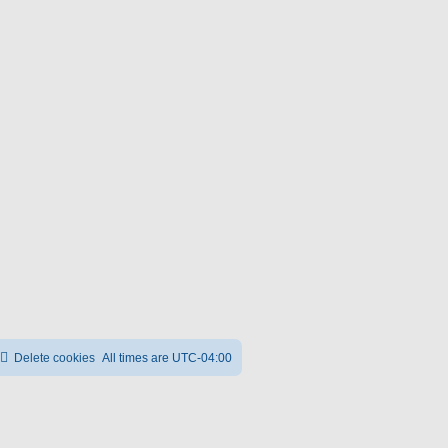
Delete cookies
All times are
UTC-04:00