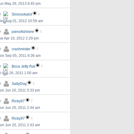
un May 26, 2013 8:45 pm
y
Sirsnookalot
ed Aug 01, 2012 10:58 am
y
joenofishhere
ue Apr 10, 2012 2:29 pm
y
crashmister
on Sep 05, 2011 8:36 am
y
Boca Jetty Rat
ri Aug 26, 2011 1:00 am
y
SaltyDog
on Jun 20, 2011 5:33 pm
y
Ricky97
on Jun 20, 2011 2:44 am
y
Ricky97
on Jun 20, 2011 2:43 am