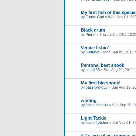
My first fish of this specie
by
Forum God
»
Wed Nov 01, 20
Black drum
by
Pier#r
»
Thu Jul 14, 2011 10:
Venice fishin'
by
509revo
»
Mon Sep 05, 2011 
Personal best snook
by
snook36
»
Sun Aug 21, 2011 
My first big snook!
by
bass-pro-guy
»
Sun Aug 19, 2
whiting
by
fishandchicks
»
Sun Sep 30, 2
Light Tackle
by
islandflyfisher
»
Sat Nov 01, 2
AJ's, crevalles, runners a