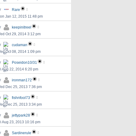
y
Rare
on Jan 12, 2015 11:48 pm
y
keepinitreel
ed Oct 29, 2014 3:12 pm
y
cudaman
ed Oct 08, 2014 1:09 pm
y
Poseidon10/31
ri Aug 22, 2014 6:20 pm
y
ironman172
ed Dec 25, 2013 7:36 pm
y
fishnfool73
ed Dec 25, 2013 3:34 pm
y
jettypark28
ri Aug 23, 2013 10:16 pm
y
Sardinerule