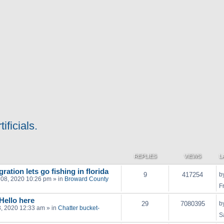
ificials.
REPLIES
VIEWS
L
ration lets go fishing in florida
9
417254
b
 08, 2020 10:26 pm
» in
Broward County
F
 Hello here
29
7080395
b
03, 2020 12:33 am
» in
Chatter bucket-
S