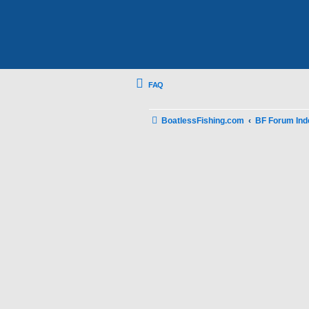
FAQ
BoatlessFishing.com
BF Forum Ind