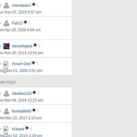
y
chendada1
un Dec 07, 2025 9:57 pm
y
Fab22
on Apr 20, 2026 4:06 am
y
Neverfrayed
hu Nov 20, 2014 10:54 pm
y
Forum God
ed Nov 01, 2006 2:51 pm
AST POST
y
stardew120
hu Nov 08, 2018 12:25 am
y
floridaBMW
ed Mar 22, 2017 2:10 pm
y
HJared
ed Dec 02, 2015 3:39 pm