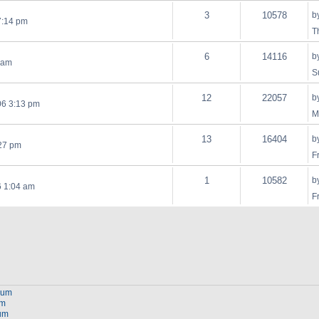
3
10578
b
7:14 pm
T
6
14116
b
 am
S
12
22057
b
06 3:13 pm
M
13
16404
b
:27 pm
F
1
10582
b
6 1:04 am
F
orum
um
rum