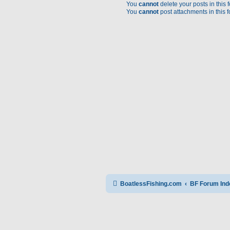
You
cannot
delete your posts in this 
You
cannot
post attachments in this 
BoatlessFishing.com
BF Forum Ind