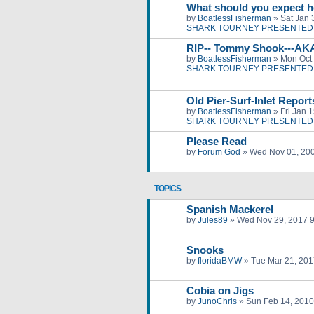
What should you expect h
by
BoatlessFisherman
»
Sat Jan 
SHARK TOURNEY PRESENTED 
RIP-- Tommy Shook---AK
by
BoatlessFisherman
»
Mon Oct 
SHARK TOURNEY PRESENTED 
Old Pier-Surf-Inlet Repor
by
BoatlessFisherman
»
Fri Jan 
SHARK TOURNEY PRESENTED 
Please Read
by
Forum God
»
Wed Nov 01, 20
TOPICS
Spanish Mackerel
by
Jules89
»
Wed Nov 29, 2017 
Snooks
by
floridaBMW
»
Tue Mar 21, 201
Cobia on Jigs
by
JunoChris
»
Sun Feb 14, 2010