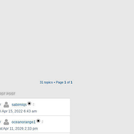
31 topics • Page
1
of
1
AST POST
y
sabirniqs
ri Apr 15, 2022 6:43 am
y
oceanorange1
at Apr 11, 2026 2:33 pm