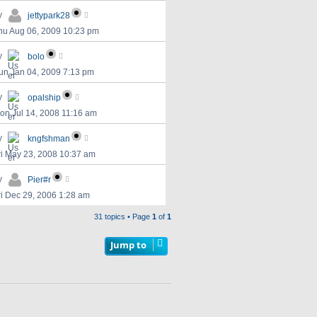
y
jettypark28
hu Aug 06, 2009 10:23 pm
y
bolo
un Jan 04, 2009 7:13 pm
y
opalship
on Jul 14, 2008 11:16 am
y
kngfshman
ri May 23, 2008 10:37 am
y
Pier#r
ri Dec 29, 2006 1:28 am
31 topics • Page
1
of
1
Jump to