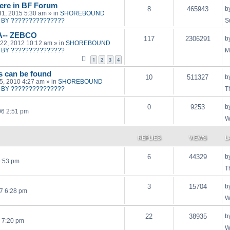
ere in BF Forum
8
465943
b
31, 2015 5:30 am
» in
SHOREBOUND
BY ???????????????
S
A-- ZEBCO
117
2306291
b
22, 2012 10:12 am
» in
SHOREBOUND
BY ???????????????
M
1
2
3
4
ts can be found
10
511327
b
15, 2010 4:27 am
» in
SHOREBOUND
BY ???????????????
T
0
9253
b
06 2:51 pm
W
REPLIES
VIEWS
L
6
44329
b
9:53 pm
T
3
15704
b
7 6:28 pm
W
22
38935
b
 7:20 pm
W