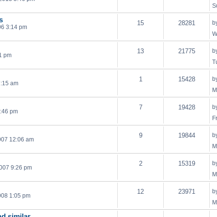
S
s
15
28281
b
06 3:14 pm
W
13
21775
b
21 pm
T
1
15428
b
7:15 am
M
7
19428
b
1:46 pm
F
9
19844
b
007 12:06 am
M
2
15319
b
007 9:26 pm
M
12
23971
b
008 1:05 pm
M
nd similar