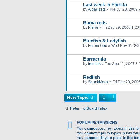
Last week in Florida
by
Albacized
»
Tue Jul 28, 2009 
Bama reds
by
Pier#r
»
Fri Dec 29, 2006 1:26
Bluefish & Ladyfish
by
Forum God
»
Wed Nov 01, 20
Barracuda
by
frentals
»
Tue Sep 11, 2007 8
Redfish
by
SnookMook
»
Fri Dec 29, 200
New Topic
Return to Board Index
FORUM PERMISSIONS
You
cannot
post new topics in this f
You
cannot
reply to topics in this for
You
cannot
edit your posts in this fo