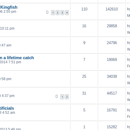
 Kingfish
110
142610
b
06 2:55 pm
1
2
3
4
M
16
29858
b
 10:11 pm
W
9
24796
b
9:47 am
W
n a lifetime catch
7
19069
b
 2014 7:51 pm
F
25
34038
b
0:58 pm
W
31
44517
b
8 4:37 pm
1
2
W
ificials
5
16791
b
3 4:52 am
F
1
15282
b
2013 5:46 pm