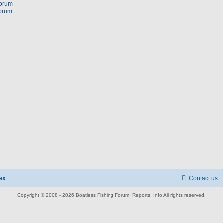
forum
forum
ex
Contact us
Copyright © 2008 - 2026 Boatless Fishing Forum, Reports, Info All rights reserved.