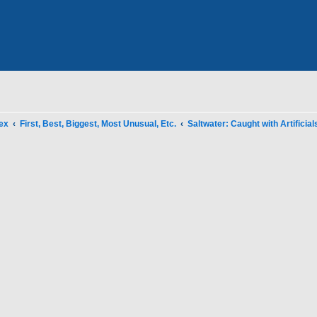
ex
First, Best, Biggest, Most Unusual, Etc.
Saltwater: Caught with Artificial