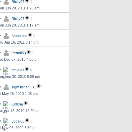
y
Ricky97
on Jun 20, 2011 1:20 am
y
Ricky97
on Jun 20, 2011 1:17 am
y
Albacized
hu Jun 16, 2011 6:14 pm
y
Permit53
ue Dec 07, 2010 4:00 pm
y
rshields
on Aug 30, 2010 9:09 pm
y
sight fisher 131
ri May 28, 2010 1:08 pm
y
Gotcha
ue Apr 13, 2010 12:20 pm
y
Local66
ri Nov 06, 2009 6:50 pm