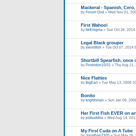
Mackeral - Spanish, Cero,
by
Forum God
»
Wed Nov 01, 20
First Wahoo!
by
MrEnigma
»
Sun Oct 26, 2014
Legal Black grouper
by
swordfish
»
Tue Oct 07, 2014 
Shortbill Spearfish, once i
by
Poseidon10/31
»
Thu Aug 21,
Nice Flatties
by
BigEarl
»
Tue May 13, 2008 1
Bonito
by
kngfshman
»
Sun Jan 06, 200
Her First Fish EVER on art
by
pslbuddha
»
Wed Aug 14, 201
My First Cuda on A Tube
by
JonathanT305
»
Sun May 26, 