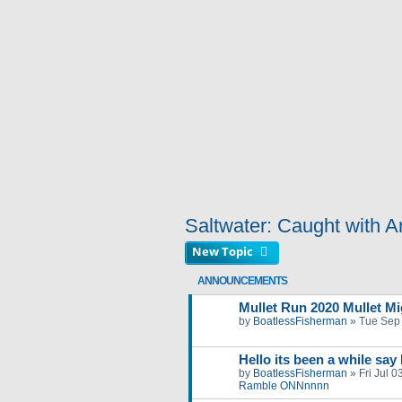
Saltwater: Caught with Art
New Topic
ANNOUNCEMENTS
Mullet Run 2020 Mullet Mig
by
BoatlessFisherman
»
Tue Sep
Hello its been a while say
by
BoatlessFisherman
»
Fri Jul 
Ramble ONNnnnn