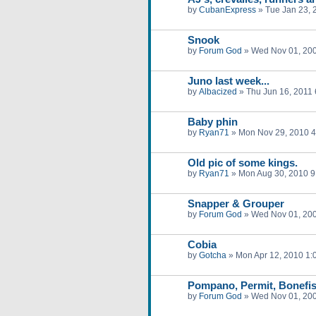
by
CubanExpress
»
Tue Jan 23, 
Snook
by
Forum God
»
Wed Nov 01, 20
Juno last week...
by
Albacized
»
Thu Jun 16, 2011
Baby phin
by
Ryan71
»
Mon Nov 29, 2010 
Old pic of some kings.
by
Ryan71
»
Mon Aug 30, 2010 9
Snapper & Grouper
by
Forum God
»
Wed Nov 01, 20
Cobia
by
Gotcha
»
Mon Apr 12, 2010 1:
Pompano, Permit, Bonefi
by
Forum God
»
Wed Nov 01, 20