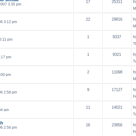
17
25311
b
2007 3:35 pm
M
22
29816
b
06 3:12 pm
M
1
9337
b
 6:11 pm
T
1
9321
b
4:17 pm
T
2
11098
b
:00 pm
M
9
17127
b
06 2:58 pm
F
11
14021
b
04 am
T
sh
16
23856
b
06 2:56 pm
F