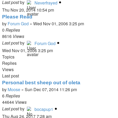
Last post
by
Neverfrayed
Thu Nov 20, 2014 10:54 pm
Please Read
by
Forum God
»
Wed Nov 01, 2006 3:25 pm
0
Replies
8616
Views
Last post
by
Forum God
Wed Nov 01, 2006 3:25 pm
Topics
Replies
Views
Last post
Personal best sheep out of oleta
by
Moose
»
Sun Dec 07, 2014 11:26 pm
6
Replies
44644
Views
Last post
by
bocapup1
Thu Aug 24, 2017 7:28 am