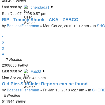
466425
Views
Last post
by
chendada1
Sun Dec 07, 2025 9:57 pm
RIP-- Tommy Shook---AKA-- ZEBCO
by
BoatlessFisherman
»
Mon Oct 22, 2012 10:12 am
» in
SHO
1
2
3
4
117
Replies
2308630
Views
Last post
by
Fab22
Mon Apr 20, 2026 4:06 am
Old Pier-Surf-Inlet Reports can be found
by
BoatlessFisherman
»
Fri Jan 15, 2010 4:27 am
» in
SHORE
10
Replies
511844
Views