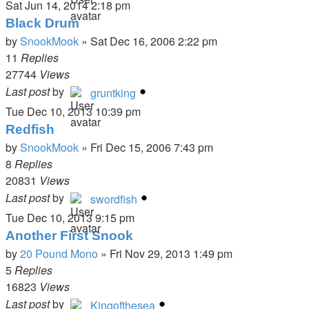
Sat Jun 14, 2014 2:18 pm
Black Drum
by
SnookMook
»
Sat Dec 16, 2006 2:22 pm
11
Replies
27744
Views
Last post
by
gruntking
Tue Dec 10, 2013 10:39 pm
Redfish
by
SnookMook
»
Fri Dec 15, 2006 7:43 pm
8
Replies
20831
Views
Last post
by
swordfish
Tue Dec 10, 2013 9:15 pm
Another First Snook
by
20 Pound Mono
»
Fri Nov 29, 2013 1:49 pm
5
Replies
16823
Views
Last post
by
Kingofthesea