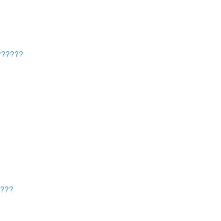
?????
???