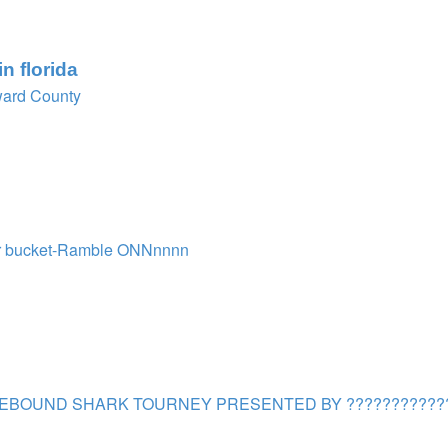
n florida
ard County
r bucket-Ramble ONNnnnn
EBOUND SHARK TOURNEY PRESENTED BY ???????????