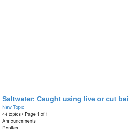
Saltwater: Caught using live or cut bai
New Topic
44 topics • Page
1
of
1
Announcements
Replies