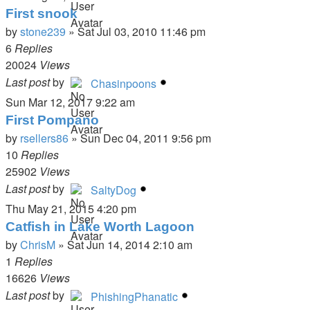
First snook
by
stone239
»
Sat Jul 03, 2010 11:46 pm
6
Replies
20024
Views
Last post
by
Chasinpoons
Sun Mar 12, 2017 9:22 am
First Pompano
by
rsellers86
»
Sun Dec 04, 2011 9:56 pm
10
Replies
25902
Views
Last post
by
SaltyDog
Thu May 21, 2015 4:20 pm
Catfish in Lake Worth Lagoon
by
ChrisM
»
Sat Jun 14, 2014 2:10 am
1
Replies
16626
Views
Last post
by
PhishingPhanatic