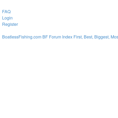
FAQ
Login
Register
BoatlessFishing.com
BF Forum Index
First, Best, Biggest, Mo