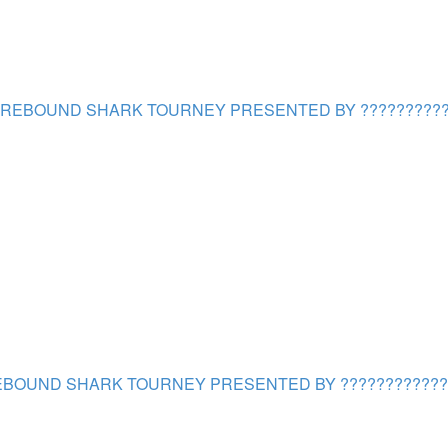
REBOUND SHARK TOURNEY PRESENTED BY ??????????
BOUND SHARK TOURNEY PRESENTED BY ????????????