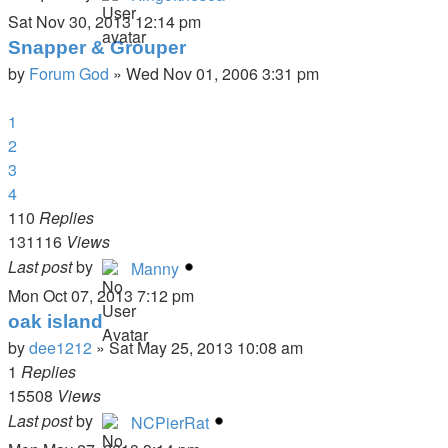
Sat Nov 30, 2013 12:14 pm
Snapper & Grouper
by
Forum God
»
Wed Nov 01, 2006 3:31 pm
1
2
3
4
110
Replies
131116
Views
Last post
by
Manny
Mon Oct 07, 2013 7:12 pm
oak island
by
dee1212
»
Sat May 25, 2013 10:08 am
1
Replies
15508
Views
Last post
by
NCPierRat