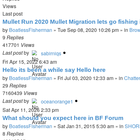
Views
Last post
Mullet Run 2020 Mullet Migration lets go fishing i
by
BoatlessFisherman
»
Tue Sep 08, 2020 10:26 pm
» in
Brow
9
Replies
417701
Views
Last post
by
sabirniqs
Fri Apr 15, 2022 6:43 am
Hello its been a while say Hello here
by
BoatlessFisherman
»
Fri Jul 03, 2020 12:33 am
» in
Chatte
29
Replies
7160439
Views
Last post
by
oceanorange1
Sat Apr 11, 2026 2:33 pm
What should you expect here in BF Forum
by
BoatlessFisherman
»
Sat Jan 31, 2015 5:30 am
» in
SHOR
8
Replies