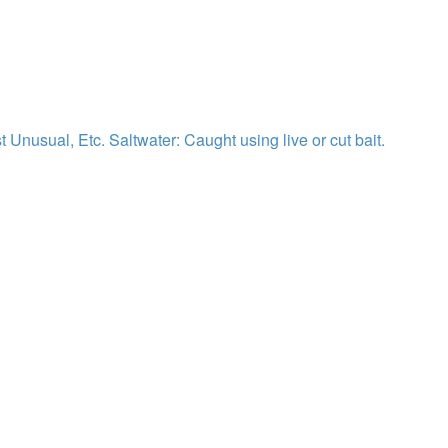
st Unusual, Etc.
Saltwater: Caught using live or cut bait.