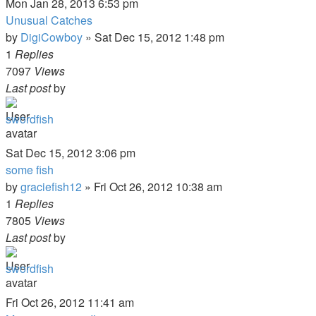
Mon Jan 28, 2013 6:53 pm
Unusual Catches
by
DigiCowboy
»
Sat Dec 15, 2012 1:48 pm
1
Replies
7097
Views
Last post
by
swordfish
Sat Dec 15, 2012 3:06 pm
some fish
by
graciefish12
»
Fri Oct 26, 2012 10:38 am
1
Replies
7805
Views
Last post
by
swordfish
Fri Oct 26, 2012 11:41 am