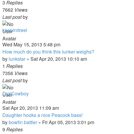
3
Replies
7662
Views
Last post
by
keepinitreel
Wed May 15, 2013 5:48 pm
How much do you think this lunker weighs?
by
lunkstar
»
Sat Apr 20, 2013 10:10 am
1
Replies
7356
Views
Last post
by
DigiCowboy
Sat Apr 20, 2013 11:09 am
Daughter hooks a nice Peacock bass!
by
bowfin battler
»
Fri Apr 05, 2013 3:01 pm
9
Replies