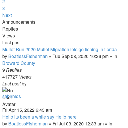
2
3
Next
Announcements
Replies
Views
Last post
Mullet Run 2020 Mullet Migration lets go fishing in florida
by
BoatlessFisherman
»
Tue Sep 08, 2020 10:26 pm
» in
Broward County
9
Replies
417727
Views
Last post
by
sabirniqs
Fri Apr 15, 2022 6:43 am
Hello its been a while say Hello here
by
BoatlessFisherman
»
Fri Jul 03, 2020 12:33 am
» in