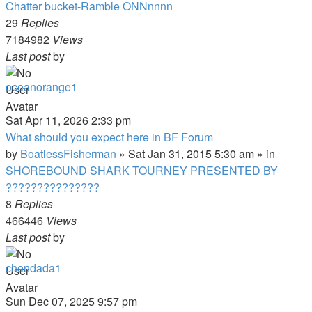
Chatter bucket-Ramble ONNnnnn
29
Replies
7184982
Views
Last post
by
oceanorange1
Sat Apr 11, 2026 2:33 pm
What should you expect here in BF Forum
by
BoatlessFisherman
»
Sat Jan 31, 2015 5:30 am
» in
SHOREBOUND SHARK TOURNEY PRESENTED BY
???????????????
8
Replies
466446
Views
Last post
by
chendada1
Sun Dec 07, 2025 9:57 pm