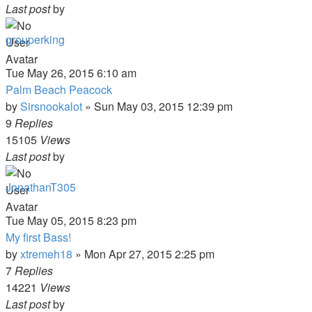
Last post
by
grouperking
Tue May 26, 2015 6:10 am
Palm Beach Peacock
by
Sirsnookalot
»
Sun May 03, 2015 12:39 pm
9
Replies
15105
Views
Last post
by
JonathanT305
Tue May 05, 2015 8:23 pm
My first Bass!
by
xtremeh18
»
Mon Apr 27, 2015 2:25 pm
7
Replies
14221
Views
Last post
by