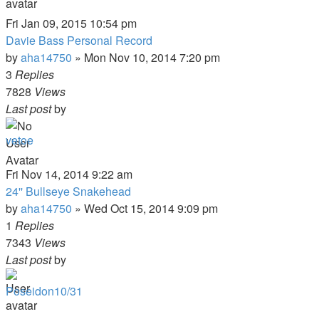
Fri Jan 09, 2015 10:54 pm
Davie Bass Personal Record
by
aha14750
»
Mon Nov 10, 2014 7:20 pm
3
Replies
7828
Views
Last post
by
vetoe
Fri Nov 14, 2014 9:22 am
24'' Bullseye Snakehead
by
aha14750
»
Wed Oct 15, 2014 9:09 pm
1
Replies
7343
Views
Last post
by
Poseidon10/31