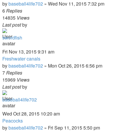
by
baseball4life702
»
Wed Nov 11, 2015 7:32 pm
6
Replies
14835
Views
Last post
by
swordfish
Fri Nov 13, 2015 9:31 am
Freshwater canals
by
baseball4life702
»
Mon Oct 26, 2015 6:56 pm
7
Replies
15969
Views
Last post
by
baseball4life702
Wed Oct 28, 2015 10:20 am
Peacocks
by
baseball4life702
»
Fri Sep 11, 2015 5:50 pm