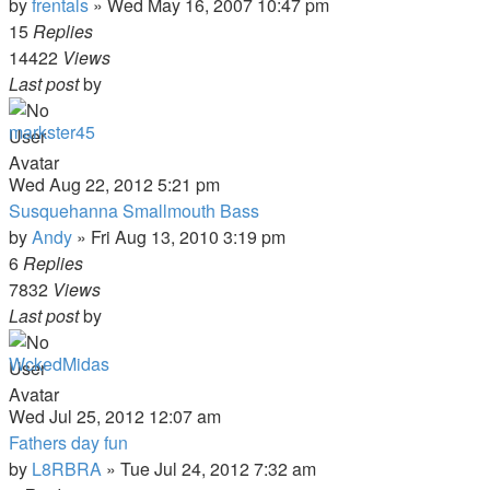
by
frentals
»
Wed May 16, 2007 10:47 pm
15
Replies
14422
Views
Last post
by
markster45
Wed Aug 22, 2012 5:21 pm
Susquehanna Smallmouth Bass
by
Andy
»
Fri Aug 13, 2010 3:19 pm
6
Replies
7832
Views
Last post
by
WckedMidas
Wed Jul 25, 2012 12:07 am
Fathers day fun
by
L8RBRA
»
Tue Jul 24, 2012 7:32 am