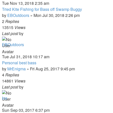
Tue Nov 13, 2018 2:35 am
Tried Kite Fishing for Bass off Swamp Buggy
by
EBOutdoors
»
Mon Jul 30, 2018 2:26 pm
2
Replies
13515
Views
Last post
by
EBOutdoors
Tue Jul 31, 2018 10:17 am
Personal best bass
by
MrEnigma
»
Fri Aug 25, 2017 9:45 pm
4
Replies
14861
Views
Last post
by
Ice
Sun Sep 03, 2017 6:37 pm