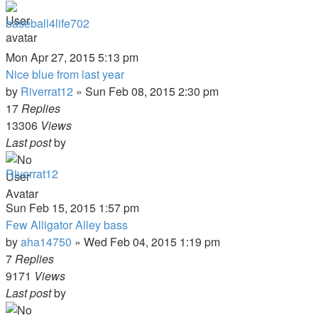
baseball4life702
Mon Apr 27, 2015 5:13 pm
Nice blue from last year
by
Riverrat12
»
Sun Feb 08, 2015 2:30 pm
17
Replies
13306
Views
Last post
by
Riverrat12
Sun Feb 15, 2015 1:57 pm
Few Alligator Alley bass
by
aha14750
»
Wed Feb 04, 2015 1:19 pm
7
Replies
9171
Views
Last post
by