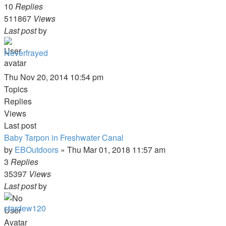
10
Replies
511867
Views
Last post
by
Neverfrayed
Thu Nov 20, 2014 10:54 pm
Topics
Replies
Views
Last post
Baby Tarpon in Freshwater Canal
by
EBOutdoors
»
Thu Mar 01, 2018 11:57 am
3
Replies
35397
Views
Last post
by
stardew120