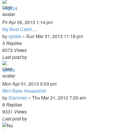
migs24
Fri Apr 05, 2013 1:14 pm
My Best Catch.....
by
opiato
»
Sun Mar 31, 2013 11:18 pm
3
Replies
8372
Views
Last post
by
opiato
Mon Apr 01, 2013 5:03 pm
Mini Bass Assassins!
by
Slammer
»
Thu Mar 21, 2013 7:20 am
8
Replies
9331
Views
Last post
by