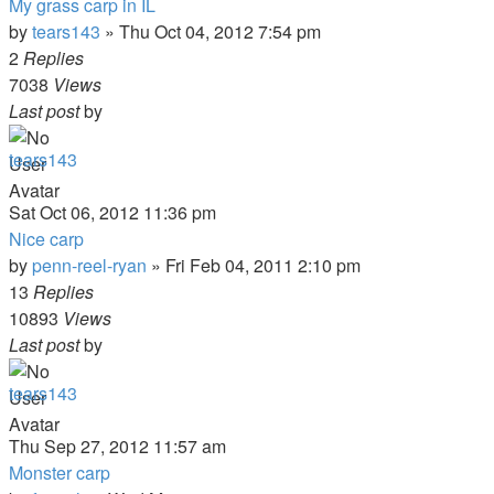
My grass carp in IL
by
tears143
»
Thu Oct 04, 2012 7:54 pm
2
Replies
7038
Views
Last post
by
tears143
Sat Oct 06, 2012 11:36 pm
Nice carp
by
penn-reel-ryan
»
Fri Feb 04, 2011 2:10 pm
13
Replies
10893
Views
Last post
by
tears143
Thu Sep 27, 2012 11:57 am
Monster carp