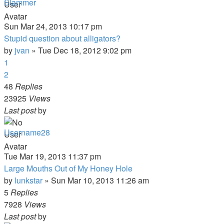
Slammer
Sun Mar 24, 2013 10:17 pm
Stupid question about alligators?
by
jvan
»
Tue Dec 18, 2012 9:02 pm
1
2
48
Replies
23925
Views
Last post
by
Username28
Tue Mar 19, 2013 11:37 pm
Large Mouths Out of My Honey Hole
by
lunkstar
»
Sun Mar 10, 2013 11:26 am
5
Replies
7928
Views
Last post
by