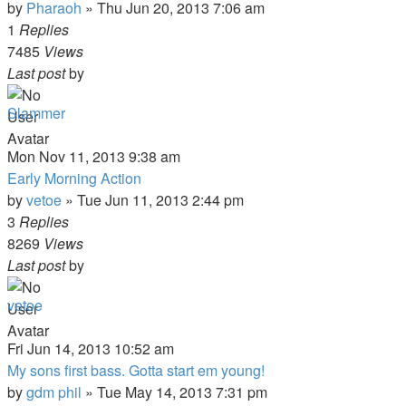
by
Pharaoh
»
Thu Jun 20, 2013 7:06 am
1
Replies
7485
Views
Last post
by
Slammer
Mon Nov 11, 2013 9:38 am
Early Morning Action
by
vetoe
»
Tue Jun 11, 2013 2:44 pm
3
Replies
8269
Views
Last post
by
vetoe
Fri Jun 14, 2013 10:52 am
My sons first bass. Gotta start em young!
by
gdm phil
»
Tue May 14, 2013 7:31 pm