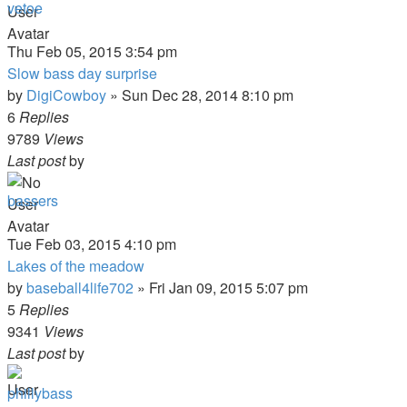
vetoe
Thu Feb 05, 2015 3:54 pm
Slow bass day surprise
by
DigiCowboy
»
Sun Dec 28, 2014 8:10 pm
6
Replies
9789
Views
Last post
by
bassers
Tue Feb 03, 2015 4:10 pm
Lakes of the meadow
by
baseball4life702
»
Fri Jan 09, 2015 5:07 pm
5
Replies
9341
Views
Last post
by
phillybass