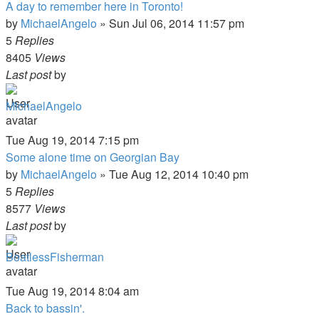
A day to remember here in Toronto!
by
MichaelAngelo
»
Sun Jul 06, 2014 11:57 pm
5
Replies
8405
Views
Last post
by
MichaelAngelo
Tue Aug 19, 2014 7:15 pm
Some alone time on Georgian Bay
by
MichaelAngelo
»
Tue Aug 12, 2014 10:40 pm
5
Replies
8577
Views
Last post
by
BoatlessFisherman
Tue Aug 19, 2014 8:04 am
Back to bassin'.