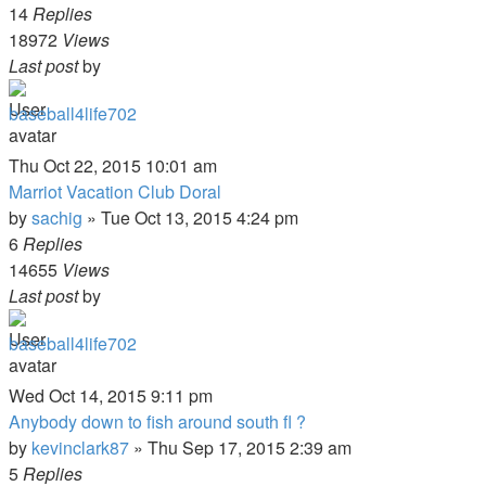
14
Replies
18972
Views
Last post
by
baseball4life702
Thu Oct 22, 2015 10:01 am
Marriot Vacation Club Doral
by
sachig
»
Tue Oct 13, 2015 4:24 pm
6
Replies
14655
Views
Last post
by
baseball4life702
Wed Oct 14, 2015 9:11 pm
Anybody down to fish around south fl ?
by
kevinclark87
»
Thu Sep 17, 2015 2:39 am
5
Replies