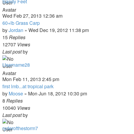
Sandy Feet
Wed Feb 27, 2013 12:36 am
60+lb Grass Carp
by
Jordan
»
Wed Dec 19, 2012 11:38 pm
15
Replies
12707
Views
Last post
by
Username28
Mon Feb 11, 2013 2:45 pm
first lmb...at tropical park
by
Moose
»
Mon Jun 18, 2012 10:30 pm
8
Replies
10040
Views
Last post
by
ryderofthestorm7