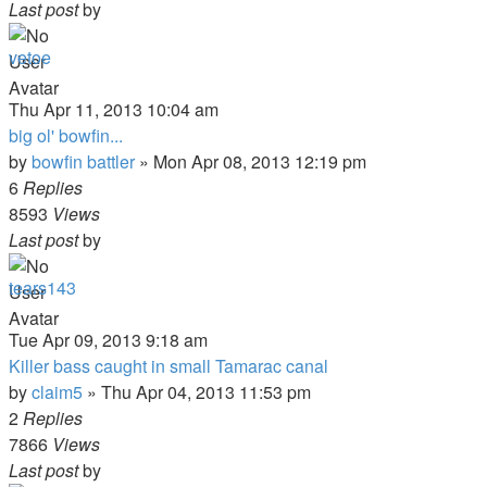
Last post
by
vetoe
Thu Apr 11, 2013 10:04 am
big ol' bowfin...
by
bowfin battler
»
Mon Apr 08, 2013 12:19 pm
6
Replies
8593
Views
Last post
by
tears143
Tue Apr 09, 2013 9:18 am
Killer bass caught in small Tamarac canal
by
claim5
»
Thu Apr 04, 2013 11:53 pm
2
Replies
7866
Views
Last post
by