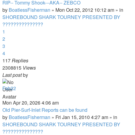
RIP-- Tommy Shook---AKA-- ZEBCO
by
BoatlessFisherman
»
Mon Oct 22, 2012 10:12 am
» in
SHOREBOUND SHARK TOURNEY PRESENTED BY
???????????????
1
2
3
4
117
Replies
2308815
Views
Last post
by
Fab22
Mon Apr 20, 2026 4:06 am
Old Pier-Surf-Inlet Reports can be found
by
BoatlessFisherman
»
Fri Jan 15, 2010 4:27 am
» in
SHOREBOUND SHARK TOURNEY PRESENTED BY
???????????????