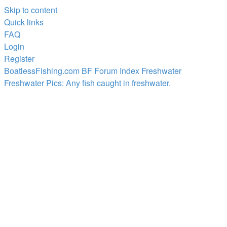
Skip to content
Quick links
FAQ
Login
Register
BoatlessFishing.com
BF Forum Index
Freshwater
Freshwater Pics: Any fish caught in freshwater.