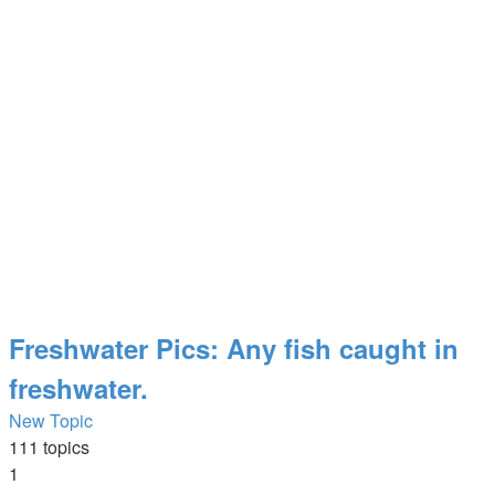
Freshwater Pics: Any fish caught in
freshwater.
New Topic
111 topics
1