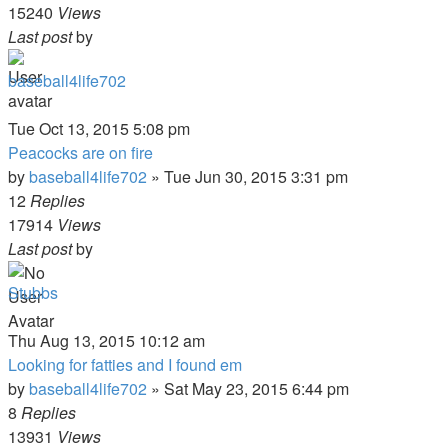
15240
Views
Last post
by
baseball4life702
Tue Oct 13, 2015 5:08 pm
Peacocks are on fire
by
baseball4life702
»
Tue Jun 30, 2015 3:31 pm
12
Replies
17914
Views
Last post
by
Stubbs
Thu Aug 13, 2015 10:12 am
Looking for fatties and I found em
by
baseball4life702
»
Sat May 23, 2015 6:44 pm
8
Replies
13931
Views