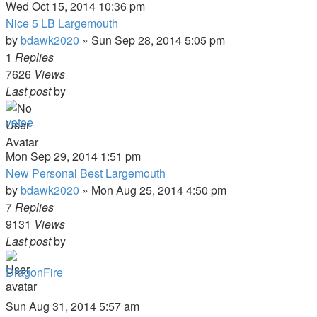
Wed Oct 15, 2014 10:36 pm
Nice 5 LB Largemouth
by
bdawk2020
»
Sun Sep 28, 2014 5:05 pm
1
Replies
7626
Views
Last post
by
vetoe
Mon Sep 29, 2014 1:51 pm
New Personal Best Largemouth
by
bdawk2020
»
Mon Aug 25, 2014 4:50 pm
7
Replies
9131
Views
Last post
by
DragonFire
Sun Aug 31, 2014 5:57 am