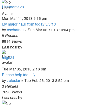
Username28
Mon Mar 11, 2013 9:16 pm
My major haul from today 3/3/13
by
nschaff20
»
Sun Mar 03, 2013 10:04 pm
8
Replies
9914
Views
Last post
by
migs24
Tue Mar 05, 2013 2:16 pm
Please help identify
by
zulustar
»
Tue Feb 26, 2013 8:52 pm
3
Replies
7626
Views
Last post
by