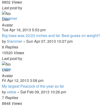
9802
Views
Last post
by
Slammer
Tue Apr 16, 2013 5:53 pm
Big bass was 22/23 inches and fat. Best guess on weight?
by
Slammer
»
Sun Apr 07, 2013 10:27 pm
8
Replies
10520
Views
Last post
by
vetoe
Fri Apr 12, 2013 3:08 pm
My largest Peacock of the year so far
by
vetoe
»
Sat Feb 09, 2013 10:26 pm
7
Replies
8848
Views