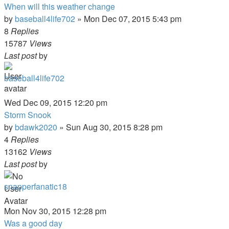
When will this weather change
by
baseball4life702
»
Mon Dec 07, 2015 5:43 pm
8
Replies
15787
Views
Last post
by
baseball4life702
Wed Dec 09, 2015 12:20 pm
Storm Snook
by
bdawk2020
»
Sun Aug 30, 2015 8:28 pm
4
Replies
13162
Views
Last post
by
snapperfanatic18
Mon Nov 30, 2015 12:28 pm
Was a good day