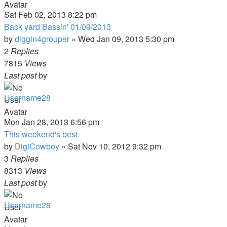
Sat Feb 02, 2013 8:22 pm
Back yard Bassin' 01/09/2013
by
diggin4grouper
»
Wed Jan 09, 2013 5:30 pm
2
Replies
7815
Views
Last post
by
Username28
Mon Jan 28, 2013 6:56 pm
This weekend's best
by
DigiCowboy
»
Sat Nov 10, 2012 9:32 pm
3
Replies
8313
Views
Last post
by
Username28