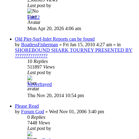
Last post
by
Fab22
Mon Apr 20, 2026 4:06 am
Old Pier-Surf-Inlet Reports can be found
by
BoatlessFisherman
»
Fri Jan 15, 2010 4:27 am
» in
SHOREBOUND SHARK TOURNEY PRESENTED BY
???????????????
10
Replies
511897
Views
Last post
by
Neverfrayed
Thu Nov 20, 2014 10:54 pm
Please Read
by
Forum God
»
Wed Nov 01, 2006 3:40 pm
0
Replies
7448
Views
Last post
by