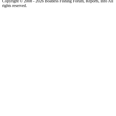
Copyright © 2008 - 2026 Boatless Fishing Forum, Reports, Info All
rights reserved.