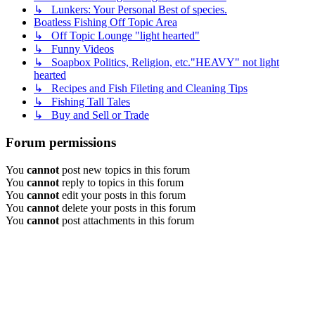
↳ Lunkers: Your Personal Best of species.
Boatless Fishing Off Topic Area
↳ Off Topic Lounge "light hearted"
↳ Funny Videos
↳ Soapbox Politics, Religion, etc."HEAVY" not light
hearted
↳ Recipes and Fish Fileting and Cleaning Tips
↳ Fishing Tall Tales
↳ Buy and Sell or Trade
Forum permissions
You
cannot
post new topics in this forum
You
cannot
reply to topics in this forum
You
cannot
edit your posts in this forum
You
cannot
delete your posts in this forum
You
cannot
post attachments in this forum