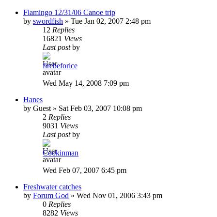
Flamingo 12/31/06 Canoe trip
by
swordfish
»
Tue Jan 02, 2007 2:48 pm
12
Replies
16821
Views
Last post
by
firebeforice
Wed May 14, 2008 7:09 pm
Hanes
by
Guest
»
Sat Feb 03, 2007 10:08 pm
2
Replies
9031
Views
Last post
by
Cookinman
Wed Feb 07, 2007 6:45 pm
Freshwater catches
by
Forum God
»
Wed Nov 01, 2006 3:43 pm
0
Replies
8282
Views