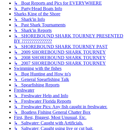
↳ Boat Reports and Pics for EVERYWHERE
↳ Party/Head Boats Info
Sharks King of the Shore
↳ Shark'in Info
↳ Past Shark Tournaments
↳ Shark'in Reports
↳ SHOREBOUND SHARK TOURNEY PRESENTED
BY ???????????????
↳ SHOREBOUND SHARK TOURNEY PAST
↳ 2009 SHOREBOUND SHARK TOURNEY
↳ 2008 SHOREBOUND SHARK TOURNEY
↳ 2007 SHOREBOUND SHARK TOURNEY
Swimming with the fishes
↳ Bug Hunting and How to's
↳ General Spearfishing Talk
↳ Spearfishing Reports
Freshwater
↳ Freshwater Help and Info
↳ Freshwater Florida Reports
↳ Freshwater Pics: Any fish caught in freshwater.
↳ Boatless Fishing General Chatter Box
First, Best, Biggest, Most Unusual, Etc.
↳ Saltwater: Caught with Artificials.
↳ Saltwater: Caught using live or cut bait.