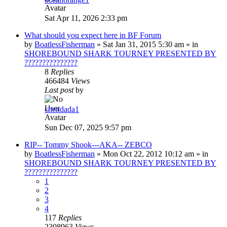
Sat Apr 11, 2026 2:33 pm
What should you expect here in BF Forum
by
BoatlessFisherman
»
Sat Jan 31, 2015 5:30 am
» in
SHOREBOUND SHARK TOURNEY PRESENTED BY
???????????????
8
Replies
466484
Views
Last post
by
chendada1
Sun Dec 07, 2025 9:57 pm
RIP-- Tommy Shook---AKA-- ZEBCO
by
BoatlessFisherman
»
Mon Oct 22, 2012 10:12 am
» in
SHOREBOUND SHARK TOURNEY PRESENTED BY
???????????????
1
2
3
4
117
Replies
2308963
Views