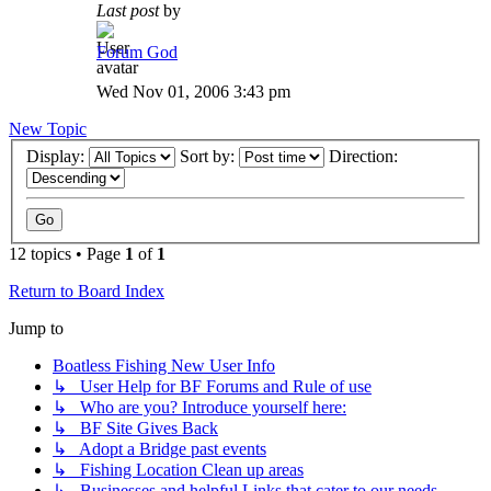
Last post
by
Forum God
Wed Nov 01, 2006 3:43 pm
New Topic
Display:
Sort by:
Direction:
12 topics • Page
1
of
1
Return to Board Index
Jump to
Boatless Fishing New User Info
↳ User Help for BF Forums and Rule of use
↳ Who are you? Introduce yourself here:
↳ BF Site Gives Back
↳ Adopt a Bridge past events
↳ Fishing Location Clean up areas
↳ Businesses and helpful Links that cater to our needs.