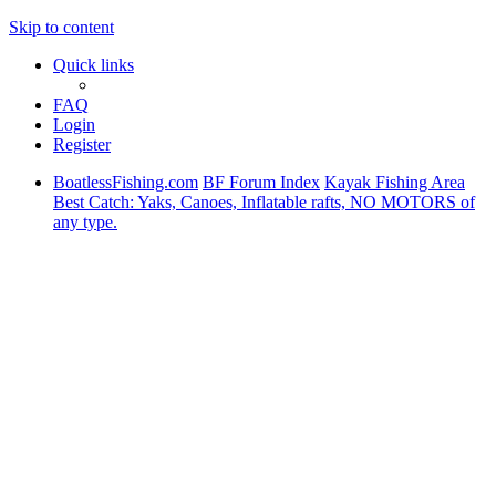
Skip to content
Quick links
FAQ
Login
Register
BoatlessFishing.com
BF Forum Index
Kayak Fishing Area
Best Catch: Yaks, Canoes, Inflatable rafts, NO MOTORS of
any type.