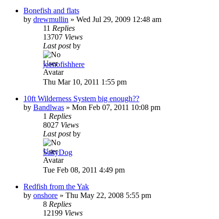
Bonefish and flats
by
drewmullin
»
Wed Jul 29, 2009 12:48 am
11
Replies
13707
Views
Last post
by
joenofishhere
Thu Mar 10, 2011 1:55 pm
10ft Wilderness System big enough??
by
Bandlwas
»
Mon Feb 07, 2011 10:08 pm
1
Replies
8027
Views
Last post
by
SaltyDog
Tue Feb 08, 2011 4:49 pm
Redfish from the Yak
by
onshore
»
Thu May 22, 2008 5:55 pm
8
Replies
12199
Views