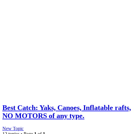
Best Catch: Yaks, Canoes, Inflatable rafts,
NO MOTORS of any type.
New Topic
12 topics • Page
1
of
1