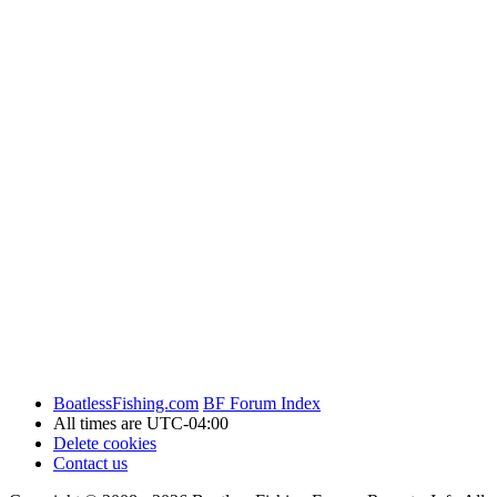
BoatlessFishing.com
BF Forum Index
All times are
UTC-04:00
Delete cookies
Contact us