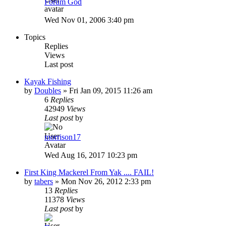
Forum God
Wed Nov 01, 2006 3:40 pm
Topics
Replies
Views
Last post
Kayak Fishing
by
Doubles
»
Fri Jan 09, 2015 11:26 am
6
Replies
42949
Views
Last post
by
morrison17
Wed Aug 16, 2017 10:23 pm
First King Mackerel From Yak .... FAIL!
by
tabers
»
Mon Nov 26, 2012 2:33 pm
13
Replies
11378
Views
Last post
by