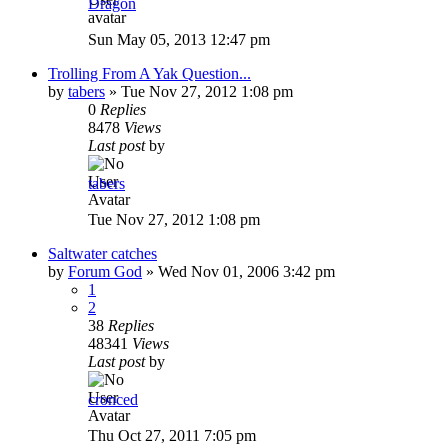
Dragon
Sun May 05, 2013 12:47 pm
Trolling From A Yak Question...
by
tabers
»
Tue Nov 27, 2012 1:08 pm
0
Replies
8478
Views
Last post
by
tabers
Tue Nov 27, 2012 1:08 pm
Saltwater catches
by
Forum God
»
Wed Nov 01, 2006 3:42 pm
1
2
38
Replies
48341
Views
Last post
by
cronced
Thu Oct 27, 2011 7:05 pm