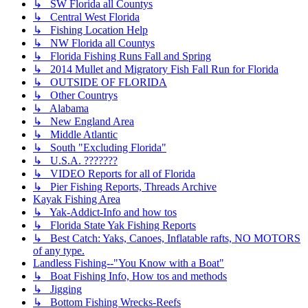
↳ SW Florida all Countys
↳ Central West Florida
↳ Fishing Location Help
↳ NW Florida all Countys
↳ Florida Fishing Runs Fall and Spring
↳ 2014 Mullet and Migratory Fish Fall Run for Florida
↳ OUTSIDE OF FLORIDA
↳ Other Countrys
↳ Alabama
↳ New England Area
↳ Middle Atlantic
↳ South "Excluding Florida"
↳ U.S.A. ???????
↳ VIDEO Reports for all of Florida
↳ Pier Fishing Reports, Threads Archive
Kayak Fishing Area
↳ Yak-Addict-Info and how tos
↳ Florida State Yak Fishing Reports
↳ Best Catch: Yaks, Canoes, Inflatable rafts, NO MOTORS
of any type.
Landless Fishing--"You Know with a Boat"
↳ Boat Fishing Info, How tos and methods
↳ Jigging
↳ Bottom Fishing Wrecks-Reefs