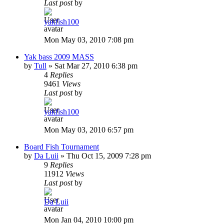
Last post
by
yakfish100
Mon May 03, 2010 7:08 pm
Yak bass 2009 MASS
by
Tull
»
Sat Mar 27, 2010 6:38 pm
4
Replies
9461
Views
Last post
by
yakfish100
Mon May 03, 2010 6:57 pm
Board Fish Tournament
by
Da Luii
»
Thu Oct 15, 2009 7:28 pm
9
Replies
11912
Views
Last post
by
Da Luii
Mon Jan 04, 2010 10:00 pm