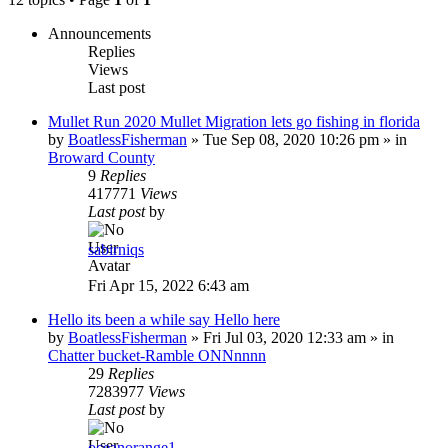
Announcements
Replies
Views
Last post
Mullet Run 2020 Mullet Migration lets go fishing in florida
by
BoatlessFisherman
»
Tue Sep 08, 2020 10:26 pm
» in
Broward County
9
Replies
417771
Views
Last post
by
sabirniqs
Fri Apr 15, 2022 6:43 am
Hello its been a while say Hello here
by
BoatlessFisherman
»
Fri Jul 03, 2020 12:33 am
» in
Chatter bucket-Ramble ONNnnnn
29
Replies
7283977
Views
Last post
by
oceanorange1