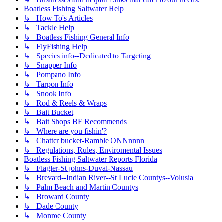
Boatless Fishing Saltwater Help
↳ How To's Articles
↳ Tackle Help
↳ Boatless Fishing General Info
↳ FlyFishing Help
↳ Species info--Dedicated to Targeting
↳ Snapper Info
↳ Pompano Info
↳ Tarpon Info
↳ Snook Info
↳ Rod & Reels & Wraps
↳ Bait Bucket
↳ Bait Shops BF Recommends
↳ Where are you fishin'?
↳ Chatter bucket-Ramble ONNnnnn
↳ Regulations, Rules, Enviromental Issues
Boatless Fishing Saltwater Reports Florida
↳ Flagler-St johns-Duval-Nassau
↳ Brevard--Indian River--St Lucie Countys--Volusia
↳ Palm Beach and Martin Countys
↳ Broward County
↳ Dade County
↳ Monroe County