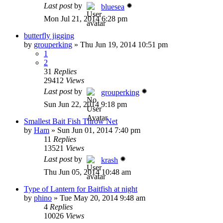
Last post
by
bluesea
Mon Jul 21, 2014 6:28 pm
butterfly jigging
by
grouperking
»
Thu Jun 19, 2014 10:51 pm
1
2
31
Replies
29412
Views
Last post
by
grouperking
Sun Jun 22, 2014 9:18 pm
Smallest Bait Fish Throw Net
by
Ham
»
Sun Jun 01, 2014 7:40 pm
11
Replies
13521
Views
Last post
by
krash
Thu Jun 05, 2014 10:48 am
Type of Lantern for Baitfish at night
by
phino
»
Tue May 20, 2014 9:48 am
4
Replies
10026
Views