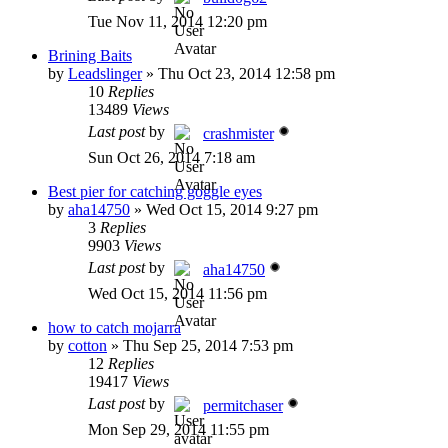
Tue Nov 11, 2014 12:20 pm
Brining Baits
by
Leadslinger
»
Thu Oct 23, 2014 12:58 pm
10
Replies
13489
Views
Last post
by
crashmister
Sun Oct 26, 2014 7:18 am
Best pier for catching goggle eyes
by
aha14750
»
Wed Oct 15, 2014 9:27 pm
3
Replies
9903
Views
Last post
by
aha14750
Wed Oct 15, 2014 11:56 pm
how to catch mojarra
by
cotton
»
Thu Sep 25, 2014 7:53 pm
12
Replies
19417
Views
Last post
by
permitchaser
Mon Sep 29, 2014 11:55 pm