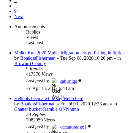
5
…
9
Next
Announcements
Replies
Views
Last post
Mullet Run 2020 Mullet Migration lets go fishing in florida
by
BoatlessFisherman
»
Tue Sep 08, 2020 10:26 pm
» in
Broward County
9
Replies
417376
Views
Last post
by
sabirniqs
Fri Apr 15, 2022 6:43 am
Hello its been a while say Hello here
by
BoatlessFisherman
»
Fri Jul 03, 2020 12:33 am
» in
Chatter bucket-Ramble ONNnnnn
29
Replies
7082959
Views
Last post
by
oceanorange1