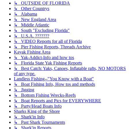
↳ OUTSIDE OF FLORIDA
↳ Other Countrys
↳ Alabama
↳ New England Area
↳ Middle Atlantic
↳ South "Excluding Florida"
↳ U.S.A. ???????
↳ VIDEO Reports for all of Florida
↳ Pier Fishing Reports, Threads Archive
Kayak Fishing Area
↳ Yak-Addict-Info and how tos
↳ Florida State Yak Fishing Reports
↳ Best Catch: Yaks, Canoes, Inflatable rafts, NO MOTORS
of any type.
Landless Fishing--"You Know with a Boat"
↳ Boat Fishing Info, How tos and methods
↳ Jigging
↳ Bottom Fishing Wrecks-Reefs
↳ Boat Reports and Pics for EVERYWHERE
↳ Party/Head Boats Info
Sharks King of the Shore
↳ Shark'in Info
↳ Past Shark Tournaments
↳ Shark'in Reports