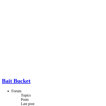
Bait Bucket
Forum
Topics
Posts
Last post