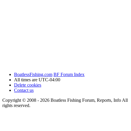
BoatlessFishing.com
BF Forum Index
All times are
UTC-04:00
Delete cookies
Contact us
Copyright © 2008 - 2026 Boatless Fishing Forum, Reports, Info All
rights reserved.