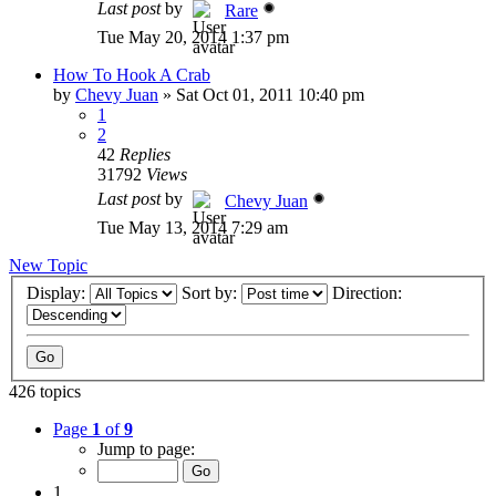
Last post
by
Rare
Tue May 20, 2014 1:37 pm
How To Hook A Crab
by
Chevy Juan
»
Sat Oct 01, 2011 10:40 pm
1
2
42
Replies
31792
Views
Last post
by
Chevy Juan
Tue May 13, 2014 7:29 am
New Topic
Display:
Sort by:
Direction:
426 topics
Page
1
of
9
Jump to page:
1