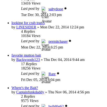
13416
Views
Last post
by
saltydoug
Tue Dec 30, 2014 2:03 pm
looking for crab trap/s
by
LINESIDER
»
Mon Dec 22, 2014 12:24 pm
4
Replies
10184
Views
Last post
by
permitchaser
Mon Dec 22, 2014 6:25 pm
favorite mutton bait
by
Backwoods123
»
Thu Dec 04, 2014 9:44 am
17
Replies
18256
Views
Last post
by
Rare
Fri Dec 05, 2014 6:04 pm
Where's the Bait?
by
Captainfunkdaddy
»
Thu Nov 06, 2014 4:56 pm
2
Replies
9575
Views
Last post
by
bulld0g62