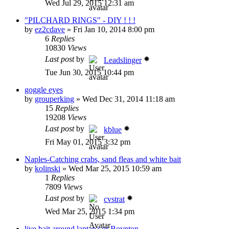
Wed Jul 29, 2015 12:31 am
"PILCHARD RINGS" - DIY ! ! !
by
ez2cdave
»
Fri Jan 10, 2014 8:00 pm
6
Replies
10830
Views
Last post
by
Leadslinger
Tue Jun 30, 2015 10:44 pm
goggle eyes
by
grouperking
»
Wed Dec 31, 2014 11:18 am
15
Replies
19208
Views
Last post
by
kblue
Fri May 01, 2015 3:32 pm
Naples-Catching crabs, sand fleas and white bait
by
kolinski
»
Wed Mar 25, 2015 10:59 am
1
Replies
7809
Views
Last post
by
cvstrat
Wed Mar 25, 2015 1:34 pm
live bait around lantana or Boynton