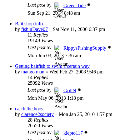
Last post
by
Green Tide
Sun Sep 21, 2014 8:48 am
Bait shop info
by
fishinDave07
»
Sat Nov 11, 2006 6:37 pm
11
Replies
19149
Views
Last post
by
RippysFishingSupply
Mon Jun 03, 2013 7:36 am
Getting baitfish to swim a certain way
by
mango man
»
Wed Feb 27, 2008 9:46 pm
14
Replies
25092
Views
Last post
by
GrillN
Mon May 06, 2013 1:18 pm
catch the hoos
by
clarence2society
»
Mon Jan 25, 2010 1:57 pm
28
Replies
26550
Views
Last post
by
klepto117