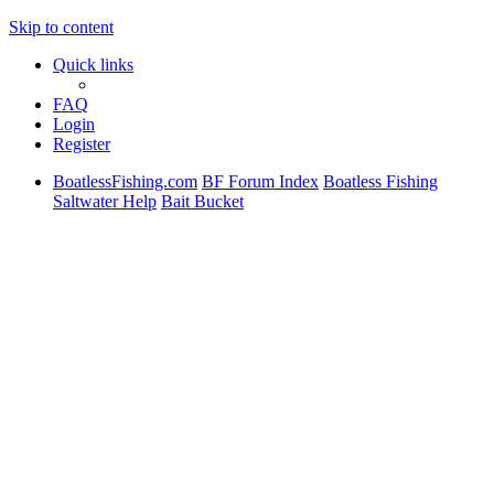
Skip to content
Quick links
FAQ
Login
Register
BoatlessFishing.com
BF Forum Index
Boatless Fishing
Saltwater Help
Bait Bucket