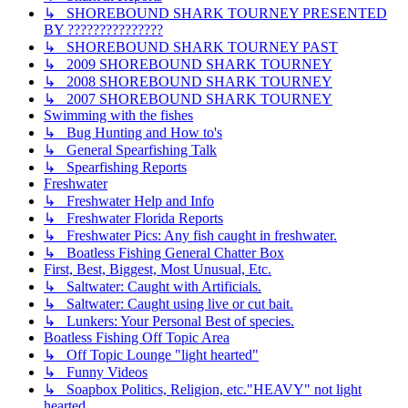
↳ SHOREBOUND SHARK TOURNEY PRESENTED
BY ???????????????
↳ SHOREBOUND SHARK TOURNEY PAST
↳ 2009 SHOREBOUND SHARK TOURNEY
↳ 2008 SHOREBOUND SHARK TOURNEY
↳ 2007 SHOREBOUND SHARK TOURNEY
Swimming with the fishes
↳ Bug Hunting and How to's
↳ General Spearfishing Talk
↳ Spearfishing Reports
Freshwater
↳ Freshwater Help and Info
↳ Freshwater Florida Reports
↳ Freshwater Pics: Any fish caught in freshwater.
↳ Boatless Fishing General Chatter Box
First, Best, Biggest, Most Unusual, Etc.
↳ Saltwater: Caught with Artificials.
↳ Saltwater: Caught using live or cut bait.
↳ Lunkers: Your Personal Best of species.
Boatless Fishing Off Topic Area
↳ Off Topic Lounge "light hearted"
↳ Funny Videos
↳ Soapbox Politics, Religion, etc."HEAVY" not light
hearted