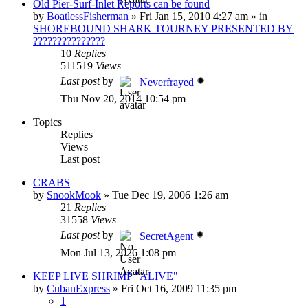
Old Pier-Surf-Inlet Reports can be found
by
BoatlessFisherman
»
Fri Jan 15, 2010 4:27 am
» in
SHOREBOUND SHARK TOURNEY PRESENTED BY
???????????????
10
Replies
511519
Views
Last post
by
Neverfrayed
Thu Nov 20, 2014 10:54 pm
Topics
Replies
Views
Last post
CRABS
by
SnookMook
»
Tue Dec 19, 2006 1:26 am
21
Replies
31558
Views
Last post
by
SecretAgent
Mon Jul 13, 2026 1:08 pm
KEEP LIVE SHRIMP "ALIVE"
by
CubanExpress
»
Fri Oct 16, 2009 11:35 pm
1