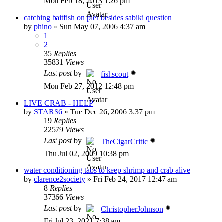
Mon Feb 18, 2013 1:26 pm
catching baitfish on pier besides sabiki question
by
phino
»
Sun May 07, 2006 4:37 am
1
2
35
Replies
35831
Views
Last post
by
fishscout
Mon Feb 27, 2012 12:48 pm
LIVE CRAB - HELP
by
STARS6
»
Tue Dec 26, 2006 3:37 pm
19
Replies
22579
Views
Last post
by
TheCigarCritic
Thu Jul 02, 2009 10:38 pm
water conditioning tabs to keep shrimp and crab alive
by
clarence2society
»
Fri Feb 24, 2017 12:47 am
8
Replies
37366
Views
Last post
by
ChristopherJohnson
Fri Jul 23, 2021 7:38 am