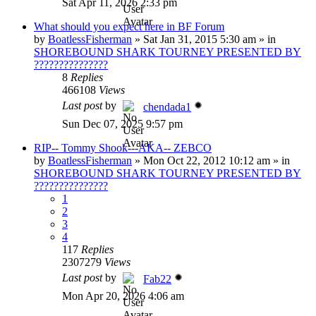
Sat Apr 11, 2026 2:33 pm
What should you expect here in BF Forum
by
BoatlessFisherman
»
Sat Jan 31, 2015 5:30 am
» in
SHOREBOUND SHARK TOURNEY PRESENTED BY
???????????????
8
Replies
466108
Views
Last post
by
chendada1
Sun Dec 07, 2025 9:57 pm
RIP-- Tommy Shook---AKA-- ZEBCO
by
BoatlessFisherman
»
Mon Oct 22, 2012 10:12 am
» in
SHOREBOUND SHARK TOURNEY PRESENTED BY
???????????????
1
2
3
4
117
Replies
2307279
Views
Last post
by
Fab22
Mon Apr 20, 2026 4:06 am