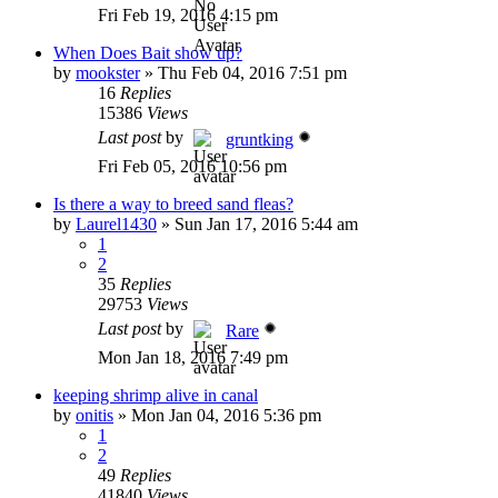
Fri Feb 19, 2016 4:15 pm
When Does Bait show up?
by
mookster
»
Thu Feb 04, 2016 7:51 pm
16
Replies
15386
Views
Last post
by
gruntking
Fri Feb 05, 2016 10:56 pm
Is there a way to breed sand fleas?
by
Laurel1430
»
Sun Jan 17, 2016 5:44 am
1
2
35
Replies
29753
Views
Last post
by
Rare
Mon Jan 18, 2016 7:49 pm
keeping shrimp alive in canal
by
onitis
»
Mon Jan 04, 2016 5:36 pm
1
2
49
Replies
41840
Views