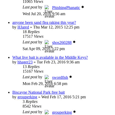
11065
Views
Last post
by
PhishingPhanatic
Wed Jul 20, 2016 9:56 am
anyone been sand flea raking this year?
by
HJared
»
Thu Mar 12, 2015 12:25 pm
18
Replies
17517
Views
Last post
by
shos260288
Sat Apr 09, 2016 5:22 pm
What live bait is available in the Middle Keys?
by
hhager23
»
Tue Feb 23, 2016 9:36 am
13
Replies
15167
Views
Last post
by
swordfish
Mon Feb 29, 2016 6:58 pm
Biscayne National Park free bait
by
grouperking
»
Wed Feb 17, 2016 5:21 pm
3
Replies
8542
Views
Last post
by
grouperking