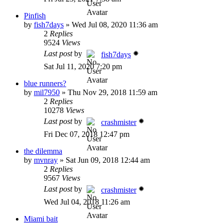
Pinfish
by
fish7days
»
Wed Jul 08, 2020 11:36 am
2
Replies
9524
Views
Last post
by
fish7days
Sat Jul 11, 2020 7:20 pm
blue runners?
by
mil7950
»
Thu Nov 29, 2018 11:59 am
2
Replies
10278
Views
Last post
by
crashmister
Fri Dec 07, 2018 12:47 pm
the dilemma
by
mvnray
»
Sat Jun 09, 2018 12:44 am
2
Replies
9567
Views
Last post
by
crashmister
Wed Jul 04, 2018 11:26 am
Miami bait