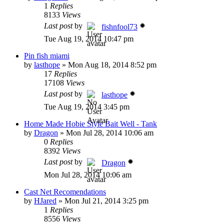
1
Replies
8133
Views
Last post
by
fishnfool73
Tue Aug 19, 2014 10:47 pm
Pin fish miami
by
lasthope
»
Mon Aug 18, 2014 8:52 pm
17
Replies
17108
Views
Last post
by
lasthope
Tue Aug 19, 2014 3:45 pm
Home Made Hobie Style Bait Well - Tank
by
Dragon
»
Mon Jul 28, 2014 10:06 am
0
Replies
8392
Views
Last post
by
Dragon
Mon Jul 28, 2014 10:06 am
Cast Net Recomendations
by
HJared
»
Mon Jul 21, 2014 3:25 pm
1
Replies
8556
Views