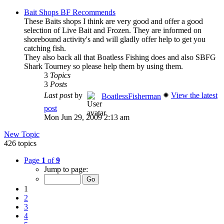
Bait Shops BF Recommends
These Baits shops I think are very good and offer a good
selection of Live Bait and Frozen. They are informed on
shorebound activity's and will gladly offer help to get you
catching fish.
They also back all that Boatless Fishing does and also SBFG
Shark Tourney so please help them by using them.
3
Topics
3
Posts
Last post
by
View the latest
BoatlessFisherman
post
Mon Jun 29, 2009 2:13 am
New Topic
426 topics
Page
1
of
9
Jump to page:
1
2
3
4