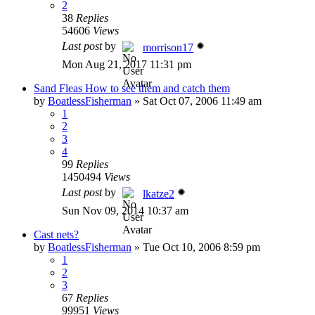
2
38
Replies
54606
Views
Last post
by
morrison17
Mon Aug 21, 2017 11:31 pm
Sand Fleas How to see them and catch them
by
BoatlessFisherman
»
Sat Oct 07, 2006 11:49 am
1
2
3
4
99
Replies
1450494
Views
Last post
by
lkatze2
Sun Nov 09, 2014 10:37 am
Cast nets?
by
BoatlessFisherman
»
Tue Oct 10, 2006 8:59 pm
1
2
3
67
Replies
99951
Views