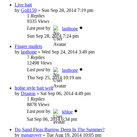
Live bait
by
Goll159
»
Sun Sep 28, 2014 7:19 pm
1
Replies
9335
Views
Last post
by
lasthope
Sun Sep 28, 2014 7:24 pm
Finger mullets
by
lasthope
»
Wed Sep 24, 2014 3:49 pm
7
Replies
12498
Views
Last post
by
lasthope
Thu Sep 25, 2014 10:19 am
hobie style bait well
by
Dragon
»
Sat Sep 06, 2014 4:49 pm
1
Replies
8878
Views
Last post
by
kblue
Sat Sep 06, 2014 6:34 pm
Do Sand Fleas Burrow Deep In The Summer?
by
mangrover
»
Tue Aug 19, 2014 10:05 pm