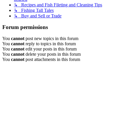
↳ Recipes and Fish Fileting and Cleaning Tips
↳ Fishing Tall Tales
↳ Buy and Sell or Trade
Forum permissions
You
cannot
post new topics in this forum
You
cannot
reply to topics in this forum
You
cannot
edit your posts in this forum
You
cannot
delete your posts in this forum
You
cannot
post attachments in this forum