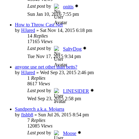
Last post
by
onitis
Sun Jan 10, 2016 7:55 pm
How to Throw Cast Net
by
HJared
»
Sat Nov 14, 2015 6:18 pm
14
Replies
17165
Views
Last post
by
SaltyDog
Tue Nov 17, 2015 9:34 pm
anyone use net other than betts?
by
HJared
»
Wed Sep 23, 2015 2:46 pm
1
Replies
8617
Views
Last post
by
LINESIDER
Wed Sep 23, 2015 2:58 pm
Sandperch a.k.a. Mojarra
by
fishb8
»
Sun Jul 26, 2015 8:54 pm
7
Replies
12085
Views
Last post
by
Moose