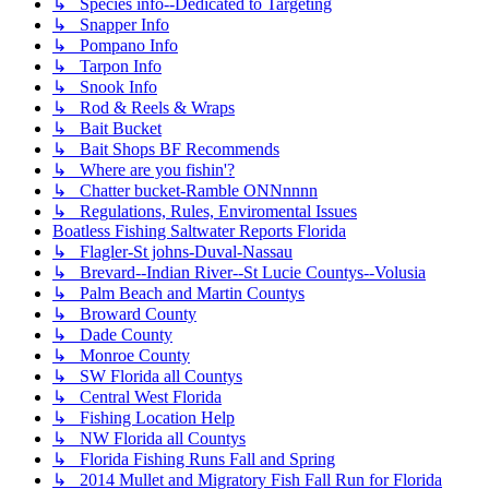
↳ Species info--Dedicated to Targeting
↳ Snapper Info
↳ Pompano Info
↳ Tarpon Info
↳ Snook Info
↳ Rod & Reels & Wraps
↳ Bait Bucket
↳ Bait Shops BF Recommends
↳ Where are you fishin'?
↳ Chatter bucket-Ramble ONNnnnn
↳ Regulations, Rules, Enviromental Issues
Boatless Fishing Saltwater Reports Florida
↳ Flagler-St johns-Duval-Nassau
↳ Brevard--Indian River--St Lucie Countys--Volusia
↳ Palm Beach and Martin Countys
↳ Broward County
↳ Dade County
↳ Monroe County
↳ SW Florida all Countys
↳ Central West Florida
↳ Fishing Location Help
↳ NW Florida all Countys
↳ Florida Fishing Runs Fall and Spring
↳ 2014 Mullet and Migratory Fish Fall Run for Florida