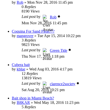
by
Rob
»
Mon Nov 28, 2016 11:45 pm
0
Replies
8190
Views
Last post
by
Rob
Mon Nov 28, 2016 11:45 pm
Coquina For Sand Fleas???
by
mangrover
»
Tue Apr 15, 2014 10:22 pm
3
Replies
9823
Views
Last post
by
Green Tide
Thu Nov 17, 2016 1:18 pm
Cubera bait
by
kblue
»
Wed Aug 03, 2016 4:17 pm
12
Replies
13819
Views
Last post
by
clarence2society
Sat Aug 20, 2016 10:21 pm
Bait shop in Miami Beach?
by
B8KAR
»
Wed May 18, 2016 11:23 pm
5
Replies