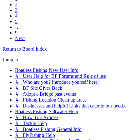
2
3
4
5
…
9
Next
Return to Board Index
Jump to
Boatless Fishing New User Info
↳ User Help for BF Forums and Rule of use
↳ Who are you? Introduce yourself here:
↳ BF Site Gives Back
↳ Adopt a Bridge past events
↳ Fishing Location Clean up areas
↳ Businesses and helpful Links that cater to our needs.
Boatless Fishing Saltwater Help
↳ How To's Articles
↳ Tackle Help
↳ Boatless Fishing General Info
↳ FlyFishing Help