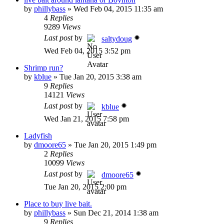
by
phillybass
»
Wed Feb 04, 2015 11:35 am
4
Replies
9289
Views
Last post
by
saltydoug
Wed Feb 04, 2015 3:52 pm
Shrimp run?
by
kblue
»
Tue Jan 20, 2015 3:38 am
9
Replies
14121
Views
Last post
by
kblue
Wed Jan 21, 2015 7:58 pm
Ladyfish
by
dmoore65
»
Tue Jan 20, 2015 1:49 pm
2
Replies
10099
Views
Last post
by
dmoore65
Tue Jan 20, 2015 2:00 pm
Place to buy live bait.
by
phillybass
»
Sun Dec 21, 2014 1:38 am
9
Replies