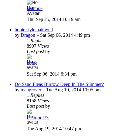
lasthope
Thu Sep 25, 2014 10:19 am
hobie style bait well
by
Dragon
»
Sat Sep 06, 2014 4:49 pm
1
Replies
8907
Views
Last post
by
kblue
Sat Sep 06, 2014 6:34 pm
Do Sand Fleas Burrow Deep In The Summer?
by
mangrover
»
Tue Aug 19, 2014 10:05 pm
1
Replies
8158
Views
Last post
by
fishnfool73
Tue Aug 19, 2014 10:47 pm