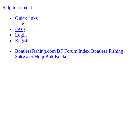
Skip to content
Quick links
FAQ
Login
Register
BoatlessFishing.com
BF Forum Index
Boatless Fishing
Saltwater Help
Bait Bucket