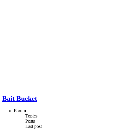
Bait Bucket
Forum
Topics
Posts
Last post