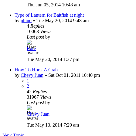
Thu Jun 05, 2014 10:48 am
Type of Lantern for Baitfish at night
by
phino
»
Tue May 20, 2014 9:48 am
4
Replies
10068
Views
Last post
by
Rare
Tue May 20, 2014 1:37 pm
How To Hook A Crab
by
Chevy Juan
»
Sat Oct 01, 2011 10:40 pm
1
2
42
Replies
31967
Views
Last post
by
Chevy Juan
Tue May 13, 2014 7:29 am
New Topic