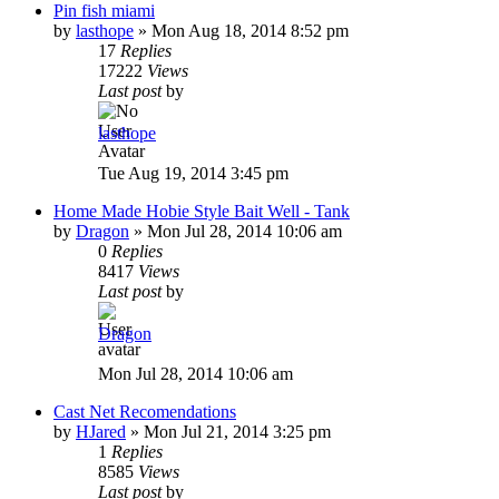
Pin fish miami
by
lasthope
»
Mon Aug 18, 2014 8:52 pm
17
Replies
17222
Views
Last post
by
lasthope
Tue Aug 19, 2014 3:45 pm
Home Made Hobie Style Bait Well - Tank
by
Dragon
»
Mon Jul 28, 2014 10:06 am
0
Replies
8417
Views
Last post
by
Dragon
Mon Jul 28, 2014 10:06 am
Cast Net Recomendations
by
HJared
»
Mon Jul 21, 2014 3:25 pm
1
Replies
8585
Views
Last post
by