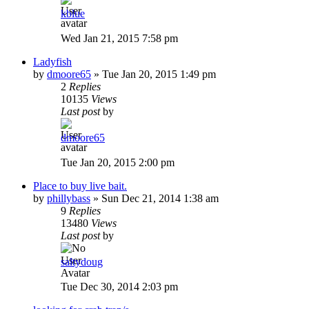
kblue
Wed Jan 21, 2015 7:58 pm
Ladyfish
by
dmoore65
»
Tue Jan 20, 2015 1:49 pm
2
Replies
10135
Views
Last post
by
dmoore65
Tue Jan 20, 2015 2:00 pm
Place to buy live bait.
by
phillybass
»
Sun Dec 21, 2014 1:38 am
9
Replies
13480
Views
Last post
by
saltydoug
Tue Dec 30, 2014 2:03 pm