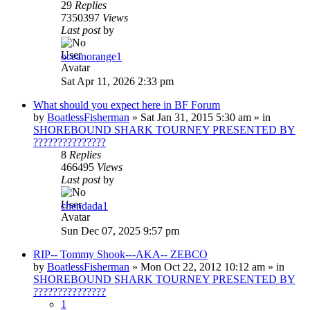
29
Replies
7350397
Views
Last post
by
oceanorange1
Sat Apr 11, 2026 2:33 pm
What should you expect here in BF Forum
by
BoatlessFisherman
»
Sat Jan 31, 2015 5:30 am
» in
SHOREBOUND SHARK TOURNEY PRESENTED BY
???????????????
8
Replies
466495
Views
Last post
by
chendada1
Sun Dec 07, 2025 9:57 pm
RIP-- Tommy Shook---AKA-- ZEBCO
by
BoatlessFisherman
»
Mon Oct 22, 2012 10:12 am
» in
SHOREBOUND SHARK TOURNEY PRESENTED BY
???????????????
1