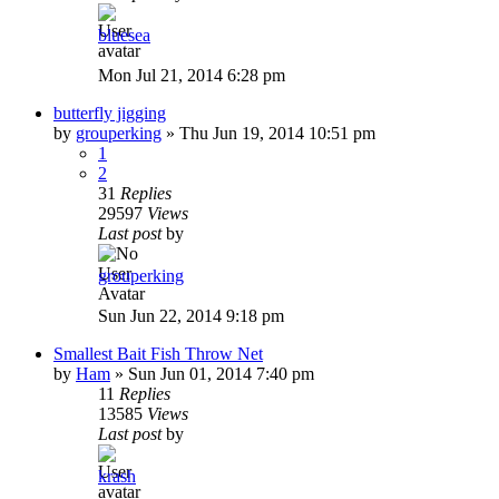
bluesea
Mon Jul 21, 2014 6:28 pm
butterfly jigging
by
grouperking
»
Thu Jun 19, 2014 10:51 pm
1
2
31
Replies
29597
Views
Last post
by
grouperking
Sun Jun 22, 2014 9:18 pm
Smallest Bait Fish Throw Net
by
Ham
»
Sun Jun 01, 2014 7:40 pm
11
Replies
13585
Views
Last post
by
krash