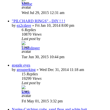
Moose
Wed Jul 29, 2015 12:31 am
"PILCHARD RINGS" - DIY ! ! !
by
ez2cdave
»
Fri Jan 10, 2014 8:00 pm
6
Replies
10870
Views
Last post
by
Leadslinger
Tue Jun 30, 2015 10:44 pm
goggle eyes
by
grouperking
»
Wed Dec 31, 2014 11:18 am
15
Replies
19299
Views
Last post
by
kblue
Fri May 01, 2015 3:32 pm
Naples-Catching crabs, sand fleas and white bait