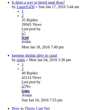
Is there a way to breed sand fleas?
by
Laurel1430
»
Sun Jan 17, 2016 5:44 am
1
2
35
Replies
29945
Views
Last post
by
Rare
Mon Jan 18, 2016 7:49 pm
keeping shrimp alive in canal
by
onitis
»
Mon Jan 04, 2016 5:36 pm
1
2
49
Replies
42114
Views
Last post
by
onitis
Sun Jan 10, 2016 7:55 pm
How to Throw Cast Net