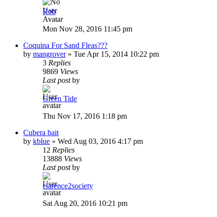
Rob
Mon Nov 28, 2016 11:45 pm
Coquina For Sand Fleas???
by
mangrover
»
Tue Apr 15, 2014 10:22 pm
3
Replies
9869
Views
Last post
by
Green Tide
Thu Nov 17, 2016 1:18 pm
Cubera bait
by
kblue
»
Wed Aug 03, 2016 4:17 pm
12
Replies
13888
Views
Last post
by
clarence2society
Sat Aug 20, 2016 10:21 pm