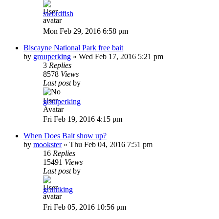
swordfish
Mon Feb 29, 2016 6:58 pm
Biscayne National Park free bait
by
grouperking
»
Wed Feb 17, 2016 5:21 pm
3
Replies
8578
Views
Last post
by
grouperking
Fri Feb 19, 2016 4:15 pm
When Does Bait show up?
by
mookster
»
Thu Feb 04, 2016 7:51 pm
16
Replies
15491
Views
Last post
by
gruntking
Fri Feb 05, 2016 10:56 pm