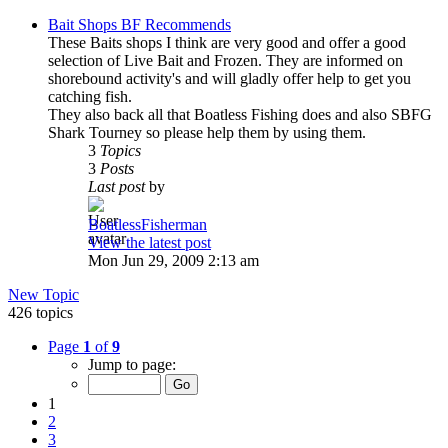
Bait Shops BF Recommends
These Baits shops I think are very good and offer a good
selection of Live Bait and Frozen. They are informed on
shorebound activity's and will gladly offer help to get you
catching fish.
They also back all that Boatless Fishing does and also SBFG
Shark Tourney so please help them by using them.
3
Topics
3
Posts
Last post
by
BoatlessFisherman
View the latest post
Mon Jun 29, 2009 2:13 am
New Topic
426 topics
Page
1
of
9
Jump to page:
1
2
3