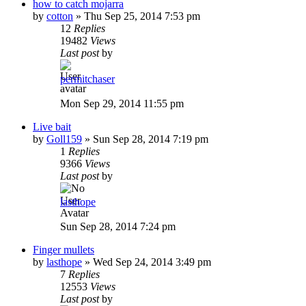
how to catch mojarra
by
cotton
»
Thu Sep 25, 2014 7:53 pm
12
Replies
19482
Views
Last post
by
permitchaser
Mon Sep 29, 2014 11:55 pm
Live bait
by
Goll159
»
Sun Sep 28, 2014 7:19 pm
1
Replies
9366
Views
Last post
by
lasthope
Sun Sep 28, 2014 7:24 pm
Finger mullets
by
lasthope
»
Wed Sep 24, 2014 3:49 pm
7
Replies
12553
Views
Last post
by