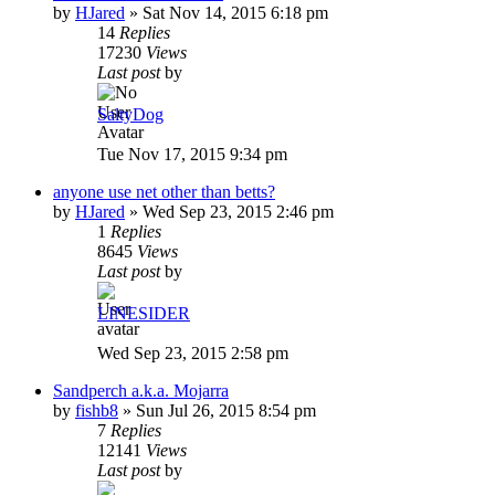
by
HJared
»
Sat Nov 14, 2015 6:18 pm
14
Replies
17230
Views
Last post
by
SaltyDog
Tue Nov 17, 2015 9:34 pm
anyone use net other than betts?
by
HJared
»
Wed Sep 23, 2015 2:46 pm
1
Replies
8645
Views
Last post
by
LINESIDER
Wed Sep 23, 2015 2:58 pm
Sandperch a.k.a. Mojarra
by
fishb8
»
Sun Jul 26, 2015 8:54 pm
7
Replies
12141
Views
Last post
by