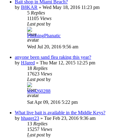
Bait shop in Miami Beach?
by
B8KAR
»
Wed May 18, 2016 11:23 pm
5
Replies
11105
Views
Last post
by
PhishingPhanatic
Wed Jul 20, 2016 9:56 am
anyone been sand flea raking this year?
by
HJared
»
Thu Mar 12, 2015 12:25 pm
18
Replies
17623
Views
Last post
by
shos260288
Sat Apr 09, 2016 5:22 pm
What live bait is available in the Middle Keys?
by
hhager23
»
Tue Feb 23, 2016 9:36 am
13
Replies
15257
Views
Last post
by