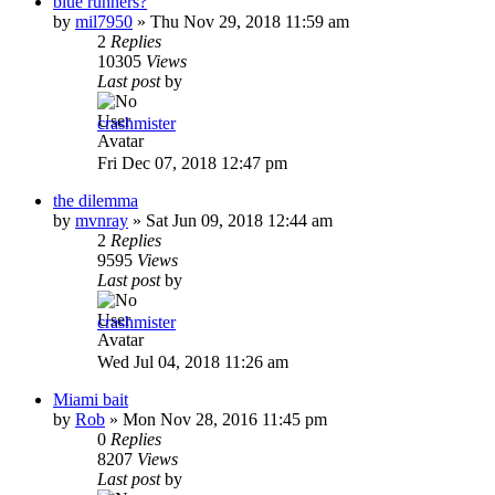
blue runners?
by
mil7950
»
Thu Nov 29, 2018 11:59 am
2
Replies
10305
Views
Last post
by
crashmister
Fri Dec 07, 2018 12:47 pm
the dilemma
by
mvnray
»
Sat Jun 09, 2018 12:44 am
2
Replies
9595
Views
Last post
by
crashmister
Wed Jul 04, 2018 11:26 am
Miami bait
by
Rob
»
Mon Nov 28, 2016 11:45 pm
0
Replies
8207
Views
Last post
by