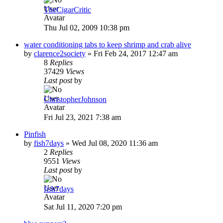
TheCigarCritic
Thu Jul 02, 2009 10:38 pm
water conditioning tabs to keep shrimp and crab alive
by
clarence2society
»
Fri Feb 24, 2017 12:47 am
8
Replies
37429
Views
Last post
by
ChristopherJohnson
Fri Jul 23, 2021 7:38 am
Pinfish
by
fish7days
»
Wed Jul 08, 2020 11:36 am
2
Replies
9551
Views
Last post
by
fish7days
Sat Jul 11, 2020 7:20 pm