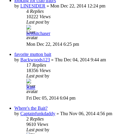
looking for crab trap/s
by
LINESIDER
»
Mon Dec 22, 2014 12:24 pm
4
Replies
10222
Views
Last post
by
permitchaser
Mon Dec 22, 2014 6:25 pm
favorite mutton bait
by
Backwoods123
»
Thu Dec 04, 2014 9:44 am
17
Replies
18356
Views
Last post
by
Rare
Fri Dec 05, 2014 6:04 pm
Where's the Bait?
by
Captainfunkdaddy
»
Thu Nov 06, 2014 4:56 pm
2
Replies
9610
Views
Last post
by