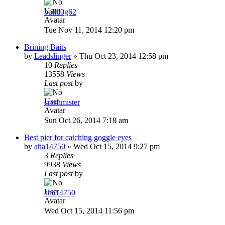
bulld0g62
Tue Nov 11, 2014 12:20 pm
Brining Baits
by
Leadslinger
»
Thu Oct 23, 2014 12:58 pm
10
Replies
13558
Views
Last post
by
crashmister
Sun Oct 26, 2014 7:18 am
Best pier for catching goggle eyes
by
aha14750
»
Wed Oct 15, 2014 9:27 pm
3
Replies
9938
Views
Last post
by
aha14750
Wed Oct 15, 2014 11:56 pm