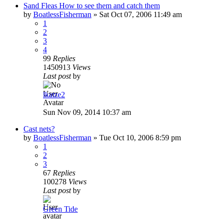
Sand Fleas How to see them and catch them
by
BoatlessFisherman
»
Sat Oct 07, 2006 11:49 am
1
2
3
4
99
Replies
1450913
Views
Last post
by
lkatze2
Sun Nov 09, 2014 10:37 am
Cast nets?
by
BoatlessFisherman
»
Tue Oct 10, 2006 8:59 pm
1
2
3
67
Replies
100278
Views
Last post
by
Green Tide