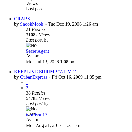
Views
Last post
CRABS
by
SnookMook
»
Tue Dec 19, 2006 1:26 am
21
Replies
31682
Views
Last post
by
SecretAgent
Mon Jul 13, 2026 1:08 pm
KEEP LIVE SHRIMP "ALIVE"
by
CubanExpress
»
Fri Oct 16, 2009 11:35 pm
1
2
38
Replies
54782
Views
Last post
by
morrison17
Mon Aug 21, 2017 11:31 pm