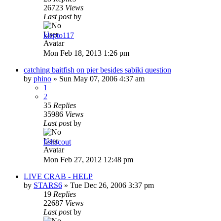
26723
Views
Last post
by
klepto117
Mon Feb 18, 2013 1:26 pm
catching baitfish on pier besides sabiki question
by
phino
»
Sun May 07, 2006 4:37 am
1
2
35
Replies
35986
Views
Last post
by
fishscout
Mon Feb 27, 2012 12:48 pm
LIVE CRAB - HELP
by
STARS6
»
Tue Dec 26, 2006 3:37 pm
19
Replies
22687
Views
Last post
by