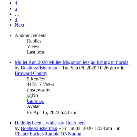
4
5
…
9
Next
Announcements
Replies
Views
Last post
Mullet Run 2020 Mullet Migration lets go fishing in florida
by
BoatlessFisherman
»
Tue Sep 08, 2020 10:26 pm
» in
Broward County
9
Replies
417817
Views
Last post
by
sabirniqs
Fri Apr 15, 2022 6:43 am
Hello its been a while say Hello here
by
BoatlessFisherman
»
Fri Jul 03, 2020 12:33 am
» in
Chatter bucket-Ramble ONNnnnn