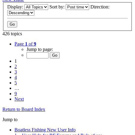
Display:
Sort by:
Direction:
426 topics
Page
1
of
9
Jump to page:
1
2
3
4
5
…
9
Next
Return to Board Index
Jump to
Boatless Fishing New User Info