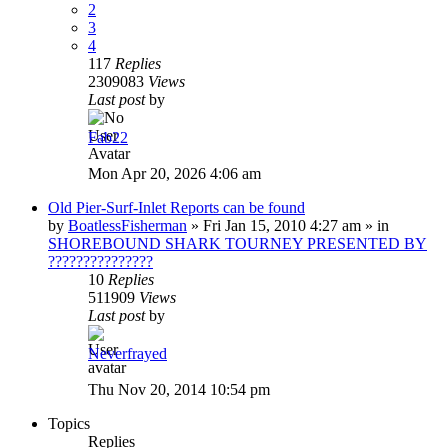
2
3
4
117
Replies
2309083
Views
Last post
by
Fab22
Mon Apr 20, 2026 4:06 am
Old Pier-Surf-Inlet Reports can be found
by
BoatlessFisherman
»
Fri Jan 15, 2010 4:27 am
» in
SHOREBOUND SHARK TOURNEY PRESENTED BY
???????????????
10
Replies
511909
Views
Last post
by
Neverfrayed
Thu Nov 20, 2014 10:54 pm
Topics
Replies