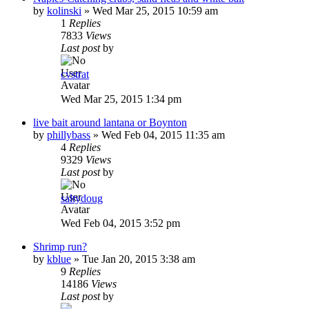
by
kolinski
»
Wed Mar 25, 2015 10:59 am
1
Replies
7833
Views
Last post
by
cvstrat
Wed Mar 25, 2015 1:34 pm
live bait around lantana or Boynton
by
phillybass
»
Wed Feb 04, 2015 11:35 am
4
Replies
9329
Views
Last post
by
saltydoug
Wed Feb 04, 2015 3:52 pm
Shrimp run?
by
kblue
»
Tue Jan 20, 2015 3:38 am
9
Replies
14186
Views
Last post
by