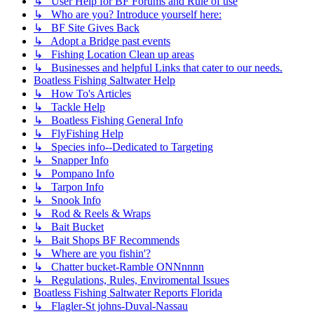
↳ User Help for BF Forums and Rule of use
↳ Who are you? Introduce yourself here:
↳ BF Site Gives Back
↳ Adopt a Bridge past events
↳ Fishing Location Clean up areas
↳ Businesses and helpful Links that cater to our needs.
Boatless Fishing Saltwater Help
↳ How To's Articles
↳ Tackle Help
↳ Boatless Fishing General Info
↳ FlyFishing Help
↳ Species info--Dedicated to Targeting
↳ Snapper Info
↳ Pompano Info
↳ Tarpon Info
↳ Snook Info
↳ Rod & Reels & Wraps
↳ Bait Bucket
↳ Bait Shops BF Recommends
↳ Where are you fishin'?
↳ Chatter bucket-Ramble ONNnnnn
↳ Regulations, Rules, Enviromental Issues
Boatless Fishing Saltwater Reports Florida
↳ Flagler-St johns-Duval-Nassau