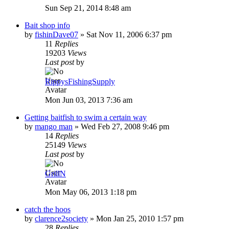
Sun Sep 21, 2014 8:48 am
Bait shop info
by
fishinDave07
»
Sat Nov 11, 2006 6:37 pm
11
Replies
19203
Views
Last post
by
RippysFishingSupply
Mon Jun 03, 2013 7:36 am
Getting baitfish to swim a certain way
by
mango man
»
Wed Feb 27, 2008 9:46 pm
14
Replies
25149
Views
Last post
by
GrillN
Mon May 06, 2013 1:18 pm
catch the hoos
by
clarence2society
»
Mon Jan 25, 2010 1:57 pm
28
Replies