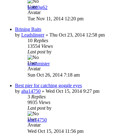
bulld0g62
Tue Nov 11, 2014 12:20 pm
Brining Baits
by
Leadslinger
»
Thu Oct 23, 2014 12:58 pm
10
Replies
13554
Views
Last post
by
crashmister
Sun Oct 26, 2014 7:18 am
Best pier for catching goggle eyes
by
aha14750
»
Wed Oct 15, 2014 9:27 pm
3
Replies
9935
Views
Last post
by
aha14750
Wed Oct 15, 2014 11:56 pm