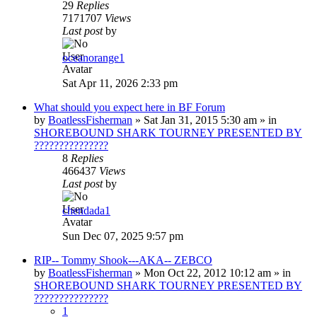
29
Replies
7171707
Views
Last post
by
oceanorange1
Sat Apr 11, 2026 2:33 pm
What should you expect here in BF Forum
by
BoatlessFisherman
»
Sat Jan 31, 2015 5:30 am
» in
SHOREBOUND SHARK TOURNEY PRESENTED BY
???????????????
8
Replies
466437
Views
Last post
by
chendada1
Sun Dec 07, 2025 9:57 pm
RIP-- Tommy Shook---AKA-- ZEBCO
by
BoatlessFisherman
»
Mon Oct 22, 2012 10:12 am
» in
SHOREBOUND SHARK TOURNEY PRESENTED BY
???????????????
1