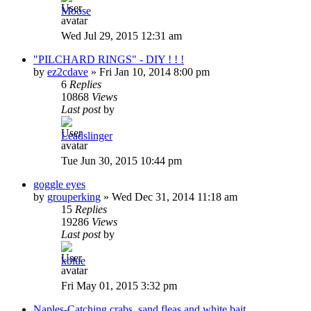
Moose
Wed Jul 29, 2015 12:31 am
"PILCHARD RINGS" - DIY ! ! !
by
ez2cdave
»
Fri Jan 10, 2014 8:00 pm
6
Replies
10868
Views
Last post
by
Leadslinger
Tue Jun 30, 2015 10:44 pm
goggle eyes
by
grouperking
»
Wed Dec 31, 2014 11:18 am
15
Replies
19286
Views
Last post
by
kblue
Fri May 01, 2015 3:32 pm
Naples-Catching crabs, sand fleas and white bait