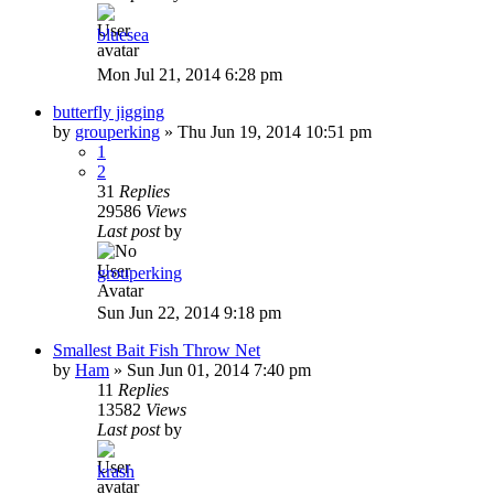
bluesea
Mon Jul 21, 2014 6:28 pm
butterfly jigging
by
grouperking
»
Thu Jun 19, 2014 10:51 pm
1
2
31
Replies
29586
Views
Last post
by
grouperking
Sun Jun 22, 2014 9:18 pm
Smallest Bait Fish Throw Net
by
Ham
»
Sun Jun 01, 2014 7:40 pm
11
Replies
13582
Views
Last post
by
krash