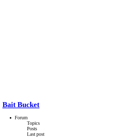
Bait Bucket
Forum
Topics
Posts
Last post