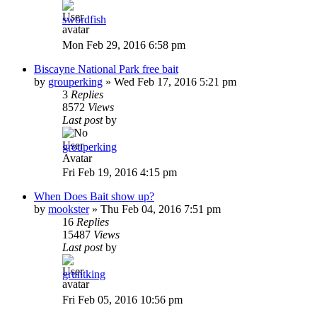
swordfish
Mon Feb 29, 2016 6:58 pm
Biscayne National Park free bait
by
grouperking
»
Wed Feb 17, 2016 5:21 pm
3
Replies
8572
Views
Last post
by
grouperking
Fri Feb 19, 2016 4:15 pm
When Does Bait show up?
by
mookster
»
Thu Feb 04, 2016 7:51 pm
16
Replies
15487
Views
Last post
by
gruntking
Fri Feb 05, 2016 10:56 pm