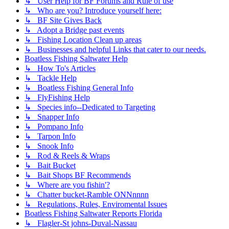
↳ User Help for BF Forums and Rule of use
↳ Who are you? Introduce yourself here:
↳ BF Site Gives Back
↳ Adopt a Bridge past events
↳ Fishing Location Clean up areas
↳ Businesses and helpful Links that cater to our needs.
Boatless Fishing Saltwater Help
↳ How To's Articles
↳ Tackle Help
↳ Boatless Fishing General Info
↳ FlyFishing Help
↳ Species info--Dedicated to Targeting
↳ Snapper Info
↳ Pompano Info
↳ Tarpon Info
↳ Snook Info
↳ Rod & Reels & Wraps
↳ Bait Bucket
↳ Bait Shops BF Recommends
↳ Where are you fishin'?
↳ Chatter bucket-Ramble ONNnnnn
↳ Regulations, Rules, Enviromental Issues
Boatless Fishing Saltwater Reports Florida
↳ Flagler-St johns-Duval-Nassau