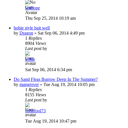
lasthope
Thu Sep 25, 2014 10:19 am
hobie style bait well
by
Dragon
»
Sat Sep 06, 2014 4:49 pm
1
Replies
8904
Views
Last post
by
kblue
Sat Sep 06, 2014 6:34 pm
Do Sand Fleas Burrow Deep In The Summer?
by
mangrover
»
Tue Aug 19, 2014 10:05 pm
1
Replies
8155
Views
Last post
by
fishnfool73
Tue Aug 19, 2014 10:47 pm