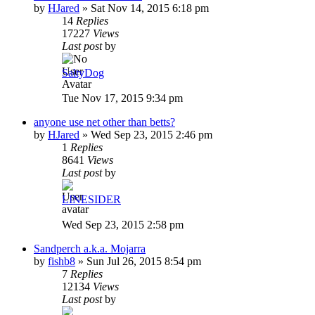
by
HJared
»
Sat Nov 14, 2015 6:18 pm
14
Replies
17227
Views
Last post
by
SaltyDog
Tue Nov 17, 2015 9:34 pm
anyone use net other than betts?
by
HJared
»
Wed Sep 23, 2015 2:46 pm
1
Replies
8641
Views
Last post
by
LINESIDER
Wed Sep 23, 2015 2:58 pm
Sandperch a.k.a. Mojarra
by
fishb8
»
Sun Jul 26, 2015 8:54 pm
7
Replies
12134
Views
Last post
by