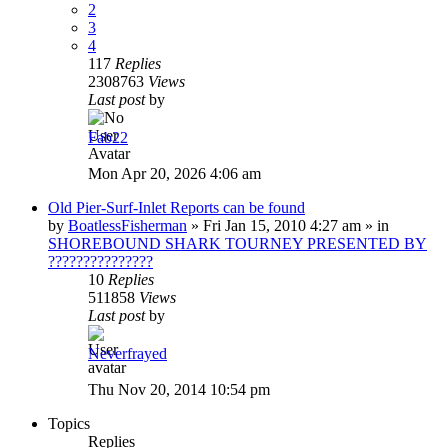
2
3
4
117
Replies
2308763
Views
Last post
by
Fab22
Mon Apr 20, 2026 4:06 am
Old Pier-Surf-Inlet Reports can be found
by
BoatlessFisherman
»
Fri Jan 15, 2010 4:27 am
» in
SHOREBOUND SHARK TOURNEY PRESENTED BY
???????????????
10
Replies
511858
Views
Last post
by
Neverfrayed
Thu Nov 20, 2014 10:54 pm
Topics
Replies