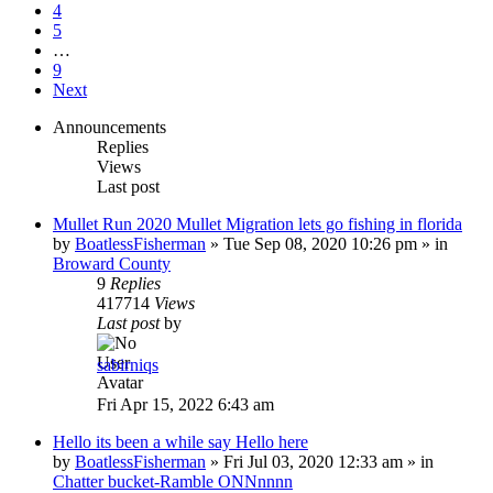
4
5
…
9
Next
Announcements
Replies
Views
Last post
Mullet Run 2020 Mullet Migration lets go fishing in florida
by
BoatlessFisherman
»
Tue Sep 08, 2020 10:26 pm
» in
Broward County
9
Replies
417714
Views
Last post
by
sabirniqs
Fri Apr 15, 2022 6:43 am
Hello its been a while say Hello here
by
BoatlessFisherman
»
Fri Jul 03, 2020 12:33 am
» in
Chatter bucket-Ramble ONNnnnn