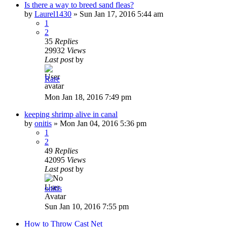
Is there a way to breed sand fleas?
by
Laurel1430
»
Sun Jan 17, 2016 5:44 am
1
2
35
Replies
29932
Views
Last post
by
Rare
Mon Jan 18, 2016 7:49 pm
keeping shrimp alive in canal
by
onitis
»
Mon Jan 04, 2016 5:36 pm
1
2
49
Replies
42095
Views
Last post
by
onitis
Sun Jan 10, 2016 7:55 pm
How to Throw Cast Net