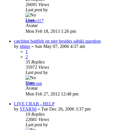
26691
Views
Last post
by
klepto117
Mon Feb 18, 2013 1:26 pm
catching baitfish on pier besides sabiki question
by
phino
»
Sun May 07, 2006 4:37 am
1
2
35
Replies
35972
Views
Last post
by
fishscout
Mon Feb 27, 2012 12:48 pm
LIVE CRAB - HELP
by
STARS6
»
Tue Dec 26, 2006 3:37 pm
19
Replies
22681
Views
Last post
by