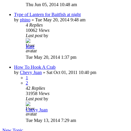
Thu Jun 05, 2014 10:48 am
Type of Lantern for Baitfish at night
by
phino
»
Tue May 20, 2014 9:48 am
4
Replies
10062
Views
Last post
by
Rare
Tue May 20, 2014 1:37 pm
How To Hook A Crab
by
Chevy Juan
»
Sat Oct 01, 2011 10:40 pm
1
2
42
Replies
31958
Views
Last post
by
Chevy Juan
Tue May 13, 2014 7:29 am
New Topic