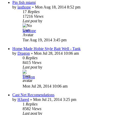
Pin fish miami
by
lasthope
»
Mon Aug 18, 2014 8:52 pm
17
Replies
17216
Views
Last post
by
lasthope
Tue Aug 19, 2014 3:45 pm
Home Made Hobie Style Bait Well - Tank
by
Dragon
»
Mon Jul 28, 2014 10:06 am
0
Replies
8415
Views
Last post
by
Dragon
Mon Jul 28, 2014 10:06 am
Cast Net Recomendations
by
HJared
»
Mon Jul 21, 2014 3:25 pm
1
Replies
8582
Views
Last post
by