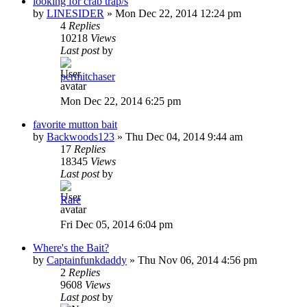
looking for crab trap/s
by
LINESIDER
»
Mon Dec 22, 2014 12:24 pm
4
Replies
10218
Views
Last post
by
permitchaser
Mon Dec 22, 2014 6:25 pm
favorite mutton bait
by
Backwoods123
»
Thu Dec 04, 2014 9:44 am
17
Replies
18345
Views
Last post
by
Rare
Fri Dec 05, 2014 6:04 pm
Where's the Bait?
by
Captainfunkdaddy
»
Thu Nov 06, 2014 4:56 pm
2
Replies
9608
Views
Last post
by