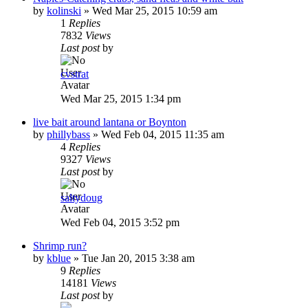
by
kolinski
»
Wed Mar 25, 2015 10:59 am
1
Replies
7832
Views
Last post
by
cvstrat
Wed Mar 25, 2015 1:34 pm
live bait around lantana or Boynton
by
phillybass
»
Wed Feb 04, 2015 11:35 am
4
Replies
9327
Views
Last post
by
saltydoug
Wed Feb 04, 2015 3:52 pm
Shrimp run?
by
kblue
»
Tue Jan 20, 2015 3:38 am
9
Replies
14181
Views
Last post
by