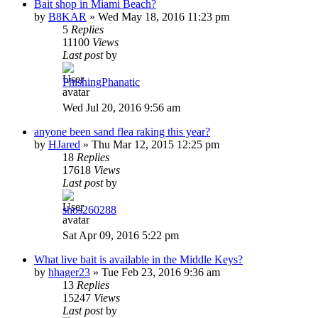
Bait shop in Miami Beach?
by
B8KAR
»
Wed May 18, 2016 11:23 pm
5
Replies
11100
Views
Last post
by
PhishingPhanatic
Wed Jul 20, 2016 9:56 am
anyone been sand flea raking this year?
by
HJared
»
Thu Mar 12, 2015 12:25 pm
18
Replies
17618
Views
Last post
by
shos260288
Sat Apr 09, 2016 5:22 pm
What live bait is available in the Middle Keys?
by
hhager23
»
Tue Feb 23, 2016 9:36 am
13
Replies
15247
Views
Last post
by