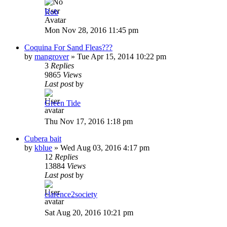
Rob
Mon Nov 28, 2016 11:45 pm
Coquina For Sand Fleas???
by
mangrover
»
Tue Apr 15, 2014 10:22 pm
3
Replies
9865
Views
Last post
by
Green Tide
Thu Nov 17, 2016 1:18 pm
Cubera bait
by
kblue
»
Wed Aug 03, 2016 4:17 pm
12
Replies
13884
Views
Last post
by
clarence2society
Sat Aug 20, 2016 10:21 pm