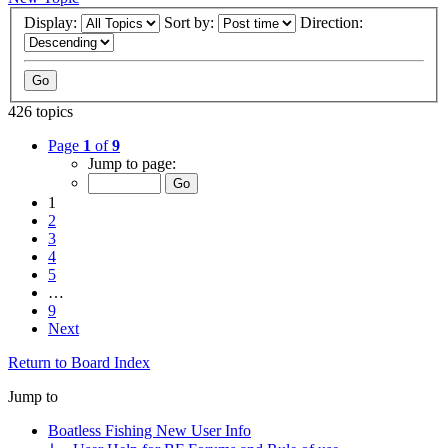
Display:
Sort by:
Direction:
426 topics
Page
1
of
9
Jump to page:
1
2
3
4
5
…
9
Next
Return to Board Index
Jump to
Boatless Fishing New User Info