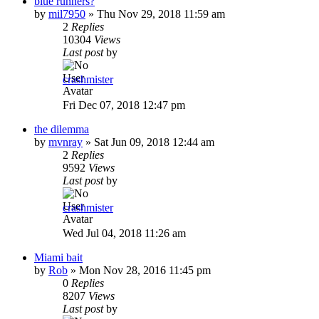
blue runners?
by
mil7950
»
Thu Nov 29, 2018 11:59 am
2
Replies
10304
Views
Last post
by
crashmister
Fri Dec 07, 2018 12:47 pm
the dilemma
by
mvnray
»
Sat Jun 09, 2018 12:44 am
2
Replies
9592
Views
Last post
by
crashmister
Wed Jul 04, 2018 11:26 am
Miami bait
by
Rob
»
Mon Nov 28, 2016 11:45 pm
0
Replies
8207
Views
Last post
by