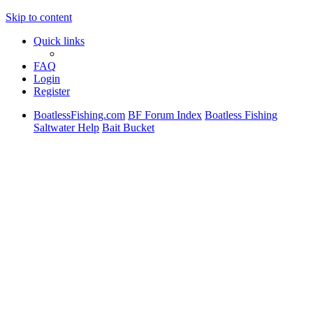
Skip to content
Quick links
FAQ
Login
Register
BoatlessFishing.com
BF Forum Index
Boatless Fishing
Saltwater Help
Bait Bucket