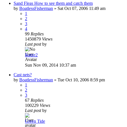
Sand Fleas How to see them and catch them
by
BoatlessFisherman
»
Sat Oct 07, 2006 11:49 am
1
2
3
4
99
Replies
1450879
Views
Last post
by
lkatze2
Sun Nov 09, 2014 10:37 am
Cast nets?
by
BoatlessFisherman
»
Tue Oct 10, 2006 8:59 pm
1
2
3
67
Replies
100229
Views
Last post
by
Green Tide