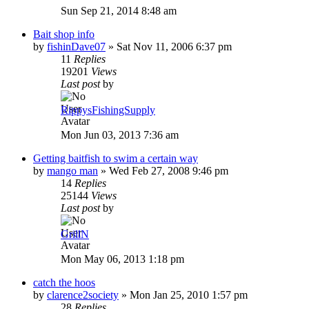
Sun Sep 21, 2014 8:48 am
Bait shop info
by
fishinDave07
»
Sat Nov 11, 2006 6:37 pm
11
Replies
19201
Views
Last post
by
RippysFishingSupply
Mon Jun 03, 2013 7:36 am
Getting baitfish to swim a certain way
by
mango man
»
Wed Feb 27, 2008 9:46 pm
14
Replies
25144
Views
Last post
by
GrillN
Mon May 06, 2013 1:18 pm
catch the hoos
by
clarence2society
»
Mon Jan 25, 2010 1:57 pm
28
Replies