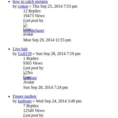
how to catch mojarra
by
cotton
»
Thu Sep 25, 2014 7:53 pm
12
Replies
19473
Views
Last post
by
permitchaser
Mon Sep 29, 2014 11:55 pm
Live bait
by
Goll159
»
Sun Sep 28, 2014 7:19 pm
1
Replies
9365
Views
Last post
by
lasthope
Sun Sep 28, 2014 7:24 pm
Finger mullets
by
lasthope
»
Wed Sep 24, 2014 3:49 pm
7
Replies
12549
Views
Last post
by