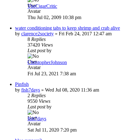
TheCigarCritic
Thu Jul 02, 2009 10:38 pm
water conditioning tabs to keep shrimp and crab alive
by
clarence2society
»
Fri Feb 24, 2017 12:47 am
8
Replies
37420
Views
Last post
by
ChristopherJohnson
Fri Jul 23, 2021 7:38 am
Pinfish
by
fish7days
»
Wed Jul 08, 2020 11:36 am
2
Replies
9550
Views
Last post
by
fish7days
Sat Jul 11, 2020 7:20 pm