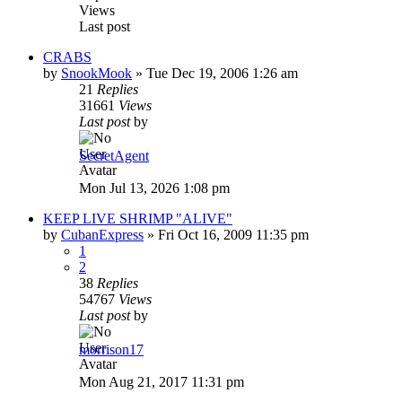
Views
Last post
CRABS
by
SnookMook
»
Tue Dec 19, 2006 1:26 am
21
Replies
31661
Views
Last post
by
SecretAgent
Mon Jul 13, 2026 1:08 pm
KEEP LIVE SHRIMP "ALIVE"
by
CubanExpress
»
Fri Oct 16, 2009 11:35 pm
1
2
38
Replies
54767
Views
Last post
by
morrison17
Mon Aug 21, 2017 11:31 pm