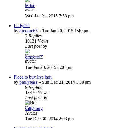
kblue
Wed Jan 21, 2015 7:58 pm
Ladyfish
by
dmoore65
»
Tue Jan 20, 2015 1:49 pm
2
Replies
10131
Views
Last post
by
dmoore65
Tue Jan 20, 2015 2:00 pm
Place to buy live bait.
by
phillybass
»
Sun Dec 21, 2014 1:38 am
9
Replies
13476
Views
Last post
by
saltydoug
Tue Dec 30, 2014 2:03 pm