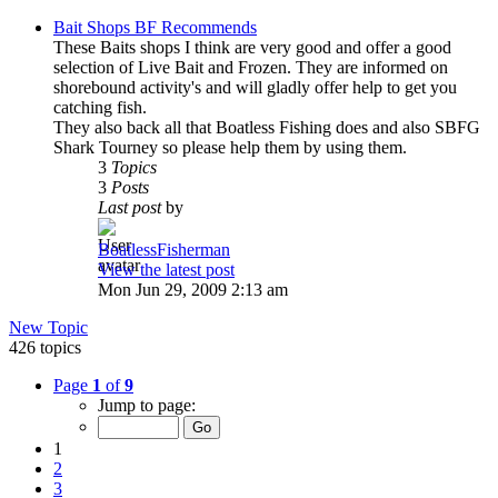
Bait Shops BF Recommends
These Baits shops I think are very good and offer a good
selection of Live Bait and Frozen. They are informed on
shorebound activity's and will gladly offer help to get you
catching fish.
They also back all that Boatless Fishing does and also SBFG
Shark Tourney so please help them by using them.
3
Topics
3
Posts
Last post
by
BoatlessFisherman
View the latest post
Mon Jun 29, 2009 2:13 am
New Topic
426 topics
Page
1
of
9
Jump to page:
1
2
3