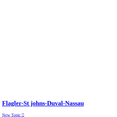
Flagler-St johns-Duval-Nassau
New Topic