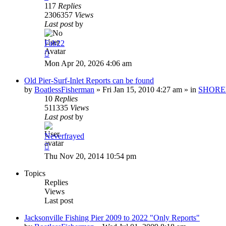
117
Replies
2306357
Views
Last post
by
Fab22
Mon Apr 20, 2026 4:06 am
Old Pier-Surf-Inlet Reports can be found
by
BoatlessFisherman
»
Fri Jan 15, 2010 4:27 am
» in
SHORE
10
Replies
511335
Views
Last post
by
Neverfrayed
Thu Nov 20, 2014 10:54 pm
Topics
Replies
Views
Last post
Jacksonville Fishing Pier 2009 to 2022 "Only Reports"