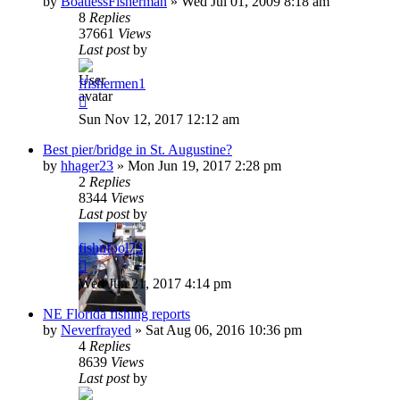
by
BoatlessFisherman
»
Wed Jul 01, 2009 8:18 am
8
Replies
37661
Views
Last post
by
ffishermen1
Sun Nov 12, 2017 12:12 am
Best pier/bridge in St. Augustine?
by
hhager23
»
Mon Jun 19, 2017 2:28 pm
2
Replies
8344
Views
Last post
by
fishnfool73
Wed Jun 21, 2017 4:14 pm
NE Florida fishing reports
by
Neverfrayed
»
Sat Aug 06, 2016 10:36 pm
4
Replies
8639
Views
Last post
by