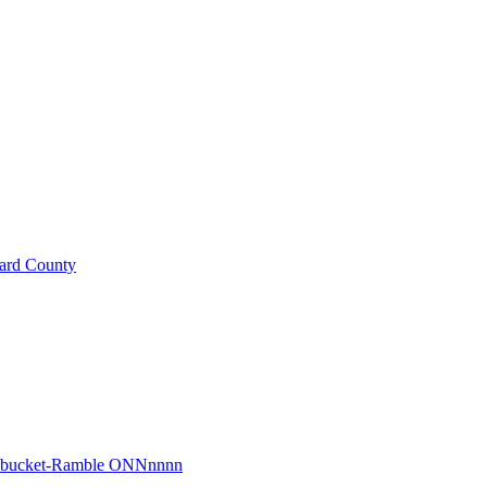
ard County
r bucket-Ramble ONNnnnn