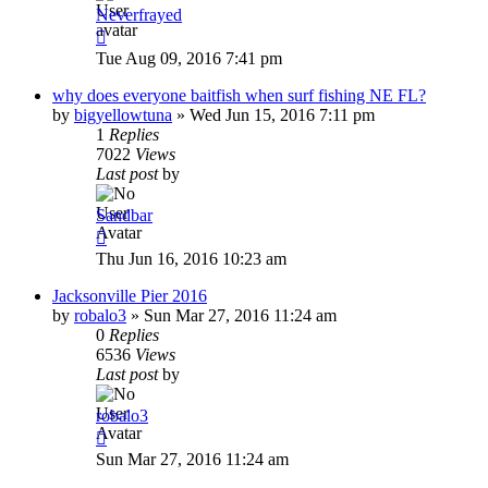
Neverfrayed
Tue Aug 09, 2016 7:41 pm
why does everyone baitfish when surf fishing NE FL?
by
bigyellowtuna
»
Wed Jun 15, 2016 7:11 pm
1
Replies
7022
Views
Last post
by
Sandbar
Thu Jun 16, 2016 10:23 am
Jacksonville Pier 2016
by
robalo3
»
Sun Mar 27, 2016 11:24 am
0
Replies
6536
Views
Last post
by
robalo3
Sun Mar 27, 2016 11:24 am