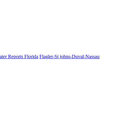
ater Reports Florida
Flagler-St johns-Duval-Nassau