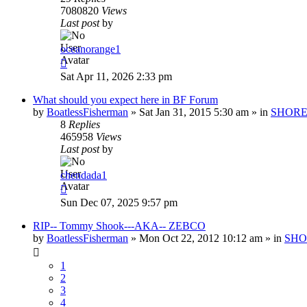
7080820
Views
Last post
by
oceanorange1
Sat Apr 11, 2026 2:33 pm
What should you expect here in BF Forum
by
BoatlessFisherman
»
Sat Jan 31, 2015 5:30 am
» in
SHORE
8
Replies
465958
Views
Last post
by
chendada1
Sun Dec 07, 2025 9:57 pm
RIP-- Tommy Shook---AKA-- ZEBCO
by
BoatlessFisherman
»
Mon Oct 22, 2012 10:12 am
» in
SHO
1
2
3
4