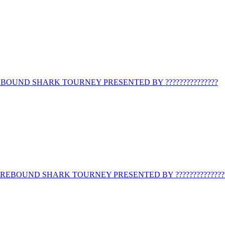
BOUND SHARK TOURNEY PRESENTED BY ???????????????
REBOUND SHARK TOURNEY PRESENTED BY ??????????????