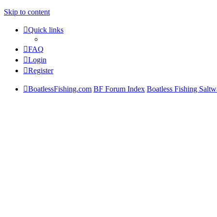
Skip to content
Quick links
FAQ
Login
Register
BoatlessFishing.com
BF Forum Index
Boatless Fishing Saltw