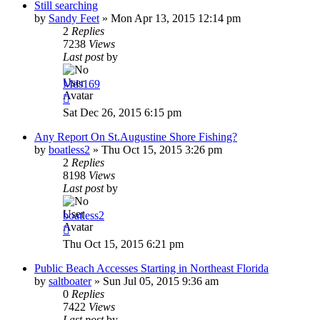
Still searching
by
Sandy Feet
»
Mon Apr 13, 2015 12:14 pm
2
Replies
7238
Views
Last post
by
Mds169
Sat Dec 26, 2015 6:15 pm
Any Report On St.Augustine Shore Fishing?
by
boatless2
»
Thu Oct 15, 2015 3:26 pm
2
Replies
8198
Views
Last post
by
boatless2
Thu Oct 15, 2015 6:21 pm
Public Beach Accesses Starting in Northeast Florida
by
saltboater
»
Sun Jul 05, 2015 9:36 am
0
Replies
7422
Views
Last post
by