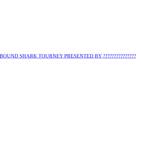
BOUND SHARK TOURNEY PRESENTED BY ???????????????