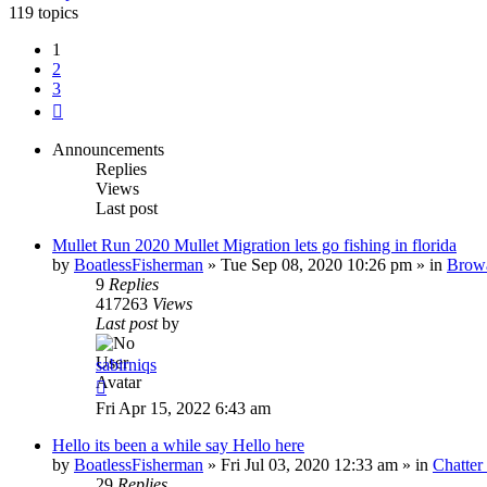
119 topics
1
2
3
Next
Announcements
Replies
Views
Last post
Mullet Run 2020 Mullet Migration lets go fishing in florida
by
BoatlessFisherman
»
Tue Sep 08, 2020 10:26 pm
» in
Brow
9
Replies
417263
Views
Last post
by
sabirniqs
Fri Apr 15, 2022 6:43 am
Hello its been a while say Hello here
by
BoatlessFisherman
»
Fri Jul 03, 2020 12:33 am
» in
Chatte
29
Replies