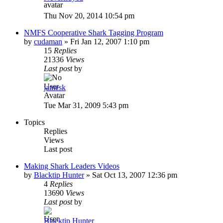
Thu Nov 20, 2014 10:54 pm
NMFS Cooperative Shark Tagging Program
by
cudaman
»
Fri Jan 12, 2007 1:10 pm
15
Replies
21336
Views
Last post
by
jamesk
Tue Mar 31, 2009 5:43 pm
Topics
Replies
Views
Last post
Making Shark Leaders Videos
by
Blacktip Hunter
»
Sat Oct 13, 2007 12:36 pm
4
Replies
13690
Views
Last post
by
Blacktip Hunter