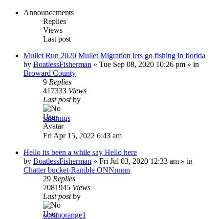
Announcements
Replies
Views
Last post
Mullet Run 2020 Mullet Migration lets go fishing in florida
by
BoatlessFisherman
»
Tue Sep 08, 2020 10:26 pm
» in
Broward County
9
Replies
417333
Views
Last post
by
sabirniqs
Fri Apr 15, 2022 6:43 am
Hello its been a while say Hello here
by
BoatlessFisherman
»
Fri Jul 03, 2020 12:33 am
» in
Chatter bucket-Ramble ONNnnnn
29
Replies
7081945
Views
Last post
by
oceanorange1