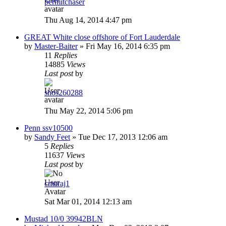
permitchaser
Thu Aug 14, 2014 4:47 pm
GREAT White close offshore of Fort Lauderdale
by
Master-Baiter
»
Fri May 16, 2014 6:35 pm
11
Replies
14885
Views
Last post
by
shos260288
Thu May 22, 2014 5:06 pm
Penn ssv10500
by
Sandy Feet
»
Tue Dec 17, 2013 12:06 am
5
Replies
11637
Views
Last post
by
cmaraj1
Sat Mar 01, 2014 12:13 am
Mustad 10/0 39942BLN