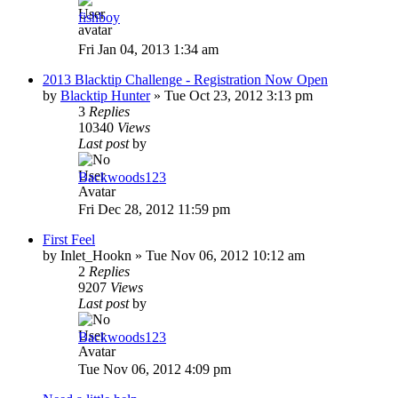
fishboy
Fri Jan 04, 2013 1:34 am
2013 Blacktip Challenge - Registration Now Open
by
Blacktip Hunter
»
Tue Oct 23, 2012 3:13 pm
3
Replies
10340
Views
Last post
by
Backwoods123
Fri Dec 28, 2012 11:59 pm
First Feel
by
Inlet_Hookn
»
Tue Nov 06, 2012 10:12 am
2
Replies
9207
Views
Last post
by
Backwoods123
Tue Nov 06, 2012 4:09 pm