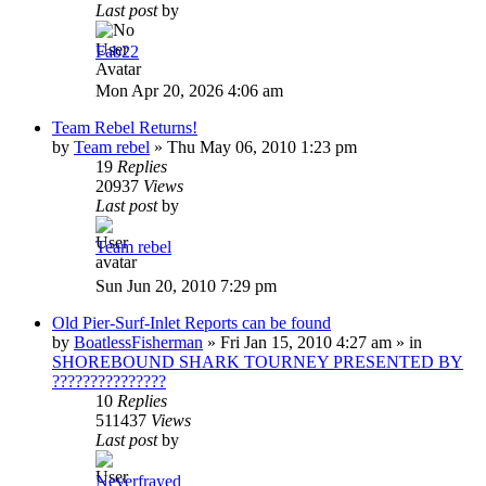
Last post
by
Fab22
Mon Apr 20, 2026 4:06 am
Team Rebel Returns!
by
Team rebel
»
Thu May 06, 2010 1:23 pm
19
Replies
20937
Views
Last post
by
Team rebel
Sun Jun 20, 2010 7:29 pm
Old Pier-Surf-Inlet Reports can be found
by
BoatlessFisherman
»
Fri Jan 15, 2010 4:27 am
» in
SHOREBOUND SHARK TOURNEY PRESENTED BY
???????????????
10
Replies
511437
Views
Last post
by
Neverfrayed