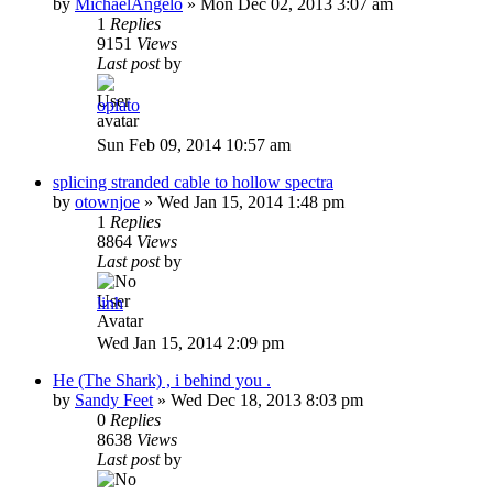
by
MichaelAngelo
»
Mon Dec 02, 2013 3:07 am
1
Replies
9151
Views
Last post
by
opiato
Sun Feb 09, 2014 10:57 am
splicing stranded cable to hollow spectra
by
otownjoe
»
Wed Jan 15, 2014 1:48 pm
1
Replies
8864
Views
Last post
by
linh
Wed Jan 15, 2014 2:09 pm
He (The Shark) , i behind you .
by
Sandy Feet
»
Wed Dec 18, 2013 8:03 pm
0
Replies
8638
Views
Last post
by