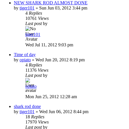
NEW SHARK ROD ALMOST DONE
by
tiger101
»
Sun Jun 03, 2012 3:44 pm
4
Replies
10761
Views
Last post
by
tiger101
Wed Jul 11, 2012 9:03 pm
Time of day
by
opiato
»
Wed Jun 20, 2012 8:19 pm
4
Replies
11376
Views
Last post
by
opiato
Mon Jun 25, 2012 12:28 am
shark rod done
by
tiger101
»
Wed Jun 06, 2012 8:44 pm
18
Replies
17970
Views
Last post
by