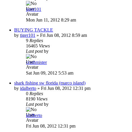
tiger101
Mon Jun 11, 2012 8:29 am
BUYING TACKLE
by
tiger101
»
Fri Jun 08, 2012 8:59 am
9
Replies
16465
Views
Last post
by
crashmister
Sat Jun 09, 2012 5:53 am
shark fishing sw florida (marco island)
by
idalberto
»
Fri Jun 08, 2012 12:31 pm
0
Replies
8190
Views
Last post
by
idalberto
Fri Jun 08, 2012 12:31 pm