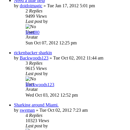
Need a little help
by
doidoimagic
»
Tue Jan 17, 2012 5:01 pm
2
Replies
9499
Views
Last post
by
fixed80
Sun Oct 07, 2012 12:25 pm
rickenbacker sharkin
by
Backwoods123
»
Tue Oct 02, 2012 11:44 am
3
Replies
9615
Views
Last post
by
Backwoods123
Wed Oct 03, 2012 12:52 pm
Sharking around Miami.
by
sweman
»
Tue Oct 02, 2012 7:23 am
4
Replies
10323
Views
Last post
by