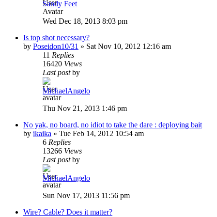
Sandy Feet
Wed Dec 18, 2013 8:03 pm
Is top shot necessary?
by
Poseidon10/31
»
Sat Nov 10, 2012 12:16 am
11
Replies
16420
Views
Last post
by
MichaelAngelo
Thu Nov 21, 2013 1:46 pm
No yak, no board, no idiot to take the dare : deploying bait
by
ikaika
»
Tue Feb 14, 2012 10:54 am
6
Replies
13266
Views
Last post
by
MichaelAngelo
Sun Nov 17, 2013 11:56 pm
Wire? Cable? Does it matter?