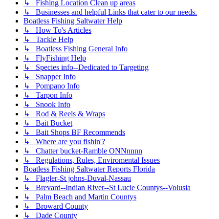
↳ Fishing Location Clean up areas
↳ Businesses and helpful Links that cater to our needs.
Boatless Fishing Saltwater Help
↳ How To's Articles
↳ Tackle Help
↳ Boatless Fishing General Info
↳ FlyFishing Help
↳ Species info--Dedicated to Targeting
↳ Snapper Info
↳ Pompano Info
↳ Tarpon Info
↳ Snook Info
↳ Rod & Reels & Wraps
↳ Bait Bucket
↳ Bait Shops BF Recommends
↳ Where are you fishin'?
↳ Chatter bucket-Ramble ONNnnnn
↳ Regulations, Rules, Enviromental Issues
Boatless Fishing Saltwater Reports Florida
↳ Flagler-St johns-Duval-Nassau
↳ Brevard--Indian River--St Lucie Countys--Volusia
↳ Palm Beach and Martin Countys
↳ Broward County
↳ Dade County