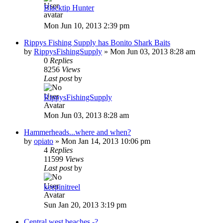
Blacktip Hunter
Mon Jun 10, 2013 2:39 pm
Rippys Fishing Supply has Bonito Shark Baits
by
RippysFishingSupply
»
Mon Jun 03, 2013 8:28 am
0
Replies
8256
Views
Last post
by
RippysFishingSupply
Mon Jun 03, 2013 8:28 am
Hammerheads...where and when?
by
opiato
»
Mon Jan 14, 2013 10:06 pm
4
Replies
11599
Views
Last post
by
keepinitreel
Sun Jan 20, 2013 3:19 pm
Central west beaches -?