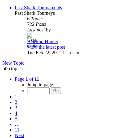
Past Shark Tournaments
Past Shark Tourneys
6
Topics
722
Posts
Last post
by
Blacktip Hunter
View the latest post
Tue Feb 22, 2011 11:51 am
New Topic
506 topics
Page
1
of
11
Jump to page:
1
2
3
4
5
…
11
Next