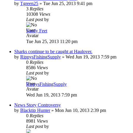
by
Tgreen25
»
Tue Jun 25, 2013 9:41 pm
3
Replies
10308
Views
Last post
by
Sandy Feet
Tue Jun 25, 2013 11:20 pm
Sharks continue to be caught at Haulover.
by
RippysFishingSupply
»
Wed Jun 19, 2013 7:59 pm
0
Replies
8586
Views
Last post
by
RippysFishingSupply
Wed Jun 19, 2013 7:59 pm
News Story Controversy
by
Blacktip Hunter
»
Mon Jun 10, 2013 2:39 pm
0
Replies
8981
Views
Last post
by