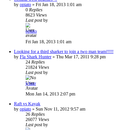
by
opiato
»
Fri Jan 18, 2013 1:01 am
0
Replies
8623
Views
Last post
by
opiato
Fri Jan 18, 2013 1:01 am
Looking for a third sharker to join a two man team!!!!!
by
Fla Shark Hunter
»
Thu Mar 17, 2011 9:28 pm
24
Replies
21824
Views
Last post
by
jcfaur
Mon Jan 14, 2013 2:07 pm
Raft vs Kayak
by
opiato
»
Sun Nov 11, 2012 9:57 am
26
Replies
26077
Views
Last post
by