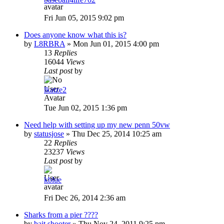
Fri Jun 05, 2015 9:02 pm
Does anyone know what this is?
by
L8RBRA
»
Mon Jun 01, 2015 4:00 pm
13
Replies
16044
Views
Last post
by
lkatze2
Tue Jun 02, 2015 1:36 pm
Need help with setting up my new penn 50vw
by
statusjose
»
Thu Dec 25, 2014 10:25 am
22
Replies
23237
Views
Last post
by
kblue
Fri Dec 26, 2014 2:36 am
Sharks from a pier ????
by
bait shooter
»
Thu Nov 24, 2011 9:25 pm