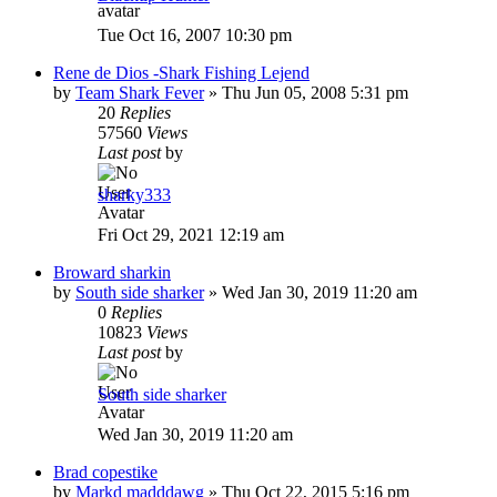
Tue Oct 16, 2007 10:30 pm
Rene de Dios -Shark Fishing Lejend
by
Team Shark Fever
»
Thu Jun 05, 2008 5:31 pm
20
Replies
57560
Views
Last post
by
sharky333
Fri Oct 29, 2021 12:19 am
Broward sharkin
by
South side sharker
»
Wed Jan 30, 2019 11:20 am
0
Replies
10823
Views
Last post
by
South side sharker
Wed Jan 30, 2019 11:20 am
Brad copestike
by
Markd madddawg
»
Thu Oct 22, 2015 5:16 pm