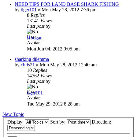
NEED TIPS FOR LAND BASE SHARK FISHING
by
tiger101
»
Mon May 28, 2012 7:36 pm
8
Replies
13141
Views
Last post
by
Hoogan
Mon Jun 04, 2012 9:05 pm
sharking dilemma
by
chris21
»
Mon May 28, 2012 12:40 am
10
Replies
14762
Views
Last post
by
tiger101
Tue May 29, 2012 8:28 am
New Topic
Display:
Sort by:
Direction: