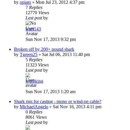
by
opiato
»
Mon Jul 23, 2012 4:37 pm
7
Replies
12770
Views
Last post
by
tears143
Sun Nov 17, 2013 9:32 pm
Broken off by 200+ pound shark
by
Tgreen25
»
Sat Jul 06, 2013 11:40 pm
5
Replies
11323
Views
Last post
by
gruntking
Sun Nov 17, 2013 1:20 am
Shark rigs for casting - mono or wind-on cable?
by
MichaelAngelo
»
Sat Nov 16, 2013 4:11 pm
0
Replies
8061
Views
Last post
by