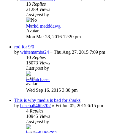
13
Replies
21289
Views
Last post
by
Markd madddawg
Mon Mar 28, 2016 12:20 pm
rod for 9/0
by
whitemamba24
»
Thu Aug 27, 2015 7:09 pm
10
Replies
15073
Views
Last post
by
permitchaser
Wed Sep 16, 2015 3:30 pm
This is why media is bad for sharks
by
baseball4life702
»
Fri Jun 05, 2015 6:15 pm
4
Replies
10945
Views
Last post
by
baseball4life702