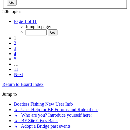
506 topics
Page
1
of
11
Jump to page:
1
2
3
4
5
…
11
Next
Return to Board Index
Jump to
Boatless Fishing New User Info
↳ User Help for BF Forums and Rule of use
↳ Who are you? Introduce yourself here:
↳ BF Site Gives Back
↳ Adopt a Bridge past events