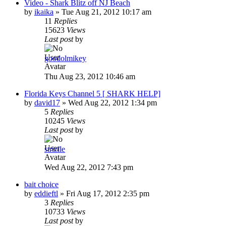
Video - Shark Blitz off NJ Beach
by
ikaika
»
Tue Aug 21, 2012 10:17 am
11
Replies
15623
Views
Last post
by
goodolmikey
Thu Aug 23, 2012 10:46 am
Florida Keys Channel 5 [ SHARK HELP]
by
david17
»
Wed Aug 22, 2012 1:34 pm
5
Replies
10245
Views
Last post
by
strizile
Wed Aug 22, 2012 7:43 pm
bait choice
by
eddieftl
»
Fri Aug 17, 2012 2:35 pm
3
Replies
10733
Views
Last post
by