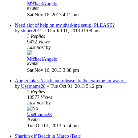
MichaelAngelo
Sat Nov 16, 2013 4:11 pm
Need alot of help on my sharking setup! PLEASE?
by
shiner2011
»
Thu Jul 11, 2013 11:08 pm
3
Replies
9472
Views
Last post
by
MichaelAngelo
Sat Nov 16, 2013 3:38 pm
Angler takes ‘catch and release’ to the extreme; in water...
by
Username28
»
Tue Oct 01, 2013 5:12 pm
2
Replies
10577
Views
Last post
by
Username28
Tue Oct 01, 2013 5:24 pm
Sharkin off Beach in Marco (Bait)