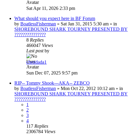
Sat Apr 11, 2026 2:33 pm
What should you expect here in BF Forum
by
BoatlessFisherman
»
Sat Jan 31, 2015 5:30 am
» in
SHOREBOUND SHARK TOURNEY PRESENTED BY
???????????????
8
Replies
466047
Views
Last post
by
chendada1
Sun Dec 07, 2025 9:57 pm
RIP-- Tommy Shook---AKA-- ZEBCO
by
BoatlessFisherman
»
Mon Oct 22, 2012 10:12 am
» in
SHOREBOUND SHARK TOURNEY PRESENTED BY
???????????????
1
2
3
4
117
Replies
2306784
Views