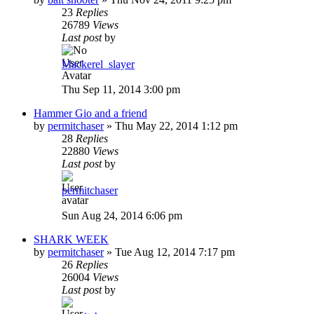
23
Replies
26789
Views
Last post
by
Mackerel_slayer
Thu Sep 11, 2014 3:00 pm
Hammer Gio and a friend
by
permitchaser
»
Thu May 22, 2014 1:12 pm
28
Replies
22880
Views
Last post
by
permitchaser
Sun Aug 24, 2014 6:06 pm
SHARK WEEK
by
permitchaser
»
Tue Aug 12, 2014 7:17 pm
26
Replies
26004
Views
Last post
by