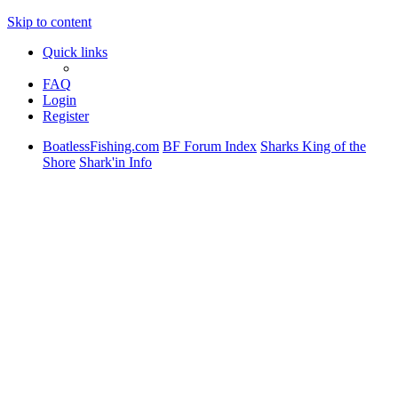
Skip to content
Quick links
FAQ
Login
Register
BoatlessFishing.com
BF Forum Index
Sharks King of the
Shore
Shark'in Info