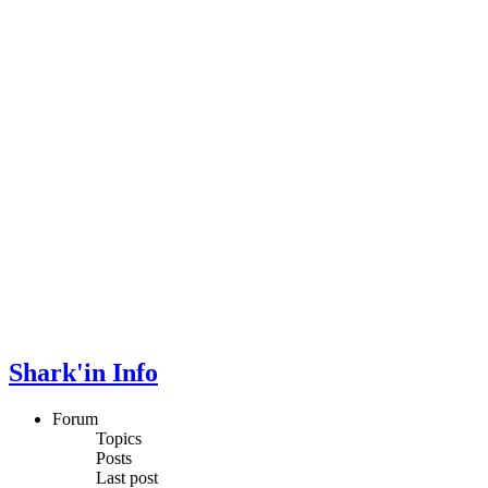
Shark'in Info
Forum
Topics
Posts
Last post