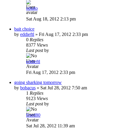
opiato
Sat Aug 18, 2012 2:13 pm
bait choice
by
eddieftl
»
Fri Aug 17, 2012 2:33 pm
0
Replies
8377
Views
Last post
by
eddieftl
Fri Aug 17, 2012 2:33 pm
going sharking tomorrow
by
bobacus
»
Sat Jul 28, 2012 7:50 am
1
Replies
9123
Views
Last post
by
fixed80
Sat Jul 28, 2012 11:39 am