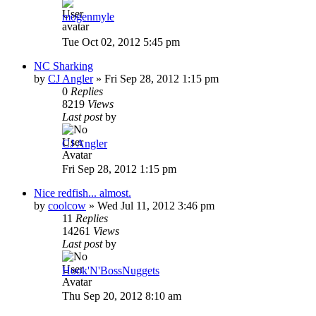
mogenmyle
Tue Oct 02, 2012 5:45 pm
NC Sharking
by
CJ Angler
»
Fri Sep 28, 2012 1:15 pm
0
Replies
8219
Views
Last post
by
CJ Angler
Fri Sep 28, 2012 1:15 pm
Nice redfish... almost.
by
coolcow
»
Wed Jul 11, 2012 3:46 pm
11
Replies
14261
Views
Last post
by
Hook'N'BossNuggets
Thu Sep 20, 2012 8:10 am