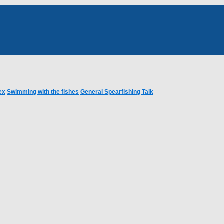
ex
Swimming with the fishes
General Spearfishing Talk