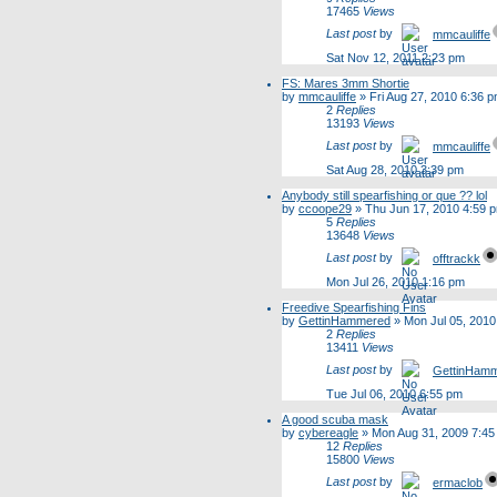
17465
Views
Last post
by
mmcauliffe
Sat Nov 12, 2011 2:23 pm
FS: Mares 3mm Shortie
by
mmcauliffe
»
Fri Aug 27, 2010 6:36 
2
Replies
13193
Views
Last post
by
mmcauliffe
Sat Aug 28, 2010 3:39 pm
Anybody still spearfishing or que ?? lol
by
ccoope29
»
Thu Jun 17, 2010 4:59 
5
Replies
13648
Views
Last post
by
offtrackk
Mon Jul 26, 2010 1:16 pm
Freedive Spearfishing Fins
by
GettinHammered
»
Mon Jul 05, 2010
2
Replies
13411
Views
Last post
by
GettinHam
Tue Jul 06, 2010 6:55 pm
A good scuba mask
by
cybereagle
»
Mon Aug 31, 2009 7:45
12
Replies
15800
Views
Last post
by
ermaclob