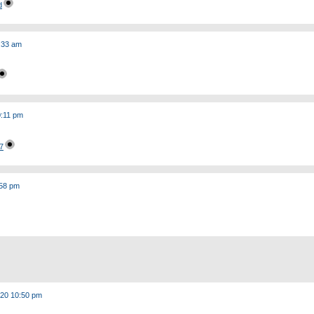
d
:33 am
0:11 pm
7
:58 pm
020 10:50 pm