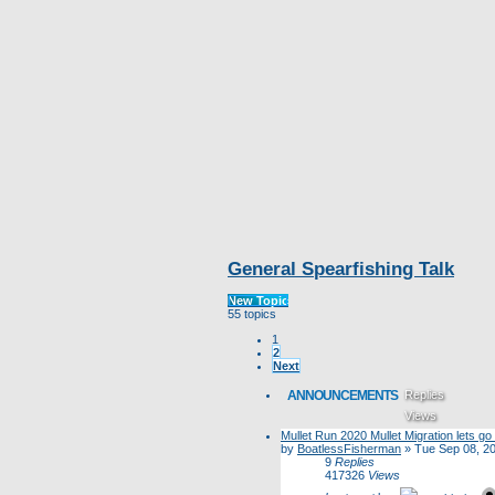
General Spearfishing Talk
New Topic
55 topics
1
2
Next
ANNOUNCEMENTS
Replies
Views
Mullet Run 2020 Mullet Migration lets go f
Last post
by
BoatlessFisherman
»
Tue Sep 08, 2
9
Replies
417326
Views