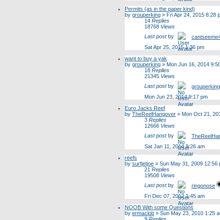
Permits (as in the paper kind)
by
grouperking
»
Fri Apr 24, 2015 8:28
14
Replies
18768
Views
Last post
by
cantseeme
Sat Apr 25, 2015 1:36 pm
want to buy a yak
by
grouperking
»
Mon Jun 16, 2014 9:5
18
Replies
21345
Views
Last post
by
grouperking
Mon Jun 23, 2014 9:17 pm
Euro Jacks Reef
by
TheReelHangover
»
Mon Oct 21, 20
3
Replies
12666
Views
Last post
by
TheReelHa
Sat Jan 11, 2014 9:26 am
reefs
by
surfjetjoe
»
Sun May 31, 2009 12:56
21
Replies
19508
Views
Last post
by
ringonose
Fri Dec 07, 2012 1:45 am
NOOB With some Questions
by
ermaclob
»
Sun May 23, 2010 1:25 
9
Replies