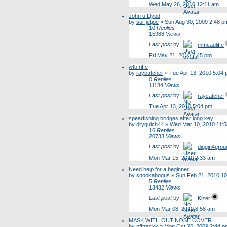
Wed May 26, 2010 12:11 am
John u Llyod
by
surfjetjoe
»
Sun Aug 30, 2009 2:48 p
10
Replies
15988
Views
Last post
by
mmcauliffe
Fri May 21, 2010 7:45 pm
wtb riffe
by
raycatcher
»
Tue Apr 13, 2010 5:04
0
Replies
11184
Views
Last post
by
raycatcher
Tue Apr 13, 2010 5:04 pm
spearfishing bridges after long key
by
drygulch44
»
Wed Mar 10, 2010 11:
16
Replies
20733
Views
Last post
by
diggin4grou
Mon Mar 15, 2010 2:33 am
Need help for a beginner!
by
snookabogus
»
Sun Feb 21, 2010 1
5
Replies
13432
Views
Last post
by
Kizer
Mon Mar 08, 2010 8:58 am
MASK WITH OUT NOSE COVER
by
offtrackk
»
Mon Oct 26, 2009 2:44 p