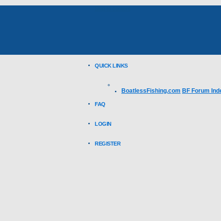
Skip to content
QUICK LINKS
BoatlessFishing.com
BF Forum Ind
FAQ
LOGIN
REGISTER