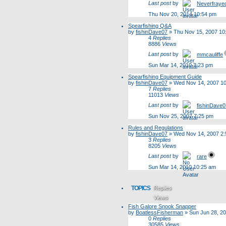
Last post
by
Neverfraye
Thu Nov 20, 2014 10:54 pm
Spearfishing Q&A
by
fishinDave07
»
Thu Nov 15, 2007 10
4
Replies
8886
Views
Last post
by
mmcauliffe
Sun Mar 14, 2010 3:23 pm
Spearfishing Equipment Guide
by
fishinDave07
»
Wed Nov 14, 2007 1
7
Replies
11013
Views
Last post
by
fishinDave0
Sun Nov 25, 2007 7:25 pm
Rules and Regulations
by
fishinDave07
»
Wed Nov 14, 2007 2
3
Replies
8205
Views
Last post
by
rare
Sun Mar 14, 2010 10:25 am
TOPICS
Replies
Views
Fish Galore Snook Snapper
Last post
by
BoatlessFisherman
»
Sun Jun 28, 2
0
Replies
30585
Views