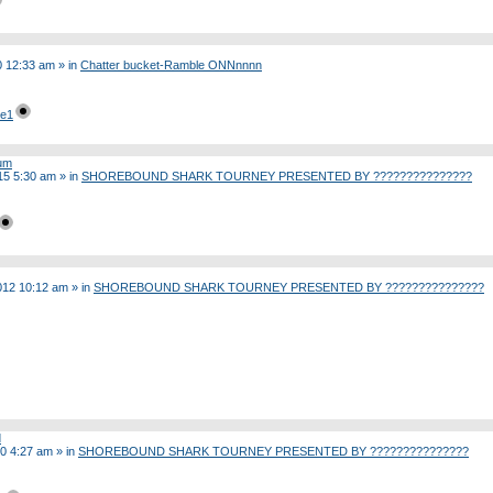
20 12:33 am
» in
Chatter bucket-Ramble ONNnnnn
ge1
rum
15 5:30 am
» in
SHOREBOUND SHARK TOURNEY PRESENTED BY ???????????????
012 10:12 am
» in
SHOREBOUND SHARK TOURNEY PRESENTED BY ???????????????
d
10 4:27 am
» in
SHOREBOUND SHARK TOURNEY PRESENTED BY ???????????????