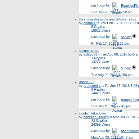
Last post
by
BoatlessFi
Sun Jun 28, 2020 10:50 pm
Dive operator in the middle/lower keys
by
ahaga09
»
Thu Feb 16, 2017 12:27 
5
Replies
15822
Views
Last post
by
scallop
Fri Feb 17, 2017 8:13 pm
jammer types
by
asleydy3
»
Tue Aug 09, 2016 5:46 a
3
Replies
13277
Views
Last post
by
STRIZ
Tue Aug 09, 2016 12:50 pm
Bands???
by
grouperking
»
Fri Jun 17, 2016 5:28
6
Replies
14420
Views
Last post
by
grouperking
Sun Jun 19, 2016 2:41 pm
Lionfish takedown
by
clarence2society
»
Mon Jul 27, 2015
23
Replies
24399
Views
Last post
by
baseball4lif
Mon Aug 03, 2015 10:40 am