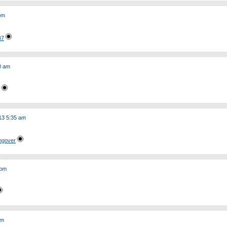
 pm
47
0 am
13 5:35 am
ngover
 pm
am