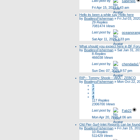
Last post
by
sabirniqs
Fri Apr 15, 2022 6:43 am
Hello its been a while say Hello here
by
BoatlessFisherman
»
Fri Jul 03, 20
29
Replies
7081474
Views
Last post
by
oceanoran
Sat Apr 11, 2026 2:33 pm
What should you expect here in BF Fo
by
BoatlessFisherman
»
Sat Jan 31, 20
8
Replies
466038
Views
Last post
by
chendada1
Sun Dec 07, 2025 9:57 pm
RIP-- Tommy Shook---AKA-- ZEBCO
by
BoatlessFisherman
»
Mon Oct 22, 2
1
2
3
4
117
Replies
2306700
Views
Last post
by
Fab22
Mon Apr 20, 2026 4:06 am
Old Pier-Surf-Inlet Reports can be foun
by
BoatlessFisherman
»
Fri Jan 15, 20
10
Replies
511429
Views