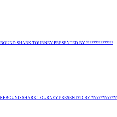
BOUND SHARK TOURNEY PRESENTED BY ???????????????
REBOUND SHARK TOURNEY PRESENTED BY ??????????????