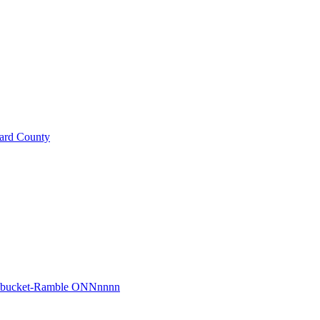
ard County
r bucket-Ramble ONNnnnn