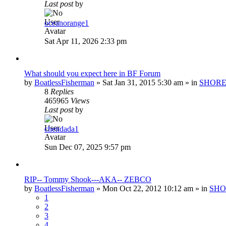
Last post
by
oceanorange1
Sat Apr 11, 2026 2:33 pm
What should you expect here in BF Forum
by
BoatlessFisherman
»
Sat Jan 31, 2015 5:30 am
» in
SHORE
8
Replies
465965
Views
Last post
by
chendada1
Sun Dec 07, 2025 9:57 pm
RIP-- Tommy Shook---AKA-- ZEBCO
by
BoatlessFisherman
»
Mon Oct 22, 2012 10:12 am
» in
SHO
1
2
3
4