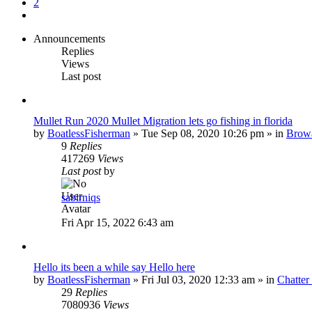
2
Next
Announcements
Replies
Views
Last post
Mullet Run 2020 Mullet Migration lets go fishing in florida
by
BoatlessFisherman
»
Tue Sep 08, 2020 10:26 pm
» in
Brow
9
Replies
417269
Views
Last post
by
sabirniqs
Fri Apr 15, 2022 6:43 am
Hello its been a while say Hello here
by
BoatlessFisherman
»
Fri Jul 03, 2020 12:33 am
» in
Chatte
29
Replies
7080936
Views