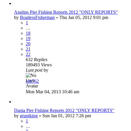
Anglins Pier Fishing Reports 2012 "ONLY REPORTS"
by
BoatlessFisherman
»
Thu Jan 05, 2012 9:01 pm
1
…
18
19
20
21
22
632
Replies
189493
Views
Last post
by
rob762
Mon Mar 04, 2013 10:46 am
Dania Pier Fishing Reports 2012 "ONLY REPORTS"
by
gruntking
»
Sun Jan 01, 2012 7:26 pm
1
…