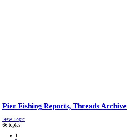
Pier Fishing Reports, Threads Archive
New Topic
66 topics
1