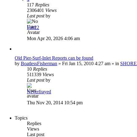
117
Replies
2306401
Views
Last post
by
Fab22
Mon Apr 20, 2026 4:06 am
Old Pier-Surf-Inlet Reports can be found
by
BoatlessFisherman
»
Fri Jan 15, 2010 4:27 am
» in
SHORE
10
Replies
511339
Views
Last post
by
Neverfrayed
Thu Nov 20, 2014 10:54 pm
Topics
Replies
Views
Last post