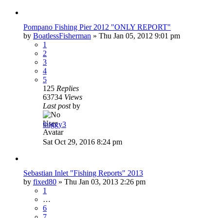
Pompano Fishing Pier 2012 "ONLY REPORT"
by
BoatlessFisherman
»
Thu Jan 05, 2012 9:01 pm
1
2
3
4
5
125
Replies
63734
Views
Last post
by
thiggy3
Sat Oct 29, 2016 8:24 pm
Sebastian Inlet "Fishing Reports" 2013
by
fixed80
»
Thu Jan 03, 2013 2:26 pm
1
…
6
7