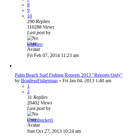
8
9
10
290
Replies
110288
Views
Last post
by
edddieo
Fri Feb 07, 2014 11:23 am
Palm Beach Surf Fishing Reports 2013 "Reports Only"
by
BoatlessFisherman
»
Fri Jan 04, 2013 1:40 am
1
2
31
Replies
20402
Views
Last post
by
chumbucket1
Sun Oct 27, 2013 10:24 am