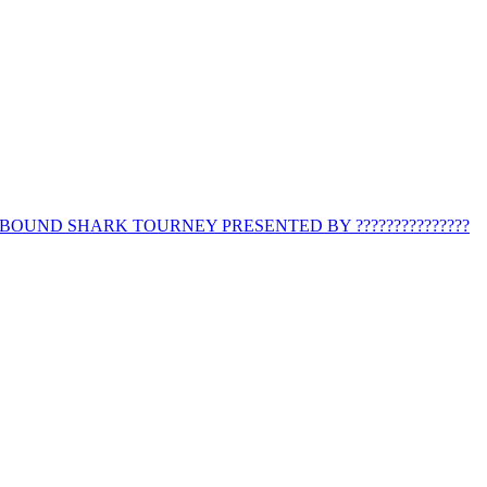
BOUND SHARK TOURNEY PRESENTED BY ???????????????