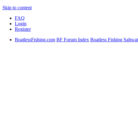
Skip to content
FAQ
Login
Register
BoatlessFishing.com
BF Forum Index
Boatless Fishing Saltwat