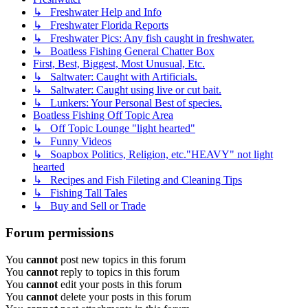
↳ Freshwater Help and Info
↳ Freshwater Florida Reports
↳ Freshwater Pics: Any fish caught in freshwater.
↳ Boatless Fishing General Chatter Box
First, Best, Biggest, Most Unusual, Etc.
↳ Saltwater: Caught with Artificials.
↳ Saltwater: Caught using live or cut bait.
↳ Lunkers: Your Personal Best of species.
Boatless Fishing Off Topic Area
↳ Off Topic Lounge "light hearted"
↳ Funny Videos
↳ Soapbox Politics, Religion, etc."HEAVY" not light
hearted
↳ Recipes and Fish Fileting and Cleaning Tips
↳ Fishing Tall Tales
↳ Buy and Sell or Trade
Forum permissions
You
cannot
post new topics in this forum
You
cannot
reply to topics in this forum
You
cannot
edit your posts in this forum
You
cannot
delete your posts in this forum