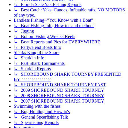
↳ Florida State Yak Fishing Reports
↳ Best Catch: Yaks, Canoes, Inflatable rafts, NO MOTORS
of any type.
Landless Fishing--"You Know with a Boat"
↳ Boat Fishing Info, How tos and methods
↳ Jigging
↳ Bottom Fishing Wrecks-Reefs
↳ Boat Reports and Pics for EVERYWHERE
↳ Party/Head Boats Info
Sharks King of the Shore
↳ Shark'in Info
↳ Past Shark Tournaments
↳ Shark'in Reports
↳ SHOREBOUND SHARK TOURNEY PRESENTED
BY ???????????????
↳ SHOREBOUND SHARK TOURNEY PAST
↳ 2009 SHOREBOUND SHARK TOURNEY
↳ 2008 SHOREBOUND SHARK TOURNEY
↳ 2007 SHOREBOUND SHARK TOURNEY
Swimming with the fishes
↳ Bug Hunting and How to's
↳ General Spearfishing Talk
↳ Spearfishing Reports
Freshwater