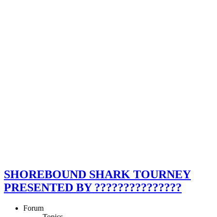
SHOREBOUND SHARK TOURNEY
PRESENTED BY ???????????????
Forum
Topics