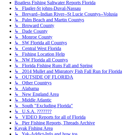
Boatless Fishing Saltwater Reports Florida
↳ Flagler-St johns-Duval-Nassau
↳ Brevard--Indian River--St Lucie Countys--Volusia
↳ Palm Beach and Martin Countys
↳ Broward County
↳ Dade County
↳ Monroe County
↳ SW Florida all Countys
↳ Central West Florida
↳ Fishing Location Help
↳ NW Florida all Countys
↳ Florida Fishing Runs Fall and Spring
↳ 2014 Mullet and Migratory Fish Fall Run for Florida
↳ OUTSIDE OF FLORIDA
↳ Other Countrys
↳ Alabama
↳ New England Area
↳ Middle Atlantic
↳ South "Excluding Florida"
↳ U.S.A. ???????
↳ VIDEO Reports for all of Florida
↳ Pier Fishing Reports, Threads Archive
Kayak Fishing Area
↳ Yak-Addict-Info and how tos