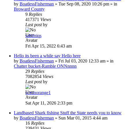
by
BoatlessFisherman
»
Tue Sep 08, 2020 10:26 pm
» in
Broward County
9
Replies
417371
Views
Last post
by
sabirniqs
Fri Apr 15, 2022 6:43 am
Hello its been a while say Hello here
by
BoatlessFisherman
»
Fri Jul 03, 2020 12:33 am
» in
Chatter bucket-Ramble ONNnnnn
29
Replies
7082854
Views
Last post
by
oceanorange1
Sat Apr 11, 2026 2:33 pm
Landbased Shark fishing Stuff the State needs you to know
by
BoatlessFisherman
»
Sun Mar 01, 2015 4:44 am
16
Replies
239431
Views