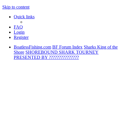
Skip to content
Quick links
FAQ
Login
Register
BoatlessFishing.com
BF Forum Index
Sharks King of the
Shore
SHOREBOUND SHARK TOURNEY
PRESENTED BY ???????????????