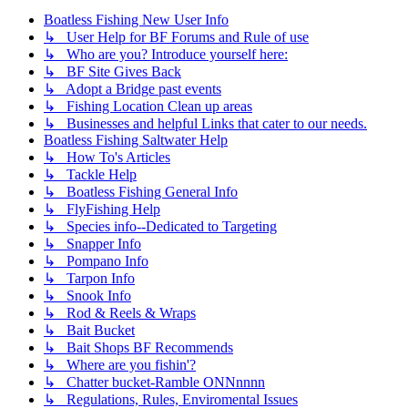
Boatless Fishing New User Info
↳ User Help for BF Forums and Rule of use
↳ Who are you? Introduce yourself here:
↳ BF Site Gives Back
↳ Adopt a Bridge past events
↳ Fishing Location Clean up areas
↳ Businesses and helpful Links that cater to our needs.
Boatless Fishing Saltwater Help
↳ How To's Articles
↳ Tackle Help
↳ Boatless Fishing General Info
↳ FlyFishing Help
↳ Species info--Dedicated to Targeting
↳ Snapper Info
↳ Pompano Info
↳ Tarpon Info
↳ Snook Info
↳ Rod & Reels & Wraps
↳ Bait Bucket
↳ Bait Shops BF Recommends
↳ Where are you fishin'?
↳ Chatter bucket-Ramble ONNnnnn
↳ Regulations, Rules, Enviromental Issues