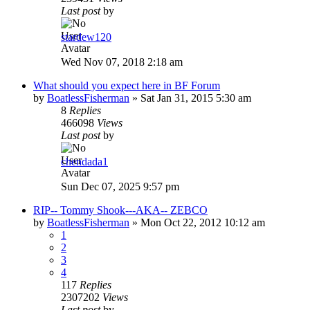
Last post
by
stardew120
Wed Nov 07, 2018 2:18 am
What should you expect here in BF Forum
by
BoatlessFisherman
»
Sat Jan 31, 2015 5:30 am
8
Replies
466098
Views
Last post
by
chendada1
Sun Dec 07, 2025 9:57 pm
RIP-- Tommy Shook---AKA-- ZEBCO
by
BoatlessFisherman
»
Mon Oct 22, 2012 10:12 am
1
2
3
4
117
Replies
2307202
Views
Last post
by