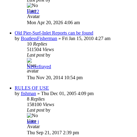
Fab22
Mon Apr 20, 2026 4:06 am
Old Pier-Surf-Inlet Reports can be found
by
BoatlessFisherman
»
Fri Jan 15, 2010 4:27 am
10
Replies
511504
Views
Last post
by
Neverfrayed
Thu Nov 20, 2014 10:54 pm
RULES OF USE
by
fishman
»
Thu Dec 01, 2005 4:09 pm
8
Replies
158100
Views
Last post
by
mike j
Thu Sep 21, 2017 2:39 pm