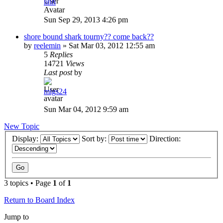
linh
Sun Sep 29, 2013 4:26 pm
shore bound shark tourny?? come back??
by
reelemin
»
Sat Mar 03, 2012 12:55 am
5
Replies
14721
Views
Last post
by
migs24
Sun Mar 04, 2012 9:59 am
New Topic
Display:
Sort by:
Direction:
3 topics • Page
1
of
1
Return to Board Index
Jump to