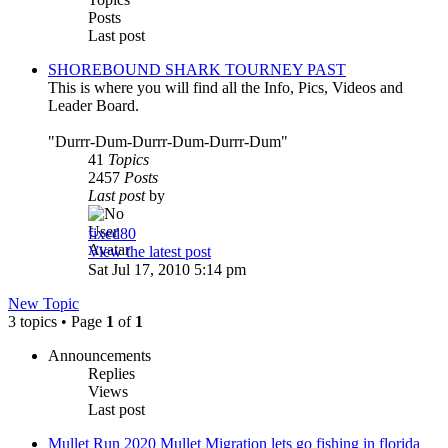
Posts
Last post
SHOREBOUND SHARK TOURNEY PAST
This is where you will find all the Info, Pics, Videos and
Leader Board.
"Durrr-Dum-Durrr-Dum-Durrr-Dum"
41
Topics
2457
Posts
Last post
by
fixed80
View the latest post
Sat Jul 17, 2010 5:14 pm
New Topic
3 topics • Page
1
of
1
Announcements
Replies
Views
Last post
Mullet Run 2020 Mullet Migration lets go fishing in florida