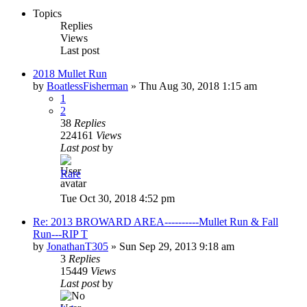
Topics
Replies
Views
Last post
2018 Mullet Run
by
BoatlessFisherman
»
Thu Aug 30, 2018 1:15 am
1
2
38
Replies
224161
Views
Last post
by
Rare
Tue Oct 30, 2018 4:52 pm
Re: 2013 BROWARD AREA----------Mullet Run & Fall
Run---RIP T
by
JonathanT305
»
Sun Sep 29, 2013 9:18 am
3
Replies
15449
Views
Last post
by