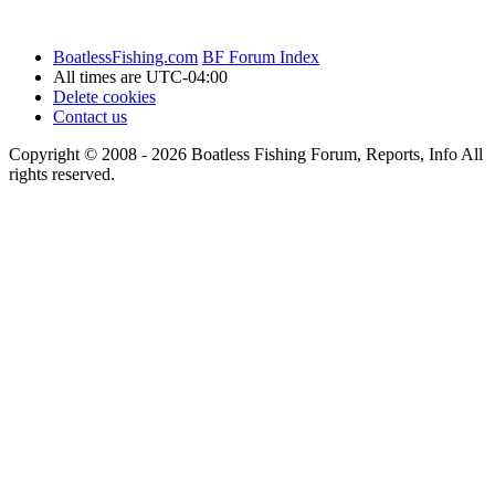
BoatlessFishing.com
BF Forum Index
All times are
UTC-04:00
Delete cookies
Contact us
Copyright © 2008 - 2026 Boatless Fishing Forum, Reports, Info All
rights reserved.