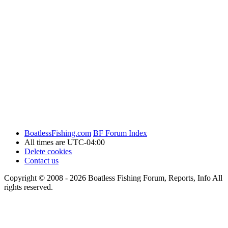
BoatlessFishing.com
BF Forum Index
All times are
UTC-04:00
Delete cookies
Contact us
Copyright © 2008 - 2026 Boatless Fishing Forum, Reports, Info All
rights reserved.