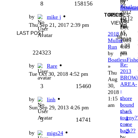
by
by
8
158156
22,
Boatles
fishman
2012
»
»
TOPICS
REPLIES
by
mike j
10:12
Fri
Thu
VIEWS
Thu Sep 21, 2017 2:39 pm
am
Jan
Dec
15,
LAST POST
2018
01,
38
2010
Mullet
2005
4:27
Run
4:09
am
224323
by
pm
BoatlessFish
Re:
by
Rare
»
2013
Thu
Tue Oct 30, 2018 4:52 pm
BROW
Aug
AREA-
30,
3
15460
-
2018
-
shore
1:15
by
linh
-
bound
am
Sun Sep 29, 2013 4:26 pm
-
shark
-
tourny?
1
5
14741
-
come
-
back??
2
by
migs24
-
by