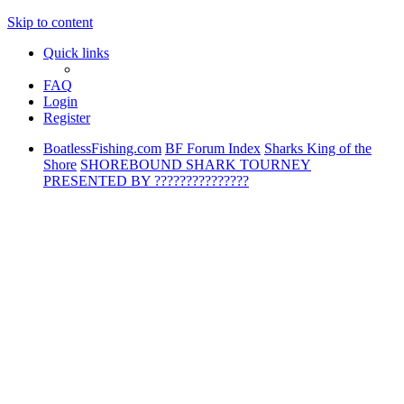
Skip to content
Quick links
FAQ
Login
Register
BoatlessFishing.com
BF Forum Index
Sharks King of the
Shore
SHOREBOUND SHARK TOURNEY
PRESENTED BY ???????????????