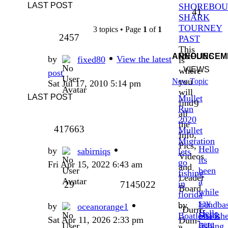
LAST POST
SHOREBO
41
SHARK
TOURNEY
3 topics • Page
1
of
1
2457
PAST
This
ANNOUNCEM
REPLIES
by
View the latest
fixed80
is
VIEWS
where
post
you
New Topic
Sat Jul 17, 2010 5:14 pm
will
LAST POST
Mullet
find
9
Run
all
2020
the
417663
Mullet
Info,
Migration
Pics,
Hello
by
sabirniqs
lets
Videos
its
go
Fri Apr 15, 2022 6:43 am
and
been
fishing
Leader
a
in
29
7145022
Board.
while
florida
say
Landba
by
by
oceanorange1
"Durrr-
Hello
Shark
BoatlessFish
Sat Apr 11, 2026 2:33 pm
Dum-
here
fishing
»