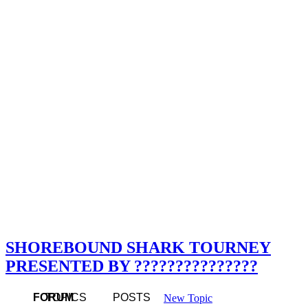
SHOREBOUND SHARK TOURNEY
PRESENTED BY ???????????????
FORUM
TOPICS
POSTS
New Topic