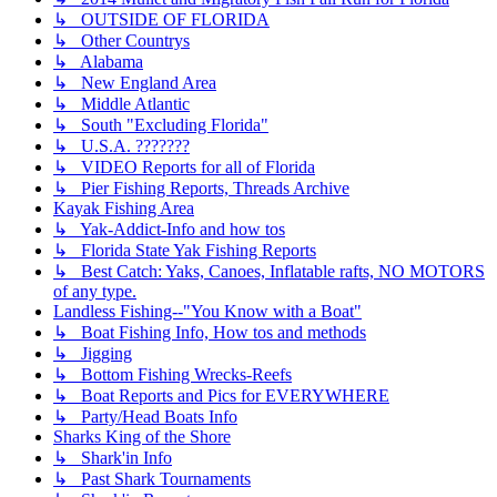
↳ OUTSIDE OF FLORIDA
↳ Other Countrys
↳ Alabama
↳ New England Area
↳ Middle Atlantic
↳ South "Excluding Florida"
↳ U.S.A. ???????
↳ VIDEO Reports for all of Florida
↳ Pier Fishing Reports, Threads Archive
Kayak Fishing Area
↳ Yak-Addict-Info and how tos
↳ Florida State Yak Fishing Reports
↳ Best Catch: Yaks, Canoes, Inflatable rafts, NO MOTORS
of any type.
Landless Fishing--"You Know with a Boat"
↳ Boat Fishing Info, How tos and methods
↳ Jigging
↳ Bottom Fishing Wrecks-Reefs
↳ Boat Reports and Pics for EVERYWHERE
↳ Party/Head Boats Info
Sharks King of the Shore
↳ Shark'in Info
↳ Past Shark Tournaments