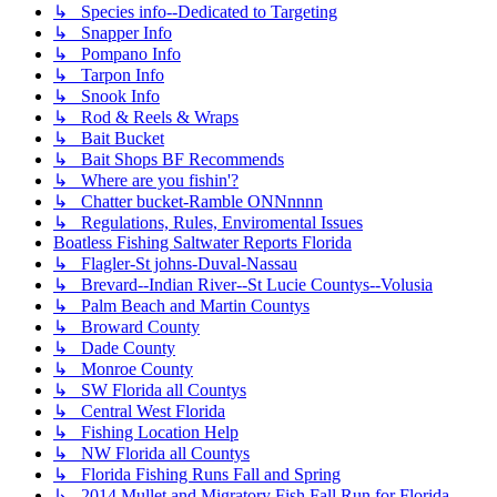
↳ Species info--Dedicated to Targeting
↳ Snapper Info
↳ Pompano Info
↳ Tarpon Info
↳ Snook Info
↳ Rod & Reels & Wraps
↳ Bait Bucket
↳ Bait Shops BF Recommends
↳ Where are you fishin'?
↳ Chatter bucket-Ramble ONNnnnn
↳ Regulations, Rules, Enviromental Issues
Boatless Fishing Saltwater Reports Florida
↳ Flagler-St johns-Duval-Nassau
↳ Brevard--Indian River--St Lucie Countys--Volusia
↳ Palm Beach and Martin Countys
↳ Broward County
↳ Dade County
↳ Monroe County
↳ SW Florida all Countys
↳ Central West Florida
↳ Fishing Location Help
↳ NW Florida all Countys
↳ Florida Fishing Runs Fall and Spring
↳ 2014 Mullet and Migratory Fish Fall Run for Florida