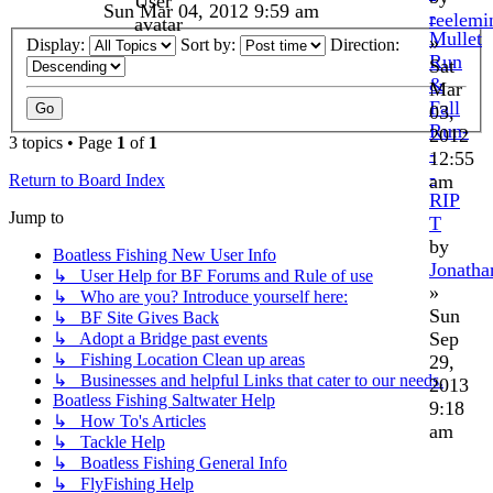
Sun Mar 04, 2012 9:59 am
-
reelemi
Mullet
»
Display:
Sort by:
Direction:
Run
Sat
&
Mar
Fall
03,
Run-
2012
3 topics • Page
1
of
1
-
12:55
-
am
Return to Board Index
RIP
Jump to
T
by
Boatless Fishing New User Info
Jonath
↳ User Help for BF Forums and Rule of use
»
↳ Who are you? Introduce yourself here:
Sun
↳ BF Site Gives Back
Sep
↳ Adopt a Bridge past events
↳ Fishing Location Clean up areas
29,
↳ Businesses and helpful Links that cater to our needs.
2013
Boatless Fishing Saltwater Help
9:18
↳ How To's Articles
am
↳ Tackle Help
↳ Boatless Fishing General Info
↳ FlyFishing Help