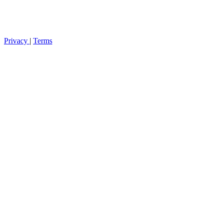
Privacy
|
Terms