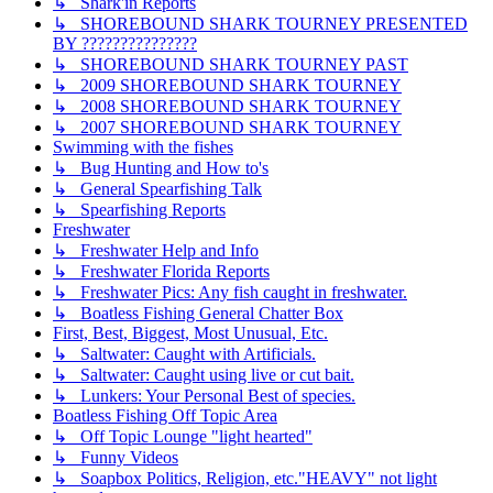
↳ Shark'in Reports
↳ SHOREBOUND SHARK TOURNEY PRESENTED
BY ???????????????
↳ SHOREBOUND SHARK TOURNEY PAST
↳ 2009 SHOREBOUND SHARK TOURNEY
↳ 2008 SHOREBOUND SHARK TOURNEY
↳ 2007 SHOREBOUND SHARK TOURNEY
Swimming with the fishes
↳ Bug Hunting and How to's
↳ General Spearfishing Talk
↳ Spearfishing Reports
Freshwater
↳ Freshwater Help and Info
↳ Freshwater Florida Reports
↳ Freshwater Pics: Any fish caught in freshwater.
↳ Boatless Fishing General Chatter Box
First, Best, Biggest, Most Unusual, Etc.
↳ Saltwater: Caught with Artificials.
↳ Saltwater: Caught using live or cut bait.
↳ Lunkers: Your Personal Best of species.
Boatless Fishing Off Topic Area
↳ Off Topic Lounge "light hearted"
↳ Funny Videos
↳ Soapbox Politics, Religion, etc."HEAVY" not light