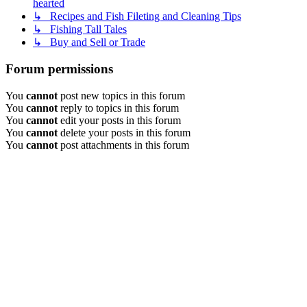
hearted
↳ Recipes and Fish Fileting and Cleaning Tips
↳ Fishing Tall Tales
↳ Buy and Sell or Trade
Forum permissions
You
cannot
post new topics in this forum
You
cannot
reply to topics in this forum
You
cannot
edit your posts in this forum
You
cannot
delete your posts in this forum
You
cannot
post attachments in this forum