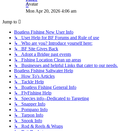
View
the
Mon Apr 20, 2026 4:06 am
latest
post
Jump to
Boatless Fishing New User Info
↳ User Help for BF Forums and Rule of use
↳ Who are you? Introduce yourself here:
↳ BF Site Gives Back
↳ Adopt a Bridge past events
↳ Fishing Location Clean up areas
↳ Businesses and helpful Links that cater to our needs.
Boatless Fishing Saltwater Help
↳ How To's Articles
↳ Tackle Help
↳ Boatless Fishing General Info
↳ FlyFishing Help
↳ Species info--Dedicated to Targeting
↳ Snapper Info
↳ Pompano Info
↳ Tarpon Info
↳ Snook Info
↳ Rod & Reels & Wraps