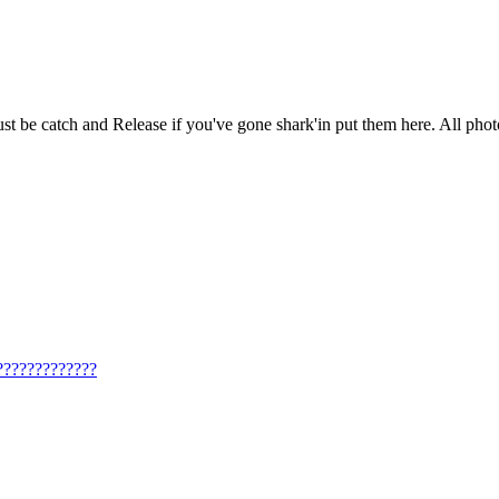
ust be catch and Release if you've gone shark'in put them here. All photo
??????????