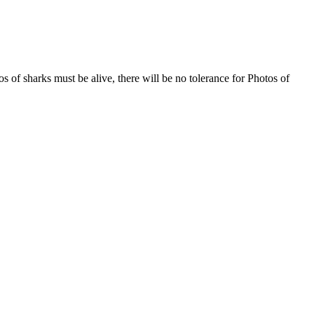
s of sharks must be alive, there will be no tolerance for Photos of