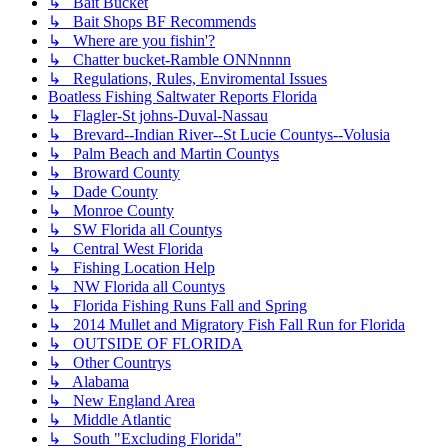
↳ Bait Bucket
↳ Bait Shops BF Recommends
↳ Where are you fishin'?
↳ Chatter bucket-Ramble ONNnnnn
↳ Regulations, Rules, Enviromental Issues
Boatless Fishing Saltwater Reports Florida
↳ Flagler-St johns-Duval-Nassau
↳ Brevard--Indian River--St Lucie Countys--Volusia
↳ Palm Beach and Martin Countys
↳ Broward County
↳ Dade County
↳ Monroe County
↳ SW Florida all Countys
↳ Central West Florida
↳ Fishing Location Help
↳ NW Florida all Countys
↳ Florida Fishing Runs Fall and Spring
↳ 2014 Mullet and Migratory Fish Fall Run for Florida
↳ OUTSIDE OF FLORIDA
↳ Other Countrys
↳ Alabama
↳ New England Area
↳ Middle Atlantic
↳ South "Excluding Florida"