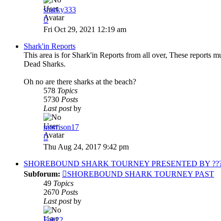
sharky333
View
the
Fri Oct 29, 2021 12:19 am
latest
post
Shark'in Reports
This area is for Shark'in Reports from all over, These reports m
Dead Sharks.
Oh no are there sharks at the beach?
578
Topics
5730
Posts
Last post
by
morrison17
View
the
Thu Aug 24, 2017 9:42 pm
latest
post
SHOREBOUND SHARK TOURNEY PRESENTED BY ?????
Subforum:
SHOREBOUND SHARK TOURNEY PAST
49
Topics
2670
Posts
Last post
by
Fab22