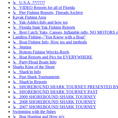
↳ U.S.A. ???????
↳ VIDEO Reports for all of Florida
↳ Pier Fishing Reports, Threads Archive
Kayak Fishing Area
↳ Yak-Addict-Info and how tos
↳ Florida State Yak Fishing Reports
↳ Best Catch: Yaks, Canoes, Inflatable rafts, NO MOTORS of
Landless Fishing--"You Know with a Boat"
↳ Boat Fishing Info, How tos and methods
↳ Jigging
↳ Bottom Fishing Wrecks-Reefs
↳ Boat Reports and Pics for EVERYWHERE
↳ Party/Head Boats Info
Sharks King of the Shore
↳ Shark'in Info
↳ Past Shark Tournaments
↳ Shark'in Reports
↳ SHOREBOUND SHARK TOURNEY PRESENTED BY ??
↳ SHOREBOUND SHARK TOURNEY PAST
↳ 2009 SHOREBOUND SHARK TOURNEY
↳ 2008 SHOREBOUND SHARK TOURNEY
↳ 2007 SHOREBOUND SHARK TOURNEY
Swimming with the fishes
↳ Bug Hunting and How to's