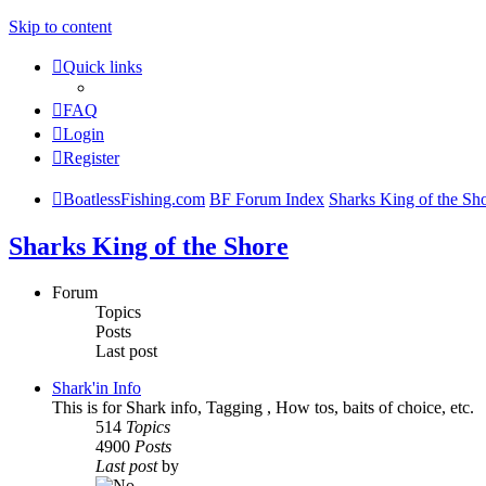
Skip to content
Quick links
FAQ
Login
Register
BoatlessFishing.com
BF Forum Index
Sharks King of the Sh
Sharks King of the Shore
Forum
Topics
Posts
Last post
Shark'in Info
This is for Shark info, Tagging , How tos, baits of choice, etc.
514
Topics
4900
Posts
Last post
by