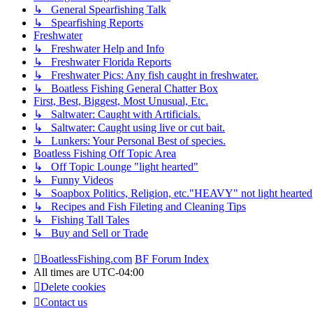
↳ General Spearfishing Talk
↳ Spearfishing Reports
Freshwater
↳ Freshwater Help and Info
↳ Freshwater Florida Reports
↳ Freshwater Pics: Any fish caught in freshwater.
↳ Boatless Fishing General Chatter Box
First, Best, Biggest, Most Unusual, Etc.
↳ Saltwater: Caught with Artificials.
↳ Saltwater: Caught using live or cut bait.
↳ Lunkers: Your Personal Best of species.
Boatless Fishing Off Topic Area
↳ Off Topic Lounge "light hearted"
↳ Funny Videos
↳ Soapbox Politics, Religion, etc."HEAVY" not light hearted
↳ Recipes and Fish Fileting and Cleaning Tips
↳ Fishing Tall Tales
↳ Buy and Sell or Trade
BoatlessFishing.com
BF Forum Index
All times are
UTC-04:00
Delete cookies
Contact us