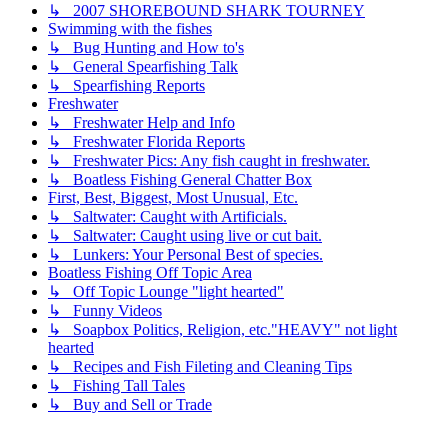
↳ 2007 SHOREBOUND SHARK TOURNEY
Swimming with the fishes
↳ Bug Hunting and How to's
↳ General Spearfishing Talk
↳ Spearfishing Reports
Freshwater
↳ Freshwater Help and Info
↳ Freshwater Florida Reports
↳ Freshwater Pics: Any fish caught in freshwater.
↳ Boatless Fishing General Chatter Box
First, Best, Biggest, Most Unusual, Etc.
↳ Saltwater: Caught with Artificials.
↳ Saltwater: Caught using live or cut bait.
↳ Lunkers: Your Personal Best of species.
Boatless Fishing Off Topic Area
↳ Off Topic Lounge "light hearted"
↳ Funny Videos
↳ Soapbox Politics, Religion, etc."HEAVY" not light
hearted
↳ Recipes and Fish Fileting and Cleaning Tips
↳ Fishing Tall Tales
↳ Buy and Sell or Trade