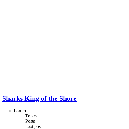
Sharks King of the Shore
Forum
Topics
Posts
Last post