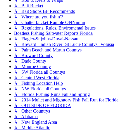
↳ Rod & Reels & Wraps
↳ Bait Bucket
↳ Bait Shops BF Recommends
↳ Where are you fishin'?
↳ Chatter bucket-Ramble ONNnnnn
↳ Regulations, Rules, Enviromental Issues
Boatless Fishing Saltwater Reports Florida
↳ Flagler-St johns-Duval-Nassau
↳ Brevard--Indian River--St Lucie Countys--Volusia
↳ Palm Beach and Martin Countys
↳ Broward County
↳ Dade County
↳ Monroe County
↳ SW Florida all Countys
↳ Central West Florida
↳ Fishing Location Help
↳ NW Florida all Countys
↳ Florida Fishing Runs Fall and Spring
↳ 2014 Mullet and Migratory Fish Fall Run for Florida
↳ OUTSIDE OF FLORIDA
↳ Other Countrys
↳ Alabama
↳ New England Area
↳ Middle Atlantic