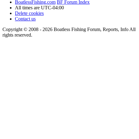
BoatlessFishing.com
BF Forum Index
All times are
UTC-04:00
Delete cookies
Contact us
Copyright © 2008 - 2026 Boatless Fishing Forum, Reports, Info All
rights reserved.