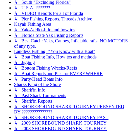
↳ South "Excluding Florida"
↳ U.S.A. ???????
↳ VIDEO Reports for all of Florida
↳ Pier Fishing Reports, Threads Archive
Kayak Fishing Area
↳ Yak-Addict-Info and how tos
↳ Florida State Yak Fishing Reports
↳ Best Catch: Yaks, Canoes, Inflatable rafts, NO MOTORS
of any type.
Landless Fishing--"You Know with a Boat"
↳ Boat Fishing Info, How tos and methods
↳ Jigging
↳ Bottom Fishing Wrecks-Reefs
↳ Boat Reports and Pics for EVERYWHERE
↳ Party/Head Boats Info
Sharks King of the Shore
↳ Shark'in Info
↳ Past Shark Tournaments
↳ Shark'in Reports
↳ SHOREBOUND SHARK TOURNEY PRESENTED
BY ???????????????
↳ SHOREBOUND SHARK TOURNEY PAST
↳ 2009 SHOREBOUND SHARK TOURNEY
↳ 2008 SHOREBOUND SHARK TOURNEY