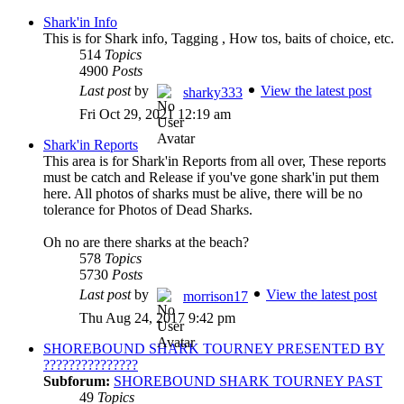
Shark'in Info
This is for Shark info, Tagging , How tos, baits of choice, etc.
514
Topics
4900
Posts
Last post
by
View the latest post
sharky333
Fri Oct 29, 2021 12:19 am
Shark'in Reports
This area is for Shark'in Reports from all over, These reports
must be catch and Release if you've gone shark'in put them
here. All photos of sharks must be alive, there will be no
tolerance for Photos of Dead Sharks.
Oh no are there sharks at the beach?
578
Topics
5730
Posts
Last post
by
View the latest post
morrison17
Thu Aug 24, 2017 9:42 pm
SHOREBOUND SHARK TOURNEY PRESENTED BY
???????????????
Subforum:
SHOREBOUND SHARK TOURNEY PAST
49
Topics