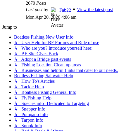
2670
Posts
Last post
by
View the latest post
Fab22
Mon Apr 20, 2026 4:06 am
Jump to
Boatless Fishing New User Info
↳ User Help for BF Forums and Rule of use
↳ Who are you? Introduce yourself here:
↳ BF Site Gives Back
↳ Adopt a Bridge past events
↳ Fishing Location Clean up areas
↳ Businesses and helpful Links that cater to our needs.
Boatless Fishing Saltwater Help
↳ How To's Articles
↳ Tackle Help
↳ Boatless Fishing General Info
↳ FlyFishing Help
↳ Species info--Dedicated to Targeting
↳ Snapper Info
↳ Pompano Info
↳ Tarpon Info
↳ Snook Info