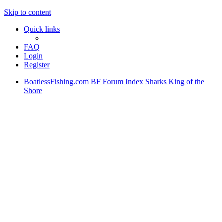
Skip to content
Quick links
FAQ
Login
Register
BoatlessFishing.com
BF Forum Index
Sharks King of the
Shore