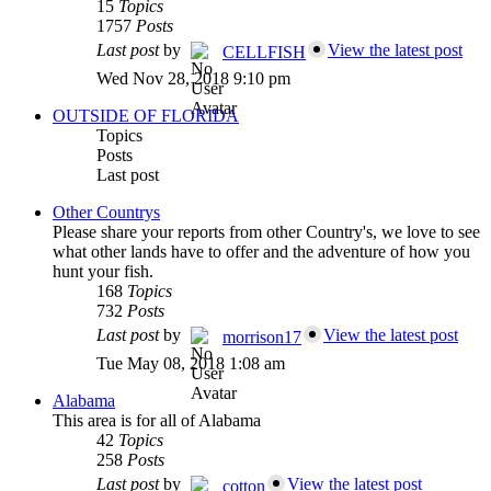
15
Topics
1757
Posts
Last post
by
View the latest post
CELLFISH
Wed Nov 28, 2018 9:10 pm
OUTSIDE OF FLORIDA
Topics
Posts
Last post
Other Countrys
Please share your reports from other Country's, we love to see
what other lands have to offer and the adventure of how you
hunt your fish.
168
Topics
732
Posts
Last post
by
View the latest post
morrison17
Tue May 08, 2018 1:08 am
Alabama
This area is for all of Alabama
42
Topics
258
Posts
Last post
by
View the latest post
cotton