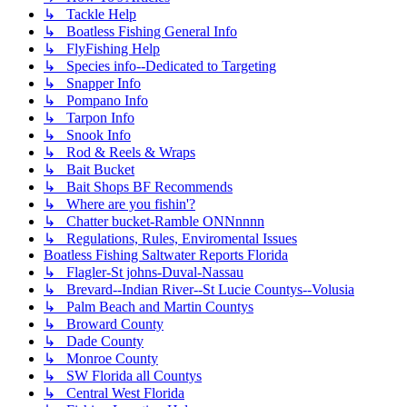
↳ Tackle Help
↳ Boatless Fishing General Info
↳ FlyFishing Help
↳ Species info--Dedicated to Targeting
↳ Snapper Info
↳ Pompano Info
↳ Tarpon Info
↳ Snook Info
↳ Rod & Reels & Wraps
↳ Bait Bucket
↳ Bait Shops BF Recommends
↳ Where are you fishin'?
↳ Chatter bucket-Ramble ONNnnnn
↳ Regulations, Rules, Enviromental Issues
Boatless Fishing Saltwater Reports Florida
↳ Flagler-St johns-Duval-Nassau
↳ Brevard--Indian River--St Lucie Countys--Volusia
↳ Palm Beach and Martin Countys
↳ Broward County
↳ Dade County
↳ Monroe County
↳ SW Florida all Countys
↳ Central West Florida