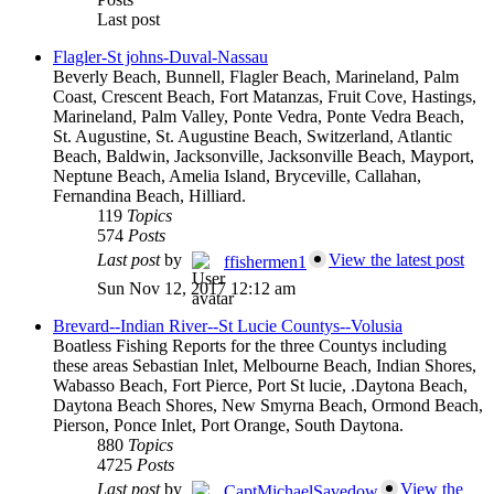
Last post
Flagler-St johns-Duval-Nassau
Beverly Beach, Bunnell, Flagler Beach, Marineland, Palm
Coast, Crescent Beach, Fort Matanzas, Fruit Cove, Hastings,
Marineland, Palm Valley, Ponte Vedra, Ponte Vedra Beach,
St. Augustine, St. Augustine Beach, Switzerland, Atlantic
Beach, Baldwin, Jacksonville, Jacksonville Beach, Mayport,
Neptune Beach, Amelia Island, Bryceville, Callahan,
Fernandina Beach, Hilliard.
119
Topics
574
Posts
Last post
by
View the latest post
ffishermen1
Sun Nov 12, 2017 12:12 am
Brevard--Indian River--St Lucie Countys--Volusia
Boatless Fishing Reports for the three Countys including
these areas Sebastian Inlet, Melbourne Beach, Indian Shores,
Wabasso Beach, Fort Pierce, Port St lucie, .Daytona Beach,
Daytona Beach Shores, New Smyrna Beach, Ormond Beach,
Pierson, Ponce Inlet, Port Orange, South Daytona.
880
Topics
4725
Posts
Last post
by
View the
CaptMichaelSavedow