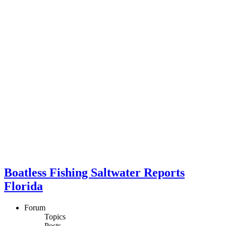
Boatless Fishing Saltwater Reports
Florida
Forum
Topics
Posts