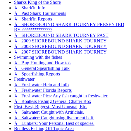
Sharks King of the Shore
↳ Shark'in Info
↳ Past Shark Tournaments
↳ Shark'in Reports
↳ SHOREBOUND SHARK TOURNEY PRESENTED
BY ???????????????
↳ SHOREBOUND SHARK TOURNEY PAST
↳ 2009 SHOREBOUND SHARK TOURNEY
↳ 2008 SHOREBOUND SHARK TOURNEY
↳ 2007 SHOREBOUND SHARK TOURNEY
Swimming with the fishes
↳ Bug Hunting and How to's
↳ General Spearfishing Talk
↳ Spearfishing Reports
Freshwater
↳ Freshwater Help and Info
↳ Freshwater Florida Reports
↳ Freshwater Pics: Any fish caught in freshwater.
↳ Boatless Fishing General Chatter Box
First, Best, Biggest, Most Unusual, Etc.
↳ Saltwater: Caught with Artificials.
↳ Saltwater: Caught using live or cut bait.
↳ Lunkers: Your Personal Best of species.
Boatless Fishing Off Topic Area