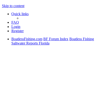
Skip to content
Quick links
FAQ
Login
Register
BoatlessFishing.com
BF Forum Index
Boatless Fishing
Saltwater Reports Florida