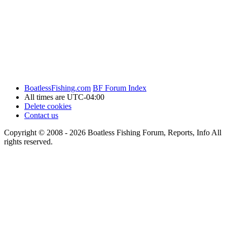
BoatlessFishing.com
BF Forum Index
All times are
UTC-04:00
Delete cookies
Contact us
Copyright © 2008 - 2026 Boatless Fishing Forum, Reports, Info All
rights reserved.