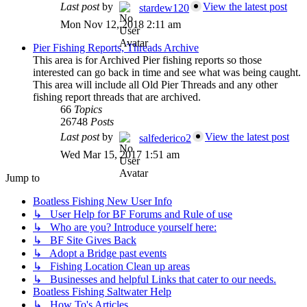
Last post
by
View the latest post
stardew120
Mon Nov 12, 2018 2:11 am
Pier Fishing Reports, Threads Archive
This area is for Archived Pier fishing reports so those
interested can go back in time and see what was being caught.
This area will include all Old Pier Threads and any other
fishing report threads that are archived.
66
Topics
26748
Posts
Last post
by
View the latest post
salfederico2
Wed Mar 15, 2017 1:51 am
Jump to
Boatless Fishing New User Info
↳ User Help for BF Forums and Rule of use
↳ Who are you? Introduce yourself here:
↳ BF Site Gives Back
↳ Adopt a Bridge past events
↳ Fishing Location Clean up areas
↳ Businesses and helpful Links that cater to our needs.
Boatless Fishing Saltwater Help
↳ How To's Articles