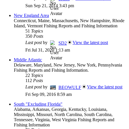
Sun Sep 21, 2014 3:43 pm
New England Area
Connecticut, Maine, Massachusetts, New Hampshire, Rhode
Island, Vermont Fishing Reports and Fishing Information
51
Topics
350
Posts
Last post
by
View the latest post
SD2
Fri Jul 31, 2020 1:13 am
Middle Atlantic
Delaware, Maryland, New Jersey, New York, Pennsylvania
Fishing Reports and Fishing Information.
22
Topics
112
Posts
Last post
by
View the latest post
BEOWULF
Fri Sep 09, 2016 8:59 am
South "Excluding Florida"
Alabama, Arkansas, Georgia, Kentucky, Louisiana,
Mississippi, Missouri, North Carolina, South Carolina,
Tennessee, Virginia, West Virginia Fishing Reports and
Fishing Information