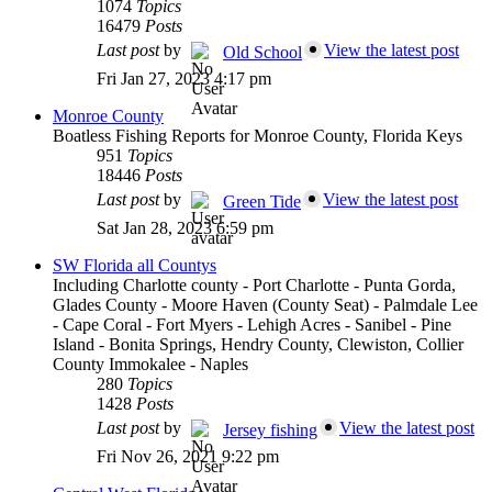
1074
Topics
16479
Posts
Last post
by
View the latest post
Old School
Fri Jan 27, 2023 4:17 pm
Monroe County
Boatless Fishing Reports for Monroe County, Florida Keys
951
Topics
18446
Posts
Last post
by
View the latest post
Green Tide
Sat Jan 28, 2023 6:59 pm
SW Florida all Countys
Including Charlotte county - Port Charlotte - Punta Gorda,
Glades County - Moore Haven (County Seat) - Palmdale Lee
- Cape Coral - Fort Myers - Lehigh Acres - Sanibel - Pine
Island - Bonita Springs, Hendry County, Clewiston, Collier
County Immokalee - Naples
280
Topics
1428
Posts
Last post
by
View the latest post
Jersey fishing
Fri Nov 26, 2021 9:22 pm