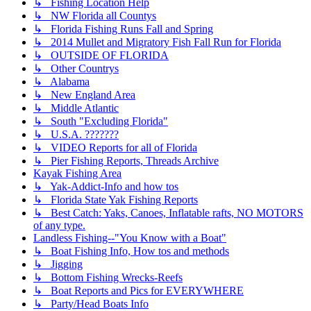
↳ Fishing Location Help
↳ NW Florida all Countys
↳ Florida Fishing Runs Fall and Spring
↳ 2014 Mullet and Migratory Fish Fall Run for Florida
↳ OUTSIDE OF FLORIDA
↳ Other Countrys
↳ Alabama
↳ New England Area
↳ Middle Atlantic
↳ South "Excluding Florida"
↳ U.S.A. ???????
↳ VIDEO Reports for all of Florida
↳ Pier Fishing Reports, Threads Archive
Kayak Fishing Area
↳ Yak-Addict-Info and how tos
↳ Florida State Yak Fishing Reports
↳ Best Catch: Yaks, Canoes, Inflatable rafts, NO MOTORS
of any type.
Landless Fishing--"You Know with a Boat"
↳ Boat Fishing Info, How tos and methods
↳ Jigging
↳ Bottom Fishing Wrecks-Reefs
↳ Boat Reports and Pics for EVERYWHERE
↳ Party/Head Boats Info