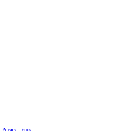
Privacy
|
Terms