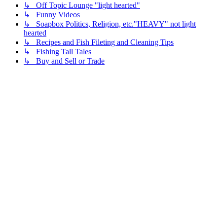
↳ Off Topic Lounge "light hearted"
↳ Funny Videos
↳ Soapbox Politics, Religion, etc."HEAVY" not light
hearted
↳ Recipes and Fish Fileting and Cleaning Tips
↳ Fishing Tall Tales
↳ Buy and Sell or Trade