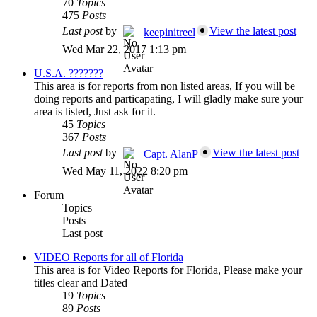
70
Topics
475
Posts
Last post
by
View the latest post
keepinitreel
Wed Mar 22, 2017 1:13 pm
U.S.A. ???????
This area is for reports from non listed areas, If you will be
doing reports and particapating, I will gladly make sure your
area is listed, Just ask for it.
45
Topics
367
Posts
Last post
by
View the latest post
Capt. AlanP
Wed May 11, 2022 8:20 pm
Forum
Topics
Posts
Last post
VIDEO Reports for all of Florida
This area is for Video Reports for Florida, Please make your
titles clear and Dated
19
Topics
89
Posts