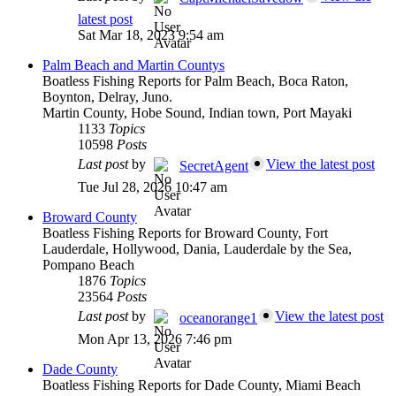
latest post
Sat Mar 18, 2023 9:54 am
Palm Beach and Martin Countys
Boatless Fishing Reports for Palm Beach, Boca Raton,
Boynton, Delray, Juno.
Martin County, Hobe Sound, Indian town, Port Mayaki
1133
Topics
10598
Posts
Last post
by
View the latest post
SecretAgent
Tue Jul 28, 2026 10:47 am
Broward County
Boatless Fishing Reports for Broward County, Fort
Lauderdale, Hollywood, Dania, Lauderdale by the Sea,
Pompano Beach
1876
Topics
23564
Posts
Last post
by
View the latest post
oceanorange1
Mon Apr 13, 2026 7:46 pm
Dade County
Boatless Fishing Reports for Dade County, Miami Beach