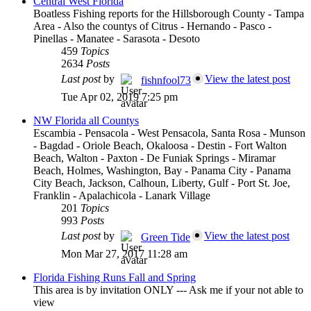
Central West Florida
Boatless Fishing reports for the Hillsborough County - Tampa
Area - Also the countys of Citrus - Hernando - Pasco -
Pinellas - Manatee - Sarasota - Desoto
459
Topics
2634
Posts
Last post
by
View the latest post
fishnfool73
Tue Apr 02, 2019 7:25 pm
NW Florida all Countys
Escambia - Pensacola - West Pensacola, Santa Rosa - Munson
- Bagdad - Oriole Beach, Okaloosa - Destin - Fort Walton
Beach, Walton - Paxton - De Funiak Springs - Miramar
Beach, Holmes, Washington, Bay - Panama City - Panama
City Beach, Jackson, Calhoun, Liberty, Gulf - Port St. Joe,
Franklin - Apalachicola - Lanark Village
201
Topics
993
Posts
Last post
by
View the latest post
Green Tide
Mon Mar 27, 2017 11:28 am
Florida Fishing Runs Fall and Spring
This area is by invitation ONLY --- Ask me if your not able to
view