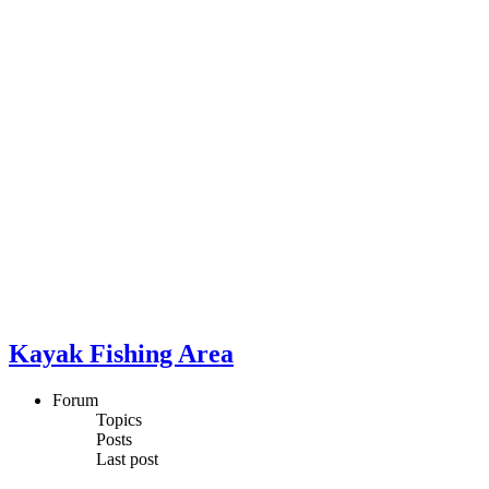
Kayak Fishing Area
Forum
Topics
Posts
Last post