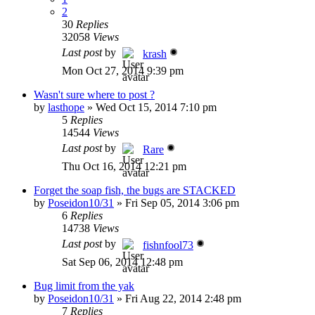
2
30
Replies
32058
Views
Last post
by
krash
Mon Oct 27, 2014 9:39 pm
Wasn't sure where to post ?
by
lasthope
»
Wed Oct 15, 2014 7:10 pm
5
Replies
14544
Views
Last post
by
Rare
Thu Oct 16, 2014 12:21 pm
Forget the soap fish, the bugs are STACKED
by
Poseidon10/31
»
Fri Sep 05, 2014 3:06 pm
6
Replies
14738
Views
Last post
by
fishnfool73
Sat Sep 06, 2014 12:48 pm
Bug limit from the yak
by
Poseidon10/31
»
Fri Aug 22, 2014 2:48 pm
7
Replies