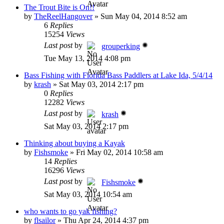
The Trout Bite is On!!
by
TheReelHangover
»
Sun May 04, 2014 8:52 am
6
Replies
15254
Views
Last post
by
grouperking
Tue May 13, 2014 4:08 pm
Bass Fishing with Florida Bass Paddlers at Lake Ida, 5/4/14
by
krash
»
Sat May 03, 2014 2:17 pm
0
Replies
12282
Views
Last post
by
krash
Sat May 03, 2014 2:17 pm
Thinking about buying a Kayak
by
Fishsmoke
»
Fri May 02, 2014 10:58 am
14
Replies
16296
Views
Last post
by
Fishsmoke
Sat May 03, 2014 10:54 am
who wants to go yak fishing?
by
flsailor
»
Thu Apr 24, 2014 4:37 pm