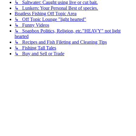
↳ Saltwater: Caught using live or cut bait.
↳ Lunkers: Your Personal Best of species.
Boatless Fishing Off Topic Area
↳ Off Topic Lounge "light hearted"
↳ Funny Videos
↳ Soapbox Politics, Religion, etc."HEAVY" not light
hearted
↳ Recipes and Fish Fileting and Cleaning Tips
↳ Fishing Tall Tales
↳ Buy and Sell or Trade