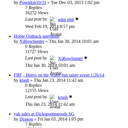
by
Poseidon10/31
»
Tue Dec 03, 2013 1:02 pm
7
Replies
16272
Views
Last post
by
gdm phil
Wed Feb 19, 2014 8:57 pm
Hobie Outback questions
by
XiBowhunter
»
Thu Jan 30, 2014 10:01 am
0
Replies
11727
Views
Last post
by
XiBowhunter
Thu Jan 30, 2014 10:01 am
FBF - Heros on the Water fun raiser event 1/26/14
by
krash
»
Thu Jan 23, 2014 11:42 am
0
Replies
12155
Views
Last post
by
krash
Thu Jan 23, 2014 11:42 am
yak sales at Dicksportingoods SG
by
Dragon
»
Fri Jan 03, 2014 1:05 pm
7
Replies