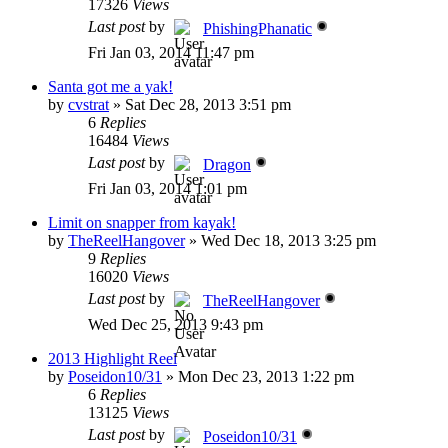
17326
Views
Last post
by
PhishingPhanatic
Fri Jan 03, 2014 11:47 pm
Santa got me a yak!
by
cvstrat
»
Sat Dec 28, 2013 3:51 pm
6
Replies
16484
Views
Last post
by
Dragon
Fri Jan 03, 2014 1:01 pm
Limit on snapper from kayak!
by
TheReelHangover
»
Wed Dec 18, 2013 3:25 pm
9
Replies
16020
Views
Last post
by
TheReelHangover
Wed Dec 25, 2013 9:43 pm
2013 Highlight Reel
by
Poseidon10/31
»
Mon Dec 23, 2013 1:22 pm
6
Replies
13125
Views
Last post
by
Poseidon10/31