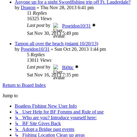
Anyone up for a night Swordfishing trip off Ft. Lauderdale?
by
Dragon
»
Thu Nov 28, 2013 6:41 pm
11
Replies
16325
Views
Last post
by
Poseidon10/31
Sat Nov 30, 2013 5:49 pm
Tarpon all over the beach (miami 10/20/13)
by
Poseidon10/31
»
Sun Oct 20, 2013 1:44 pm
5
Replies
13011
Views
Last post
by
Bi0tic
Sat Nov 16, 2013 7:35 pm
Return to Board Index
Jump to
Boatless Fishing New User Info
↳ User Help for BF Forums and Rule of use
↳ Who are you? Introduce yourself here:
↳ BF Site Gives Back
↳ Adopt a Bridge past events
↳ Fishing Location Clean up areas