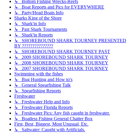
↳ Bottom Fishing Wrecks-Reefs
↳ Boat Reports and Pics for EVERYWHERE
↳ Party/Head Boats Info
Sharks King of the Shore
↳ Shark'in Info
↳ Past Shark Tournaments
↳ Shark'in Reports
↳ SHOREBOUND SHARK TOURNEY PRESENTED
BY ???????????????
↳ SHOREBOUND SHARK TOURNEY PAST
↳ 2009 SHOREBOUND SHARK TOURNEY
↳ 2008 SHOREBOUND SHARK TOURNEY
↳ 2007 SHOREBOUND SHARK TOURNEY
Swimming with the fishes
↳ Bug Hunting and How to's
↳ General Spearfishing Talk
↳ Spearfishing Reports
Freshwater
↳ Freshwater Help and Info
↳ Freshwater Florida Reports
↳ Freshwater Pics: Any fish caught in freshwater.
↳ Boatless Fishing General Chatter Box
First, Best, Biggest, Most Unusual, Etc.
↳ Saltwater: Caught with Artificials.