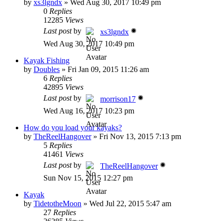
by
xs3lgndx
»
Wed Aug 30, 2017 10:49 pm
0
Replies
12285
Views
Last post
by
xs3lgndx
Wed Aug 30, 2017 10:49 pm
Kayak Fishing
by
Doubles
»
Fri Jan 09, 2015 11:26 am
6
Replies
42895
Views
Last post
by
morrison17
Wed Aug 16, 2017 10:23 pm
How do you load your kayaks?
by
TheReelHangover
»
Fri Nov 13, 2015 7:13 pm
5
Replies
41461
Views
Last post
by
TheReelHangover
Sun Nov 15, 2015 12:27 pm
Kayak
by
TidetotheMoon
»
Wed Jul 22, 2015 5:47 am
27
Replies