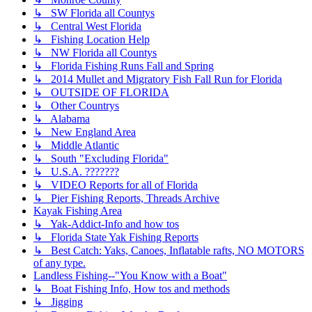
↳ SW Florida all Countys
↳ Central West Florida
↳ Fishing Location Help
↳ NW Florida all Countys
↳ Florida Fishing Runs Fall and Spring
↳ 2014 Mullet and Migratory Fish Fall Run for Florida
↳ OUTSIDE OF FLORIDA
↳ Other Countrys
↳ Alabama
↳ New England Area
↳ Middle Atlantic
↳ South "Excluding Florida"
↳ U.S.A. ???????
↳ VIDEO Reports for all of Florida
↳ Pier Fishing Reports, Threads Archive
Kayak Fishing Area
↳ Yak-Addict-Info and how tos
↳ Florida State Yak Fishing Reports
↳ Best Catch: Yaks, Canoes, Inflatable rafts, NO MOTORS
of any type.
Landless Fishing--"You Know with a Boat"
↳ Boat Fishing Info, How tos and methods
↳ Jigging