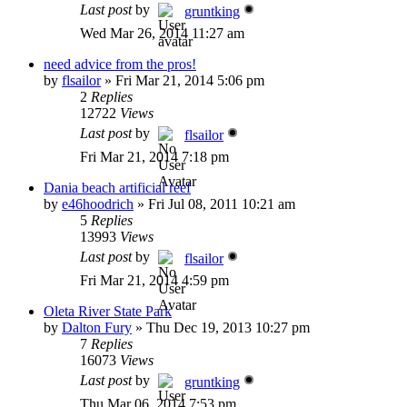
Last post
by
gruntking
Wed Mar 26, 2014 11:27 am
need advice from the pros!
by
flsailor
»
Fri Mar 21, 2014 5:06 pm
2
Replies
12722
Views
Last post
by
flsailor
Fri Mar 21, 2014 7:18 pm
Dania beach artificial reef
by
e46hoodrich
»
Fri Jul 08, 2011 10:21 am
5
Replies
13993
Views
Last post
by
flsailor
Fri Mar 21, 2014 4:59 pm
Oleta River State Park
by
Dalton Fury
»
Thu Dec 19, 2013 10:27 pm
7
Replies
16073
Views
Last post
by
gruntking
Thu Mar 06, 2014 7:53 pm