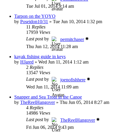
Tue Jul 01, 2014 9:14 am
Tarpon on the YOYO
by
Poseidon10/31
»
Tue Jun 10, 2014 1:32 pm
11
Replies
17959
Views
Last post
by
permitchaser
Thu Jun 12, 2014 11:28 am
kayak fishing guide in keys
by
HJared
»
Wed Jun 11, 2014 1:12 am
2
Replies
13547
Views
Last post
by
joenofishhere
Wed Jun 11, 2014 11:09 am
Snapper and Sea Trout in the Canoe
by
TheReelHangover
»
Thu Jun 05, 2014 8:27 am
4
Replies
14986
Views
Last post
by
TheReelHangover
Fri Jun 06, 2014 9:43 pm