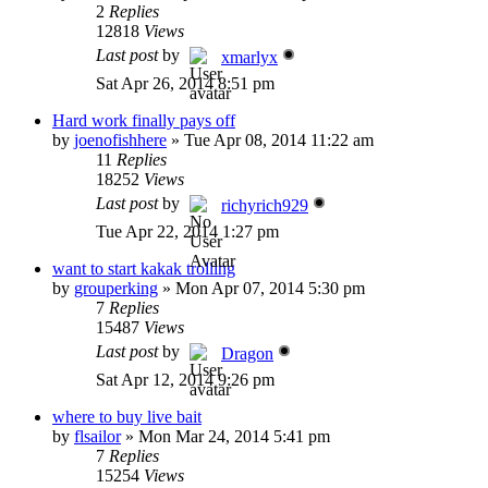
2
Replies
12818
Views
Last post
by
xmarlyx
Sat Apr 26, 2014 8:51 pm
Hard work finally pays off
by
joenofishhere
»
Tue Apr 08, 2014 11:22 am
11
Replies
18252
Views
Last post
by
richyrich929
Tue Apr 22, 2014 1:27 pm
want to start kakak trolling
by
grouperking
»
Mon Apr 07, 2014 5:30 pm
7
Replies
15487
Views
Last post
by
Dragon
Sat Apr 12, 2014 9:26 pm
where to buy live bait
by
flsailor
»
Mon Mar 24, 2014 5:41 pm
7
Replies
15254
Views