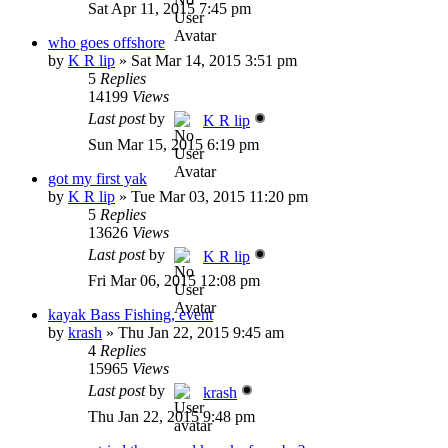
Sat Apr 11, 2015 7:45 pm
who goes offshore
by
K R lip
»
Sat Mar 14, 2015 3:51 pm
5
Replies
14199
Views
Last post
by
K R lip
Sun Mar 15, 2015 6:19 pm
got my first yak
by
K R lip
»
Tue Mar 03, 2015 11:20 pm
5
Replies
13626
Views
Last post
by
K R lip
Fri Mar 06, 2015 12:08 pm
kayak Bass Fishing, event
by
krash
»
Thu Jan 22, 2015 9:45 am
4
Replies
15965
Views
Last post
by
krash
Thu Jan 22, 2015 9:48 pm