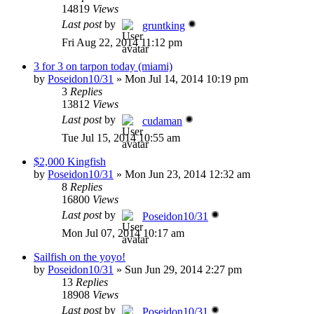
14819
Views
Last post
by
gruntking
Fri Aug 22, 2014 11:12 pm
3 for 3 on tarpon today (miami)
by
Poseidon10/31
»
Mon Jul 14, 2014 10:19 pm
3
Replies
13812
Views
Last post
by
cudaman
Tue Jul 15, 2014 10:55 am
$2,000 Kingfish
by
Poseidon10/31
»
Mon Jun 23, 2014 12:32 am
8
Replies
16800
Views
Last post
by
Poseidon10/31
Mon Jul 07, 2014 10:17 am
Sailfish on the yoyo!
by
Poseidon10/31
»
Sun Jun 29, 2014 2:27 pm
13
Replies
18908
Views
Last post
by
Poseidon10/31