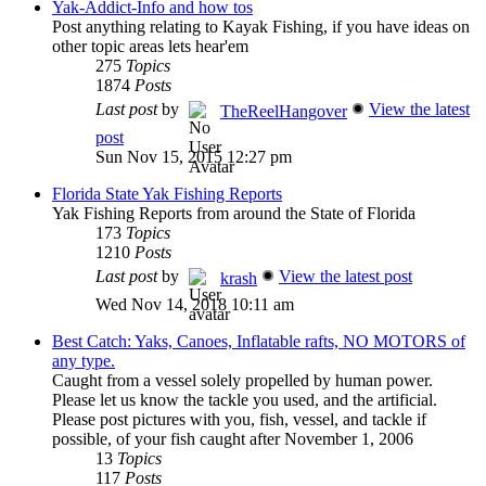
Yak-Addict-Info and how tos
Post anything relating to Kayak Fishing, if you have ideas on
other topic areas lets hear'em
275
Topics
1874
Posts
Last post
by
View the latest
TheReelHangover
post
Sun Nov 15, 2015 12:27 pm
Florida State Yak Fishing Reports
Yak Fishing Reports from around the State of Florida
173
Topics
1210
Posts
Last post
by
View the latest post
krash
Wed Nov 14, 2018 10:11 am
Best Catch: Yaks, Canoes, Inflatable rafts, NO MOTORS of
any type.
Caught from a vessel solely propelled by human power.
Please let us know the tackle you used, and the artificial.
Please post pictures with you, fish, vessel, and tackle if
possible, of your fish caught after November 1, 2006
13
Topics
117
Posts