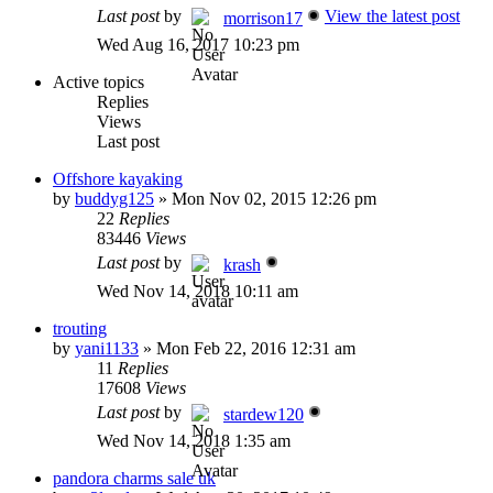
Last post
by
View the latest post
morrison17
Wed Aug 16, 2017 10:23 pm
Active topics
Replies
Views
Last post
Offshore kayaking
by
buddyg125
»
Mon Nov 02, 2015 12:26 pm
22
Replies
83446
Views
Last post
by
krash
Wed Nov 14, 2018 10:11 am
trouting
by
yani1133
»
Mon Feb 22, 2016 12:31 am
11
Replies
17608
Views
Last post
by
stardew120
Wed Nov 14, 2018 1:35 am
pandora charms sale uk