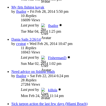
My firts fishing kayak
by
flsailor
»
Fri Feb 28, 2014 5:50 pm
10
Replies
16699
Views
Last post
by
flsailor
Tue Mar 04, 2014 1:25 pm
Dania Sails 2/26/14
by
cvstrat
»
Wed Feb 26, 2014 10:47 pm
11
Replies
16943
Views
Last post
by
FishermanD
Sun Mar 02, 2014 1:02 pm
Need advice on fishing roads
by
flsailor
»
Sat Feb 22, 2014 6:24 pm
28
Replies
27284
Views
Last post
by
killula
Mon Feb 24, 2014 11:14 pm
Sick tarpon action the last few days (Miami Beach)