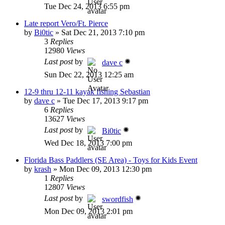
Tue Dec 24, 2013 6:55 pm
Late report Vero/Ft. Pierce
by
Bi0tic
»
Sat Dec 21, 2013 7:10 pm
3
Replies
12980
Views
Last post
by
dave c
Sun Dec 22, 2013 12:25 am
12-9 thru 12-11 kayak fishing Sebastian
by
dave c
»
Tue Dec 17, 2013 9:17 pm
6
Replies
13627
Views
Last post
by
Bi0tic
Wed Dec 18, 2013 7:00 pm
Florida Bass Paddlers (SE Area) - Toys for Kids Event
by
krash
»
Mon Dec 09, 2013 12:30 pm
1
Replies
12807
Views
Last post
by
swordfish
Mon Dec 09, 2013 2:01 pm