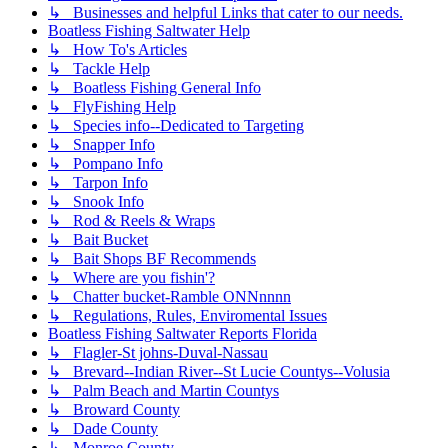
↳ Businesses and helpful Links that cater to our needs.
Boatless Fishing Saltwater Help
↳ How To's Articles
↳ Tackle Help
↳ Boatless Fishing General Info
↳ FlyFishing Help
↳ Species info--Dedicated to Targeting
↳ Snapper Info
↳ Pompano Info
↳ Tarpon Info
↳ Snook Info
↳ Rod & Reels & Wraps
↳ Bait Bucket
↳ Bait Shops BF Recommends
↳ Where are you fishin'?
↳ Chatter bucket-Ramble ONNnnnn
↳ Regulations, Rules, Enviromental Issues
Boatless Fishing Saltwater Reports Florida
↳ Flagler-St johns-Duval-Nassau
↳ Brevard--Indian River--St Lucie Countys--Volusia
↳ Palm Beach and Martin Countys
↳ Broward County
↳ Dade County
↳ Monroe County