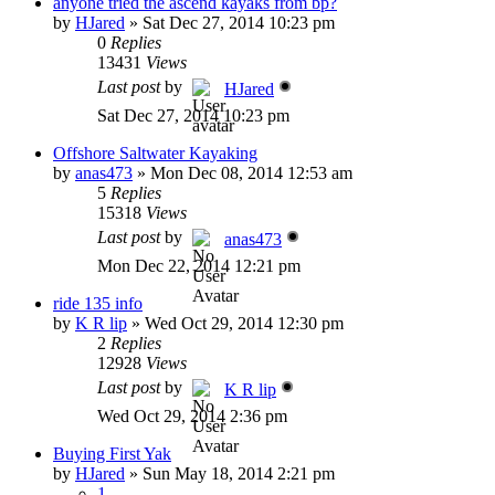
anyone tried the ascend kayaks from bp?
by
HJared
»
Sat Dec 27, 2014 10:23 pm
0
Replies
13431
Views
Last post
by
HJared
Sat Dec 27, 2014 10:23 pm
Offshore Saltwater Kayaking
by
anas473
»
Mon Dec 08, 2014 12:53 am
5
Replies
15318
Views
Last post
by
anas473
Mon Dec 22, 2014 12:21 pm
ride 135 info
by
K R lip
»
Wed Oct 29, 2014 12:30 pm
2
Replies
12928
Views
Last post
by
K R lip
Wed Oct 29, 2014 2:36 pm
Buying First Yak
by
HJared
»
Sun May 18, 2014 2:21 pm
1