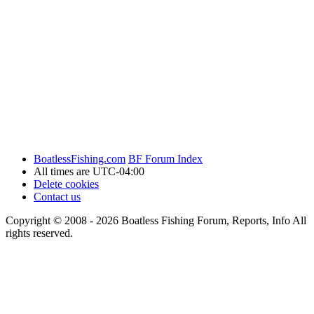
BoatlessFishing.com
BF Forum Index
All times are
UTC-04:00
Delete cookies
Contact us
Copyright © 2008 - 2026 Boatless Fishing Forum, Reports, Info All
rights reserved.