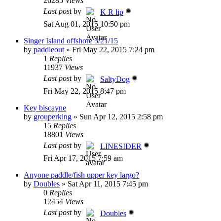
26285
Views
Last post
by
K R lip
Sat Aug 01, 2015 10:50 pm
Singer Island offshore 5/21/15
by
paddleout
»
Fri May 22, 2015 7:24 pm
1
Replies
11937
Views
Last post
by
SaltyDog
Fri May 22, 2015 8:47 pm
Key biscayne
by
grouperking
»
Sun Apr 12, 2015 2:58 pm
15
Replies
18801
Views
Last post
by
LINESIDER
Fri Apr 17, 2015 7:59 am
Anyone paddle/fish upper key largo?
by
Doubles
»
Sat Apr 11, 2015 7:45 pm
0
Replies
12454
Views
Last post
by
Doubles