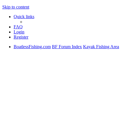
Skip to content
Quick links
FAQ
Login
Register
BoatlessFishing.com
BF Forum Index
Kayak Fishing Area