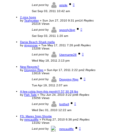
Last post
by
strizile
Sat Sep 03, 2011 10:42 am
2 nice hogs
by
Teafycritter
»
Sun Jun 27, 2010 9:31 pm
14
Replies
20216
Views
Last post
by
speedy3kgt
Sat Sep 03, 2011 1:20 am
Dania Beach Shark mafia
by
ringonose
»
Tue May 17, 2011 7:26 pm
8
Replies
15208
Views
Last post
by
Username28
Wed May 18, 2011 2:13 pm
New Reports?
by
Dropping Rigs
»
Sun Apr 17, 2011 2:22 pm
2
Replies
13616
Views
Last post
by
Dropping Rigs
Tue Apr 19, 2011 2:07 am
A few cobia from this month!!! 57,30,28 lbs
by
Fish Tails
»
Thu Jun 24, 2010 3:22 pm
6
Replies
15056
Views
Last post
by
lordhell
Wed Dec 01, 2010 12:22 am
FS: Mares 3mm Shortie
by
mmcauliffe
»
Fri Aug 27, 2010 6:36 pm
2
Replies
13192
Views
Last post
by
mmcauliffe