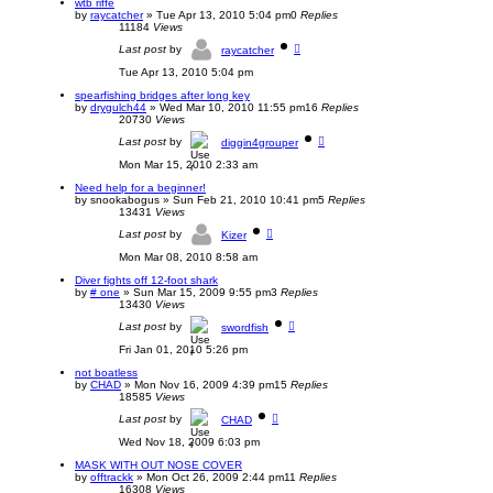
wtb riffe
by
raycatcher
»
Tue Apr 13, 2010 5:04 pm
0
Replies
11184
Views
Last post
by
raycatcher
Tue Apr 13, 2010 5:04 pm
spearfishing bridges after long key
by
drygulch44
»
Wed Mar 10, 2010 11:55 pm
16
Replies
20730
Views
Last post
by
diggin4grouper
Mon Mar 15, 2010 2:33 am
Need help for a beginner!
by
snookabogus
»
Sun Feb 21, 2010 10:41 pm
5
Replies
13431
Views
Last post
by
Kizer
Mon Mar 08, 2010 8:58 am
Diver fights off 12-foot shark
by
# one
»
Sun Mar 15, 2009 9:55 pm
3
Replies
13430
Views
Last post
by
swordfish
Fri Jan 01, 2010 5:26 pm
not boatless
by
CHAD
»
Mon Nov 16, 2009 4:39 pm
15
Replies
18585
Views
Last post
by
CHAD
Wed Nov 18, 2009 6:03 pm
MASK WITH OUT NOSE COVER
by
offtrackk
»
Mon Oct 26, 2009 2:44 pm
11
Replies
16308
Views