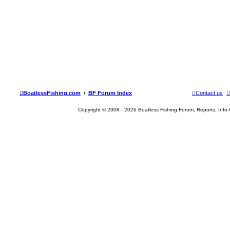
BoatlessFishing.com
BF Forum Index
Contact us
Copyright © 2008 - 2026 Boatless Fishing Forum, Reports, Info Al