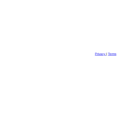
Privacy
|
Terms