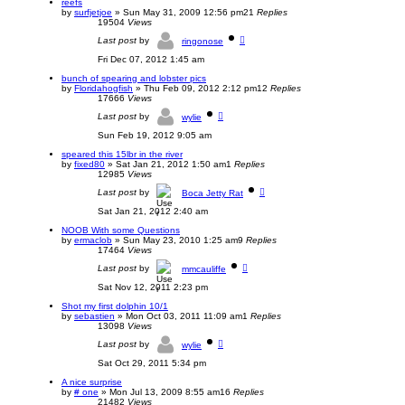
reefs
by
surfjetjoe
»
Sun May 31, 2009 12:56 pm
21
Replies
19504
Views
Last post
by
ringonose
Fri Dec 07, 2012 1:45 am
bunch of spearing and lobster pics
by
Floridahogfish
»
Thu Feb 09, 2012 2:12 pm
12
Replies
17666
Views
Last post
by
wylie
Sun Feb 19, 2012 9:05 am
speared this 15lbr in the river
by
fixed80
»
Sat Jan 21, 2012 1:50 am
1
Replies
12985
Views
Last post
by
Boca Jetty Rat
Sat Jan 21, 2012 2:40 am
NOOB With some Questions
by
ermaclob
»
Sun May 23, 2010 1:25 am
9
Replies
17464
Views
Last post
by
mmcauliffe
Sat Nov 12, 2011 2:23 pm
Shot my first dolphin 10/1
by
sebastien
»
Mon Oct 03, 2011 11:09 am
1
Replies
13098
Views
Last post
by
wylie
Sat Oct 29, 2011 5:34 pm
A nice surprise
by
# one
»
Mon Jul 13, 2009 8:55 am
16
Replies
21482
Views