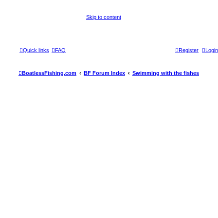
Skip to content
Quick links
FAQ
Register
Login
BoatlessFishing.com
BF Forum Index
Swimming with the fishes