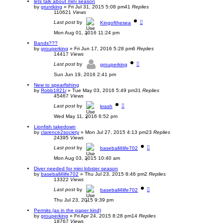
lets talk about mini season
by
gruntking
»
Fri Jul 31, 2015 5:08 pm
41
Replies
110621
Views
Last post
by
Kingofthesea
Mon Aug 01, 2016 11:24 pm
Bands???
by
grouperking
»
Fri Jun 17, 2016 5:28 pm
6
Replies
14417
Views
Last post
by
grouperking
Sun Jun 19, 2016 2:41 pm
New to spearfishing
by
Robb1821i
»
Tue May 03, 2016 5:49 pm
31
Replies
45467
Views
Last post
by
krash
Wed May 11, 2016 6:52 pm
Lionfish takedown
by
clarence2society
»
Mon Jul 27, 2015 4:13 pm
23
Replies
24395
Views
Last post
by
baseball4life702
Mon Aug 03, 2015 10:40 am
Diver needed for mini lobster season
by
baseball4life702
»
Thu Jul 23, 2015 8:46 pm
2
Replies
13322
Views
Last post
by
baseball4life702
Thu Jul 23, 2015 9:39 pm
Permits (as in the paper kind)
by
grouperking
»
Fri Apr 24, 2015 8:28 pm
14
Replies
18767
Views