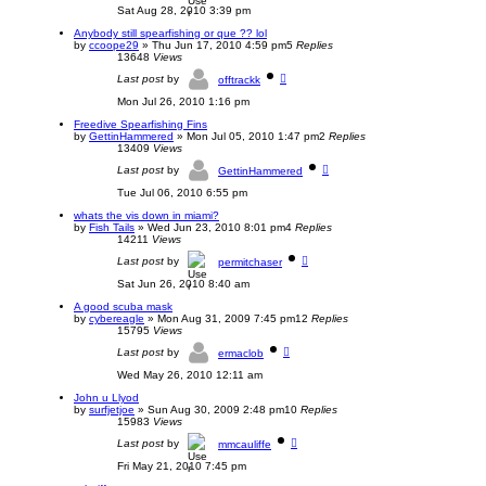
Sat Aug 28, 2010 3:39 pm
Anybody still spearfishing or que ?? lol
by
ccoope29
»
Thu Jun 17, 2010 4:59 pm
5
Replies
13648
Views
Last post
by
offtrackk
Mon Jul 26, 2010 1:16 pm
Freedive Spearfishing Fins
by
GettinHammered
»
Mon Jul 05, 2010 1:47 pm
2
Replies
13409
Views
Last post
by
GettinHammered
Tue Jul 06, 2010 6:55 pm
whats the vis down in miami?
by
Fish Tails
»
Wed Jun 23, 2010 8:01 pm
4
Replies
14211
Views
Last post
by
permitchaser
Sat Jun 26, 2010 8:40 am
A good scuba mask
by
cybereagle
»
Mon Aug 31, 2009 7:45 pm
12
Replies
15795
Views
Last post
by
ermaclob
Wed May 26, 2010 12:11 am
John u Llyod
by
surfjetjoe
»
Sun Aug 30, 2009 2:48 pm
10
Replies
15983
Views
Last post
by
mmcauliffe
Fri May 21, 2010 7:45 pm