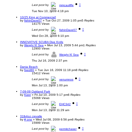
Last post
by
mmcauliffe
Tue Nov 10, 2009 4:18 pm
10/25 King at Commercial!
by
fishinDave07
»
Tue Oct 27, 2009 1:05 pm
5
Replies
14175
Views
Last post
by
fishinDave07
Wed Oct 28, 2009 6:10 pm
INNOVATIVE SCUBA Dive Knife
by
Weight N' Sea
»
Mon Jul 13, 2009 5:44 pm
1
Replies
12900
Views
Last post
by
Weight N' Sea
Thu Jul 16, 2009 2:37 pm
Dania Beach
by
fixed80
»
Tue Jun 16, 2009 11:18 pm
8
Replies
15412
Views
Last post
by
venumnos
Mon Jul 13, 2009 1:00 pm
7-09-09 Oakland Park
by
Kizer
»
Fri Jul 10, 2009 5:17 pm
6
Replies
15068
Views
Last post
by
EHC342
Mon Jul 13, 2009 11:29 am
31lb4oz crevalle
by
# one
»
Wed Jul 08, 2009 6:56 pm
6
Replies
15999
Views
Last post
by
permitchaser