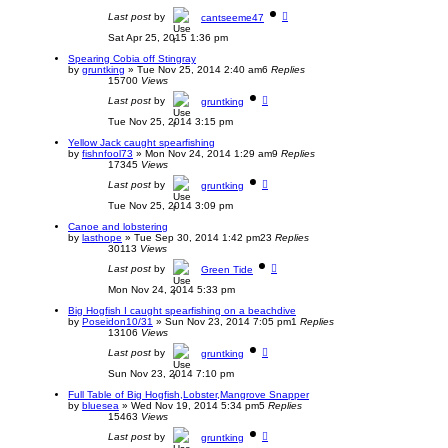
Last post
by
cantseeme47
Sat Apr 25, 2015 1:36 pm
Spearing Cobia off Stingray
by
gruntking
»
Tue Nov 25, 2014 2:40 am
6
Replies
15700
Views
Last post
by
gruntking
Tue Nov 25, 2014 3:15 pm
Yellow Jack caught spearfishing
by
fishnfool73
»
Mon Nov 24, 2014 1:29 am
9
Replies
17345
Views
Last post
by
gruntking
Tue Nov 25, 2014 3:09 pm
Canoe and lobstering
by
lasthope
»
Tue Sep 30, 2014 1:42 pm
23
Replies
30113
Views
Last post
by
Green Tide
Mon Nov 24, 2014 5:33 pm
Big Hogfish I caught spearfishing on a beachdive
by
Poseidon10/31
»
Sun Nov 23, 2014 7:05 pm
1
Replies
13106
Views
Last post
by
gruntking
Sun Nov 23, 2014 7:10 pm
Full Table of Big Hogfish,Lobster,Mangrove Snapper
by
bluesea
»
Wed Nov 19, 2014 5:34 pm
5
Replies
15463
Views
Last post
by
gruntking