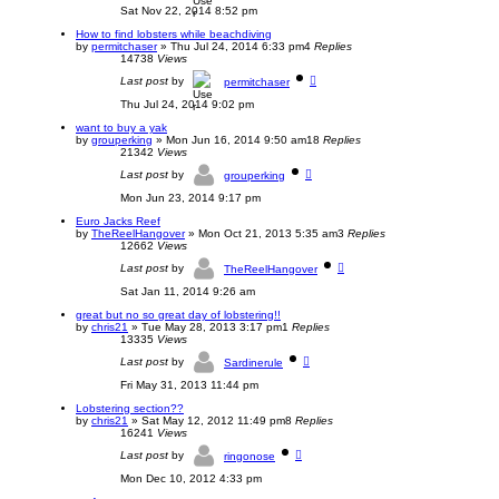
Sat Nov 22, 2014 8:52 pm
How to find lobsters while beachdiving
by
permitchaser
»
Thu Jul 24, 2014 6:33 pm
4
Replies
14738
Views
Last post
by
permitchaser
Thu Jul 24, 2014 9:02 pm
want to buy a yak
by
grouperking
»
Mon Jun 16, 2014 9:50 am
18
Replies
21342
Views
Last post
by
grouperking
Mon Jun 23, 2014 9:17 pm
Euro Jacks Reef
by
TheReelHangover
»
Mon Oct 21, 2013 5:35 am
3
Replies
12662
Views
Last post
by
TheReelHangover
Sat Jan 11, 2014 9:26 am
great but no so great day of lobstering!!
by
chris21
»
Tue May 28, 2013 3:17 pm
1
Replies
13335
Views
Last post
by
Sardinerule
Fri May 31, 2013 11:44 pm
Lobstering section??
by
chris21
»
Sat May 12, 2012 11:49 pm
8
Replies
16241
Views
Last post
by
ringonose
Mon Dec 10, 2012 4:33 pm