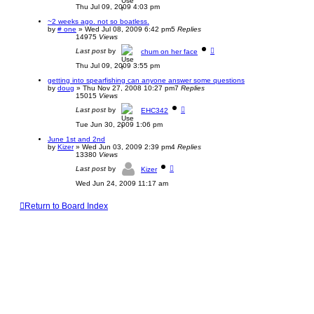
Thu Jul 09, 2009 4:03 pm
~2 weeks ago. not so boatless.
by
# one
»
Wed Jul 08, 2009 6:42 pm
5
Replies
14975
Views
Last post
by
chum on her face
Thu Jul 09, 2009 3:55 pm
getting into spearfishing can anyone answer some questions
by
doug
»
Thu Nov 27, 2008 10:27 pm
7
Replies
15015
Views
Last post
by
EHC342
Tue Jun 30, 2009 1:06 pm
June 1st and 2nd
by
Kizer
»
Wed Jun 03, 2009 2:39 pm
4
Replies
13380
Views
Last post
by
Kizer
Wed Jun 24, 2009 11:17 am
Return to Board Index