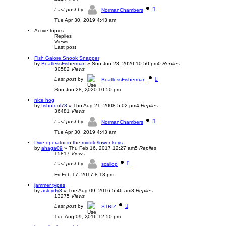
a
V
t
Last post
by
NormanChambers
i
e
e
s
Tue Apr 30, 2019 4:43 am
w
t
t
p
Active topics
h
o
Replies
e
s
Views
l
t
Last post
a
t
Fish Galore Snook Snapper
e
by
BoatlessFisherman
»
Sun Jun 28, 2020 10:50 pm
0
Replies
s
30582
Views
t
p
Last post
by
BoatlessFisherman
o
s
Sun Jun 28, 2020 10:50 pm
t
nice hog
by
fishnfool73
»
Thu Aug 21, 2008 5:02 pm
4
Replies
36481
Views
Last post
by
NormanChambers
Tue Apr 30, 2019 4:43 am
Dive operator in the middle/lower keys
by
ahaga09
»
Thu Feb 16, 2017 12:27 am
5
Replies
15817
Views
Last post
by
scallop
Fri Feb 17, 2017 8:13 pm
jammer types
by
asleydy3
»
Tue Aug 09, 2016 5:46 am
3
Replies
13275
Views
Last post
by
STRIZ
Tue Aug 09, 2016 12:50 pm