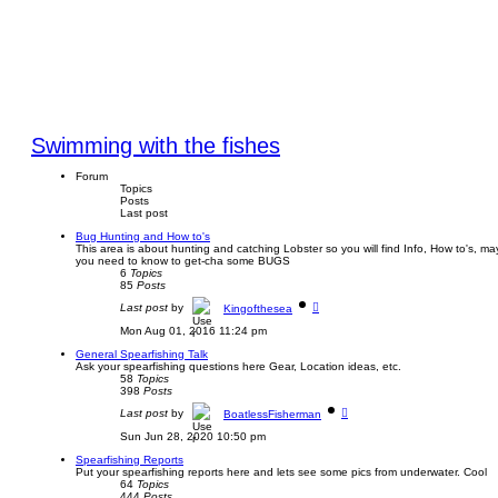
Swimming with the fishes
Forum
Topics
Posts
Last post
Bug Hunting and How to's
This area is about hunting and catching Lobster so you will find Info, How to's, may
you need to know to get-cha some BUGS
6
Topics
85
Posts
V
Last post
by
Kingofthesea
i
e
Mon Aug 01, 2016 11:24 pm
w
t
General Spearfishing Talk
h
Ask your spearfishing questions here Gear, Location ideas, etc.
e
58
Topics
l
398
Posts
a
V
t
Last post
by
BoatlessFisherman
i
e
e
s
Sun Jun 28, 2020 10:50 pm
w
t
t
p
Spearfishing Reports
h
o
Put your spearfishing reports here and lets see some pics from underwater. Cool
e
s
64
Topics
l
t
444
Posts