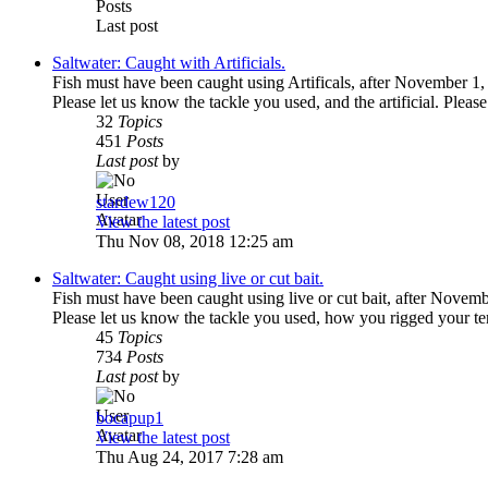
Posts
Last post
Saltwater: Caught with Artificials.
Fish must have been caught using Artificals, after November 1,
Please let us know the tackle you used, and the artificial. Please
32
Topics
451
Posts
Last post
by
stardew120
View the latest post
Thu Nov 08, 2018 12:25 am
Saltwater: Caught using live or cut bait.
Fish must have been caught using live or cut bait, after Novem
Please let us know the tackle you used, how you rigged your te
45
Topics
734
Posts
Last post
by
bocapup1
View the latest post
Thu Aug 24, 2017 7:28 am