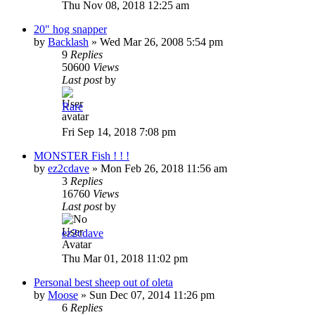
Thu Nov 08, 2018 12:25 am
20" hog snapper
by
Backlash
»
Wed Mar 26, 2008 5:54 pm
9
Replies
50600
Views
Last post
by
Rare
Fri Sep 14, 2018 7:08 pm
MONSTER Fish ! ! !
by
ez2cdave
»
Mon Feb 26, 2018 11:56 am
3
Replies
16760
Views
Last post
by
ez2cdave
Thu Mar 01, 2018 11:02 pm
Personal best sheep out of oleta
by
Moose
»
Sun Dec 07, 2014 11:26 pm
6
Replies