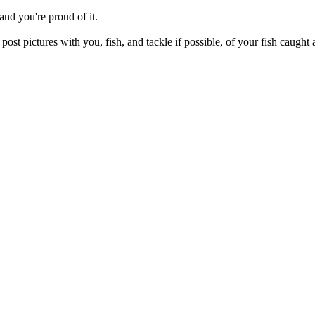
and you're proud of it.
e post pictures with you, fish, and tackle if possible, of your fish caugh