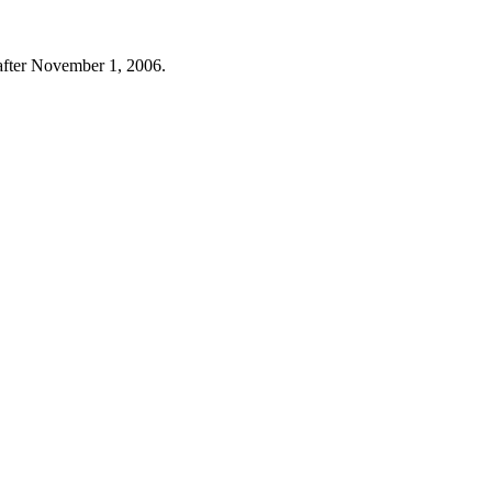
t after November 1, 2006.