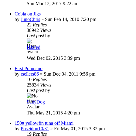
Sun Mar 12, 2017 9:22 am
Cobia on Jigs
by
JunoChris
»
Sun Feb 14, 2010 7:20 pm
22
Replies
38942
Views
Last post
by
HJared
Wed Dec 02, 2015 3:39 pm
First Pompano
by
rsellers86
»
Sun Dec 04, 2011 9:56 pm
10
Replies
25834
Views
Last post
by
SaltyDog
Thu May 21, 2015 4:20 pm
150# yellowfin tuna off Miami
by
Poseidon10/31
»
Fri May 01, 2015 3:32 pm
19
Replies