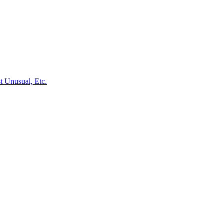
st Unusual, Etc.