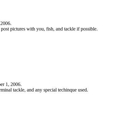
 2006.
 post pictures with you, fish, and tackle if possible.
ber 1, 2006.
rminal tackle, and any special techinque used.