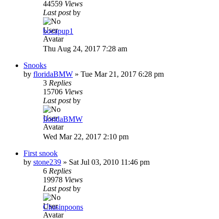
44559
Views
Last post
by
bocapup1
Thu Aug 24, 2017 7:28 am
Snooks
by
floridaBMW
»
Tue Mar 21, 2017 6:28 pm
3
Replies
15706
Views
Last post
by
floridaBMW
Wed Mar 22, 2017 2:10 pm
First snook
by
stone239
»
Sat Jul 03, 2010 11:46 pm
6
Replies
19978
Views
Last post
by
Chasinpoons