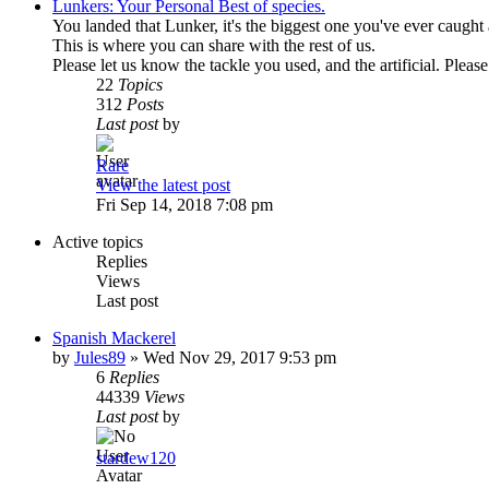
Lunkers: Your Personal Best of species.
You landed that Lunker, it's the biggest one you've ever caught 
This is where you can share with the rest of us.
Please let us know the tackle you used, and the artificial. Pleas
22
Topics
312
Posts
Last post
by
Rare
View the latest post
Fri Sep 14, 2018 7:08 pm
Active topics
Replies
Views
Last post
Spanish Mackerel
by
Jules89
»
Wed Nov 29, 2017 9:53 pm
6
Replies
44339
Views
Last post
by
stardew120