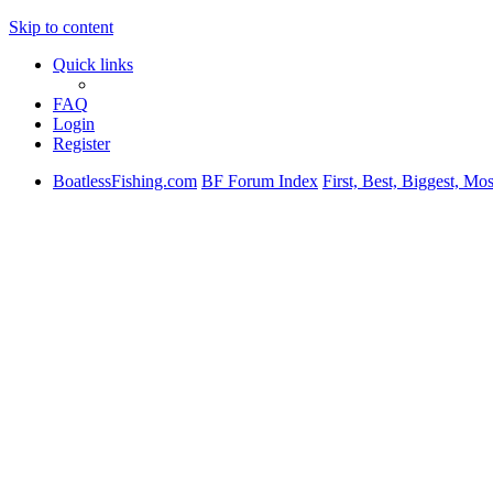
Skip to content
Quick links
FAQ
Login
Register
BoatlessFishing.com
BF Forum Index
First, Best, Biggest, Mo