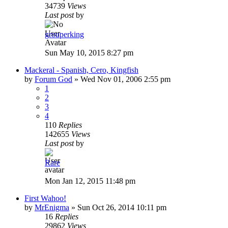
34739
Views
Last post
by
grouperking
Sun May 10, 2015 8:27 pm
Mackeral - Spanish, Cero, Kingfish
by
Forum God
»
Wed Nov 01, 2006 2:55 pm
1
2
3
4
110
Replies
142655
Views
Last post
by
Rare
Mon Jan 12, 2015 11:48 pm
First Wahoo!
by
MrEnigma
»
Sun Oct 26, 2014 10:11 pm
16
Replies
29862
Views