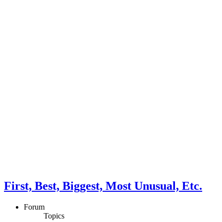
First, Best, Biggest, Most Unusual, Etc.
Forum
Topics