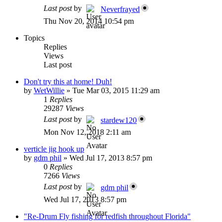
Last post
by
Neverfrayed
Thu Nov 20, 2014 10:54 pm
Topics
Replies
Views
Last post
Don't try this at home! Duh!
by
WetWillie
»
Tue Mar 03, 2015 11:29 am
1
Replies
29287
Views
Last post
by
stardew120
Mon Nov 12, 2018 2:11 am
verticle jig hook up
by
gdm phil
»
Wed Jul 17, 2013 8:57 pm
0
Replies
7266
Views
Last post
by
gdm phil
Wed Jul 17, 2013 8:57 pm
"Re-Drum Fly fishing for redfish throughout Florida"