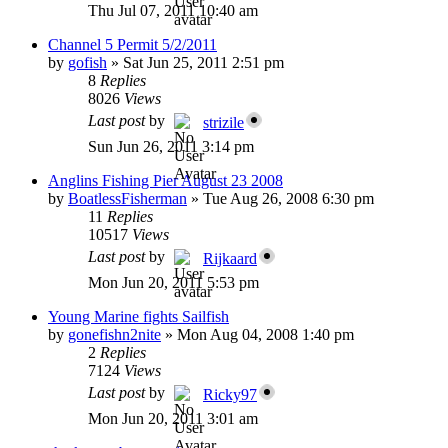
Thu Jul 07, 2011 10:40 am
Channel 5 Permit 5/2/2011
by
gofish
»
Sat Jun 25, 2011 2:51 pm
8
Replies
8026
Views
Last post
by
strizile
Sun Jun 26, 2011 3:14 pm
Anglins Fishing Pier August 23 2008
by
BoatlessFisherman
»
Tue Aug 26, 2008 6:30 pm
11
Replies
10517
Views
Last post
by
Rijkaard
Mon Jun 20, 2011 5:53 pm
Young Marine fights Sailfish
by
gonefishn2nite
»
Mon Aug 04, 2008 1:40 pm
2
Replies
7124
Views
Last post
by
Ricky97
Mon Jun 20, 2011 3:01 am