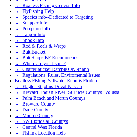
↳ Boatless Fishing General Info
↳ FlyFishing Help
↳ Species info--Dedicated to Targeting
↳ Snapper Info
↳ Pompano Info
↳ Tarpon Info
↳ Snook Info
↳ Rod & Reels & Wraps
↳ Bait Bucket
↳ Bait Shops BF Recommends
↳ Where are you fishin'?
↳ Chatter bucket-Ramble ONNnnnn
↳ Regulations, Rules, Enviromental Issues
Boatless Fishing Saltwater Reports Florida
↳ Flagler-St johns-Duval-Nassau
↳ Brevard--Indian River--St Lucie Countys--Volusia
↳ Palm Beach and Martin Countys
↳ Broward County
↳ Dade County
↳ Monroe County
↳ SW Florida all Countys
↳ Central West Florida
↳ Fishing Location Help