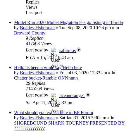
Replies
Views
Last post
Mullet Run 2020 Mullet Migration lets go fishing in florida
by
BoatlessFisherman
»
Tue Sep 08, 2020 10:26 pm
» in
Broward County
9
Replies
417663
Views
Last post
by
sabirniqs
Fri Apr 15, 2022 6:43 am
Hello its been a while say Hello here
by
BoatlessFisherman
»
Fri Jul 03, 2020 12:33 am
» in
Chatter bucket-Ramble ONNnnnn
29
Replies
7145569
Views
Last post
by
oceanorange1
Sat Apr 11, 2026 2:33 pm
What should you expect here in BF Forum
by
BoatlessFisherman
»
Sat Jan 31, 2015 5:30 am
» in
SHOREBOUND SHARK TOURNEY PRESENTED BY
???????????????