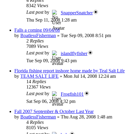
4
Replies
8342
Views
Last post
by
SnapperSnatcher
Thu Sep 11, 2008 1:28 am
Falls a coming 09/04/08
by
BoatlessFisherman
»
Tue Sep 09, 2008 8:51 pm
2
Replies
7089
Views
Last post
by
islandflyfisher
Tue Sep 09, 2008 9:43 pm
Florida fishing report inshore home made by Teal Salt Life
by
TEAM SALT LIFE
»
Mon Jul 14, 2008 12:24 am
14
Replies
12367
Views
Last post
by
Frogfish101
Sat Sep 06, 2008 4:32 pm
Fall 2007 September & October Last Year
by
BoatlessFisherman
»
Thu Aug 28, 2008 1:48 am
4
Replies
8105
Views