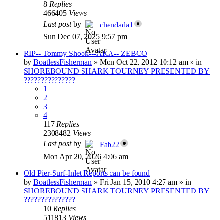
8
Replies
466405
Views
Last post
by
chendada1
Sun Dec 07, 2025 9:57 pm
RIP-- Tommy Shook---AKA-- ZEBCO
by
BoatlessFisherman
»
Mon Oct 22, 2012 10:12 am
» in
SHOREBOUND SHARK TOURNEY PRESENTED BY
???????????????
1
2
3
4
117
Replies
2308482
Views
Last post
by
Fab22
Mon Apr 20, 2026 4:06 am
Old Pier-Surf-Inlet Reports can be found
by
BoatlessFisherman
»
Fri Jan 15, 2010 4:27 am
» in
SHOREBOUND SHARK TOURNEY PRESENTED BY
???????????????
10
Replies
511813
Views