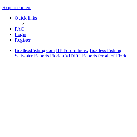
Skip to content
Quick links
FAQ
Login
Register
BoatlessFishing.com
BF Forum Index
Boatless Fishing
Saltwater Reports Florida
VIDEO Reports for all of Florida