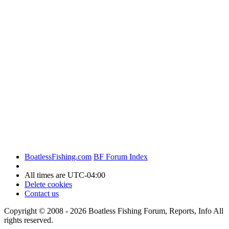
BoatlessFishing.com
BF Forum Index
All times are
UTC-04:00
Delete cookies
Contact us
Copyright © 2008 - 2026 Boatless Fishing Forum, Reports, Info All
rights reserved.