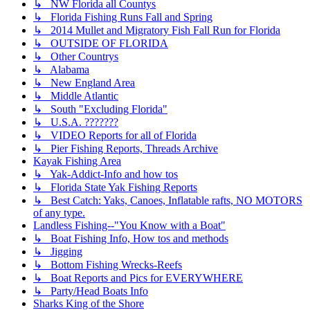
↳ NW Florida all Countys
↳ Florida Fishing Runs Fall and Spring
↳ 2014 Mullet and Migratory Fish Fall Run for Florida
↳ OUTSIDE OF FLORIDA
↳ Other Countrys
↳ Alabama
↳ New England Area
↳ Middle Atlantic
↳ South "Excluding Florida"
↳ U.S.A. ???????
↳ VIDEO Reports for all of Florida
↳ Pier Fishing Reports, Threads Archive
Kayak Fishing Area
↳ Yak-Addict-Info and how tos
↳ Florida State Yak Fishing Reports
↳ Best Catch: Yaks, Canoes, Inflatable rafts, NO MOTORS
of any type.
Landless Fishing--"You Know with a Boat"
↳ Boat Fishing Info, How tos and methods
↳ Jigging
↳ Bottom Fishing Wrecks-Reefs
↳ Boat Reports and Pics for EVERYWHERE
↳ Party/Head Boats Info
Sharks King of the Shore