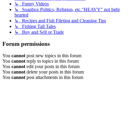
↳ Funny Videos
↳ Soapbox Politics, Religion, etc."HEAVY" not light
hearted
↳ Recipes and Fish Fileting and Cleaning Tips
↳ Fishing Tall Tales
↳ Buy and Sell or Trade
Forum permissions
You
cannot
post new topics in this forum
You
cannot
reply to topics in this forum
You
cannot
edit your posts in this forum
You
cannot
delete your posts in this forum
You
cannot
post attachments in this forum