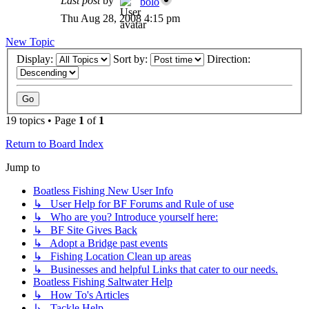
Last post
by
bolo
Thu Aug 28, 2008 4:15 pm
New Topic
Display:
Sort by:
Direction:
19 topics • Page
1
of
1
Return to Board Index
Jump to
Boatless Fishing New User Info
↳ User Help for BF Forums and Rule of use
↳ Who are you? Introduce yourself here:
↳ BF Site Gives Back
↳ Adopt a Bridge past events
↳ Fishing Location Clean up areas
↳ Businesses and helpful Links that cater to our needs.
Boatless Fishing Saltwater Help
↳ How To's Articles
↳ Tackle Help