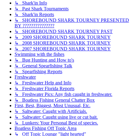
↳ Shark'in Info
↳ Past Shark Tournaments
↳ Shark'in Reports
↳ SHOREBOUND SHARK TOURNEY PRESENTED
BY ???????????????
↳ SHOREBOUND SHARK TOURNEY PAST
↳ 2009 SHOREBOUND SHARK TOURNEY
↳ 2008 SHOREBOUND SHARK TOURNEY
↳ 2007 SHOREBOUND SHARK TOURNEY
Swimming with the fishes
↳ Bug Hunting and How to's
↳ General Spearfishing Talk
↳ Spearfishing Reports
Freshwater
↳ Freshwater Help and Info
↳ Freshwater Florida Reports
↳ Freshwater Pics: Any fish caught in freshwater.
↳ Boatless Fishing General Chatter Box
First, Best, Biggest, Most Unusual, Etc.
↳ Saltwater: Caught with Artificials.
↳ Saltwater: Caught using live or cut bait.
↳ Lunkers: Your Personal Best of species.
Boatless Fishing Off Topic Area
↳ Off Topic Lounge "light hearted"