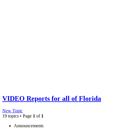
VIDEO Reports for all of Florida
New Topic
19 topics • Page
1
of
1
Announcements