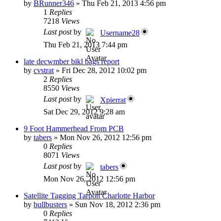
by
BRunner346
»
Thu Feb 21, 2013 4:56 pm
1
Replies
7218
Views
Last post
by
Username28
Thu Feb 21, 2013 7:44 pm
late decwmber bikl bags report
by
cvstrat
»
Fri Dec 28, 2012 10:02 pm
2
Replies
8550
Views
Last post
by
Xpierrat
Sat Dec 29, 2012 9:28 am
9 Foot Hammerhead From PCB
by
tabers
»
Mon Nov 26, 2012 12:56 pm
0
Replies
8071
Views
Last post
by
tabers
Mon Nov 26, 2012 12:56 pm
Satellite Tagging Tarpon Charlotte Harbor
by
bullbusters
»
Sun Nov 18, 2012 2:36 pm
0
Replies