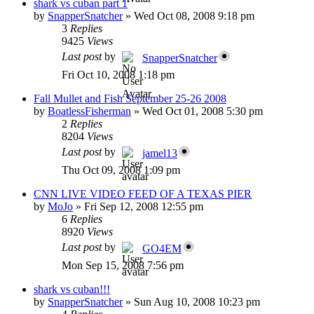
shark vs cuban part 1
by
SnapperSnatcher
»
Wed Oct 08, 2008 9:18 pm
3
Replies
9425
Views
Last post
by
SnapperSnatcher
Fri Oct 10, 2008 1:18 pm
Fall Mullet and Fish September 25-26 2008
by
BoatlessFisherman
»
Wed Oct 01, 2008 5:30 pm
2
Replies
8204
Views
Last post
by
jamel13
Thu Oct 09, 2008 1:09 pm
CNN LIVE VIDEO FEED OF A TEXAS PIER
by
MoJo
»
Fri Sep 12, 2008 12:55 pm
6
Replies
8920
Views
Last post
by
GO4EM
Mon Sep 15, 2008 7:56 pm
shark vs cuban!!!
by
SnapperSnatcher
»
Sun Aug 10, 2008 10:23 pm