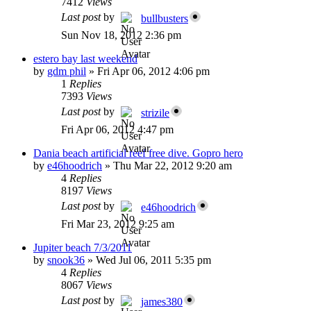
7412
Views
Last post
by
bullbusters
Sun Nov 18, 2012 2:36 pm
estero bay last weekend
by
gdm phil
»
Fri Apr 06, 2012 4:06 pm
1
Replies
7393
Views
Last post
by
strizile
Fri Apr 06, 2012 4:47 pm
Dania beach artificial reef free dive. Gopro hero
by
e46hoodrich
»
Thu Mar 22, 2012 9:20 am
4
Replies
8197
Views
Last post
by
e46hoodrich
Fri Mar 23, 2012 9:25 am
Jupiter beach 7/3/2011
by
snook36
»
Wed Jul 06, 2011 5:35 pm
4
Replies
8067
Views
Last post
by
james380