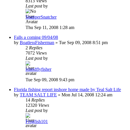
8313
Views
Last post
by
SnapperSnatcher
Thu Sep 11, 2008 1:28 am
Falls a coming 09/04/08
by
BoatlessFisherman
»
Tue Sep 09, 2008 8:51 pm
2
Replies
7072
Views
Last post
by
islandflyfisher
Tue Sep 09, 2008 9:43 pm
Florida fishing report inshore home made by Teal Salt Life
by
TEAM SALT LIFE
»
Mon Jul 14, 2008 12:24 am
14
Replies
12320
Views
Last post
by
Frogfish101