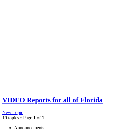
VIDEO Reports for all of Florida
New Topic
19 topics • Page
1
of
1
Announcements