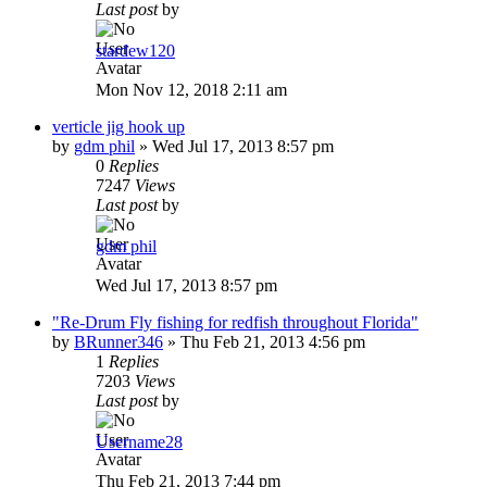
Last post
by
stardew120
Mon Nov 12, 2018 2:11 am
verticle jig hook up
by
gdm phil
»
Wed Jul 17, 2013 8:57 pm
0
Replies
7247
Views
Last post
by
gdm phil
Wed Jul 17, 2013 8:57 pm
"Re-Drum Fly fishing for redfish throughout Florida"
by
BRunner346
»
Thu Feb 21, 2013 4:56 pm
1
Replies
7203
Views
Last post
by
Username28
Thu Feb 21, 2013 7:44 pm