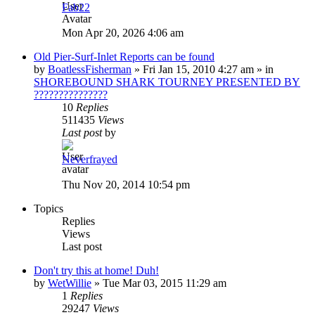
Fab22
Mon Apr 20, 2026 4:06 am
Old Pier-Surf-Inlet Reports can be found
by
BoatlessFisherman
»
Fri Jan 15, 2010 4:27 am
» in
SHOREBOUND SHARK TOURNEY PRESENTED BY
???????????????
10
Replies
511435
Views
Last post
by
Neverfrayed
Thu Nov 20, 2014 10:54 pm
Topics
Replies
Views
Last post
Don't try this at home! Duh!
by
WetWillie
»
Tue Mar 03, 2015 11:29 am
1
Replies
29247
Views