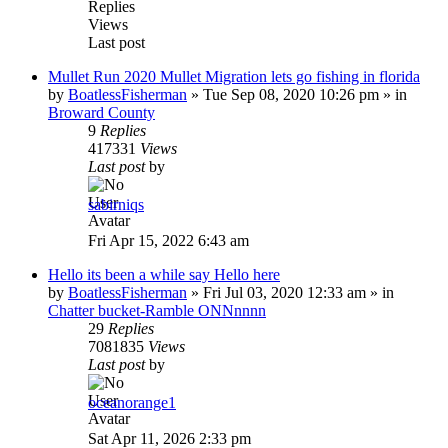
Replies
Views
Last post
Mullet Run 2020 Mullet Migration lets go fishing in florida
by
BoatlessFisherman
»
Tue Sep 08, 2020 10:26 pm
» in
Broward County
9
Replies
417331
Views
Last post
by
sabirniqs
Fri Apr 15, 2022 6:43 am
Hello its been a while say Hello here
by
BoatlessFisherman
»
Fri Jul 03, 2020 12:33 am
» in
Chatter bucket-Ramble ONNnnnn
29
Replies
7081835
Views
Last post
by
oceanorange1
Sat Apr 11, 2026 2:33 pm