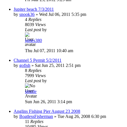
Jupiter beach 7/3/2011
by
snook36
»
Wed Jul 06, 2011 5:35 pm
4
Replies
8039
Views
Last post
by
james380
Thu Jul 07, 2011 10:40 am
Channel 5 Permit 5/2/2011
by
gofish
»
Sat Jun 25, 2011 2:51 pm
8
Replies
7999
Views
Last post
by
strizile
Sun Jun 26, 2011 3:14 pm
Anglins Fishing Pier August 23 2008
by
BoatlessFisherman
»
Tue Aug 26, 2008 6:30 pm
11
Replies
10485
Views