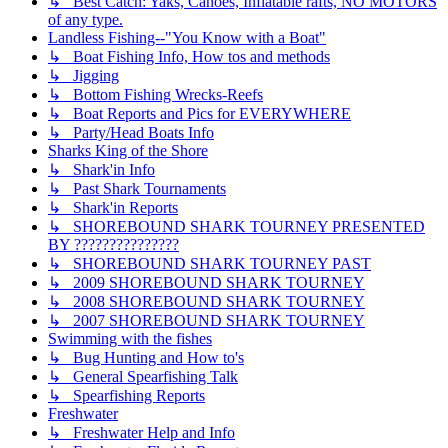
↳ Best Catch: Yaks, Canoes, Inflatable rafts, NO MOTORS
of any type.
Landless Fishing--"You Know with a Boat"
↳ Boat Fishing Info, How tos and methods
↳ Jigging
↳ Bottom Fishing Wrecks-Reefs
↳ Boat Reports and Pics for EVERYWHERE
↳ Party/Head Boats Info
Sharks King of the Shore
↳ Shark'in Info
↳ Past Shark Tournaments
↳ Shark'in Reports
↳ SHOREBOUND SHARK TOURNEY PRESENTED
BY ???????????????
↳ SHOREBOUND SHARK TOURNEY PAST
↳ 2009 SHOREBOUND SHARK TOURNEY
↳ 2008 SHOREBOUND SHARK TOURNEY
↳ 2007 SHOREBOUND SHARK TOURNEY
Swimming with the fishes
↳ Bug Hunting and How to's
↳ General Spearfishing Talk
↳ Spearfishing Reports
Freshwater
↳ Freshwater Help and Info