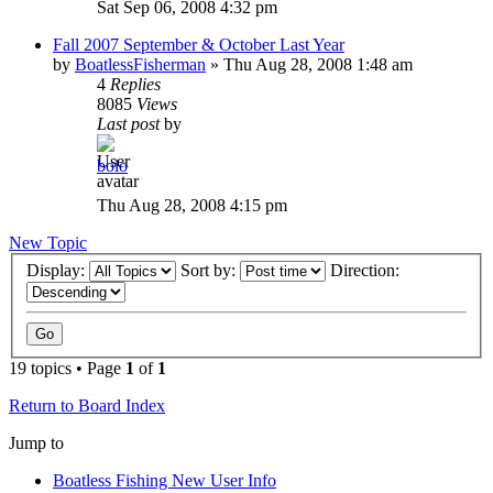
Sat Sep 06, 2008 4:32 pm
Fall 2007 September & October Last Year
by
BoatlessFisherman
»
Thu Aug 28, 2008 1:48 am
4
Replies
8085
Views
Last post
by
bolo
Thu Aug 28, 2008 4:15 pm
New Topic
Display:
Sort by:
Direction:
19 topics • Page
1
of
1
Return to Board Index
Jump to
Boatless Fishing New User Info