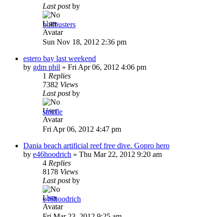
Last post
by
bullbusters
Sun Nov 18, 2012 2:36 pm
estero bay last weekend
by
gdm phil
»
Fri Apr 06, 2012 4:06 pm
1
Replies
7382
Views
Last post
by
strizile
Fri Apr 06, 2012 4:47 pm
Dania beach artificial reef free dive. Gopro hero
by
e46hoodrich
»
Thu Mar 22, 2012 9:20 am
4
Replies
8178
Views
Last post
by
e46hoodrich
Fri Mar 23, 2012 9:25 am