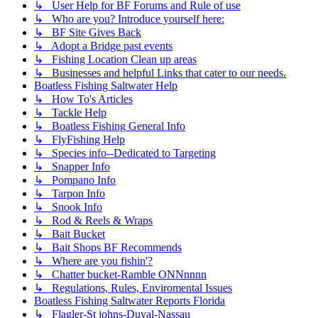
↳ User Help for BF Forums and Rule of use
↳ Who are you? Introduce yourself here:
↳ BF Site Gives Back
↳ Adopt a Bridge past events
↳ Fishing Location Clean up areas
↳ Businesses and helpful Links that cater to our needs.
Boatless Fishing Saltwater Help
↳ How To's Articles
↳ Tackle Help
↳ Boatless Fishing General Info
↳ FlyFishing Help
↳ Species info--Dedicated to Targeting
↳ Snapper Info
↳ Pompano Info
↳ Tarpon Info
↳ Snook Info
↳ Rod & Reels & Wraps
↳ Bait Bucket
↳ Bait Shops BF Recommends
↳ Where are you fishin'?
↳ Chatter bucket-Ramble ONNnnnn
↳ Regulations, Rules, Enviromental Issues
Boatless Fishing Saltwater Reports Florida
↳ Flagler-St johns-Duval-Nassau