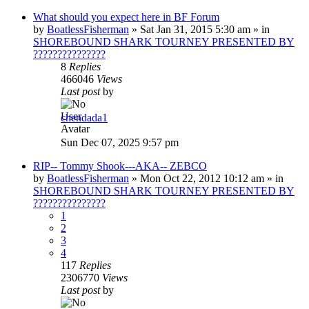
What should you expect here in BF Forum
by
BoatlessFisherman
»
Sat Jan 31, 2015 5:30 am
» in
SHOREBOUND SHARK TOURNEY PRESENTED BY
???????????????
8
Replies
466046
Views
Last post
by
chendada1
Sun Dec 07, 2025 9:57 pm
RIP-- Tommy Shook---AKA-- ZEBCO
by
BoatlessFisherman
»
Mon Oct 22, 2012 10:12 am
» in
SHOREBOUND SHARK TOURNEY PRESENTED BY
???????????????
1
2
3
4
117
Replies
2306770
Views
Last post
by