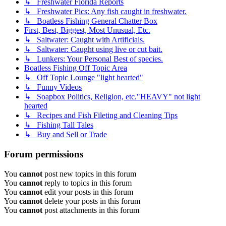
↳ Freshwater Florida Reports
↳ Freshwater Pics: Any fish caught in freshwater.
↳ Boatless Fishing General Chatter Box
First, Best, Biggest, Most Unusual, Etc.
↳ Saltwater: Caught with Artificials.
↳ Saltwater: Caught using live or cut bait.
↳ Lunkers: Your Personal Best of species.
Boatless Fishing Off Topic Area
↳ Off Topic Lounge "light hearted"
↳ Funny Videos
↳ Soapbox Politics, Religion, etc."HEAVY" not light
hearted
↳ Recipes and Fish Fileting and Cleaning Tips
↳ Fishing Tall Tales
↳ Buy and Sell or Trade
Forum permissions
You
cannot
post new topics in this forum
You
cannot
reply to topics in this forum
You
cannot
edit your posts in this forum
You
cannot
delete your posts in this forum
You
cannot
post attachments in this forum