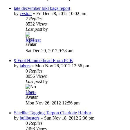
late decwmber bikl bags report
by
cvstrat
»
Fri Dec 28, 2012 10:02 pm
2
Replies
8532
Views
Last post
by
Xpierrat
Sat Dec 29, 2012 9:28 am
9 Foot Hammerhead From PCB
by
tabers
»
Mon Nov 26, 2012 12:56 pm
0
Replies
8056
Views
Last post
by
tabers
Mon Nov 26, 2012 12:56 pm
Satellite Tagging Tarpon Charlotte Harbor
by
bullbusters
»
Sun Nov 18, 2012 2:36 pm
0
Replies
7398
Views