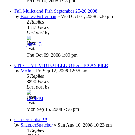
Fri Oct 10, 2008 1:18 pm
Fall Mullet and Fish September 25-26 2008
by
BoatlessFisherman
»
Wed Oct 01, 2008 5:30 pm
2
Replies
8187
Views
Last post
by
jamel13
Thu Oct 09, 2008 1:09 pm
CNN LIVE VIDEO FEED OF A TEXAS PIER
by
MoJo
»
Fri Sep 12, 2008 12:55 pm
6
Replies
8890
Views
Last post
by
GO4EM
Mon Sep 15, 2008 7:56 pm
shark vs cuban!!!
by
SnapperSnatcher
»
Sun Aug 10, 2008 10:23 pm
4
Replies