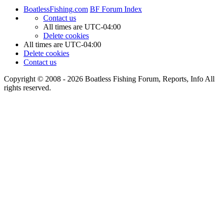
BoatlessFishing.com
BF Forum Index
Contact us
All times are
UTC-04:00
Delete cookies
All times are
UTC-04:00
Delete cookies
Contact us
Copyright © 2008 - 2026 Boatless Fishing Forum, Reports, Info All
rights reserved.