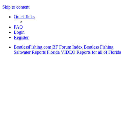
Skip to content
Quick links
FAQ
Login
Register
BoatlessFishing.com
BF Forum Index
Boatless Fishing
Saltwater Reports Florida
VIDEO Reports for all of Florida