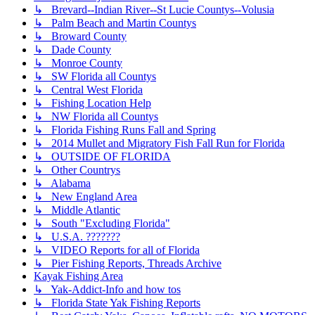
↳ Brevard--Indian River--St Lucie Countys--Volusia
↳ Palm Beach and Martin Countys
↳ Broward County
↳ Dade County
↳ Monroe County
↳ SW Florida all Countys
↳ Central West Florida
↳ Fishing Location Help
↳ NW Florida all Countys
↳ Florida Fishing Runs Fall and Spring
↳ 2014 Mullet and Migratory Fish Fall Run for Florida
↳ OUTSIDE OF FLORIDA
↳ Other Countrys
↳ Alabama
↳ New England Area
↳ Middle Atlantic
↳ South "Excluding Florida"
↳ U.S.A. ???????
↳ VIDEO Reports for all of Florida
↳ Pier Fishing Reports, Threads Archive
Kayak Fishing Area
↳ Yak-Addict-Info and how tos
↳ Florida State Yak Fishing Reports