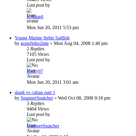
Last post
by
Rijkaard
Mon Jun 20, 2011 5:53 pm
Young Marine fights Sailfish
by
gonefishn2nite
»
Mon Aug 04, 2008 1:40 pm
2
Replies
7105
Views
Last post
by
Ricky97
Mon Jun 20, 2011 3:01 am
shark vs cuban part 1
by
SnapperSnatcher
»
Wed Oct 08, 2008 9:18 pm
3
Replies
9404
Views
Last post
by
SnapperSnatcher