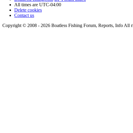
All times are
UTC-04:00
Delete cookies
Contact us
Copyright © 2008 - 2026 Boatless Fishing Forum, Reports, Info All ri