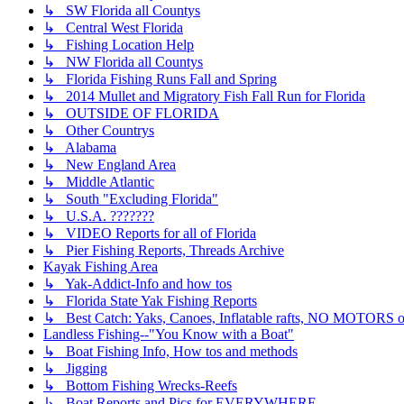
↳ SW Florida all Countys
↳ Central West Florida
↳ Fishing Location Help
↳ NW Florida all Countys
↳ Florida Fishing Runs Fall and Spring
↳ 2014 Mullet and Migratory Fish Fall Run for Florida
↳ OUTSIDE OF FLORIDA
↳ Other Countrys
↳ Alabama
↳ New England Area
↳ Middle Atlantic
↳ South "Excluding Florida"
↳ U.S.A. ???????
↳ VIDEO Reports for all of Florida
↳ Pier Fishing Reports, Threads Archive
Kayak Fishing Area
↳ Yak-Addict-Info and how tos
↳ Florida State Yak Fishing Reports
↳ Best Catch: Yaks, Canoes, Inflatable rafts, NO MOTORS of
Landless Fishing--"You Know with a Boat"
↳ Boat Fishing Info, How tos and methods
↳ Jigging
↳ Bottom Fishing Wrecks-Reefs
↳ Boat Reports and Pics for EVERYWHERE