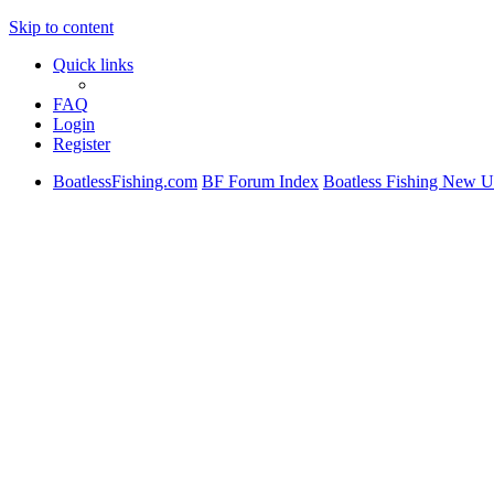
Skip to content
Quick links
FAQ
Login
Register
BoatlessFishing.com
BF Forum Index
Boatless Fishing New U