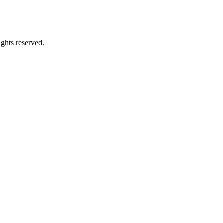
ghts reserved.