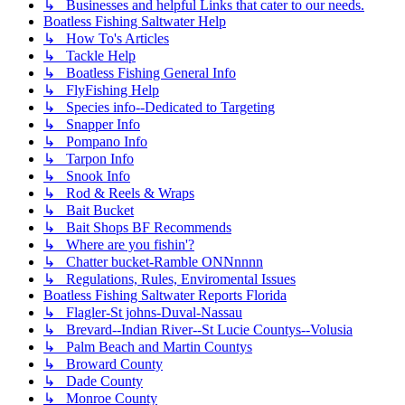
↳ Businesses and helpful Links that cater to our needs.
Boatless Fishing Saltwater Help
↳ How To's Articles
↳ Tackle Help
↳ Boatless Fishing General Info
↳ FlyFishing Help
↳ Species info--Dedicated to Targeting
↳ Snapper Info
↳ Pompano Info
↳ Tarpon Info
↳ Snook Info
↳ Rod & Reels & Wraps
↳ Bait Bucket
↳ Bait Shops BF Recommends
↳ Where are you fishin'?
↳ Chatter bucket-Ramble ONNnnnn
↳ Regulations, Rules, Enviromental Issues
Boatless Fishing Saltwater Reports Florida
↳ Flagler-St johns-Duval-Nassau
↳ Brevard--Indian River--St Lucie Countys--Volusia
↳ Palm Beach and Martin Countys
↳ Broward County
↳ Dade County
↳ Monroe County