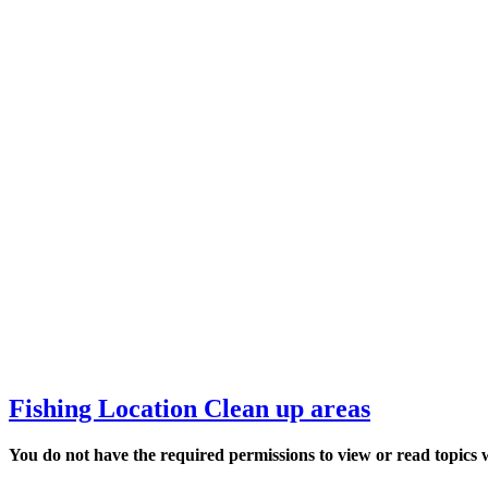
Fishing Location Clean up areas
You do not have the required permissions to view or read top