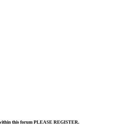
ics within this forum PLEASE REGISTER.