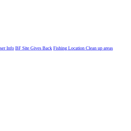
ser Info
BF Site Gives Back
Fishing Location Clean up areas