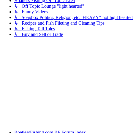
Boatless Fishing Off Topic Area
↳ Off Topic Lounge "light hearted"
↳ Funny Videos
↳ Soapbox Politics, Religion, etc."HEAVY" not light hearted
↳ Recipes and Fish Fileting and Cleaning Tips
↳ Fishing Tall Tales
↳ Buy and Sell or Trade
BoatlessFishing.com
BF Forum Index