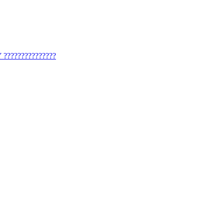
?????????????