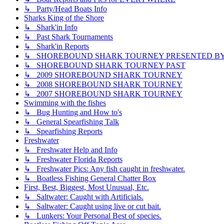
↳ Party/Head Boats Info
Sharks King of the Shore
↳ Shark'in Info
↳ Past Shark Tournaments
↳ Shark'in Reports
↳ SHOREBOUND SHARK TOURNEY PRESENTED BY ??
↳ SHOREBOUND SHARK TOURNEY PAST
↳ 2009 SHOREBOUND SHARK TOURNEY
↳ 2008 SHOREBOUND SHARK TOURNEY
↳ 2007 SHOREBOUND SHARK TOURNEY
Swimming with the fishes
↳ Bug Hunting and How to's
↳ General Spearfishing Talk
↳ Spearfishing Reports
Freshwater
↳ Freshwater Help and Info
↳ Freshwater Florida Reports
↳ Freshwater Pics: Any fish caught in freshwater.
↳ Boatless Fishing General Chatter Box
First, Best, Biggest, Most Unusual, Etc.
↳ Saltwater: Caught with Artificials.
↳ Saltwater: Caught using live or cut bait.
↳ Lunkers: Your Personal Best of species.