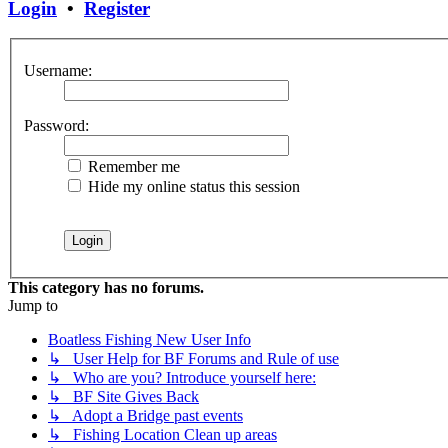
Login
•
Register
Username:
Password:
Remember me
Hide my online status this session
This category has no forums.
Jump to
Boatless Fishing New User Info
↳ User Help for BF Forums and Rule of use
↳ Who are you? Introduce yourself here:
↳ BF Site Gives Back
↳ Adopt a Bridge past events
↳ Fishing Location Clean up areas