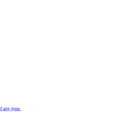
 any type.