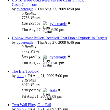
US To Trade Gold Reserves For Cash Through
Cash4Gold.com
by
cybereagle
»
Thu Aug 27, 2009 6:50 pm
0
Replies
7756
Views
Last post
by
cybereagle
Thu Aug 27, 2009 6:50 pm
Hollow Point Bullets Recalled That Don't Explode In Targets
by
cybereagle
»
Thu Aug 27, 2009 6:46 pm
0
Replies
7772
Views
Last post
by
cybereagle
Thu Aug 27, 2009 6:46 pm
The Bra Toolbox
by
bolo
»
Fri Aug 21, 2009 5:00 pm
2
Replies
8079
Views
Last post
by
bolo
Fri Aug 21, 2009 9:08 pm
Two Wall Flips, One Fail
by
bolo
»
Fri Aug 21, 2009 5:05 pm