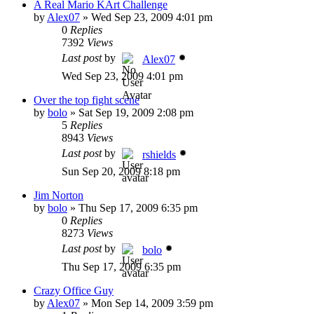
A Real Mario KArt Challenge
by
Alex07
»
Wed Sep 23, 2009 4:01 pm
0
Replies
7392
Views
Last post
by
Alex07
Wed Sep 23, 2009 4:01 pm
Over the top fight scene
by
bolo
»
Sat Sep 19, 2009 2:08 pm
5
Replies
8943
Views
Last post
by
rshields
Sun Sep 20, 2009 8:18 pm
Jim Norton
by
bolo
»
Thu Sep 17, 2009 6:35 pm
0
Replies
8273
Views
Last post
by
bolo
Thu Sep 17, 2009 6:35 pm
Crazy Office Guy
by
Alex07
»
Mon Sep 14, 2009 3:59 pm