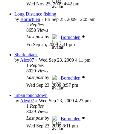
Wed Nov 25, 2009 4:42 pm
Long Distance fishing
by
Boruchlen
»
Fri Sep 25, 2009 12:05 am
2
Replies
8658
Views
Last post
by
Boruchlen
Fri Sep 25, 2009 3:31 pm
Shark attack
by
Alex07
»
Wed Sep 23, 2009 4:11 pm
1
Replies
8029
Views
Last post
by
Boruchlen
Wed Sep 23, 2009 8:57 pm
urban touchdown
by
Alex07
»
Wed Sep 23, 2009 4:23 pm
1
Replies
8029
Views
Last post
by
Boruchlen
Wed Sep 23, 2009 8:11 pm