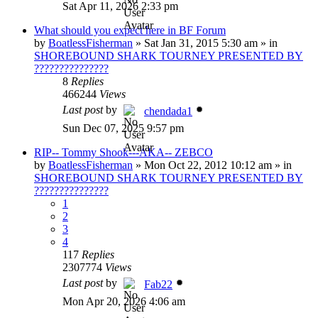
Sat Apr 11, 2026 2:33 pm
What should you expect here in BF Forum
by
BoatlessFisherman
»
Sat Jan 31, 2015 5:30 am
» in
SHOREBOUND SHARK TOURNEY PRESENTED BY
???????????????
8
Replies
466244
Views
Last post
by
chendada1
Sun Dec 07, 2025 9:57 pm
RIP-- Tommy Shook---AKA-- ZEBCO
by
BoatlessFisherman
»
Mon Oct 22, 2012 10:12 am
» in
SHOREBOUND SHARK TOURNEY PRESENTED BY
???????????????
1
2
3
4
117
Replies
2307774
Views
Last post
by
Fab22
Mon Apr 20, 2026 4:06 am