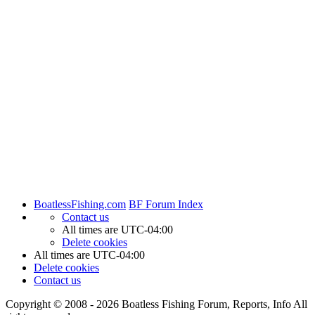
BoatlessFishing.com
BF Forum Index
Contact us
All times are
UTC-04:00
Delete cookies
All times are
UTC-04:00
Delete cookies
Contact us
Copyright © 2008 - 2026 Boatless Fishing Forum, Reports, Info All