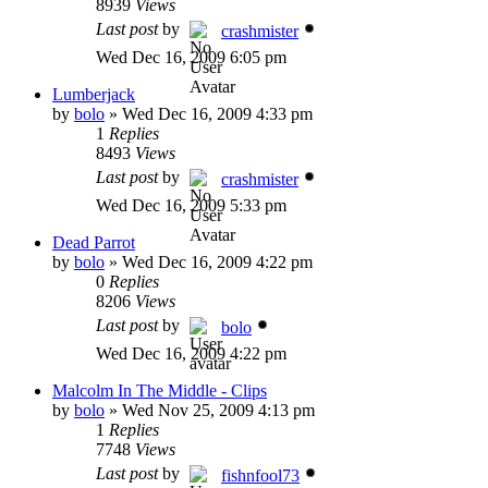
8939
Views
Last post
by
crashmister
Wed Dec 16, 2009 6:05 pm
Lumberjack
by
bolo
»
Wed Dec 16, 2009 4:33 pm
1
Replies
8493
Views
Last post
by
crashmister
Wed Dec 16, 2009 5:33 pm
Dead Parrot
by
bolo
»
Wed Dec 16, 2009 4:22 pm
0
Replies
8206
Views
Last post
by
bolo
Wed Dec 16, 2009 4:22 pm
Malcolm In The Middle - Clips
by
bolo
»
Wed Nov 25, 2009 4:13 pm
1
Replies
7748
Views
Last post
by
fishnfool73