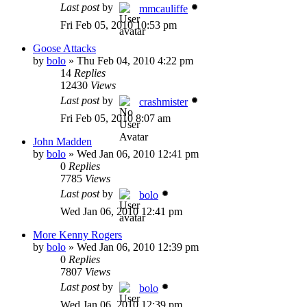
Last post
by
mmcauliffe
Fri Feb 05, 2010 10:53 pm
Goose Attacks
by
bolo
»
Thu Feb 04, 2010 4:22 pm
14
Replies
12430
Views
Last post
by
crashmister
Fri Feb 05, 2010 8:07 am
John Madden
by
bolo
»
Wed Jan 06, 2010 12:41 pm
0
Replies
7785
Views
Last post
by
bolo
Wed Jan 06, 2010 12:41 pm
More Kenny Rogers
by
bolo
»
Wed Jan 06, 2010 12:39 pm
0
Replies
7807
Views
Last post
by
bolo
Wed Jan 06, 2010 12:39 pm