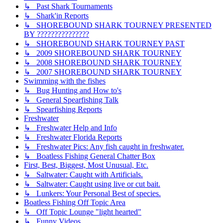
↳ Past Shark Tournaments
↳ Shark'in Reports
↳ SHOREBOUND SHARK TOURNEY PRESENTED
BY ???????????????
↳ SHOREBOUND SHARK TOURNEY PAST
↳ 2009 SHOREBOUND SHARK TOURNEY
↳ 2008 SHOREBOUND SHARK TOURNEY
↳ 2007 SHOREBOUND SHARK TOURNEY
Swimming with the fishes
↳ Bug Hunting and How to's
↳ General Spearfishing Talk
↳ Spearfishing Reports
Freshwater
↳ Freshwater Help and Info
↳ Freshwater Florida Reports
↳ Freshwater Pics: Any fish caught in freshwater.
↳ Boatless Fishing General Chatter Box
First, Best, Biggest, Most Unusual, Etc.
↳ Saltwater: Caught with Artificials.
↳ Saltwater: Caught using live or cut bait.
↳ Lunkers: Your Personal Best of species.
Boatless Fishing Off Topic Area
↳ Off Topic Lounge "light hearted"
↳ Funny Videos