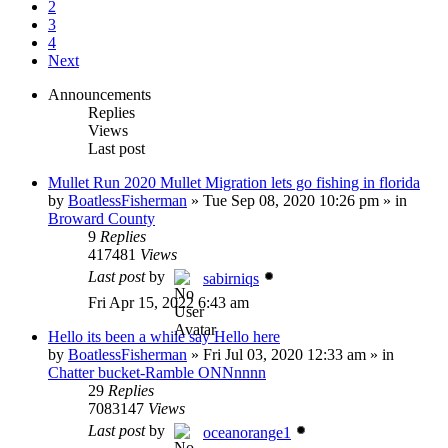
2
3
4
Next
Announcements
Replies
Views
Last post
Mullet Run 2020 Mullet Migration lets go fishing in florida
by
BoatlessFisherman
»
Tue Sep 08, 2020 10:26 pm
» in
Broward County
9
Replies
417481
Views
Last post
by
sabirniqs
Fri Apr 15, 2022 6:43 am
Hello its been a while say Hello here
by
BoatlessFisherman
»
Fri Jul 03, 2020 12:33 am
» in
Chatter bucket-Ramble ONNnnnn
29
Replies
7083147
Views
Last post
by
oceanorange1