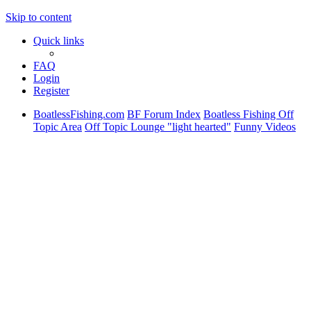
Skip to content
Quick links
FAQ
Login
Register
BoatlessFishing.com
BF Forum Index
Boatless Fishing Off
Topic Area
Off Topic Lounge "light hearted"
Funny Videos