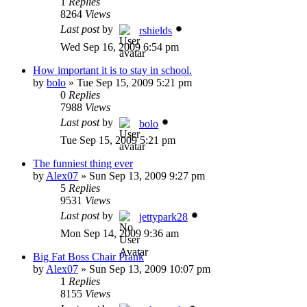
1
Replies
8264
Views
Last post
by
rshields
Wed Sep 16, 2009 6:54 pm
How important it is to stay in school.
by
bolo
»
Tue Sep 15, 2009 5:21 pm
0
Replies
7988
Views
Last post
by
bolo
Tue Sep 15, 2009 5:21 pm
The funniest thing ever
by
Alex07
»
Sun Sep 13, 2009 9:27 pm
5
Replies
9531
Views
Last post
by
jettypark28
Mon Sep 14, 2009 9:36 am
Big Fat Boss Chair Prank
by
Alex07
»
Sun Sep 13, 2009 10:07 pm
1
Replies
8155
Views