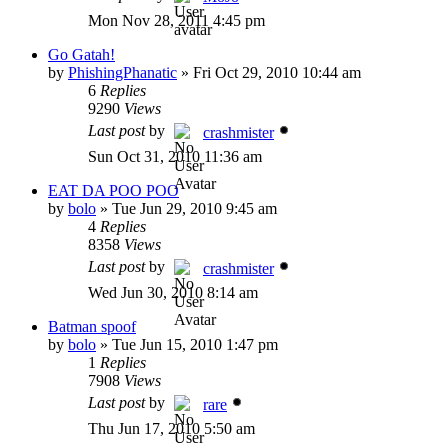
Mon Nov 28, 2011 4:45 pm
Go Gatah!
by
PhishingPhanatic
»
Fri Oct 29, 2010 10:44 am
6
Replies
9290
Views
Last post
by
crashmister
Sun Oct 31, 2010 11:36 am
EAT DA POO POO
by
bolo
»
Tue Jun 29, 2010 9:45 am
4
Replies
8358
Views
Last post
by
crashmister
Wed Jun 30, 2010 8:14 am
Batman spoof
by
bolo
»
Tue Jun 15, 2010 1:47 pm
1
Replies
7908
Views
Last post
by
rare
Thu Jun 17, 2010 5:50 am