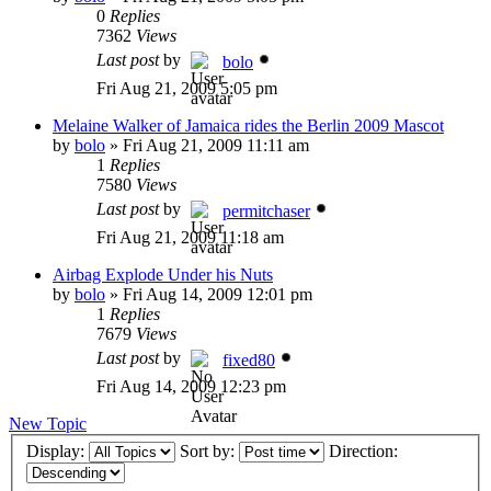
0
Replies
7362
Views
Last post
by
bolo
Fri Aug 21, 2009 5:05 pm
Melaine Walker of Jamaica rides the Berlin 2009 Mascot
by
bolo
»
Fri Aug 21, 2009 11:11 am
1
Replies
7580
Views
Last post
by
permitchaser
Fri Aug 21, 2009 11:18 am
Airbag Explode Under his Nuts
by
bolo
»
Fri Aug 14, 2009 12:01 pm
1
Replies
7679
Views
Last post
by
fixed80
Fri Aug 14, 2009 12:23 pm
New Topic
Display:
Sort by:
Direction: