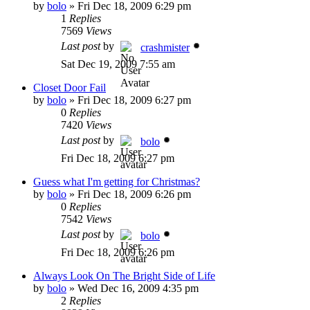
by
bolo
»
Fri Dec 18, 2009 6:29 pm
1
Replies
7569
Views
Last post
by
crashmister
Sat Dec 19, 2009 7:55 am
Closet Door Fail
by
bolo
»
Fri Dec 18, 2009 6:27 pm
0
Replies
7420
Views
Last post
by
bolo
Fri Dec 18, 2009 6:27 pm
Guess what I'm getting for Christmas?
by
bolo
»
Fri Dec 18, 2009 6:26 pm
0
Replies
7542
Views
Last post
by
bolo
Fri Dec 18, 2009 6:26 pm
Always Look On The Bright Side of Life
by
bolo
»
Wed Dec 16, 2009 4:35 pm
2
Replies