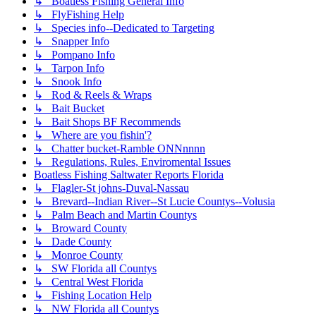
↳ Boatless Fishing General Info
↳ FlyFishing Help
↳ Species info--Dedicated to Targeting
↳ Snapper Info
↳ Pompano Info
↳ Tarpon Info
↳ Snook Info
↳ Rod & Reels & Wraps
↳ Bait Bucket
↳ Bait Shops BF Recommends
↳ Where are you fishin'?
↳ Chatter bucket-Ramble ONNnnnn
↳ Regulations, Rules, Enviromental Issues
Boatless Fishing Saltwater Reports Florida
↳ Flagler-St johns-Duval-Nassau
↳ Brevard--Indian River--St Lucie Countys--Volusia
↳ Palm Beach and Martin Countys
↳ Broward County
↳ Dade County
↳ Monroe County
↳ SW Florida all Countys
↳ Central West Florida
↳ Fishing Location Help
↳ NW Florida all Countys