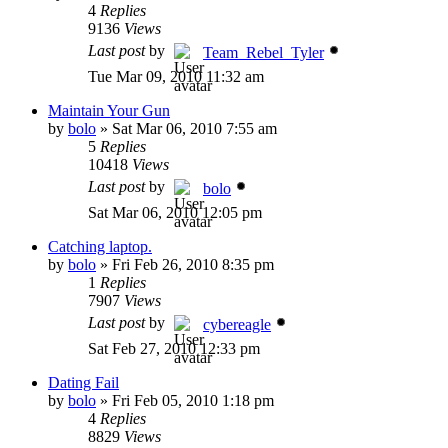
4
Replies
9136
Views
Last post
by
Team_Rebel_Tyler
Tue Mar 09, 2010 11:32 am
Maintain Your Gun
by
bolo
»
Sat Mar 06, 2010 7:55 am
5
Replies
10418
Views
Last post
by
bolo
Sat Mar 06, 2010 12:05 pm
Catching laptop.
by
bolo
»
Fri Feb 26, 2010 8:35 pm
1
Replies
7907
Views
Last post
by
cybereagle
Sat Feb 27, 2010 12:33 pm
Dating Fail
by
bolo
»
Fri Feb 05, 2010 1:18 pm
4
Replies
8829
Views