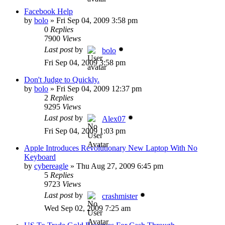
Facebook Help
by
bolo
»
Fri Sep 04, 2009 3:58 pm
0
Replies
7900
Views
Last post
by
bolo
Fri Sep 04, 2009 3:58 pm
Don't Judge to Quickly.
by
bolo
»
Fri Sep 04, 2009 12:37 pm
2
Replies
9295
Views
Last post
by
Alex07
Fri Sep 04, 2009 1:03 pm
Apple Introduces Revolutionary New Laptop With No
Keyboard
by
cybereagle
»
Thu Aug 27, 2009 6:45 pm
5
Replies
9723
Views
Last post
by
crashmister
Wed Sep 02, 2009 7:25 am