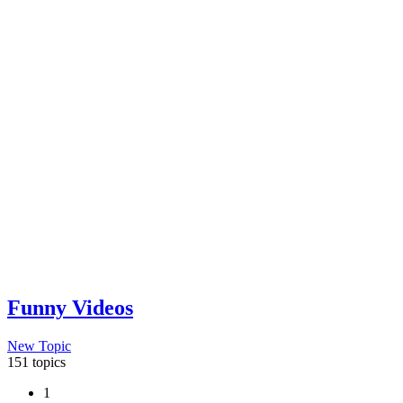
Funny Videos
New Topic
151 topics
1