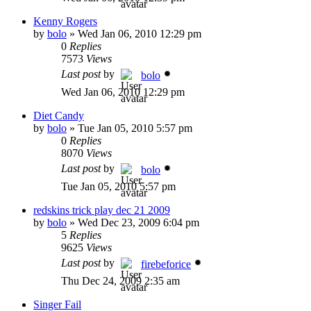
Kenny Rogers
by
bolo
»
Wed Jan 06, 2010 12:29 pm
0
Replies
7573
Views
Last post
by
bolo
Wed Jan 06, 2010 12:29 pm
Diet Candy
by
bolo
»
Tue Jan 05, 2010 5:57 pm
0
Replies
8070
Views
Last post
by
bolo
Tue Jan 05, 2010 5:57 pm
redskins trick play dec 21 2009
by
bolo
»
Wed Dec 23, 2009 6:04 pm
5
Replies
9625
Views
Last post
by
firebeforice
Thu Dec 24, 2009 2:35 am
Singer Fail