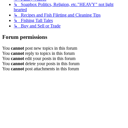
↳ Soapbox Politics, Religion, etc."HEAVY" not light
hearted
↳ Recipes and Fish Fileting and Cleaning Tips
↳ Fishing Tall Tales
↳ Buy and Sell or Trade
Forum permissions
You
cannot
post new topics in this forum
You
cannot
reply to topics in this forum
You
cannot
edit your posts in this forum
You
cannot
delete your posts in this forum
You
cannot
post attachments in this forum