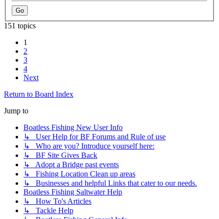
151 topics
1
2
3
4
Next
Return to Board Index
Jump to
Boatless Fishing New User Info
↳ User Help for BF Forums and Rule of use
↳ Who are you? Introduce yourself here:
↳ BF Site Gives Back
↳ Adopt a Bridge past events
↳ Fishing Location Clean up areas
↳ Businesses and helpful Links that cater to our needs.
Boatless Fishing Saltwater Help
↳ How To's Articles
↳ Tackle Help