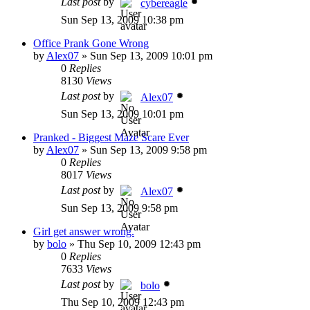
Last post
by
cybereagle
Sun Sep 13, 2009 10:38 pm
Office Prank Gone Wrong
by
Alex07
»
Sun Sep 13, 2009 10:01 pm
0
Replies
8130
Views
Last post
by
Alex07
Sun Sep 13, 2009 10:01 pm
Pranked - Biggest Maze Scare Ever
by
Alex07
»
Sun Sep 13, 2009 9:58 pm
0
Replies
8017
Views
Last post
by
Alex07
Sun Sep 13, 2009 9:58 pm
Girl get answer wrong.
by
bolo
»
Thu Sep 10, 2009 12:43 pm
0
Replies
7633
Views
Last post
by
bolo
Thu Sep 10, 2009 12:43 pm