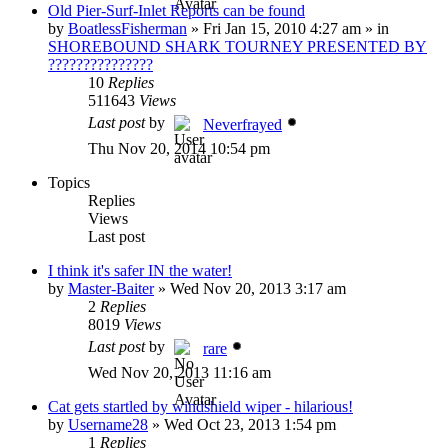
Old Pier-Surf-Inlet Reports can be found
by
BoatlessFisherman
»
Fri Jan 15, 2010 4:27 am
» in
SHOREBOUND SHARK TOURNEY PRESENTED BY
???????????????
10
Replies
511643
Views
Last post
by
Neverfrayed
Thu Nov 20, 2014 10:54 pm
Topics
Replies
Views
Last post
I think it's safer IN the water!
by
Master-Baiter
»
Wed Nov 20, 2013 3:17 am
2
Replies
8019
Views
Last post
by
rare
Wed Nov 20, 2013 11:16 am
Cat gets startled by windshield wiper - hilarious!
by
Username28
»
Wed Oct 23, 2013 1:54 pm
1
Replies