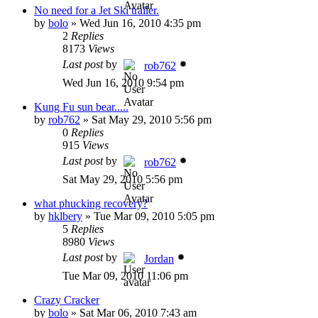
No need for a Jet Ski trailer.
by
bolo
»
Wed Jun 16, 2010 4:35 pm
2
Replies
8173
Views
Last post
by
rob762
Wed Jun 16, 2010 9:54 pm
Kung Fu sun bear.....
by
rob762
»
Sat May 29, 2010 5:56 pm
0
Replies
915
Views
Last post
by
rob762
Sat May 29, 2010 5:56 pm
what phucking recovery?
by
hklbery
»
Tue Mar 09, 2010 5:05 pm
5
Replies
8980
Views
Last post
by
Jordan
Tue Mar 09, 2010 11:06 pm
Crazy Cracker
by
bolo
»
Sat Mar 06, 2010 7:43 am