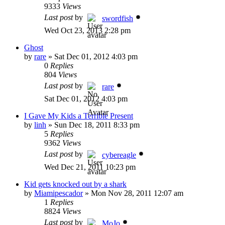
9333
Views
Last post
by
swordfish
Wed Oct 23, 2013 2:28 pm
Ghost
by
rare
»
Sat Dec 01, 2012 4:03 pm
0
Replies
804
Views
Last post
by
rare
Sat Dec 01, 2012 4:03 pm
I Gave My Kids a Terrible Present
by
linh
»
Sun Dec 18, 2011 8:33 pm
5
Replies
9362
Views
Last post
by
cybereagle
Wed Dec 21, 2011 10:23 pm
Kid gets knocked out by a shark
by
Miamipescador
»
Mon Nov 28, 2011 12:07 am
1
Replies
8824
Views
Last post
by
MoJo