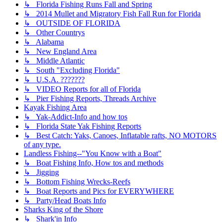
↳ Florida Fishing Runs Fall and Spring
↳ 2014 Mullet and Migratory Fish Fall Run for Florida
↳ OUTSIDE OF FLORIDA
↳ Other Countrys
↳ Alabama
↳ New England Area
↳ Middle Atlantic
↳ South "Excluding Florida"
↳ U.S.A. ???????
↳ VIDEO Reports for all of Florida
↳ Pier Fishing Reports, Threads Archive
Kayak Fishing Area
↳ Yak-Addict-Info and how tos
↳ Florida State Yak Fishing Reports
↳ Best Catch: Yaks, Canoes, Inflatable rafts, NO MOTORS
of any type.
Landless Fishing--"You Know with a Boat"
↳ Boat Fishing Info, How tos and methods
↳ Jigging
↳ Bottom Fishing Wrecks-Reefs
↳ Boat Reports and Pics for EVERYWHERE
↳ Party/Head Boats Info
Sharks King of the Shore
↳ Shark'in Info