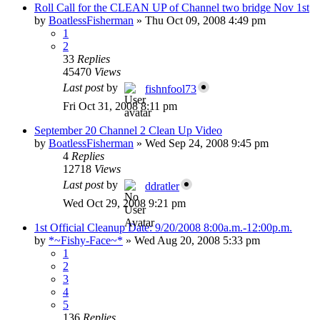
Roll Call for the CLEAN UP of Channel two bridge Nov 1st
by
BoatlessFisherman
»
Thu Oct 09, 2008 4:49 pm
1
2
33
Replies
45470
Views
Last post
by
fishnfool73
Fri Oct 31, 2008 8:11 pm
September 20 Channel 2 Clean Up Video
by
BoatlessFisherman
»
Wed Sep 24, 2008 9:45 pm
4
Replies
12718
Views
Last post
by
ddratler
Wed Oct 29, 2008 9:21 pm
1st Official Cleanup Date: 9/20/2008 8:00a.m.-12:00p.m.
by
*~Fishy-Face~*
»
Wed Aug 20, 2008 5:33 pm
1
2
3
4
5
136
Replies