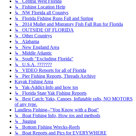
↳ Central West Florida
↳ Fishing Location Help
↳ NW Florida all Countys
↳ Florida Fishing Runs Fall and Spring
↳ 2014 Mullet and Migratory Fish Fall Run for Florida
↳ OUTSIDE OF FLORIDA
↳ Other Countrys
↳ Alabama
↳ New England Area
↳ Middle Atlantic
↳ South "Excluding Florida"
↳ U.S.A. ???????
↳ VIDEO Reports for all of Florida
↳ Pier Fishing Reports, Threads Archive
Kayak Fishing Area
↳ Yak-Addict-Info and how tos
↳ Florida State Yak Fishing Reports
↳ Best Catch: Yaks, Canoes, Inflatable rafts, NO MOTORS
of any type.
Landless Fishing--"You Know with a Boat"
↳ Boat Fishing Info, How tos and methods
↳ Jigging
↳ Bottom Fishing Wrecks-Reefs
↳ Boat Reports and Pics for EVERYWHERE