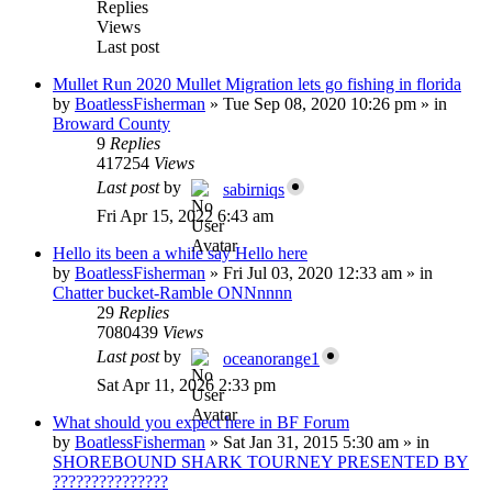
Replies
Views
Last post
Mullet Run 2020 Mullet Migration lets go fishing in florida
by
BoatlessFisherman
»
Tue Sep 08, 2020 10:26 pm
» in
Broward County
9
Replies
417254
Views
Last post
by
sabirniqs
Fri Apr 15, 2022 6:43 am
Hello its been a while say Hello here
by
BoatlessFisherman
»
Fri Jul 03, 2020 12:33 am
» in
Chatter bucket-Ramble ONNnnnn
29
Replies
7080439
Views
Last post
by
oceanorange1
Sat Apr 11, 2026 2:33 pm
What should you expect here in BF Forum
by
BoatlessFisherman
»
Sat Jan 31, 2015 5:30 am
» in
SHOREBOUND SHARK TOURNEY PRESENTED BY
???????????????