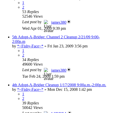
1
2
53
Replies
52546
Views
Last post
by
james380
Wed Apr 01, 2009 9:39 pm
5th Adopt-A-Bridge: Channel 2 Cleanup 2/21/09 9:00-
2:00p.m
by
*~Fishy-Face~*
»
Fri Jan 23, 2009 3:56 pm
1
2
34
Replies
49600
Views
Last post
by
james380
Tue Feb 24, 2009 1:59 pm
4th Adopt-A-Bridge Cleanup 1/17/2008 9:00a.m.-2:00p.m.
by
*~Fishy-Face~*
»
Mon Dec 15, 2008 1:42 pm
1
2
39
Replies
50042
Views