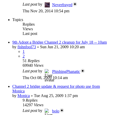
Last post
by
Neverfrayed
Thu Nov 20, 2014 10:54 pm
Topics
Replies
Views
Last post
9th Adopt a Bridge Channel 2 cleanup for July 18 -- 10am
by
fishnfool73
»
Sun Jun 21, 2009 10:20 am
1
2
51
Replies
69940
Views
Last post
by
PhishingPhanatic
Thu Oct 08, 2009 10:14 am
Channel 2 bridge update & request for photo use from
Monica
by
Monica
»
Tue Aug 25, 2009 1:37 pm
9
Replies
14297
Views
Last post
by
bolo