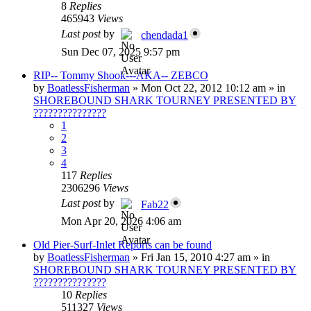
8
Replies
465943
Views
Last post
by
chendada1
Sun Dec 07, 2025 9:57 pm
RIP-- Tommy Shook---AKA-- ZEBCO
by
BoatlessFisherman
»
Mon Oct 22, 2012 10:12 am
» in
SHOREBOUND SHARK TOURNEY PRESENTED BY
???????????????
1
2
3
4
117
Replies
2306296
Views
Last post
by
Fab22
Mon Apr 20, 2026 4:06 am
Old Pier-Surf-Inlet Reports can be found
by
BoatlessFisherman
»
Fri Jan 15, 2010 4:27 am
» in
SHOREBOUND SHARK TOURNEY PRESENTED BY
???????????????
10
Replies
511327
Views