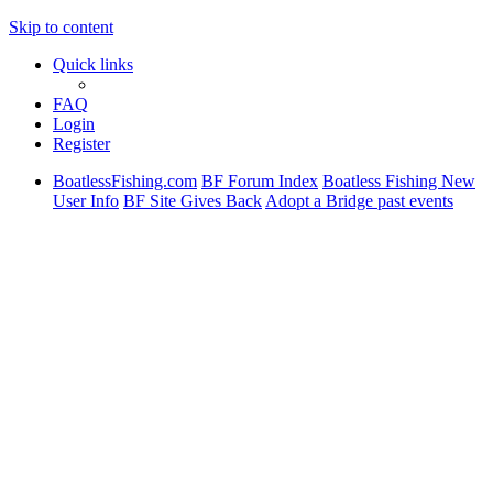
Skip to content
Quick links
FAQ
Login
Register
BoatlessFishing.com
BF Forum Index
Boatless Fishing New
User Info
BF Site Gives Back
Adopt a Bridge past events