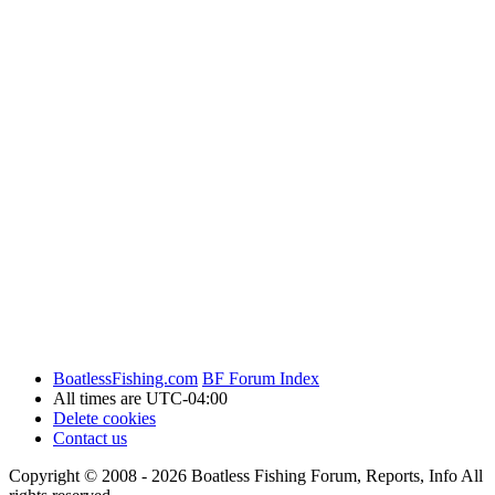
BoatlessFishing.com
BF Forum Index
All times are
UTC-04:00
Delete cookies
Contact us
Copyright © 2008 - 2026 Boatless Fishing Forum, Reports, Info All