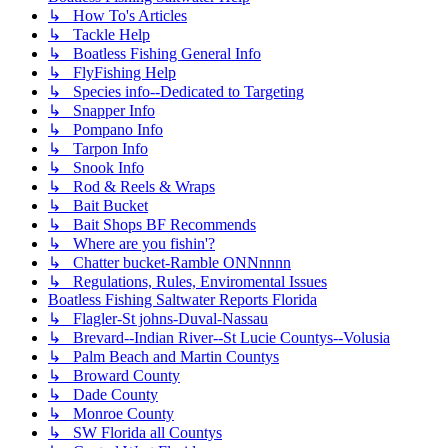
↳ How To's Articles
↳ Tackle Help
↳ Boatless Fishing General Info
↳ FlyFishing Help
↳ Species info--Dedicated to Targeting
↳ Snapper Info
↳ Pompano Info
↳ Tarpon Info
↳ Snook Info
↳ Rod & Reels & Wraps
↳ Bait Bucket
↳ Bait Shops BF Recommends
↳ Where are you fishin'?
↳ Chatter bucket-Ramble ONNnnnn
↳ Regulations, Rules, Enviromental Issues
Boatless Fishing Saltwater Reports Florida
↳ Flagler-St johns-Duval-Nassau
↳ Brevard--Indian River--St Lucie Countys--Volusia
↳ Palm Beach and Martin Countys
↳ Broward County
↳ Dade County
↳ Monroe County
↳ SW Florida all Countys