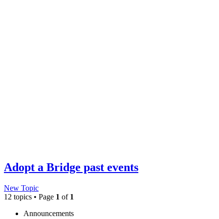
Adopt a Bridge past events
New Topic
12 topics • Page
1
of
1
Announcements