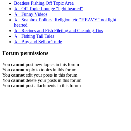
Boatless Fishing Off Topic Area
↳ Off Topic Lounge "light hearted"
↳ Funny Videos
↳ Soapbox Politics, Religion, etc."HEAVY" not light
hearted
↳ Recipes and Fish Fileting and Cleaning Tips
↳ Fishing Tall Tales
↳ Buy and Sell or Trade
Forum permissions
You
cannot
post new topics in this forum
You
cannot
reply to topics in this forum
You
cannot
edit your posts in this forum
You
cannot
delete your posts in this forum
You
cannot
post attachments in this forum