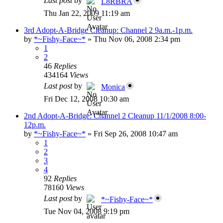
Last post
by
L8RBRA
Thu Jan 22, 2009 11:19 am
3rd Adopt-A-Bridge Cleanup: Channel 2 9a.m.-1p.m.
by
*~Fishy-Face~*
»
Thu Nov 06, 2008 2:34 pm
1
2
46
Replies
434164
Views
Last post
by
Monica
Fri Dec 12, 2008 10:30 am
2nd Adopt-A-Bridge: Channel 2 Cleanup 11/1/2008 8:00-
12p.m.
by
*~Fishy-Face~*
»
Fri Sep 26, 2008 10:47 am
1
2
3
4
92
Replies
78160
Views
Last post
by
*~Fishy-Face~*
Tue Nov 04, 2008 9:19 pm