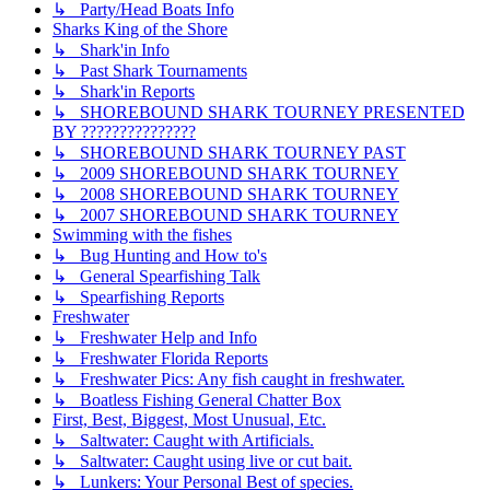
↳ Party/Head Boats Info
Sharks King of the Shore
↳ Shark'in Info
↳ Past Shark Tournaments
↳ Shark'in Reports
↳ SHOREBOUND SHARK TOURNEY PRESENTED
BY ???????????????
↳ SHOREBOUND SHARK TOURNEY PAST
↳ 2009 SHOREBOUND SHARK TOURNEY
↳ 2008 SHOREBOUND SHARK TOURNEY
↳ 2007 SHOREBOUND SHARK TOURNEY
Swimming with the fishes
↳ Bug Hunting and How to's
↳ General Spearfishing Talk
↳ Spearfishing Reports
Freshwater
↳ Freshwater Help and Info
↳ Freshwater Florida Reports
↳ Freshwater Pics: Any fish caught in freshwater.
↳ Boatless Fishing General Chatter Box
First, Best, Biggest, Most Unusual, Etc.
↳ Saltwater: Caught with Artificials.
↳ Saltwater: Caught using live or cut bait.
↳ Lunkers: Your Personal Best of species.