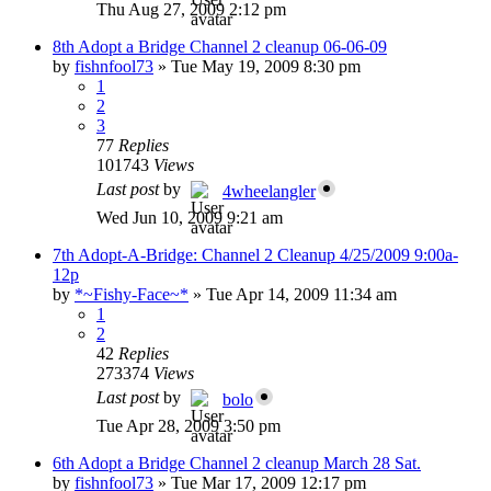
Thu Aug 27, 2009 2:12 pm
8th Adopt a Bridge Channel 2 cleanup 06-06-09
by
fishnfool73
»
Tue May 19, 2009 8:30 pm
1
2
3
77
Replies
101743
Views
Last post
by
4wheelangler
Wed Jun 10, 2009 9:21 am
7th Adopt-A-Bridge: Channel 2 Cleanup 4/25/2009 9:00a-
12p
by
*~Fishy-Face~*
»
Tue Apr 14, 2009 11:34 am
1
2
42
Replies
273374
Views
Last post
by
bolo
Tue Apr 28, 2009 3:50 pm
6th Adopt a Bridge Channel 2 cleanup March 28 Sat.
by
fishnfool73
»
Tue Mar 17, 2009 12:17 pm