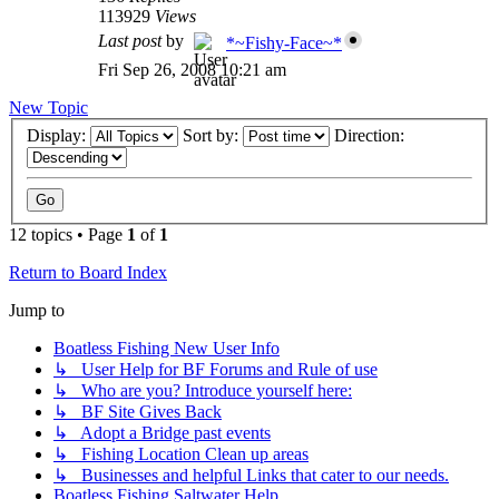
113929
Views
Last post
by
*~Fishy-Face~*
Fri Sep 26, 2008 10:21 am
New Topic
Display:
Sort by:
Direction:
12 topics • Page
1
of
1
Return to Board Index
Jump to
Boatless Fishing New User Info
↳ User Help for BF Forums and Rule of use
↳ Who are you? Introduce yourself here:
↳ BF Site Gives Back
↳ Adopt a Bridge past events
↳ Fishing Location Clean up areas
↳ Businesses and helpful Links that cater to our needs.
Boatless Fishing Saltwater Help