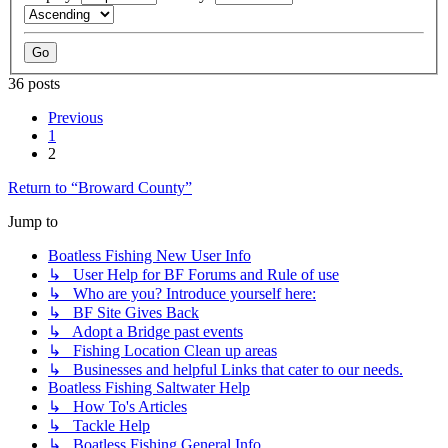
36 posts
Previous
1
2
Return to “Broward County”
Jump to
Boatless Fishing New User Info
↳ User Help for BF Forums and Rule of use
↳ Who are you? Introduce yourself here:
↳ BF Site Gives Back
↳ Adopt a Bridge past events
↳ Fishing Location Clean up areas
↳ Businesses and helpful Links that cater to our needs.
Boatless Fishing Saltwater Help
↳ How To's Articles
↳ Tackle Help
↳ Boatless Fishing General Info