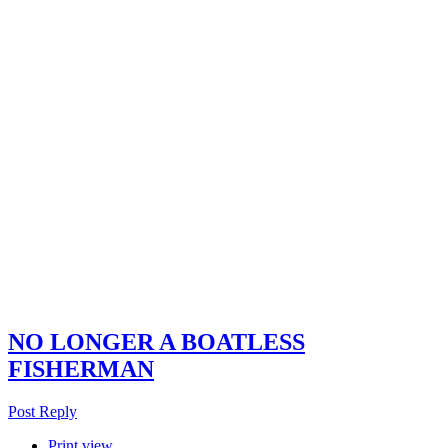
NO LONGER A BOATLESS
FISHERMAN
Post Reply
Print view