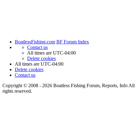
BoatlessFishing.com
BF Forum Index
Contact us
All times are
UTC-04:00
Delete cookies
All times are
UTC-04:00
Delete cookies
Contact us
Copyright © 2008 - 2026 Boatless Fishing Forum, Reports, Info All
rights reserved.