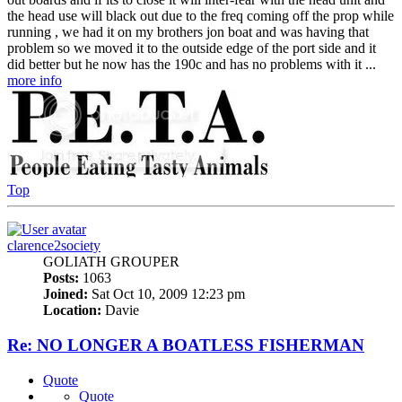
the head use will black out due to the freq coming off the prop while
running , we had it on my brothers jon boat and was having that
problem so we moved it to the outside edge of the port side and it
did better but he now has the 190c and has no problems with it ...
more info
Top
clarence2society
GOLIATH GROUPER
Posts:
1063
Joined:
Sat Oct 10, 2009 12:23 pm
Location:
Davie
Re: NO LONGER A BOATLESS FISHERMAN
Quote
Quote