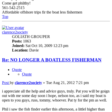
Come get philthy!
561-542-2515
Affordable offshore trips fir the boat less fishermen
Top
clarence2society
GOLIATH GROUPER
Posts:
1063
Joined:
Sat Oct 10, 2009 12:23 pm
Location:
Davie
Re: NO LONGER A BOATLESS FISHERMAN
Quote
Quote
Post
by
clarence2society
»
Tue Aug 21, 2012 7:21 pm
i appreciate all the help and advice guys, truly. Pat you will be goign
out with me some day soon i hope, nelson too, as i said my boat is
open to you guys, russ, tommy, whoever. Pat ty for the pm as well.
Phil i saw the fish finder earlier this afternoon, a littlel higher than