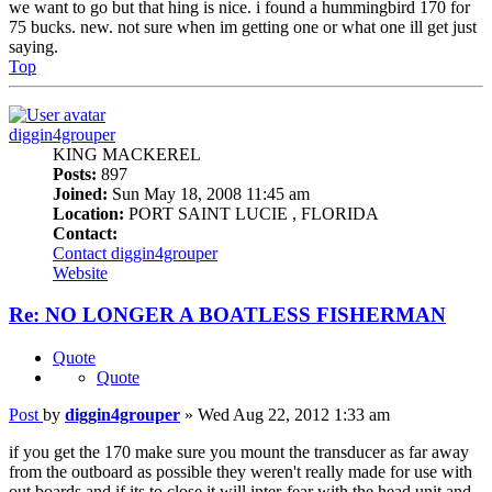
we want to go but that hing is nice. i found a hummingbird 170 for
75 bucks. new. not sure when im getting one or what one ill get just
saying.
Top
diggin4grouper
KING MACKEREL
Posts:
897
Joined:
Sun May 18, 2008 11:45 am
Location:
PORT SAINT LUCIE , FLORIDA
Contact:
Contact diggin4grouper
Website
Re: NO LONGER A BOATLESS FISHERMAN
Quote
Quote
Post
by
diggin4grouper
»
Wed Aug 22, 2012 1:33 am
if you get the 170 make sure you mount the transducer as far away
from the outboard as possible they weren't really made for use with
out boards and if its to close it will inter-fear with the head unit and