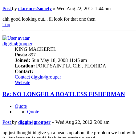
Post
by
clarence2society
»
Wed Aug 22, 2012 1:44 am
ahh good looking out... ill look for that one then
Top
diggin4grouper
KING MACKEREL
Posts:
897
Joined:
Sun May 18, 2008 11:45 am
Location:
PORT SAINT LUCIE , FLORIDA
Contact:
Contact diggin4grouper
Website
Re: NO LONGER A BOATLESS FISHERMAN
Quote
Quote
Post
by
diggin4grouper
»
Wed Aug 22, 2012 5:00 am
np just thought id give ya a heads up about the problem we had with