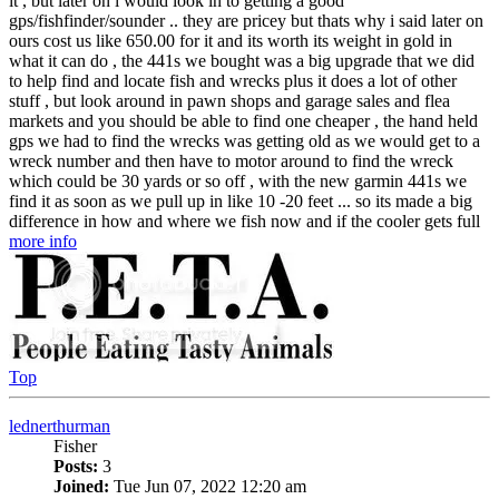
it , but later on i would look in to getting a good
gps/fishfinder/sounder .. they are pricey but thats why i said later on
ours cost us like 650.00 for it and its worth its weight in gold in
what it can do , the 441s we bought was a big upgrade that we did
to help find and locate fish and wrecks plus it does a lot of other
stuff , but look around in pawn shops and garage sales and flea
markets and you should be able to find one cheaper , the hand held
gps we had to find the wrecks was getting old as we would get to a
wreck number and then have to motor around to find the wreck
which could be 30 yards or so off , with the new garmin 441s we
find it as soon as we pull up in like 10 -20 feet ... so its made a big
difference in how and where we fish now and if the cooler gets full
more info
Top
lednerthurman
Fisher
Posts:
3
Joined:
Tue Jun 07, 2022 12:20 am