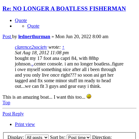
Re: NO LONGER A BOATLESS FISHERMAN
Quote
Quote
Post
by
lednerthurman
»
Mon Jun 20, 2022 8:00 am
clarence2society
wrote:
↑
Sat Aug 18, 2012 11:08 pm
bought my 17 foot ana capri 84, with 88hp
johnson.
.
.center console. i am no longer boatless..figure
i owe myself something nice after all i been through
and you only live once right??? so soon asi get her
tagged and fix some minor stuff im ready to head
out...we can fit 3 guys and gear easy i think.
This is an amazing boat... I want this too...
Top
Post Reply
Print view
Display:
Sort by:
Direction: