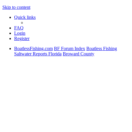
Skip to content
Quick links
FAQ
Login
Register
BoatlessFishing.com
BF Forum Index
Boatless Fishing
Saltwater Reports Florida
Broward County