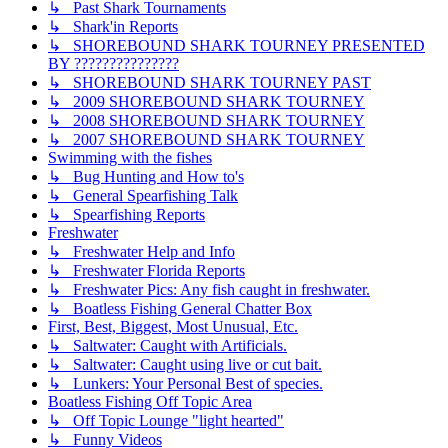
↳ Past Shark Tournaments
↳ Shark'in Reports
↳ SHOREBOUND SHARK TOURNEY PRESENTED
BY ???????????????
↳ SHOREBOUND SHARK TOURNEY PAST
↳ 2009 SHOREBOUND SHARK TOURNEY
↳ 2008 SHOREBOUND SHARK TOURNEY
↳ 2007 SHOREBOUND SHARK TOURNEY
Swimming with the fishes
↳ Bug Hunting and How to's
↳ General Spearfishing Talk
↳ Spearfishing Reports
Freshwater
↳ Freshwater Help and Info
↳ Freshwater Florida Reports
↳ Freshwater Pics: Any fish caught in freshwater.
↳ Boatless Fishing General Chatter Box
First, Best, Biggest, Most Unusual, Etc.
↳ Saltwater: Caught with Artificials.
↳ Saltwater: Caught using live or cut bait.
↳ Lunkers: Your Personal Best of species.
Boatless Fishing Off Topic Area
↳ Off Topic Lounge "light hearted"
↳ Funny Videos