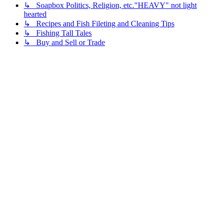
↳ Soapbox Politics, Religion, etc."HEAVY" not light
hearted
↳ Recipes and Fish Fileting and Cleaning Tips
↳ Fishing Tall Tales
↳ Buy and Sell or Trade