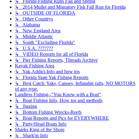
↳ Florida Fishing Runs Fall and Spring
↳ 2014 Mullet and Migratory Fish Fall Run for Florida
↳ OUTSIDE OF FLORIDA
↳ Other Countrys
↳ Alabama
↳ New England Area
↳ Middle Atlantic
↳ South "Excluding Florida"
↳ U.S.A. ???????
↳ VIDEO Reports for all of Florida
↳ Pier Fishing Reports, Threads Archive
Kayak Fishing Area
↳ Yak-Addict-Info and how tos
↳ Florida State Yak Fishing Reports
↳ Best Catch: Yaks, Canoes, Inflatable rafts, NO MOTORS
of any type.
Landless Fishing--"You Know with a Boat"
↳ Boat Fishing Info, How tos and methods
↳ Jigging
↳ Bottom Fishing Wrecks-Reefs
↳ Boat Reports and Pics for EVERYWHERE
↳ Party/Head Boats Info
Sharks King of the Shore
↳ Shark'in Info