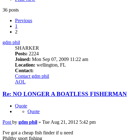
36 posts
Previous
1
2
gdm phil
SHARKER
Posts:
2224
Joined:
Mon Sep 07, 2009 11:22 am
Location:
wellington, FL
Contact:
Contact gdm phil
AOL
Re: NO LONGER A BOATLESS FISHERMAN
Quote
Quote
Post
by
gdm phil
»
Tue Aug 21, 2012 5:42 pm
I've got a cheap fish finder if u need
Philthy sport fishing