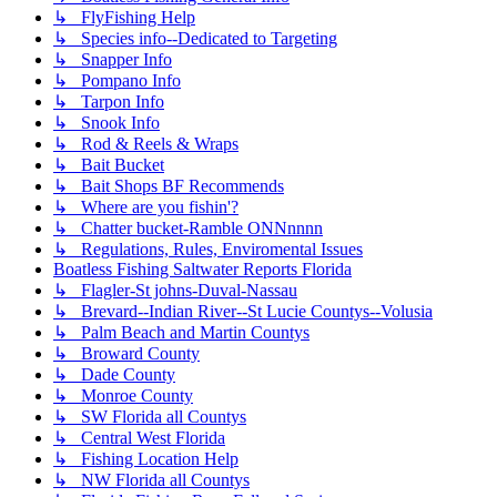
↳ FlyFishing Help
↳ Species info--Dedicated to Targeting
↳ Snapper Info
↳ Pompano Info
↳ Tarpon Info
↳ Snook Info
↳ Rod & Reels & Wraps
↳ Bait Bucket
↳ Bait Shops BF Recommends
↳ Where are you fishin'?
↳ Chatter bucket-Ramble ONNnnnn
↳ Regulations, Rules, Enviromental Issues
Boatless Fishing Saltwater Reports Florida
↳ Flagler-St johns-Duval-Nassau
↳ Brevard--Indian River--St Lucie Countys--Volusia
↳ Palm Beach and Martin Countys
↳ Broward County
↳ Dade County
↳ Monroe County
↳ SW Florida all Countys
↳ Central West Florida
↳ Fishing Location Help
↳ NW Florida all Countys