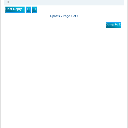
T
o
p
Post Reply
4 posts • Page
1
of
1
Jump to