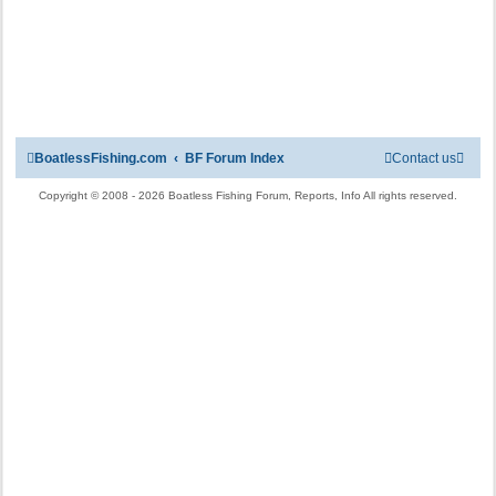
BoatlessFishing.com
BF Forum Index
Contact us
Copyright © 2008 - 2026 Boatless Fishing Forum, Reports, Info All rights reserved.