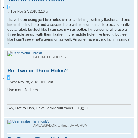
Q
P
Tue Nov 27, 2018 2:16 pm
u
o
o
s
I have been using just two holes while ice fishing, with my flasher and one
t
t
line in the first hole and a second hole with just one line. I do occasionally
e
get tangled, but feel like I can see my jigs better. I know some who use a
three hole setup, with their flasher in the middle hole. I’ve tried it, but feel
like I can’t see what’s going on as well. Anyone have a trick I am missing?
T
o
p
krash
GOLIATH GROUPER
Re: Two or Three Holes?
Q
P
Wed Nov 28, 2018 10:10 am
u
o
o
s
Use more flashers
t
t
e
SW, Live to Fish, Have Tackle will travel ... >,)))~> ~~~~
T
o
p
fishnfool73
AMBASSADOR to the... BF FORUM