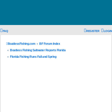
FAQ
REGISTER
LOGIN
BoatlessFishing.com
BF Forum Index
Boatless Fishing Saltwater Reports Florida
Florida Fishing Runs Fall and Spring