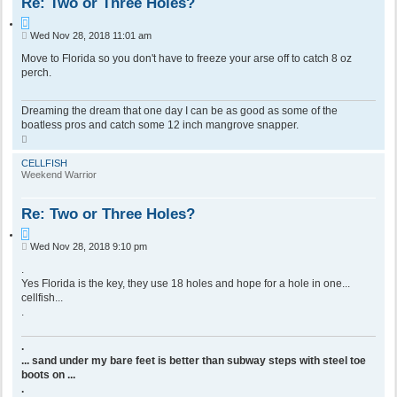
Re: Two or Three Holes?
Q
P
Wed Nov 28, 2018 11:01 am
u
o
o
s
Move to Florida so you don't have to freeze your arse off to catch 8 oz
t
t
perch.
e
Dreaming the dream that one day I can be as good as some of the
boatless pros and catch some 12 inch mangrove snapper.
T
o
p
CELLFISH
Weekend Warrior
Re: Two or Three Holes?
Q
P
Wed Nov 28, 2018 9:10 pm
u
o
o
s
.
t
t
Yes Florida is the key, they use 18 holes and hope for a hole in one...
e
cellfish...
.
.
... sand under my bare feet is better than subway steps with steel toe
boots on ...
.