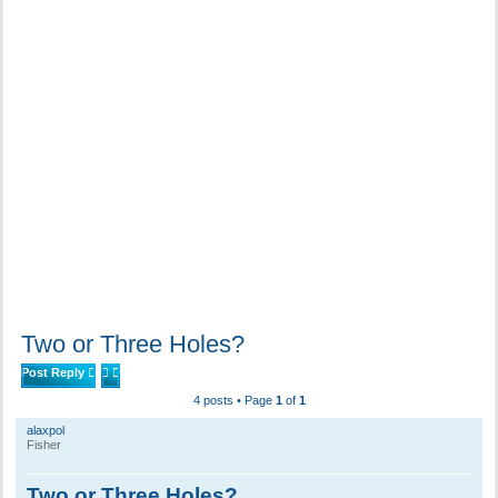
Two or Three Holes?
Post Reply
4 posts • Page
1
of
1
alaxpol
Fisher
Two or Three Holes?