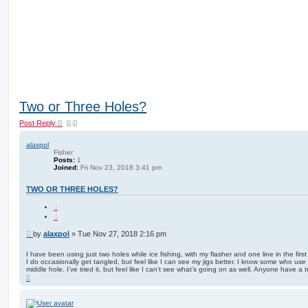
Two or Three Holes?
Post Reply
alaxpol
Fisher
Posts:
1
Joined:
Fri Nov 23, 2018 3:41 pm
TWO OR THREE HOLES?
Q
u
o
t
P
by
alaxpol
»
Tue Nov 27, 2018 2:16 pm
e
o
s
I have been using just two holes while ice fishing, with my flasher and one line in the firs
I do occasionally get tangled, but feel like I can see my jigs better. I know some who use a
t
middle hole. I’ve tried it, but feel like I can’t see what’s going on as well. Anyone have a 
T
o
p