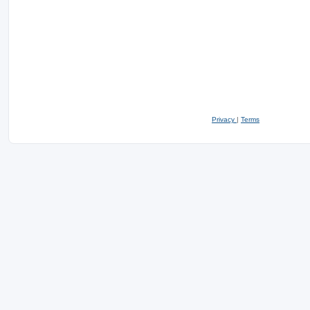
Privacy
|
Terms