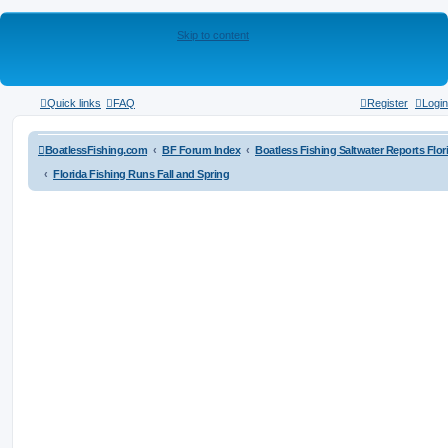
Skip to content
Quick links
FAQ
Register
Login
BoatlessFishing.com
BF Forum Index
Boatless Fishing Saltwater Reports Flor
Florida Fishing Runs Fall and Spring