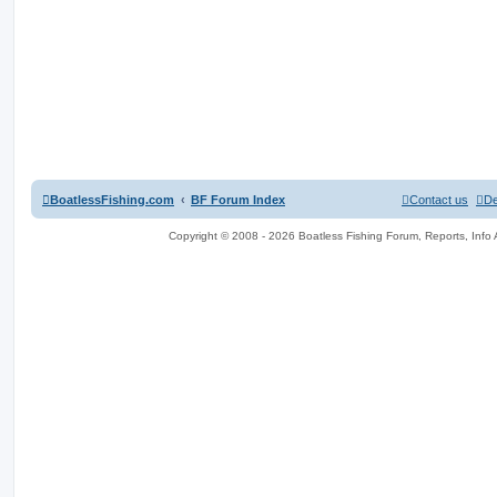
BoatlessFishing.com
BF Forum Index
Contact us
De
Copyright © 2008 - 2026 Boatless Fishing Forum, Reports, Info Al