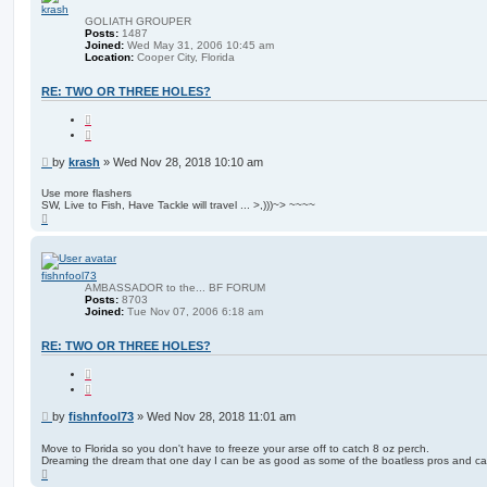
krash
GOLIATH GROUPER
Posts:
1487
Joined:
Wed May 31, 2006 10:45 am
Location:
Cooper City, Florida
RE: TWO OR THREE HOLES?
Q
u
o
t
P
by
krash
»
Wed Nov 28, 2018 10:10 am
e
o
s
Use more flashers
SW, Live to Fish, Have Tackle will travel ... >,)))~> ~~~~
t
T
o
p
fishnfool73
AMBASSADOR to the... BF FORUM
Posts:
8703
Joined:
Tue Nov 07, 2006 6:18 am
RE: TWO OR THREE HOLES?
Q
u
o
t
P
by
fishnfool73
»
Wed Nov 28, 2018 11:01 am
e
o
s
Move to Florida so you don't have to freeze your arse off to catch 8 oz perch.
Dreaming the dream that one day I can be as good as some of the boatless pros and c
t
T
o