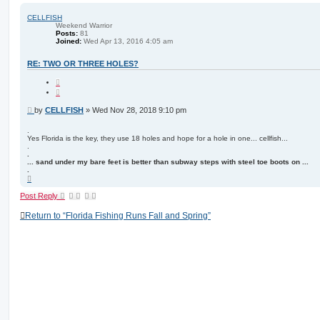
p
CELLFISH
Weekend Warrior
Posts:
81
Joined:
Wed Apr 13, 2016 4:05 am
RE: TWO OR THREE HOLES?
Q
u
o
t
P
by
CELLFISH
»
Wed Nov 28, 2018 9:10 pm
e
o
s
.
Yes Florida is the key, they use 18 holes and hope for a hole in one... cellfish...
t
.
.
... sand under my bare feet is better than subway steps with steel toe boots on ...
.
T
o
p
Post Reply
Return to “Florida Fishing Runs Fall and Spring”