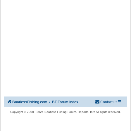
BoatlessFishing.com
BF Forum Index
Contact us
Copyright © 2008 - 2026 Boatless Fishing Forum, Reports, Info All rights reserved.