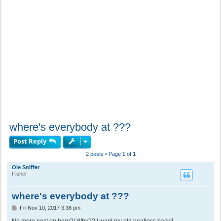
where's everybody at ???
Post Reply
2 posts • Page
1
of
1
Ole Sniffer
Fisher
where's everybody at ???
P
Fri Nov 10, 2017 3:38 pm
o
s
No more post on here?/ Why?? I want my old boatless back!!