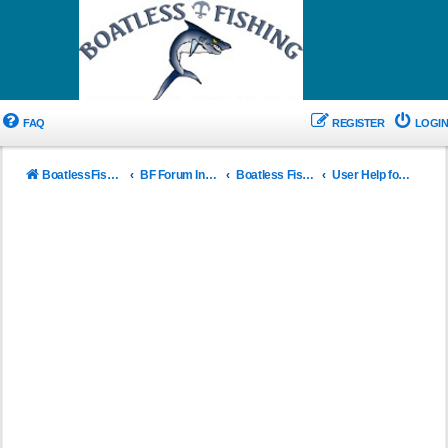
FAQ
REGISTER
LOGIN
BoatlessFishing.com
BF Forum Index
Boatless Fishing New User Info
User Help for BF Forums and Rule of use