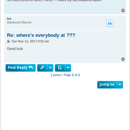
t
T
o
p
Ice
Weekend Warrior
Re: where's everybody at ???
P
Sun Nov 12, 2017 8:02 am
o
s
Good luck
t
T
o
Post Reply
p
2 posts • Page
1
of
1
Jump to