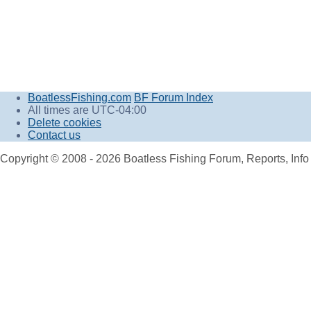
BoatlessFishing.com
BF Forum Index
All times are
UTC-04:00
Delete cookies
Contact us
Copyright © 2008 - 2026 Boatless Fishing Forum, Reports, Info A