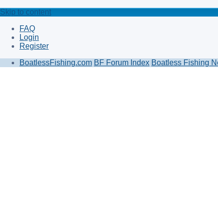
Skip to content
FAQ
Login
Register
BoatlessFishing.com
BF Forum Index
Boatless Fishing N