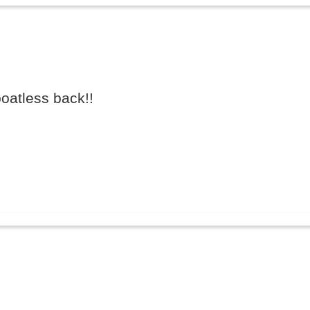
oatless back!!