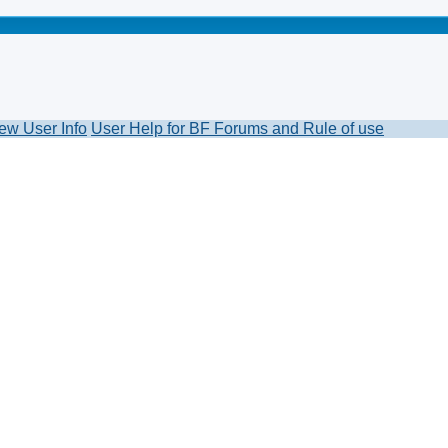
ew User Info
User Help for BF Forums and Rule of use