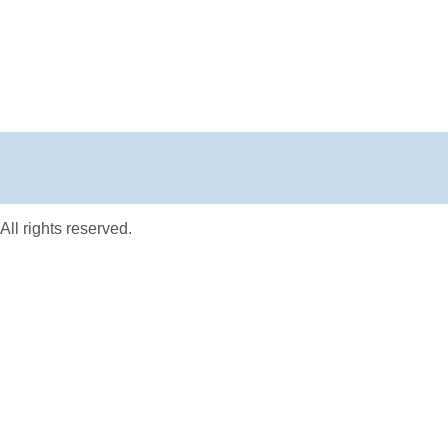
ll rights reserved.