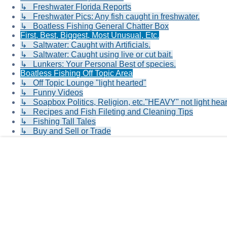
↳ Freshwater Florida Reports
↳ Freshwater Pics: Any fish caught in freshwater.
↳ Boatless Fishing General Chatter Box
First, Best, Biggest, Most Unusual, Etc.
↳ Saltwater: Caught with Artificials.
↳ Saltwater: Caught using live or cut bait.
↳ Lunkers: Your Personal Best of species.
Boatless Fishing Off Topic Area
↳ Off Topic Lounge "light hearted"
↳ Funny Videos
↳ Soapbox Politics, Religion, etc."HEAVY" not light hea
↳ Recipes and Fish Fileting and Cleaning Tips
↳ Fishing Tall Tales
↳ Buy and Sell or Trade