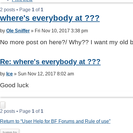
2 posts • Page
1
of
1
where's everybody at ???
Post
by
Ole Sniffer
»
Fri Nov 10, 2017 3:38 pm
No more post on here?/ Why?? I want my old b
Re: where's everybody at ???
Post
by
Ice
»
Sun Nov 12, 2017 8:02 am
Good luck
2 posts • Page
1
of
1
Return to “User Help for BF Forums and Rule of use”
Jump to