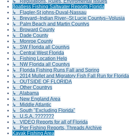
↳ Regulations, Rules, Enviromental Issues
Boatless Fishing Saltwater Reports Florida
↳ Flagler-St johns-Duval-Nassau
↳ Brevard--Indian River--St Lucie Countys--Volusia
↳ Palm Beach and Martin Countys
↳ Broward County
↳ Dade County
↳ Monroe County
↳ SW Florida all Countys
↳ Central West Florida
↳ Fishing Location Help
↳ NW Florida all Countys
↳ Florida Fishing Runs Fall and Spring
↳ 2014 Mullet and Migratory Fish Fall Run for Florida
↳ OUTSIDE OF FLORIDA
↳ Other Countrys
↳ Alabama
↳ New England Area
↳ Middle Atlantic
↳ South "Excluding Florida"
↳ U.S.A. ???????
↳ VIDEO Reports for all of Florida
↳ Pier Fishing Reports, Threads Archive
Kayak Fishing Area