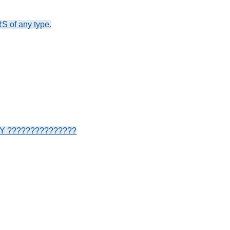
S of any type.
???????????????