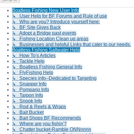
Boatless Fishing New User Info
↳ User Help for BF Forums and Rule of use
↳ Who are you? Introduce yourself here:
↳ BF Site Gives Back
↳ Adopt a Bridge past events
↳ Fishing Location Clean up areas
↳ Businesses and helpful Links that cater to our needs.
Boatless Fishing Saltwater Help
↳ How To's Articles
↳ Tackle Help
↳ Boatless Fishing General Info
↳ FlyFishing Help
↳ Species info--Dedicated to Targeting
↳ Snapper Info
↳ Pompano Info
↳ Tarpon Info
↳ Snook Info
↳ Rod & Reels & Wraps
↳ Bait Bucket
↳ Bait Shops BF Recommends
↳ Where are you fishin'?
↳ Chatter bucket-Ramble ONNnnnn