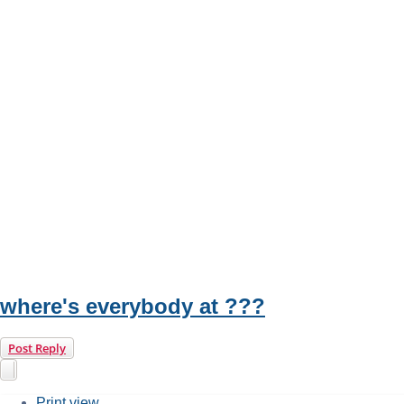
where's everybody at ???
Post Reply
Print view