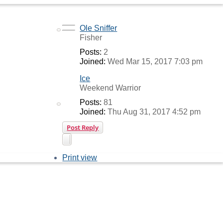
Top
Ole Sniffer
Top
Fisher
Posts:
2
Joined:
Wed Mar 15, 2017 7:03 pm
Ice
Weekend Warrior
Posts:
81
Joined:
Thu Aug 31, 2017 4:52 pm
Post Reply
Print view