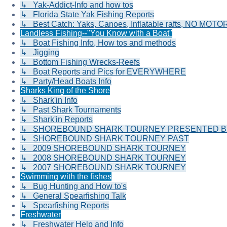
↳ Yak-Addict-Info and how tos
↳ Florida State Yak Fishing Reports
↳ Best Catch: Yaks, Canoes, Inflatable rafts, NO MOTOR
Landless Fishing--"You Know with a Boat"
↳ Boat Fishing Info, How tos and methods
↳ Jigging
↳ Bottom Fishing Wrecks-Reefs
↳ Boat Reports and Pics for EVERYWHERE
↳ Party/Head Boats Info
Sharks King of the Shore
↳ Shark'in Info
↳ Past Shark Tournaments
↳ Shark'in Reports
↳ SHOREBOUND SHARK TOURNEY PRESENTED BY 
↳ SHOREBOUND SHARK TOURNEY PAST
↳ 2009 SHOREBOUND SHARK TOURNEY
↳ 2008 SHOREBOUND SHARK TOURNEY
↳ 2007 SHOREBOUND SHARK TOURNEY
Swimming with the fishes
↳ Bug Hunting and How to's
↳ General Spearfishing Talk
↳ Spearfishing Reports
Freshwater
↳ Freshwater Help and Info