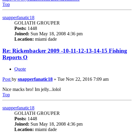
Top
snapperfanatic18
GOLIATH GROUPER
Posts:
1448
Joined:
Sun May 18, 2008 4:36 pm
Location:
miami dade
Re: Rickenbacker 2009 -10-11-12-13-14-15 Fishing
Reports O
Quote
Post
by
snapperfanatic18
»
Tue Nov 22, 2016 7:09 am
Nice macks bro! Im jelly...lolol
Top
snapperfanatic18
GOLIATH GROUPER
Posts:
1448
Joined:
Sun May 18, 2008 4:36 pm
Location:
miami dade