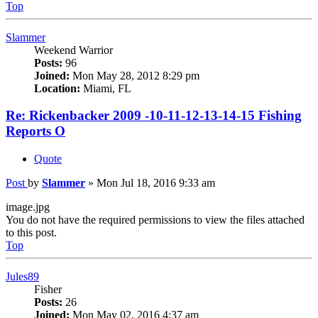
Top
Slammer
Weekend Warrior
Posts:
96
Joined:
Mon May 28, 2012 8:29 pm
Location:
Miami, FL
Re: Rickenbacker 2009 -10-11-12-13-14-15 Fishing
Reports O
Quote
Post
by
Slammer
»
Mon Jul 18, 2016 9:33 am
image.jpg
You do not have the required permissions to view the files attached
to this post.
Top
Jules89
Fisher
Posts:
26
Joined:
Mon May 02, 2016 4:37 am