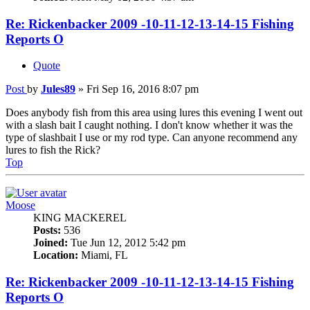
Re: Rickenbacker 2009 -10-11-12-13-14-15 Fishing
Reports O
Quote
Post
by
Jules89
»
Fri Sep 16, 2016 8:07 pm
Does anybody fish from this area using lures this evening I went out
with a slash bait I caught nothing. I don't know whether it was the
type of slashbait I use or my rod type. Can anyone recommend any
lures to fish the Rick?
Top
Moose
KING MACKEREL
Posts:
536
Joined:
Tue Jun 12, 2012 5:42 pm
Location:
Miami, FL
Re: Rickenbacker 2009 -10-11-12-13-14-15 Fishing
Reports O