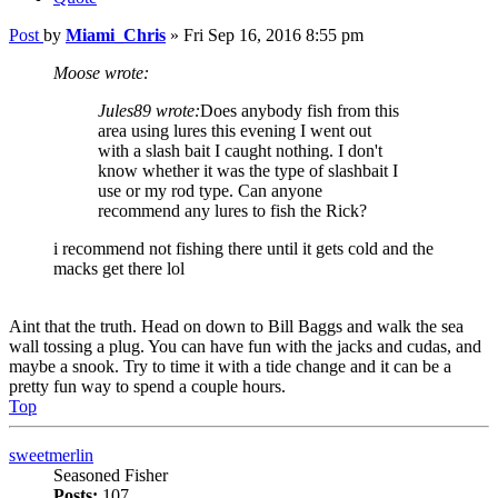
Post
by
Miami_Chris
»
Fri Sep 16, 2016 8:55 pm
Moose wrote:
Jules89 wrote:
Does anybody fish from this
area using lures this evening I went out
with a slash bait I caught nothing. I don't
know whether it was the type of slashbait I
use or my rod type. Can anyone
recommend any lures to fish the Rick?
i recommend not fishing there until it gets cold and the
macks get there lol
Aint that the truth. Head on down to Bill Baggs and walk the sea
wall tossing a plug. You can have fun with the jacks and cudas, and
maybe a snook. Try to time it with a tide change and it can be a
pretty fun way to spend a couple hours.
Top
sweetmerlin
Seasoned Fisher
Posts:
107