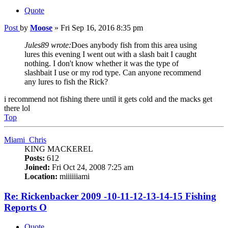
Quote
Post
by
Moose
»
Fri Sep 16, 2016 8:35 pm
Jules89 wrote:
Does anybody fish from this area using
lures this evening I went out with a slash bait I caught
nothing. I don't know whether it was the type of
slashbait I use or my rod type. Can anyone recommend
any lures to fish the Rick?
i recommend not fishing there until it gets cold and the macks get
there lol
Top
Miami_Chris
KING MACKEREL
Posts:
612
Joined:
Fri Oct 24, 2008 7:25 am
Location:
miiiiiiami
Re: Rickenbacker 2009 -10-11-12-13-14-15 Fishing
Reports O
Quote