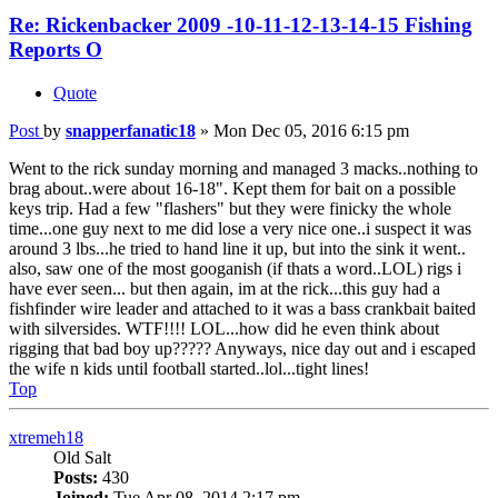
Re: Rickenbacker 2009 -10-11-12-13-14-15 Fishing
Reports O
Quote
Post
by
snapperfanatic18
»
Mon Dec 05, 2016 6:15 pm
Went to the rick sunday morning and managed 3 macks..nothing to
brag about..were about 16-18". Kept them for bait on a possible
keys trip. Had a few "flashers" but they were finicky the whole
time...one guy next to me did lose a very nice one..i suspect it was
around 3 lbs...he tried to hand line it up, but into the sink it went..
also, saw one of the most googanish (if thats a word..LOL) rigs i
have ever seen... but then again, im at the rick...this guy had a
fishfinder wire leader and attached to it was a bass crankbait baited
with silversides. WTF!!!! LOL...how did he even think about
rigging that bad boy up????? Anyways, nice day out and i escaped
the wife n kids until football started..lol...tight lines!
Top
xtremeh18
Old Salt
Posts:
430
Joined:
Tue Apr 08, 2014 2:17 pm