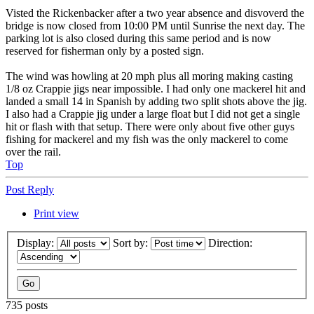
Visted the Rickenbacker after a two year absence and disvoverd the
bridge is now closed from 10:00 PM until Sunrise the next day. The
parking lot is also closed during this same period and is now
reserved for fisherman only by a posted sign.
The wind was howling at 20 mph plus all moring making casting
1/8 oz Crappie jigs near impossible. I had only one mackerel hit and
landed a small 14 in Spanish by adding two split shots above the jig.
I also had a Crappie jig under a large float but I did not get a single
hit or flash with that setup. There were only about five other guys
fishing for mackerel and my fish was the only mackerel to come
over the rail.
Top
Post Reply
Print view
Display:
Sort by:
Direction:
735 posts