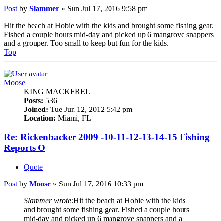
Post
by
Slammer
»
Sun Jul 17, 2016 9:58 pm
Hit the beach at Hobie with the kids and brought some fishing gear.
Fished a couple hours mid-day and picked up 6 mangrove snappers
and a grouper. Too small to keep but fun for the kids.
Top
Moose
KING MACKEREL
Posts:
536
Joined:
Tue Jun 12, 2012 5:42 pm
Location:
Miami, FL
Re: Rickenbacker 2009 -10-11-12-13-14-15 Fishing
Reports O
Quote
Post
by
Moose
»
Sun Jul 17, 2016 10:33 pm
Slammer wrote:
Hit the beach at Hobie with the kids
and brought some fishing gear. Fished a couple hours
mid-day and picked up 6 mangrove snappers and a