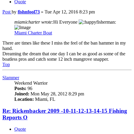
Quote
Post
by
fishnfool73
»
Tue Apr 12, 2016 8:23 pm
miamicharter wrote:
Hi Everyone
Miami Charter Boat
There are times like these I miss the feel of the ban hammer in my
hand.
Dreaming the dream that one day I can be as good as some of the
boatless pros and catch some 12 inch mangrove snapper.
Top
Slammer
Weekend Warrior
Posts:
96
Joined:
Mon May 28, 2012 8:29 pm
Location:
Miami, FL
Re: Rickenbacker 2009 -10-11-12-13-14-15 Fishing
Reports O
Quote