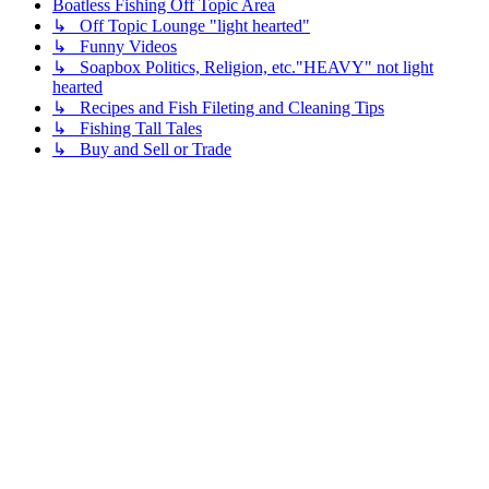
Boatless Fishing Off Topic Area
↳ Off Topic Lounge "light hearted"
↳ Funny Videos
↳ Soapbox Politics, Religion, etc."HEAVY" not light
hearted
↳ Recipes and Fish Fileting and Cleaning Tips
↳ Fishing Tall Tales
↳ Buy and Sell or Trade