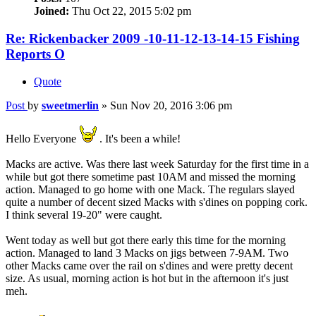
Joined:
Thu Oct 22, 2015 5:02 pm
Re: Rickenbacker 2009 -10-11-12-13-14-15 Fishing
Reports O
Quote
Post
by
sweetmerlin
»
Sun Nov 20, 2016 3:06 pm
Hello Everyone
. It's been a while!
Macks are active. Was there last week Saturday for the first time in a
while but got there sometime past 10AM and missed the morning
action. Managed to go home with one Mack. The regulars slayed
quite a number of decent sized Macks with s'dines on popping cork.
I think several 19-20" were caught.
Went today as well but got there early this time for the morning
action. Managed to land 3 Macks on jigs between 7-9AM. Two
other Macks came over the rail on s'dines and were pretty decent
size. As usual, morning action is hot but in the afternoon it's just
meh.