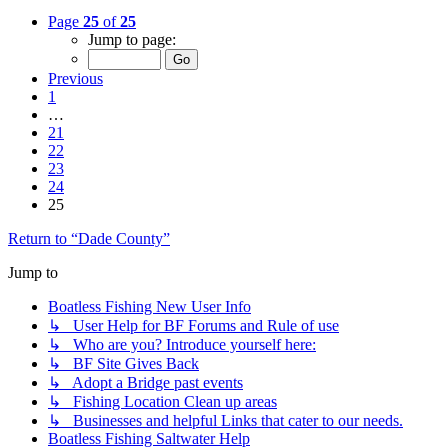
Page
25
of
25
Jump to page:
Previous
1
…
21
22
23
24
25
Return to “Dade County”
Jump to
Boatless Fishing New User Info
↳ User Help for BF Forums and Rule of use
↳ Who are you? Introduce yourself here:
↳ BF Site Gives Back
↳ Adopt a Bridge past events
↳ Fishing Location Clean up areas
↳ Businesses and helpful Links that cater to our needs.
Boatless Fishing Saltwater Help