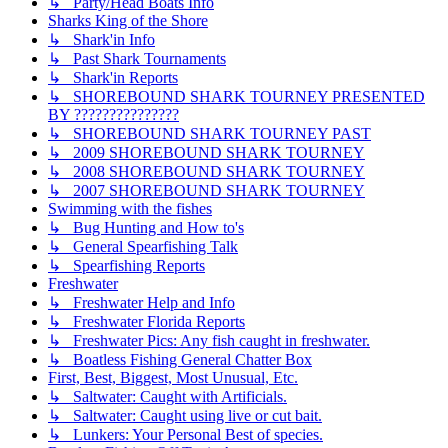
↳ Party/Head Boats Info
Sharks King of the Shore
↳ Shark'in Info
↳ Past Shark Tournaments
↳ Shark'in Reports
↳ SHOREBOUND SHARK TOURNEY PRESENTED
BY ???????????????
↳ SHOREBOUND SHARK TOURNEY PAST
↳ 2009 SHOREBOUND SHARK TOURNEY
↳ 2008 SHOREBOUND SHARK TOURNEY
↳ 2007 SHOREBOUND SHARK TOURNEY
Swimming with the fishes
↳ Bug Hunting and How to's
↳ General Spearfishing Talk
↳ Spearfishing Reports
Freshwater
↳ Freshwater Help and Info
↳ Freshwater Florida Reports
↳ Freshwater Pics: Any fish caught in freshwater.
↳ Boatless Fishing General Chatter Box
First, Best, Biggest, Most Unusual, Etc.
↳ Saltwater: Caught with Artificials.
↳ Saltwater: Caught using live or cut bait.
↳ Lunkers: Your Personal Best of species.