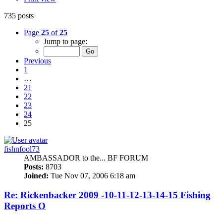
735 posts
Page
25
of
25
Jump to page:
Previous
1
…
21
22
23
24
25
fishnfool73
AMBASSADOR to the... BF FORUM
Posts:
8703
Joined:
Tue Nov 07, 2006 6:18 am
Re: Rickenbacker 2009 -10-11-12-13-14-15 Fishing
Reports O