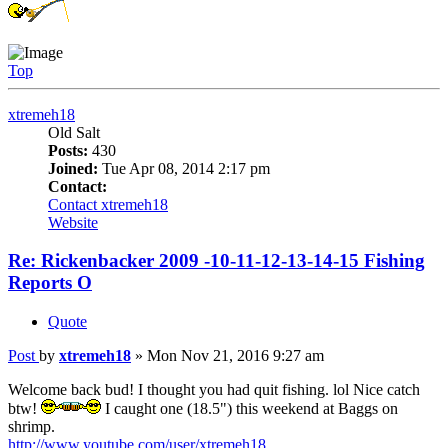
Top
xtremeh18
Old Salt
Posts:
430
Joined:
Tue Apr 08, 2014 2:17 pm
Contact:
Contact xtremeh18
Website
Re: Rickenbacker 2009 -10-11-12-13-14-15 Fishing
Reports O
Quote
Post
by
xtremeh18
»
Mon Nov 21, 2016 9:27 am
Welcome back bud! I thought you had quit fishing. lol Nice catch
btw!
I caught one (18.5") this weekend at Baggs on
shrimp.
http://www.youtube.com/user/xtremeh18