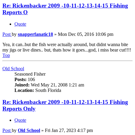
Re: Rickenbacker 2009 -10-11-12-13-14-15 Fishing
Reports O
Quote
Post
by
snapperfanatic18
»
Mon Dec 05, 2016 10:06 pm
Yea, it can..but the fish were actually around, but didnt wanna bite
my jigs or live dines.. but, thats how it goes...god, i miss bear cut!!!!
Top
Old School
Seasoned Fisher
Posts:
106
Joined:
Wed May 21, 2008 1:21 am
Location:
South Florida
Re: Rickenbacker 2009 -10-11-12-13-14-15 Fishing
Reports Only
Quote
Post
by
Old School
»
Fri Jan 27, 2023 4:17 pm