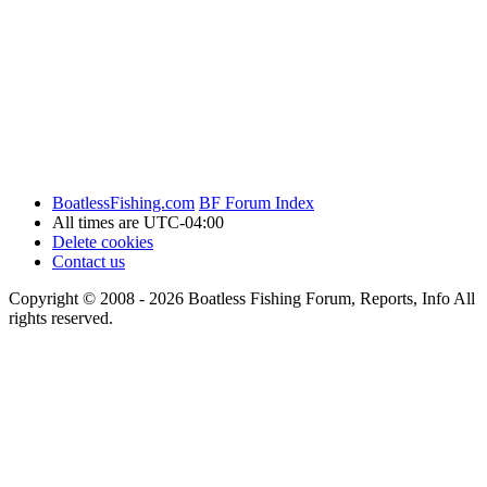
BoatlessFishing.com
BF Forum Index
All times are
UTC-04:00
Delete cookies
Contact us
Copyright © 2008 - 2026 Boatless Fishing Forum, Reports, Info All
rights reserved.