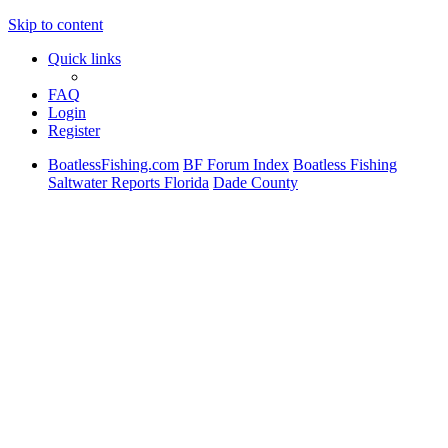
Skip to content
Quick links
FAQ
Login
Register
BoatlessFishing.com
BF Forum Index
Boatless Fishing
Saltwater Reports Florida
Dade County