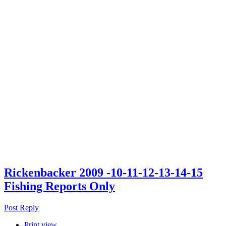
Rickenbacker 2009 -10-11-12-13-14-15
Fishing Reports Only
Post Reply
Print view