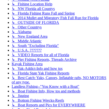
↳ Fishing Location Help
↳ NW Florida all Countys
↳ Florida Fishing Runs Fall and Spring
↳ 2014 Mullet and Migratory Fish Fall Run for Florida
↳ OUTSIDE OF FLORIDA
↳ Other Countrys
↳ Alabama
↳ New England Area
↳ Middle Atlantic
↳ South "Excluding Florida"
↳ U.S.A. ???????
↳ VIDEO Reports for all of Florida
↳ Pier Fishing Reports, Threads Archive
Kayak Fishing Area
↳ Yak-Addict-Info and how tos
↳ Florida State Yak Fishing Reports
↳ Best Catch: Yaks, Canoes, Inflatable rafts, NO MOTORS
of any type.
Landless Fishing--"You Know with a Boat"
↳ Boat Fishing Info, How tos and methods
↳ Jigging
↳ Bottom Fishing Wrecks-Reefs
↳ Boat Reports and Pics for EVERYWHERE