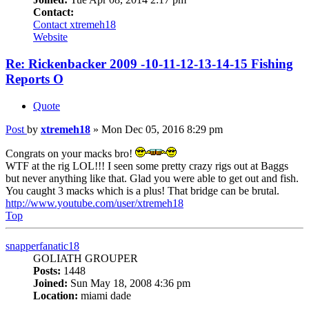
Contact:
Contact xtremeh18
Website
Re: Rickenbacker 2009 -10-11-12-13-14-15 Fishing
Reports O
Quote
Post
by
xtremeh18
»
Mon Dec 05, 2016 8:29 pm
Congrats on your macks bro!
WTF at the rig LOL!!! I seen some pretty crazy rigs out at Baggs
but never anything like that. Glad you were able to get out and fish.
You caught 3 macks which is a plus! That bridge can be brutal.
http://www.youtube.com/user/xtremeh18
Top
snapperfanatic18
GOLIATH GROUPER
Posts:
1448
Joined:
Sun May 18, 2008 4:36 pm
Location:
miami dade