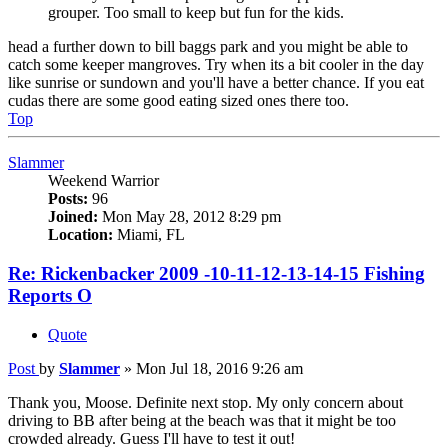
grouper. Too small to keep but fun for the kids.
head a further down to bill baggs park and you might be able to
catch some keeper mangroves. Try when its a bit cooler in the day
like sunrise or sundown and you'll have a better chance. If you eat
cudas there are some good eating sized ones there too.
Top
Slammer
Weekend Warrior
Posts:
96
Joined:
Mon May 28, 2012 8:29 pm
Location:
Miami, FL
Re: Rickenbacker 2009 -10-11-12-13-14-15 Fishing
Reports O
Quote
Post
by
Slammer
»
Mon Jul 18, 2016 9:26 am
Thank you, Moose. Definite next stop. My only concern about
driving to BB after being at the beach was that it might be too
crowded already. Guess I'll have to test it out!