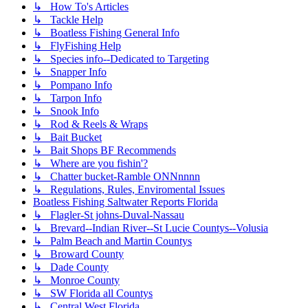
↳ How To's Articles
↳ Tackle Help
↳ Boatless Fishing General Info
↳ FlyFishing Help
↳ Species info--Dedicated to Targeting
↳ Snapper Info
↳ Pompano Info
↳ Tarpon Info
↳ Snook Info
↳ Rod & Reels & Wraps
↳ Bait Bucket
↳ Bait Shops BF Recommends
↳ Where are you fishin'?
↳ Chatter bucket-Ramble ONNnnnn
↳ Regulations, Rules, Enviromental Issues
Boatless Fishing Saltwater Reports Florida
↳ Flagler-St johns-Duval-Nassau
↳ Brevard--Indian River--St Lucie Countys--Volusia
↳ Palm Beach and Martin Countys
↳ Broward County
↳ Dade County
↳ Monroe County
↳ SW Florida all Countys
↳ Central West Florida