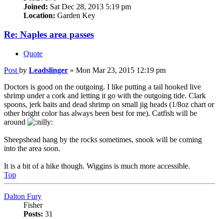
Joined:
Sat Dec 28, 2013 5:19 pm
Location:
Garden Key
Re: Naples area passes
Quote
Post
by
Leadslinger
»
Mon Mar 23, 2015 12:19 pm
Doctors is good on the outgoing. I like putting a tail hooked live
shrimp under a cork and letting it go with the outgoing tide. Clark
spoons, jerk baits and dead shrimp on small jig heads (1/8oz chart or
other bright color has always been best for me). Catfish will be
around
Sheepshead hang by the rocks sometimes, snook will be coming
into the area soon.
It is a bit of a hike though. Wiggins is much more accessible.
Top
Dalton Fury
Fisher
Posts:
31