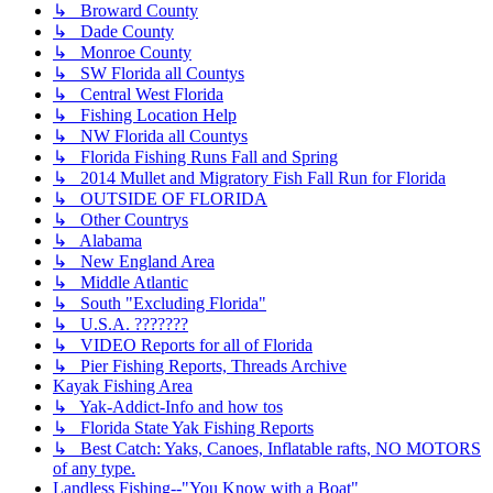
↳ Broward County
↳ Dade County
↳ Monroe County
↳ SW Florida all Countys
↳ Central West Florida
↳ Fishing Location Help
↳ NW Florida all Countys
↳ Florida Fishing Runs Fall and Spring
↳ 2014 Mullet and Migratory Fish Fall Run for Florida
↳ OUTSIDE OF FLORIDA
↳ Other Countrys
↳ Alabama
↳ New England Area
↳ Middle Atlantic
↳ South "Excluding Florida"
↳ U.S.A. ???????
↳ VIDEO Reports for all of Florida
↳ Pier Fishing Reports, Threads Archive
Kayak Fishing Area
↳ Yak-Addict-Info and how tos
↳ Florida State Yak Fishing Reports
↳ Best Catch: Yaks, Canoes, Inflatable rafts, NO MOTORS
of any type.
Landless Fishing--"You Know with a Boat"