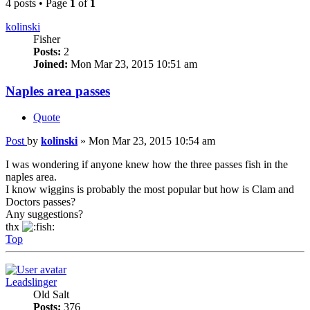
4 posts • Page
1
of
1
kolinski
Fisher
Posts:
2
Joined:
Mon Mar 23, 2015 10:51 am
Naples area passes
Quote
Post
by
kolinski
»
Mon Mar 23, 2015 10:54 am
I was wondering if anyone knew how the three passes fish in the
naples area.
I know wiggins is probably the most popular but how is Clam and
Doctors passes?
Any suggestions?
thx
Top
Leadslinger
Old Salt
Posts:
376