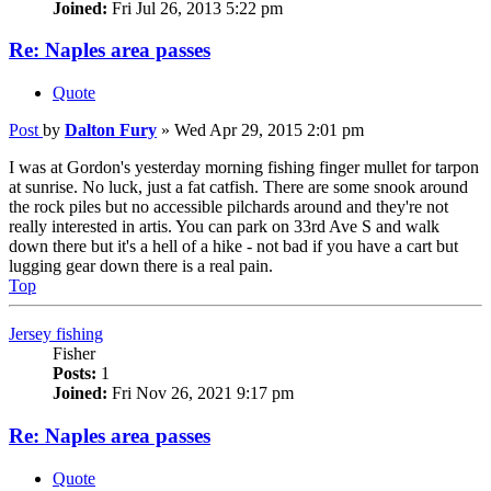
Joined:
Fri Jul 26, 2013 5:22 pm
Re: Naples area passes
Quote
Post
by
Dalton Fury
»
Wed Apr 29, 2015 2:01 pm
I was at Gordon's yesterday morning fishing finger mullet for tarpon
at sunrise. No luck, just a fat catfish. There are some snook around
the rock piles but no accessible pilchards around and they're not
really interested in artis. You can park on 33rd Ave S and walk
down there but it's a hell of a hike - not bad if you have a cart but
lugging gear down there is a real pain.
Top
Jersey fishing
Fisher
Posts:
1
Joined:
Fri Nov 26, 2021 9:17 pm
Re: Naples area passes
Quote