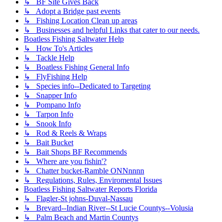
↳ BF Site Gives Back
↳ Adopt a Bridge past events
↳ Fishing Location Clean up areas
↳ Businesses and helpful Links that cater to our needs.
Boatless Fishing Saltwater Help
↳ How To's Articles
↳ Tackle Help
↳ Boatless Fishing General Info
↳ FlyFishing Help
↳ Species info--Dedicated to Targeting
↳ Snapper Info
↳ Pompano Info
↳ Tarpon Info
↳ Snook Info
↳ Rod & Reels & Wraps
↳ Bait Bucket
↳ Bait Shops BF Recommends
↳ Where are you fishin'?
↳ Chatter bucket-Ramble ONNnnnn
↳ Regulations, Rules, Enviromental Issues
Boatless Fishing Saltwater Reports Florida
↳ Flagler-St johns-Duval-Nassau
↳ Brevard--Indian River--St Lucie Countys--Volusia
↳ Palm Beach and Martin Countys