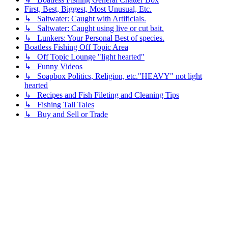
First, Best, Biggest, Most Unusual, Etc.
↳ Saltwater: Caught with Artificials.
↳ Saltwater: Caught using live or cut bait.
↳ Lunkers: Your Personal Best of species.
Boatless Fishing Off Topic Area
↳ Off Topic Lounge "light hearted"
↳ Funny Videos
↳ Soapbox Politics, Religion, etc."HEAVY" not light
hearted
↳ Recipes and Fish Fileting and Cleaning Tips
↳ Fishing Tall Tales
↳ Buy and Sell or Trade