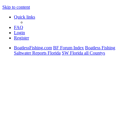
Skip to content
Quick links
FAQ
Login
Register
BoatlessFishing.com
BF Forum Index
Boatless Fishing
Saltwater Reports Florida
SW Florida all Countys