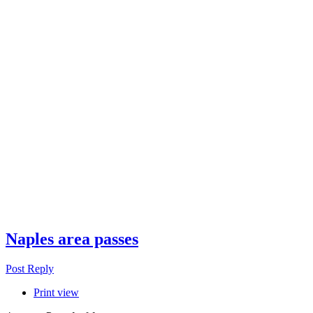
Naples area passes
Post Reply
Print view