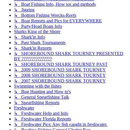
↳ Boat Fishing Info, How tos and methods
↳ Jigging
↳ Bottom Fishing Wrecks-Reefs
↳ Boat Reports and Pics for EVERYWHERE
↳ Party/Head Boats Info
Sharks King of the Shore
↳ Shark'in Info
↳ Past Shark Tournaments
↳ Shark'in Reports
↳ SHOREBOUND SHARK TOURNEY PRESENTED
BY ???????????????
↳ SHOREBOUND SHARK TOURNEY PAST
↳ 2009 SHOREBOUND SHARK TOURNEY
↳ 2008 SHOREBOUND SHARK TOURNEY
↳ 2007 SHOREBOUND SHARK TOURNEY
Swimming with the fishes
↳ Bug Hunting and How to's
↳ General Spearfishing Talk
↳ Spearfishing Reports
Freshwater
↳ Freshwater Help and Info
↳ Freshwater Florida Reports
↳ Freshwater Pics: Any fish caught in freshwater.
↳ Boatless Fishing General Chatter Box