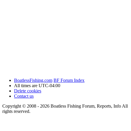
BoatlessFishing.com
BF Forum Index
All times are
UTC-04:00
Delete cookies
Contact us
Copyright © 2008 - 2026 Boatless Fishing Forum, Reports, Info All
rights reserved.