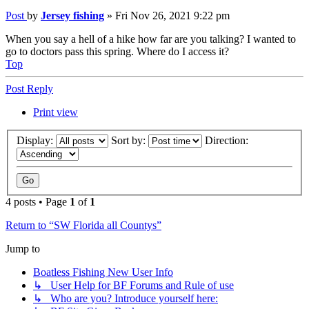
Post
by
Jersey fishing
»
Fri Nov 26, 2021 9:22 pm
When you say a hell of a hike how far are you talking? I wanted to
go to doctors pass this spring. Where do I access it?
Top
Post Reply
Print view
Display:
Sort by:
Direction:
4 posts • Page
1
of
1
Return to “SW Florida all Countys”
Jump to
Boatless Fishing New User Info
↳ User Help for BF Forums and Rule of use
↳ Who are you? Introduce yourself here: