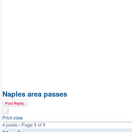
Naples area passes
Post Reply
Print view
4 posts • Page
1
of
1