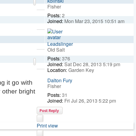
kolinski
Fisher
Posts:
2
Top
Joined:
Mon Mar 23, 2015 10:51 am
Top
Leadslinger
Old Salt
Posts:
376
Top
Joined:
Sat Dec 28, 2013 5:19 pm
Location:
Garden Key
Dalton Fury
g it go with
Fisher
 other bright
Posts:
31
Joined:
Fri Jul 26, 2013 5:22 pm
Post Reply
Print view