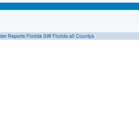
ter Reports Florida
SW Florida all Countys