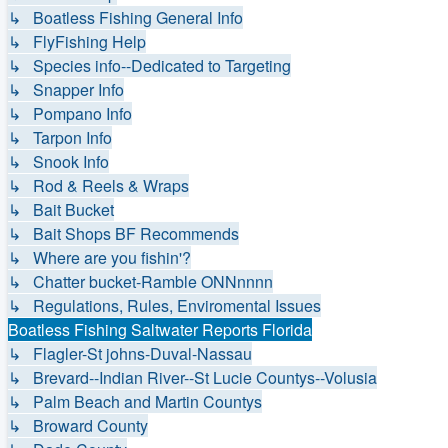
↳ Boatless Fishing General Info
↳ FlyFishing Help
↳ Species info--Dedicated to Targeting
↳ Snapper Info
↳ Pompano Info
↳ Tarpon Info
↳ Snook Info
↳ Rod & Reels & Wraps
↳ Bait Bucket
↳ Bait Shops BF Recommends
↳ Where are you fishin'?
↳ Chatter bucket-Ramble ONNnnnn
↳ Regulations, Rules, Enviromental Issues
Boatless Fishing Saltwater Reports Florida
↳ Flagler-St johns-Duval-Nassau
↳ Brevard--Indian River--St Lucie Countys--Volusia
↳ Palm Beach and Martin Countys
↳ Broward County