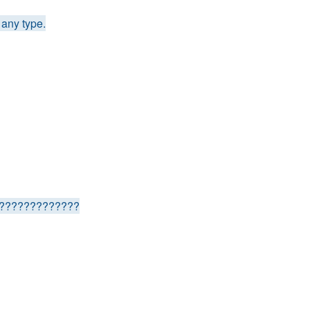
any type.
????????????