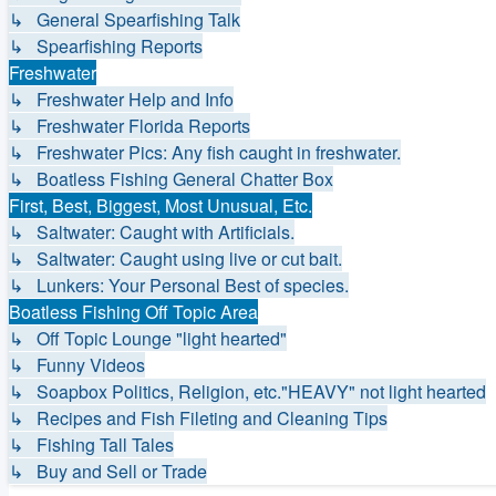
↳ General Spearfishing Talk
↳ Spearfishing Reports
Freshwater
↳ Freshwater Help and Info
↳ Freshwater Florida Reports
↳ Freshwater Pics: Any fish caught in freshwater.
↳ Boatless Fishing General Chatter Box
First, Best, Biggest, Most Unusual, Etc.
↳ Saltwater: Caught with Artificials.
↳ Saltwater: Caught using live or cut bait.
↳ Lunkers: Your Personal Best of species.
Boatless Fishing Off Topic Area
↳ Off Topic Lounge "light hearted"
↳ Funny Videos
↳ Soapbox Politics, Religion, etc."HEAVY" not light hearted
↳ Recipes and Fish Fileting and Cleaning Tips
↳ Fishing Tall Tales
↳ Buy and Sell or Trade