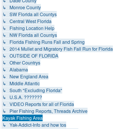
↳ Dade County
↳ Monroe County
↳ SW Florida all Countys
↳ Central West Florida
↳ Fishing Location Help
↳ NW Florida all Countys
↳ Florida Fishing Runs Fall and Spring
↳ 2014 Mullet and Migratory Fish Fall Run for Florida
↳ OUTSIDE OF FLORIDA
↳ Other Countrys
↳ Alabama
↳ New England Area
↳ Middle Atlantic
↳ South "Excluding Florida"
↳ U.S.A. ???????
↳ VIDEO Reports for all of Florida
↳ Pier Fishing Reports, Threads Archive
Kayak Fishing Area
↳ Yak-Addict-Info and how tos