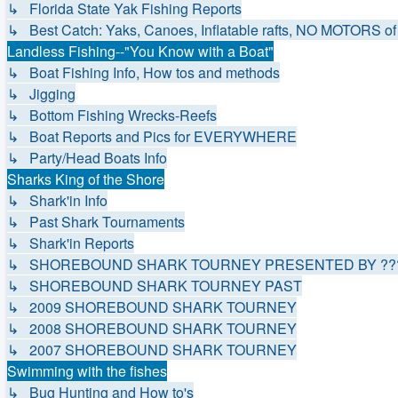
↳ Florida State Yak Fishing Reports
↳ Best Catch: Yaks, Canoes, Inflatable rafts, NO MOTORS of 
Landless Fishing--"You Know with a Boat"
↳ Boat Fishing Info, How tos and methods
↳ Jigging
↳ Bottom Fishing Wrecks-Reefs
↳ Boat Reports and Pics for EVERYWHERE
↳ Party/Head Boats Info
Sharks King of the Shore
↳ Shark'in Info
↳ Past Shark Tournaments
↳ Shark'in Reports
↳ SHOREBOUND SHARK TOURNEY PRESENTED BY ???
↳ SHOREBOUND SHARK TOURNEY PAST
↳ 2009 SHOREBOUND SHARK TOURNEY
↳ 2008 SHOREBOUND SHARK TOURNEY
↳ 2007 SHOREBOUND SHARK TOURNEY
Swimming with the fishes
↳ Bug Hunting and How to's