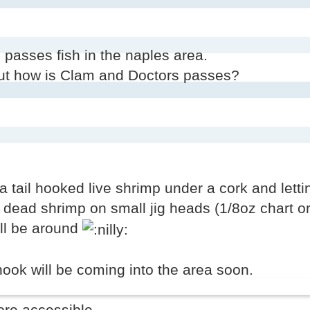
passes fish in the naples area.
but how is Clam and Doctors passes?
a tail hooked live shrimp under a cork and lettin
d dead shrimp on small jig heads (1/8oz chart or
ill be around
ok will be coming into the area soon.
ore accessible.