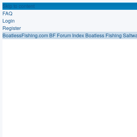
Skip to content
FAQ
Login
Register
BoatlessFishing.com
BF Forum Index
Boatless Fishing Saltwa