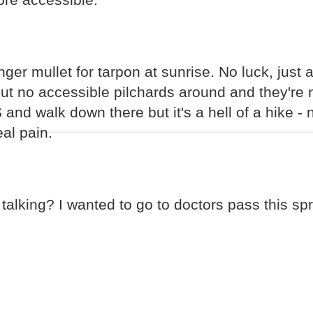
er mullet for tarpon at sunrise. No luck, just a 
t no accessible pilchards around and they're n
 and walk down there but it's a hell of a hike - 
eal pain.
talking? I wanted to go to doctors pass this sp