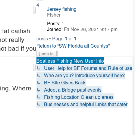
4
Jersey fishing
Fisher
Posts:
1
Joined:
Fri Nov 26, 2021 9:17 pm
fat catfish.
posts • Page
1
of
1
ot really
Return to “SW Florida all Countys”
not bad if you
Jump to
Boatless Fishing New User Info
↳ User Help for BF Forums and Rule of use
↳ Who are you? Introduce yourself here:
↳ BF Site Gives Back
ring. Where
↳ Adopt a Bridge past events
↳ Fishing Location Clean up areas
↳ Businesses and helpful Links that cater