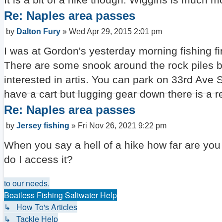
Re: Naples area passes
Post
by
Dalton Fury
»
Wed Apr 29, 2015 2:01 pm
I was at Gordon's yesterday morning fishing fing
There are some snook around the rock piles bu
interested in artis. You can park on 33rd Ave S
have a cart but lugging gear down there is a r
Re: Naples area passes
Post
by
Jersey fishing
»
Fri Nov 26, 2021 9:22 pm
When you say a hell of a hike how far are you 
do I access it?
to our needs.
Boatless Fishing Saltwater Help
↳ How To's Articles
↳ Tackle Help