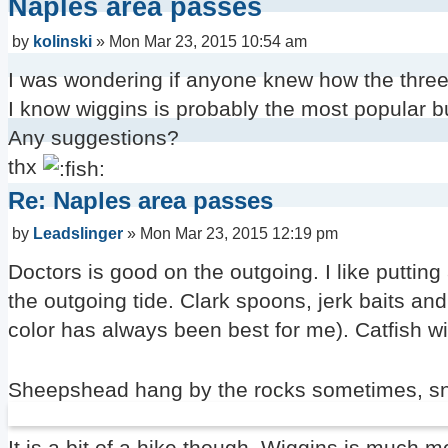
Naples area passes
Post
by
kolinski
»
Mon Mar 23, 2015 10:54 am
I was wondering if anyone knew how the three 
I know wiggins is probably the most popular 
Any suggestions?
thx
Re: Naples area passes
Post
by
Leadslinger
»
Mon Mar 23, 2015 12:19 pm
Doctors is good on the outgoing. I like putting 
the outgoing tide. Clark spoons, jerk baits an
color has always been best for me). Catfish w
Sheepshead hang by the rocks sometimes, sno
It is a bit of a hike though. Wiggins is much m