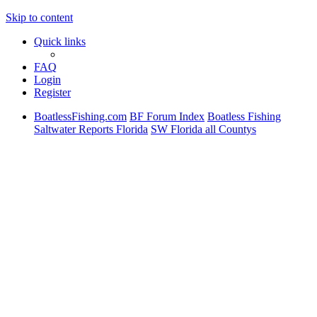
Skip to content
Quick links
FAQ
Login
Register
BoatlessFishing.com
BF Forum Index
Boatless Fishing
Saltwater Reports Florida
SW Florida all Countys