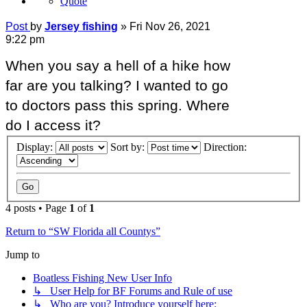
Quote
Post
by
Jersey fishing
»
Fri Nov 26, 2021
9:22 pm
When you say a hell of a hike how
far are you talking? I wanted to go
to doctors pass this spring. Where
do I access it?
Display:
Sort by:
Direction:
4 posts • Page
1
of
1
Return to “SW Florida all Countys”
Jump to
Boatless Fishing New User Info
↳ User Help for BF Forums and Rule of use
↳ Who are you? Introduce yourself here: