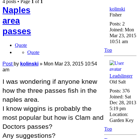
4 posts • Page
1
of
1
Naples
kolinski
Fisher
area
Posts:
2
passes
Joined:
Mon
Mar 23, 2015
10:51 am
Quote
Top
Quote
Post
by
kolinski
»
Mon Mar 23, 2015 10:54
am
Leadslinger
I was wondering if anyone knew
Old Salt
how the three passes fish in the
Posts:
376
Joined:
Sat
naples area.
Dec 28, 2013
I know wiggins is probably the
5:19 pm
Location:
most popular but how is Clam and
Garden Key
Doctors passes?
Top
Any suggestions?