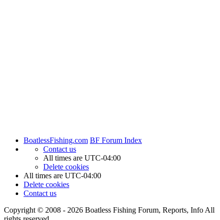
BoatlessFishing.com
BF Forum Index
Contact us
All times are
UTC-04:00
Delete cookies
All times are
UTC-04:00
Delete cookies
Contact us
Copyright © 2008 - 2026 Boatless Fishing Forum, Reports, Info All
rights reserved.