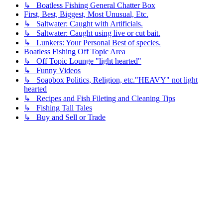
↳ Boatless Fishing General Chatter Box
First, Best, Biggest, Most Unusual, Etc.
↳ Saltwater: Caught with Artificials.
↳ Saltwater: Caught using live or cut bait.
↳ Lunkers: Your Personal Best of species.
Boatless Fishing Off Topic Area
↳ Off Topic Lounge "light hearted"
↳ Funny Videos
↳ Soapbox Politics, Religion, etc."HEAVY" not light
hearted
↳ Recipes and Fish Fileting and Cleaning Tips
↳ Fishing Tall Tales
↳ Buy and Sell or Trade