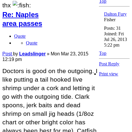
Top
thx
Re: Naples
Dalton Fury
Fisher
area passes
Posts:
31
Joined:
Fri
Quote
Jul 26, 2013
Quote
5:22 pm
Top
Post
by
Leadslinger
»
Mon Mar 23, 2015
12:19 pm
Post Reply
Doctors is good on the outgoing. I
Print view
like putting a tail hooked live
shrimp under a cork and letting it
go with the outgoing tide. Clark
spoons, jerk baits and dead
shrimp on small jig heads (1/8oz
chart or other bright color has
always been best for me). Catfish