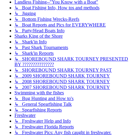
Landless Fishing--"You Know with a Boat"
↳ Boat Fishing Info, How tos and methods
↳ Jigging
↳ Bottom Fishing Wrecks-Reefs
↳ Boat Reports and Pics for EVERYWHERE
↳ Party/Head Boats Info
Sharks King of the Shore
↳ Shark'in Info
↳ Past Shark Tournaments
↳ Shark'in Reports
↳ SHOREBOUND SHARK TOURNEY PRESENTED
BY ???????????????
↳ SHOREBOUND SHARK TOURNEY PAST
↳ 2009 SHOREBOUND SHARK TOURNEY
↳ 2008 SHOREBOUND SHARK TOURNEY
↳ 2007 SHOREBOUND SHARK TOURNEY
Swimming with the fishes
↳ Bug Hunting and How to's
↳ General Spearfishing Talk
↳ Spearfishing Reports
Freshwater
↳ Freshwater Help and Info
↳ Freshwater Florida Reports
↳ Freshwater Pics: Any fish caught in freshwater.