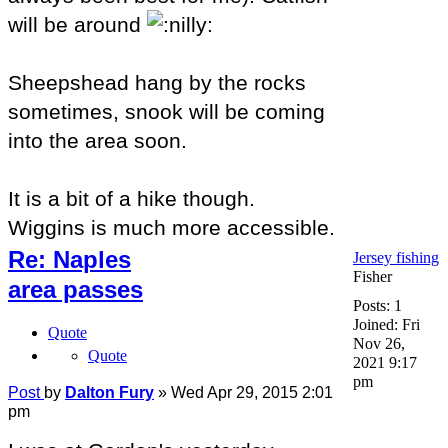
will be around
Sheepshead hang by the rocks
sometimes, snook will be coming
into the area soon.
It is a bit of a hike though.
Wiggins is much more accessible.
Re: Naples
Jersey fishing
Fisher
area passes
Posts:
1
Joined:
Fri
Quote
Nov 26,
Quote
2021 9:17
pm
Post
by
Dalton Fury
»
Wed Apr 29, 2015 2:01
pm