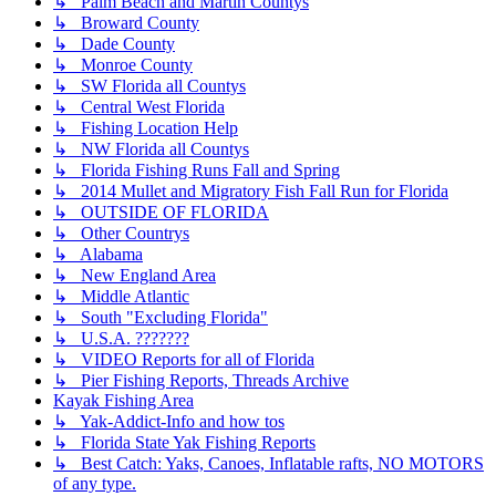
↳ Palm Beach and Martin Countys
↳ Broward County
↳ Dade County
↳ Monroe County
↳ SW Florida all Countys
↳ Central West Florida
↳ Fishing Location Help
↳ NW Florida all Countys
↳ Florida Fishing Runs Fall and Spring
↳ 2014 Mullet and Migratory Fish Fall Run for Florida
↳ OUTSIDE OF FLORIDA
↳ Other Countrys
↳ Alabama
↳ New England Area
↳ Middle Atlantic
↳ South "Excluding Florida"
↳ U.S.A. ???????
↳ VIDEO Reports for all of Florida
↳ Pier Fishing Reports, Threads Archive
Kayak Fishing Area
↳ Yak-Addict-Info and how tos
↳ Florida State Yak Fishing Reports
↳ Best Catch: Yaks, Canoes, Inflatable rafts, NO MOTORS
of any type.