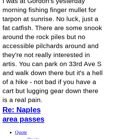
I was at Gordon's yesterday
morning fishing finger mullet for
tarpon at sunrise. No luck, just a
fat catfish. There are some snook
around the rock piles but no
accessible pilchards around and
they're not really interested in
artis. You can park on 33rd Ave S
and walk down there but it's a hell
of a hike - not bad if you have a
cart but lugging gear down there
is a real pain.
Re: Naples
area passes
Quote