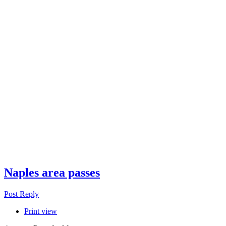
Naples area passes
Post Reply
Print view