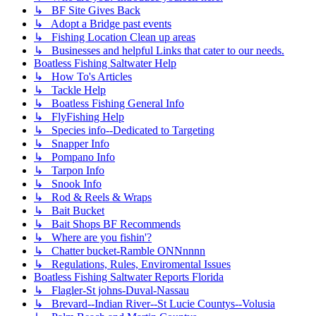
↳ BF Site Gives Back
↳ Adopt a Bridge past events
↳ Fishing Location Clean up areas
↳ Businesses and helpful Links that cater to our needs.
Boatless Fishing Saltwater Help
↳ How To's Articles
↳ Tackle Help
↳ Boatless Fishing General Info
↳ FlyFishing Help
↳ Species info--Dedicated to Targeting
↳ Snapper Info
↳ Pompano Info
↳ Tarpon Info
↳ Snook Info
↳ Rod & Reels & Wraps
↳ Bait Bucket
↳ Bait Shops BF Recommends
↳ Where are you fishin'?
↳ Chatter bucket-Ramble ONNnnnn
↳ Regulations, Rules, Enviromental Issues
Boatless Fishing Saltwater Reports Florida
↳ Flagler-St johns-Duval-Nassau
↳ Brevard--Indian River--St Lucie Countys--Volusia