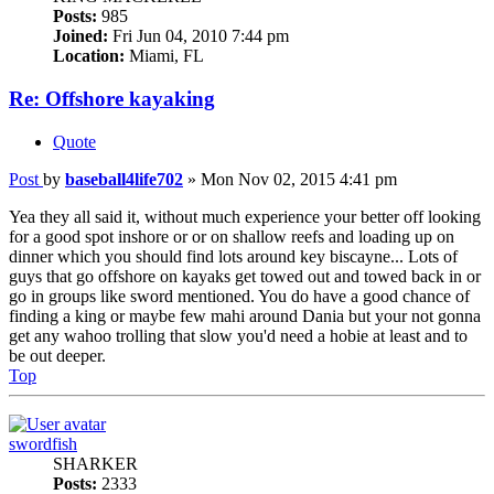
Posts:
985
Joined:
Fri Jun 04, 2010 7:44 pm
Location:
Miami, FL
Re: Offshore kayaking
Quote
Post
by
baseball4life702
»
Mon Nov 02, 2015 4:41 pm
Yea they all said it, without much experience your better off looking
for a good spot inshore or or on shallow reefs and loading up on
dinner which you should find lots around key biscayne... Lots of
guys that go offshore on kayaks get towed out and towed back in or
go in groups like sword mentioned. You do have a good chance of
finding a king or maybe few mahi around Dania but your not gonna
get any wahoo trolling that slow you'd need a hobie at least and to
be out deeper.
Top
swordfish
SHARKER
Posts:
2333