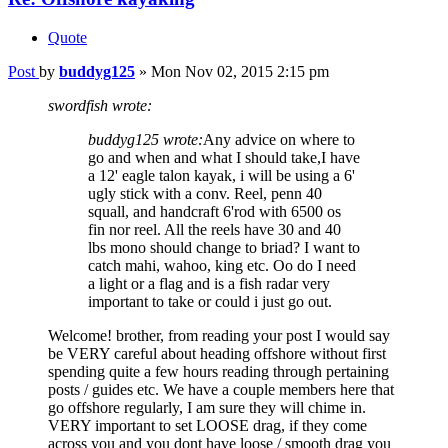
Quote
Post
by
buddyg125
»
Mon Nov 02, 2015 2:15 pm
swordfish wrote:
buddyg125 wrote:
Any advice on where to
go and when and what I should take,I have
a 12' eagle talon kayak, i will be using a 6'
ugly stick with a conv. Reel, penn 40
squall, and handcraft 6'rod with 6500 os
fin nor reel. All the reels have 30 and 40
lbs mono should change to briad? I want to
catch mahi, wahoo, king etc. Oo do I need
a light or a flag and is a fish radar very
important to take or could i just go out.
Welcome! brother, from reading your post I would say
be VERY careful about heading offshore without first
spending quite a few hours reading through pertaining
posts / guides etc. We have a couple members here that
go offshore regularly, I am sure they will chime in.
VERY important to set LOOSE drag, if they come
across you and you dont have loose / smooth drag you