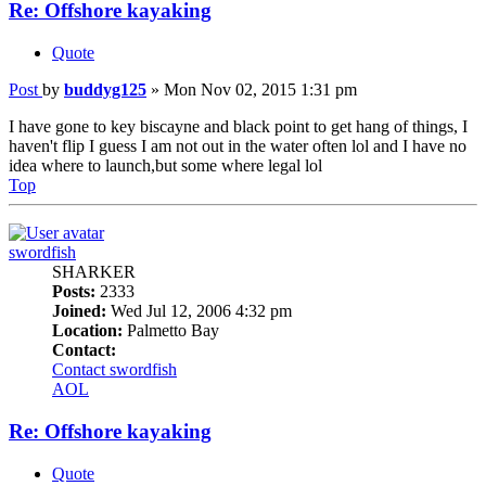
Re: Offshore kayaking
Quote
Post
by
buddyg125
»
Mon Nov 02, 2015 1:31 pm
I have gone to key biscayne and black point to get hang of things, I
haven't flip I guess I am not out in the water often lol and I have no
idea where to launch,but some where legal lol
Top
swordfish
SHARKER
Posts:
2333
Joined:
Wed Jul 12, 2006 4:32 pm
Location:
Palmetto Bay
Contact:
Contact swordfish
AOL
Re: Offshore kayaking
Quote