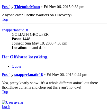
Post
by
TidetotheMoon
»
Fri Nov 06, 2015 9:38 pm
Anyone catch Pacific Warriors on Discovery?
Top
snapperfanatic18
GOLIATH GROUPER
Posts:
1448
Joined:
Sun May 18, 2008 4:36 pm
Location:
miami dade
Re: Offshore kayaking
Quote
Post
by
snapperfanatic18
»
Fri Nov 06, 2015 9:44 pm
Yea, pretty knarly show...it's a whole different animal out there
tho...those currents and chop out there ain't no joke!
Top
krash