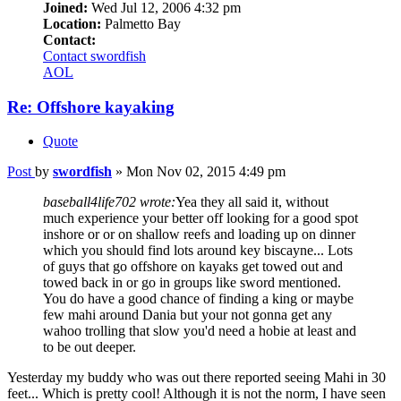
Joined:
Wed Jul 12, 2006 4:32 pm
Location:
Palmetto Bay
Contact:
Contact swordfish
AOL
Re: Offshore kayaking
Quote
Post
by
swordfish
»
Mon Nov 02, 2015 4:49 pm
baseball4life702 wrote:
Yea they all said it, without
much experience your better off looking for a good spot
inshore or or on shallow reefs and loading up on dinner
which you should find lots around key biscayne... Lots
of guys that go offshore on kayaks get towed out and
towed back in or go in groups like sword mentioned.
You do have a good chance of finding a king or maybe
few mahi around Dania but your not gonna get any
wahoo trolling that slow you'd need a hobie at least and
to be out deeper.
Yesterday my buddy who was out there reported seeing Mahi in 30
feet... Which is pretty cool! Although it is not the norm, I have seen