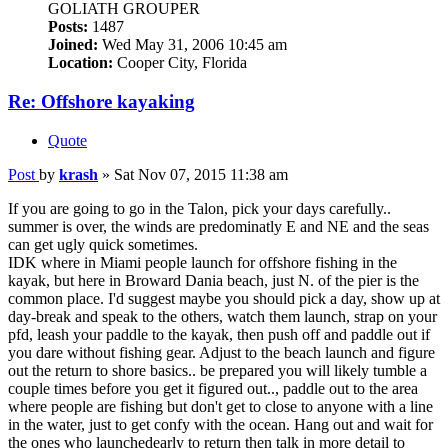
GOLIATH GROUPER
Posts:
1487
Joined:
Wed May 31, 2006 10:45 am
Location:
Cooper City, Florida
Re: Offshore kayaking
Quote
Post
by
krash
»
Sat Nov 07, 2015 11:38 am
If you are going to go in the Talon, pick your days carefully..
summer is over, the winds are predominatly E and NE and the seas
can get ugly quick sometimes.
IDK where in Miami people launch for offshore fishing in the
kayak, but here in Broward Dania beach, just N. of the pier is the
common place. I'd suggest maybe you should pick a day, show up at
day-break and speak to the others, watch them launch, strap on your
pfd, leash your paddle to the kayak, then push off and paddle out if
you dare without fishing gear. Adjust to the beach launch and figure
out the return to shore basics.. be prepared you will likely tumble a
couple times before you get it figured out.., paddle out to the area
where people are fishing but don't get to close to anyone with a line
in the water, just to get confy with the ocean. Hang out and wait for
the ones who launchedearly to return then talk in more detail to