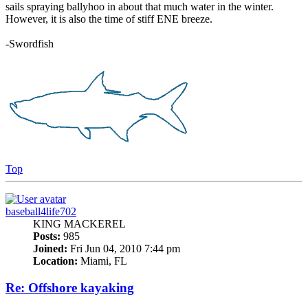
sails spraying ballyhoo in about that much water in the winter.
However, it is also the time of stiff ENE breeze.
-Swordfish
Top
baseball4life702
KING MACKEREL
Posts:
985
Joined:
Fri Jun 04, 2010 7:44 pm
Location:
Miami, FL
Re: Offshore kayaking