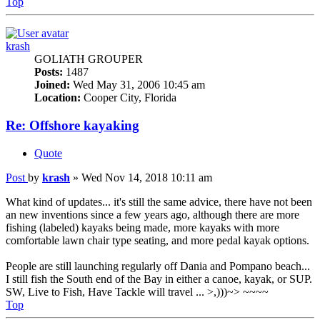
Top
krash
GOLIATH GROUPER
Posts:
1487
Joined:
Wed May 31, 2006 10:45 am
Location:
Cooper City, Florida
Re: Offshore kayaking
Quote
Post
by
krash
»
Wed Nov 14, 2018 10:11 am
What kind of updates... it's still the same advice, there have not been
an new inventions since a few years ago, although there are more
fishing (labeled) kayaks being made, more kayaks with more
comfortable lawn chair type seating, and more pedal kayak options.
People are still launching regularly off Dania and Pompano beach...
I still fish the South end of the Bay in either a canoe, kayak, or SUP.
SW, Live to Fish, Have Tackle will travel ... >,)))~> ~~~~
Top