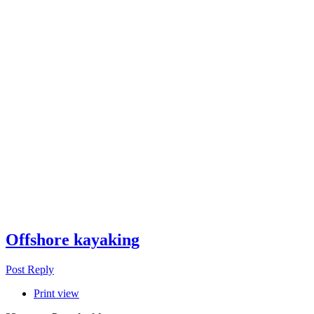
Offshore kayaking
Post Reply
Print view