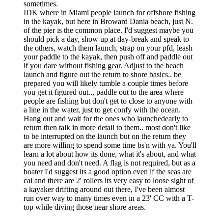
sometimes.
IDK where in Miami people launch for offshore fishing
in the kayak, but here in Broward Dania beach, just N.
of the pier is the common place. I'd suggest maybe you
should pick a day, show up at day-break and speak to
the others, watch them launch, strap on your pfd, leash
your paddle to the kayak, then push off and paddle out
if you dare without fishing gear. Adjust to the beach
launch and figure out the return to shore basics.. be
prepared you will likely tumble a couple times before
you get it figured out.., paddle out to the area where
people are fishing but don't get to close to anyone with
a line in the water, just to get confy with the ocean.
Hang out and wait for the ones who launchedearly to
return then talk in more detail to them.. most don't like
to be interrupted on the launch but on the return they
are more willing to spend some time bs'n with ya. You'll
learn a lot about how its done, what it's about, and what
you need and don't need. A flag is not required, but as a
boater I'd suggest its a good option even if the seas are
cal and there are 2' rollers its very easy to loose sight of
a kayaker drifting around out there, I've been almost
run over way to many times even in a 23' CC with a T-
top while diving those near shore areas.