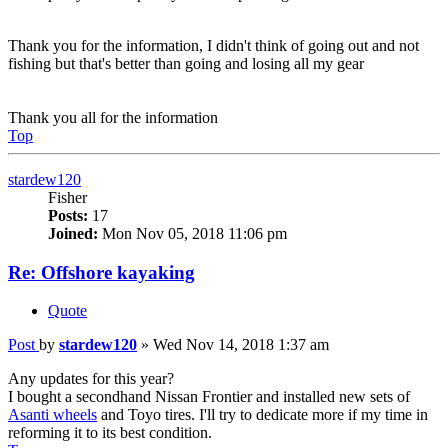
Thank you for the information, I didn't think of going out and not
fishing but that's better than going and losing all my gear
Thank you all for the information
Top
stardew120
Fisher
Posts:
17
Joined:
Mon Nov 05, 2018 11:06 pm
Re: Offshore kayaking
Quote
Post
by
stardew120
»
Wed Nov 14, 2018 1:37 am
Any updates for this year?
I bought a secondhand Nissan Frontier and installed new sets of
Asanti wheels
and Toyo tires. I'll try to dedicate more if my time in
reforming it to its best condition.