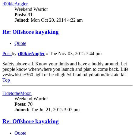
r00kieAngler
Weekend Warrior
Posts:
91
Joined:
Mon Oct 20, 2014 4:22 am
Re: Offshore kayaking
Quote
Post
by
r00kieAngler
»
Tue Nov 03, 2015 7:44 pm
Safety above all. Know your limits and have a buddy around. Let
people know when/where you launch and plan to come back. Life
vest/whistle/360 light or headlight/vhf radio/hydration/first aid kit.
Top
TidetotheMoon
Weekend Warrior
Posts:
70
Joined:
Tue Jul 21, 2015 3:07 pm
Re: Offshore kayaking
Quote