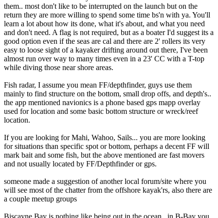
them.. most don't like to be interrupted on the launch but on the
return they are more willing to spend some time bs'n with ya. You'll
learn a lot about how its done, what it's about, and what you need
and don't need. A flag is not required, but as a boater I'd suggest its a
good option even if the seas are cal and there are 2' rollers its very
easy to loose sight of a kayaker drifting around out there, I've been
almost run over way to many times even in a 23' CC with a T-top
while diving those near shore areas.
Fish radar, I assume you mean FF/depthfinder, guys use them
mainly to find structure on the bottom, small drop offs, and depth's..
the app mentioned navionics is a phone based gps mapp overlay
used for location and some basic bottom structure or wreck/reef
location.
If you are looking for Mahi, Wahoo, Sails... you are more looking
for situations than specific spot or bottom, perhaps a decent FF will
mark bait and some fish, but the above mentioned are fast movers
and not usually located by FF/Depthfinder or gps.
someone made a suggestion of another local forum/site where you
will see most of the chatter from the offshore kayak'rs, also there are
a couple meetup groups
Biscayne Bay is nothing like being out in the ocean.. in B-Bay you