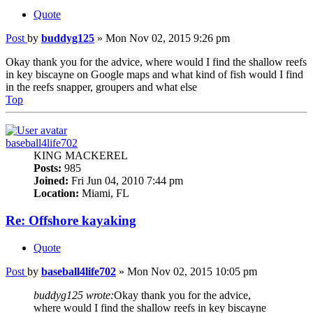
Quote
Post
by
buddyg125
»
Mon Nov 02, 2015 9:26 pm
Okay thank you for the advice, where would I find the shallow reefs
in key biscayne on Google maps and what kind of fish would I find
in the reefs snapper, groupers and what else
Top
baseball4life702
KING MACKEREL
Posts:
985
Joined:
Fri Jun 04, 2010 7:44 pm
Location:
Miami, FL
Re: Offshore kayaking
Quote
Post
by
baseball4life702
»
Mon Nov 02, 2015 10:05 pm
buddyg125 wrote:
Okay thank you for the advice,
where would I find the shallow reefs in key biscayne