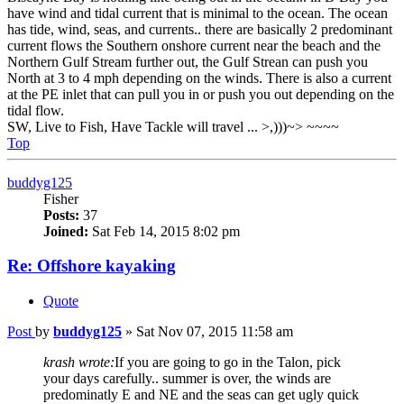
have wind and tidal current that is minimal to the ocean. The ocean
has tide, wind, seas, and currents.. there are basically 2 predominant
current flows the Southern onshore current near the beach and the
Northern Gulf Stream further out, the Gulf Strean can push you
North at 3 to 4 mph depending on the winds. There is also a current
at the PE inlet that can pull you in or push you out depending on the
tidal flow.
SW, Live to Fish, Have Tackle will travel ... >,)))~> ~~~~
Top
buddyg125
Fisher
Posts:
37
Joined:
Sat Feb 14, 2015 8:02 pm
Re: Offshore kayaking
Quote
Post
by
buddyg125
»
Sat Nov 07, 2015 11:58 am
krash wrote:
If you are going to go in the Talon, pick
your days carefully.. summer is over, the winds are
predominatly E and NE and the seas can get ugly quick