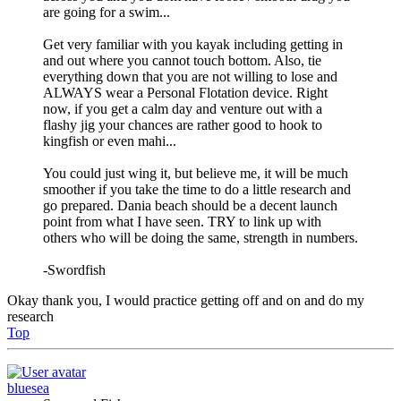
are going for a swim...
Get very familiar with you kayak including getting in
and out where you cannot touch bottom. Also, tie
everything down that you are not willing to lose and
ALWAYS wear a Personal Flotation device. Right
now, if you get a calm day and venture out with a
flashy jig your chances are rather good to hook to
kingfish or even mahi...
You could just wing it, but believe me, it will be much
smoother if you take the time to do a little research and
go prepared. Dania beach should be a decent launch
point from what I have seen. TRY to link up with
others who will be doing the same, strength in numbers.
-Swordfish
Okay thank you, I would practice getting off and on and do my
research
Top
bluesea