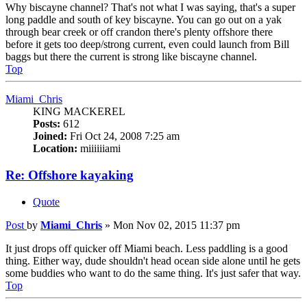
Why biscayne channel? That's not what I was saying, that's a super
long paddle and south of key biscayne. You can go out on a yak
through bear creek or off crandon there's plenty offshore there
before it gets too deep/strong current, even could launch from Bill
baggs but there the current is strong like biscayne channel.
Top
Miami_Chris
KING MACKEREL
Posts:
612
Joined:
Fri Oct 24, 2008 7:25 am
Location:
miiiiiiami
Re: Offshore kayaking
Quote
Post
by
Miami_Chris
»
Mon Nov 02, 2015 11:37 pm
It just drops off quicker off Miami beach. Less paddling is a good
thing. Either way, dude shouldn't head ocean side alone until he gets
some buddies who want to do the same thing. It's just safer that way.
Top