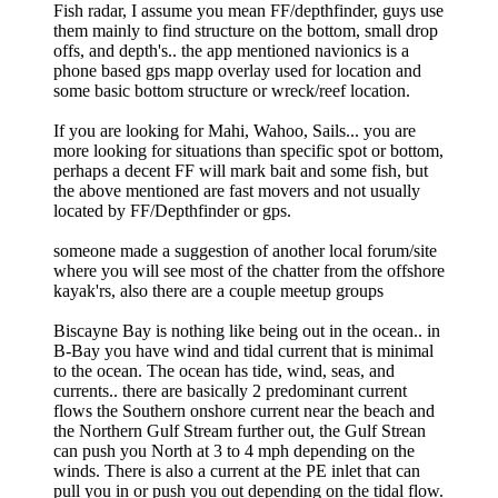
Fish radar, I assume you mean FF/depthfinder, guys use
them mainly to find structure on the bottom, small drop
offs, and depth's.. the app mentioned navionics is a
phone based gps mapp overlay used for location and
some basic bottom structure or wreck/reef location.
If you are looking for Mahi, Wahoo, Sails... you are
more looking for situations than specific spot or bottom,
perhaps a decent FF will mark bait and some fish, but
the above mentioned are fast movers and not usually
located by FF/Depthfinder or gps.
someone made a suggestion of another local forum/site
where you will see most of the chatter from the offshore
kayak'rs, also there are a couple meetup groups
Biscayne Bay is nothing like being out in the ocean.. in
B-Bay you have wind and tidal current that is minimal
to the ocean. The ocean has tide, wind, seas, and
currents.. there are basically 2 predominant current
flows the Southern onshore current near the beach and
the Northern Gulf Stream further out, the Gulf Strean
can push you North at 3 to 4 mph depending on the
winds. There is also a current at the PE inlet that can
pull you in or push you out depending on the tidal flow.