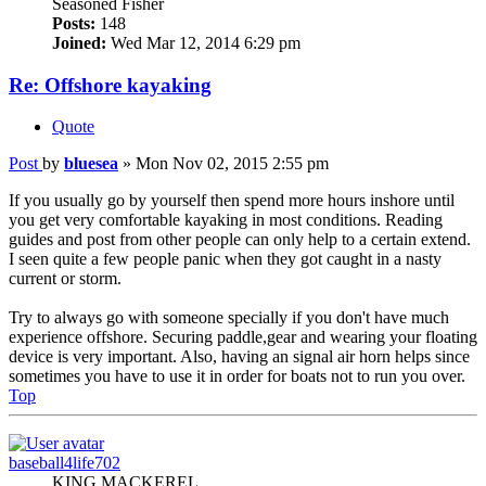
Seasoned Fisher
Posts:
148
Joined:
Wed Mar 12, 2014 6:29 pm
Re: Offshore kayaking
Quote
Post
by
bluesea
»
Mon Nov 02, 2015 2:55 pm
If you usually go by yourself then spend more hours inshore until
you get very comfortable kayaking in most conditions. Reading
guides and post from other people can only help to a certain extend.
I seen quite a few people panic when they got caught in a nasty
current or storm.
Try to always go with someone specially if you don't have much
experience offshore. Securing paddle,gear and wearing your floating
device is very important. Also, having an signal air horn helps since
sometimes you have to use it in order for boats not to run you over.
Top
baseball4life702
KING MACKEREL