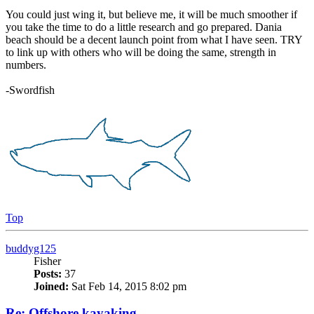
You could just wing it, but believe me, it will be much smoother if
you take the time to do a little research and go prepared. Dania
beach should be a decent launch point from what I have seen. TRY
to link up with others who will be doing the same, strength in
numbers.
-Swordfish
Top
buddyg125
Fisher
Posts:
37
Joined:
Sat Feb 14, 2015 8:02 pm
Re: Offshore kayaking