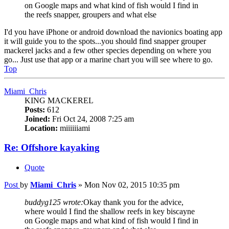
on Google maps and what kind of fish would I find in
the reefs snapper, groupers and what else
I'd you have iPhone or android download the navionics boating app
it will guide you to the spots...you should find snapper grouper
mackerel jacks and a few other species depending on where you
go... Just use that app or a marine chart you will see where to go.
Top
Miami_Chris
KING MACKEREL
Posts:
612
Joined:
Fri Oct 24, 2008 7:25 am
Location:
miiiiiiami
Re: Offshore kayaking
Quote
Post
by
Miami_Chris
»
Mon Nov 02, 2015 10:35 pm
buddyg125 wrote:
Okay thank you for the advice,
where would I find the shallow reefs in key biscayne
on Google maps and what kind of fish would I find in