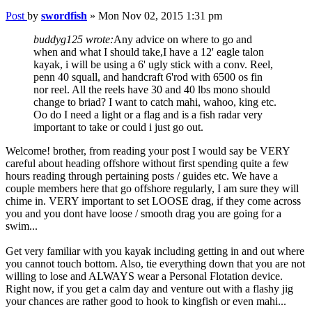
Post
by
swordfish
»
Mon Nov 02, 2015 1:31 pm
buddyg125 wrote:
Any advice on where to go and
when and what I should take,I have a 12' eagle talon
kayak, i will be using a 6' ugly stick with a conv. Reel,
penn 40 squall, and handcraft 6'rod with 6500 os fin
nor reel. All the reels have 30 and 40 lbs mono should
change to briad? I want to catch mahi, wahoo, king etc.
Oo do I need a light or a flag and is a fish radar very
important to take or could i just go out.
Welcome! brother, from reading your post I would say be VERY
careful about heading offshore without first spending quite a few
hours reading through pertaining posts / guides etc. We have a
couple members here that go offshore regularly, I am sure they will
chime in. VERY important to set LOOSE drag, if they come across
you and you dont have loose / smooth drag you are going for a
swim...
Get very familiar with you kayak including getting in and out where
you cannot touch bottom. Also, tie everything down that you are not
willing to lose and ALWAYS wear a Personal Flotation device.
Right now, if you get a calm day and venture out with a flashy jig
your chances are rather good to hook to kingfish or even mahi...