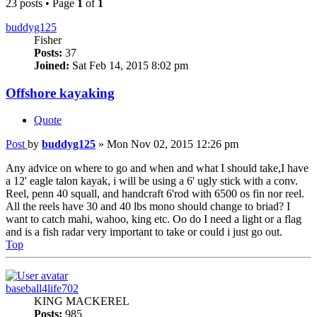
23 posts • Page
1
of
1
buddyg125
Fisher
Posts:
37
Joined:
Sat Feb 14, 2015 8:02 pm
Offshore kayaking
Quote
Post
by
buddyg125
»
Mon Nov 02, 2015 12:26 pm
Any advice on where to go and when and what I should take,I have
a 12' eagle talon kayak, i will be using a 6' ugly stick with a conv.
Reel, penn 40 squall, and handcraft 6'rod with 6500 os fin nor reel.
All the reels have 30 and 40 lbs mono should change to briad? I
want to catch mahi, wahoo, king etc. Oo do I need a light or a flag
and is a fish radar very important to take or could i just go out.
Top
baseball4life702
KING MACKEREL
Posts:
985