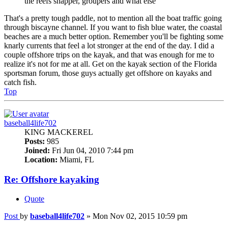
the reefs snapper, groupers and what else
That's a pretty tough paddle, not to mention all the boat traffic going
through biscayne channel. If you want to fish blue water, the coastal
beaches are a much better option. Remember you'll be fighting some
knarly currents that feel a lot stronger at the end of the day. I did a
couple offshore trips on the kayak, and that was enough for me to
realize it's not for me at all. Get on the kayak section of the Florida
sportsman forum, those guys actually get offshore on kayaks and
catch fish.
Top
baseball4life702
KING MACKEREL
Posts:
985
Joined:
Fri Jun 04, 2010 7:44 pm
Location:
Miami, FL
Re: Offshore kayaking
Quote
Post
by
baseball4life702
»
Mon Nov 02, 2015 10:59 pm