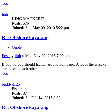
Top
linh
KING MACKEREL
Posts:
576
Joined:
Sun May 09, 2010 5:22 pm
Re: Offshore kayaking
Quote
Post
by
linh
»
Mon Nov 02, 2015 7:00 pm
If you go you should launch around pompano. A lot of the wrecks
are close to each other.
Top
buddyg125
Fisher
Posts:
37
Joined:
Sat Feb 14, 2015 8:02 pm
Re: Offshore kayaking