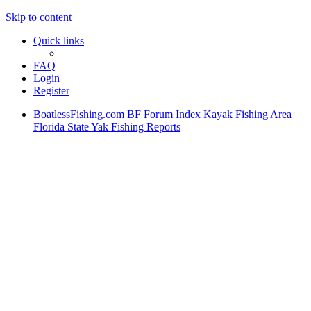
Skip to content
Quick links
FAQ
Login
Register
BoatlessFishing.com
BF Forum Index
Kayak Fishing Area
Florida State Yak Fishing Reports