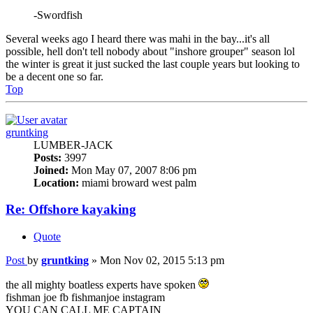
-Swordfish
Several weeks ago I heard there was mahi in the bay...it's all
possible, hell don't tell nobody about "inshore grouper" season lol
the winter is great it just sucked the last couple years but looking to
be a decent one so far.
Top
gruntking
LUMBER-JACK
Posts:
3997
Joined:
Mon May 07, 2007 8:06 pm
Location:
miami broward west palm
Re: Offshore kayaking
Quote
Post
by
gruntking
»
Mon Nov 02, 2015 5:13 pm
the all mighty boatless experts have spoken
fishman joe fb fishmanjoe instagram
YOU CAN CALL ME CAPTAIN