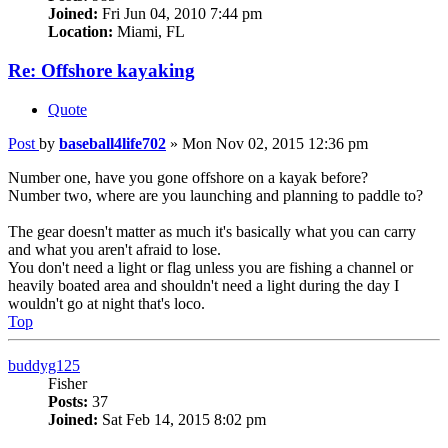
Joined:
Fri Jun 04, 2010 7:44 pm
Location:
Miami, FL
Re: Offshore kayaking
Quote
Post
by
baseball4life702
»
Mon Nov 02, 2015 12:36 pm
Number one, have you gone offshore on a kayak before?
Number two, where are you launching and planning to paddle to?
The gear doesn't matter as much it's basically what you can carry
and what you aren't afraid to lose.
You don't need a light or flag unless you are fishing a channel or
heavily boated area and shouldn't need a light during the day I
wouldn't go at night that's loco.
Top
buddyg125
Fisher
Posts:
37
Joined:
Sat Feb 14, 2015 8:02 pm