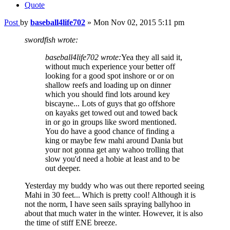
Quote
Post
by
baseball4life702
»
Mon Nov 02, 2015 5:11 pm
swordfish wrote:
baseball4life702 wrote:
Yea they all said it,
without much experience your better off
looking for a good spot inshore or or on
shallow reefs and loading up on dinner
which you should find lots around key
biscayne... Lots of guys that go offshore
on kayaks get towed out and towed back
in or go in groups like sword mentioned.
You do have a good chance of finding a
king or maybe few mahi around Dania but
your not gonna get any wahoo trolling that
slow you'd need a hobie at least and to be
out deeper.
Yesterday my buddy who was out there reported seeing
Mahi in 30 feet... Which is pretty cool! Although it is
not the norm, I have seen sails spraying ballyhoo in
about that much water in the winter. However, it is also
the time of stiff ENE breeze.