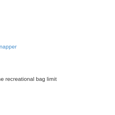
snapper
e recreational bag limit