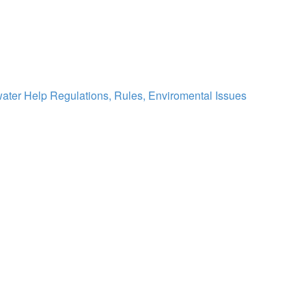
water Help
Regulations, Rules, Enviromental Issues