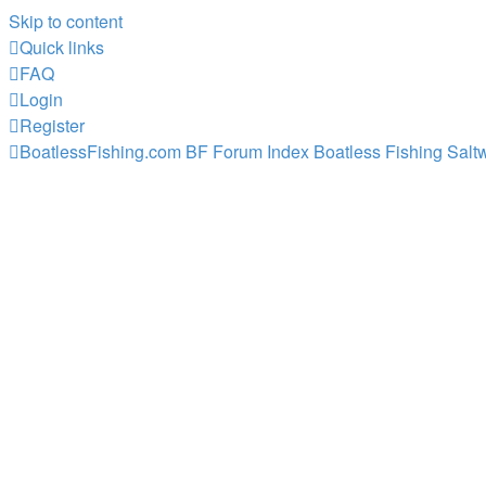
Skip to content
Quick links
FAQ
Login
Register
BoatlessFishing.com
BF Forum Index
Boatless Fishing Salt