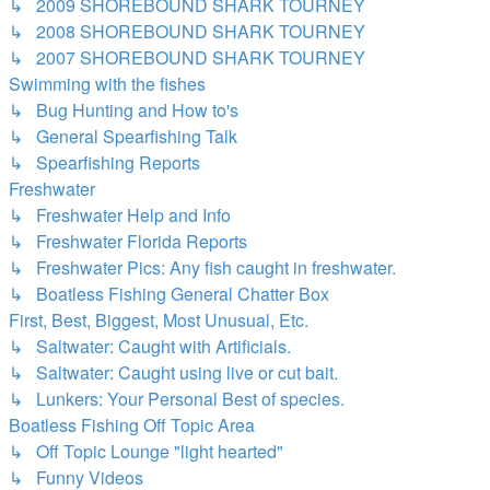
↳ 2009 SHOREBOUND SHARK TOURNEY
↳ 2008 SHOREBOUND SHARK TOURNEY
↳ 2007 SHOREBOUND SHARK TOURNEY
Swimming with the fishes
↳ Bug Hunting and How to's
↳ General Spearfishing Talk
↳ Spearfishing Reports
Freshwater
↳ Freshwater Help and Info
↳ Freshwater Florida Reports
↳ Freshwater Pics: Any fish caught in freshwater.
↳ Boatless Fishing General Chatter Box
First, Best, Biggest, Most Unusual, Etc.
↳ Saltwater: Caught with Artificials.
↳ Saltwater: Caught using live or cut bait.
↳ Lunkers: Your Personal Best of species.
Boatless Fishing Off Topic Area
↳ Off Topic Lounge "light hearted"
↳ Funny Videos