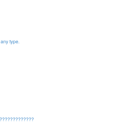
any type.
????????????