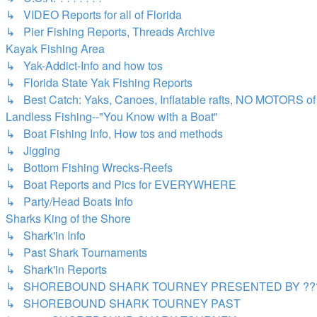
↳ VIDEO Reports for all of Florida
↳ Pier Fishing Reports, Threads Archive
Kayak Fishing Area
↳ Yak-Addict-Info and how tos
↳ Florida State Yak Fishing Reports
↳ Best Catch: Yaks, Canoes, Inflatable rafts, NO MOTORS of 
Landless Fishing--"You Know with a Boat"
↳ Boat Fishing Info, How tos and methods
↳ Jigging
↳ Bottom Fishing Wrecks-Reefs
↳ Boat Reports and Pics for EVERYWHERE
↳ Party/Head Boats Info
Sharks King of the Shore
↳ Shark'in Info
↳ Past Shark Tournaments
↳ Shark'in Reports
↳ SHOREBOUND SHARK TOURNEY PRESENTED BY ???
↳ SHOREBOUND SHARK TOURNEY PAST