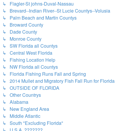
↳ Flagler-St johns-Duval-Nassau
↳ Brevard--Indian River--St Lucie Countys--Volusia
↳ Palm Beach and Martin Countys
↳ Broward County
↳ Dade County
↳ Monroe County
↳ SW Florida all Countys
↳ Central West Florida
↳ Fishing Location Help
↳ NW Florida all Countys
↳ Florida Fishing Runs Fall and Spring
↳ 2014 Mullet and Migratory Fish Fall Run for Florida
↳ OUTSIDE OF FLORIDA
↳ Other Countrys
↳ Alabama
↳ New England Area
↳ Middle Atlantic
↳ South "Excluding Florida"
↳ U.S.A. ???????