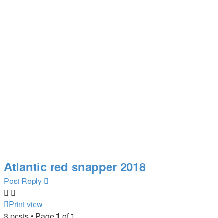
Atlantic red snapper 2018
Post Reply
Print view
3 posts • Page
1
of
1