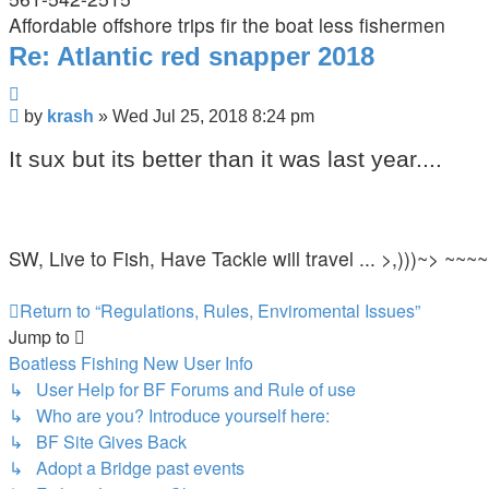
Affordable offshore trips fir the boat less fishermen
Re: Atlantic red snapper 2018
Quote
Post
by
krash
»
Wed Jul 25, 2018 8:24 pm
It sux but its better than it was last year....
SW, Live to Fish, Have Tackle will travel ... >,)))~> ~~~~
Return to “Regulations, Rules, Enviromental Issues”
Jump to
Boatless Fishing New User Info
↳ User Help for BF Forums and Rule of use
↳ Who are you? Introduce yourself here:
↳ BF Site Gives Back
↳ Adopt a Bridge past events