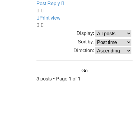
Post Reply
Print view
Display:
Sort by:
Direction:
3 posts • Page
1
of
1