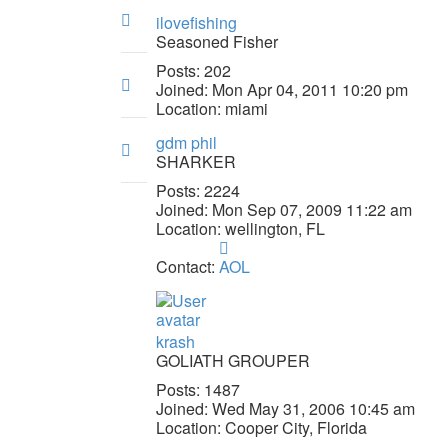
Top
ilovefishing
Seasoned Fisher
Posts:
202
Top
Joined:
Mon Apr 04, 2011 10:20 pm
Location:
miami
gdm phil
Top
SHARKER
Posts:
2224
Joined:
Mon Sep 07, 2009 11:22 am
Location:
wellington, FL
Contact
gdm
Contact:
AOL
phil
krash
GOLIATH GROUPER
Posts:
1487
Joined:
Wed May 31, 2006 10:45 am
Location:
Cooper City, Florida