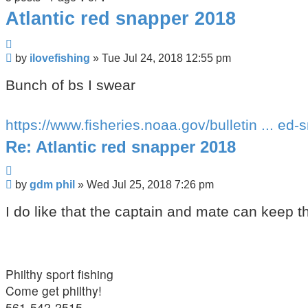
Atlantic red snapper 2018
Quote
Post
by
ilovefishing
»
Tue Jul 24, 2018 12:55 pm
Bunch of bs I swear
https://www.fisheries.noaa.gov/bulletin ... ed-
Re: Atlantic red snapper 2018
Quote
Post
by
gdm phil
»
Wed Jul 25, 2018 7:26 pm
I do like that the captain and mate can keep th
Philthy sport fishing
Come get philthy!
561-542-2515