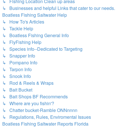
↳ Fishing Location Clean up areas
↳ Businesses and helpful Links that cater to our needs.
Boatless Fishing Saltwater Help
↳ How To's Articles
↳ Tackle Help
↳ Boatless Fishing General Info
↳ FlyFishing Help
↳ Species info--Dedicated to Targeting
↳ Snapper Info
↳ Pompano Info
↳ Tarpon Info
↳ Snook Info
↳ Rod & Reels & Wraps
↳ Bait Bucket
↳ Bait Shops BF Recommends
↳ Where are you fishin'?
↳ Chatter bucket-Ramble ONNnnnn
↳ Regulations, Rules, Enviromental Issues
Boatless Fishing Saltwater Reports Florida