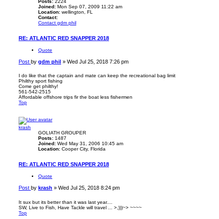
Posts:
2224
Joined:
Mon Sep 07, 2009 11:22 am
Location:
wellington, FL
Contact:
Contact gdm phil
RE: ATLANTIC RED SNAPPER 2018
Quote
Post
by
gdm phil
»
Wed Jul 25, 2018 7:26 pm
I do like that the captain and mate can keep the recreational bag limit
Philthy sport fishing
Come get philthy!
561-542-2515
Affordable offshore trips fir the boat less fishermen
Top
krash
GOLIATH GROUPER
Posts:
1487
Joined:
Wed May 31, 2006 10:45 am
Location:
Cooper City, Florida
RE: ATLANTIC RED SNAPPER 2018
Quote
Post
by
krash
»
Wed Jul 25, 2018 8:24 pm
It sux but its better than it was last year....
SW, Live to Fish, Have Tackle will travel ... >,)))~> ~~~~
Top