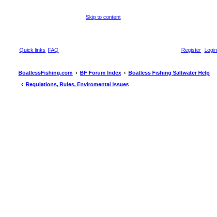
Skip to content
Quick links
FAQ
Register
Login
BoatlessFishing.com
BF Forum Index
Boatless Fishing Saltwater Help
Regulations, Rules, Enviromental Issues