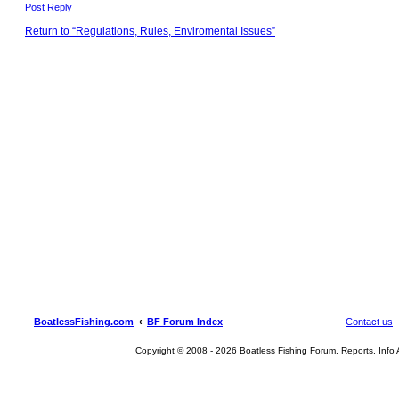
Post Reply
Return to “Regulations, Rules, Enviromental Issues”
BoatlessFishing.com
BF Forum Index
Contact us
Copyright © 2008 - 2026 Boatless Fishing Forum, Reports, Info Al