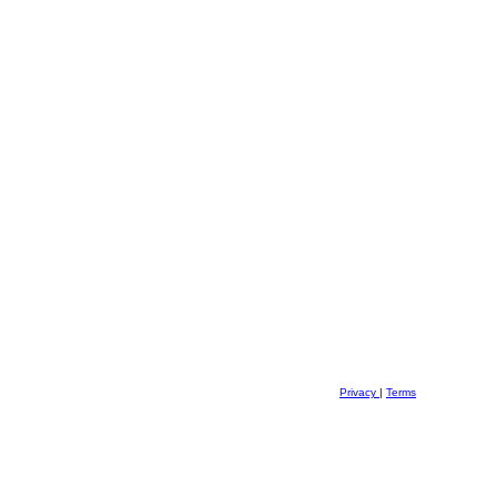
Privacy
|
Terms