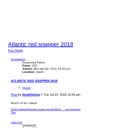
Atlantic red snapper 2018
Post Reply
ilovefishing
Seasoned Fisher
Posts:
202
Joined:
Mon Apr 04, 2011 10:20 pm
Location:
miami
ATLANTIC RED SNAPPER 2018
Quote
Post
by
ilovefishing
»
Tue Jul 24, 2018 12:55 pm
Bunch of bs I swear
https://www.fisheries.noaa.gov/bulletin ... ed-snapper
Top
gdm phil
SHARKER