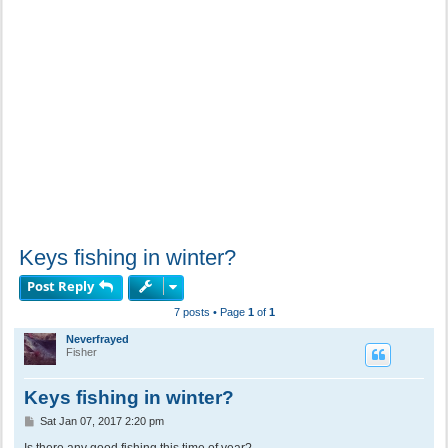
Keys fishing in winter?
Post Reply
7 posts • Page
1
of
1
Neverfrayed
Fisher
Keys fishing in winter?
P
Sat Jan 07, 2017 2:20 pm
o
s
Is there any good fishing this time of year?