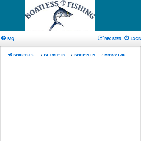
FAQ
REGISTER
LOGIN
BoatlessFishing.com
BF Forum Index
Boatless Fishing Saltwater Reports Florida
Monroe County