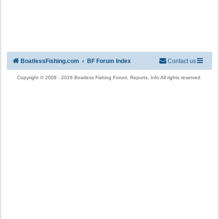
BoatlessFishing.com
BF Forum Index
Contact us
Copyright © 2008 - 2026 Boatless Fishing Forum, Reports, Info All rights reserved.