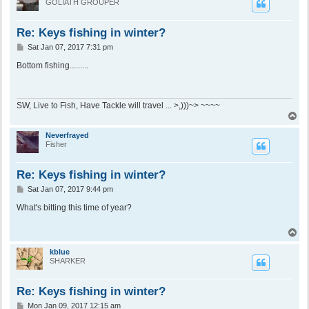
GOLIATH GROUPER
Re: Keys fishing in winter?
P
Sat Jan 07, 2017 7:31 pm
o
s
Bottom fishing.........
t
SW, Live to Fish, Have Tackle will travel ... >,)))~> ~~~~
T
o
p
Neverfrayed
Fisher
Re: Keys fishing in winter?
P
Sat Jan 07, 2017 9:44 pm
o
s
What's bitting this time of year?
t
T
o
p
kblue
SHARKER
Re: Keys fishing in winter?
P
Mon Jan 09, 2017 12:15 am