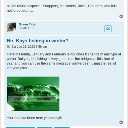
o
s
all the usual suspects...Snappers, Mackerels, Jacks, Groupers, and let's
t
not forget grunt...
T
o
p
Green Tide
SHARKER
Re: Keys fishing in winter?
P
Sat Jan 28, 2023 6:59 pm
o
s
Here in Florida, January and February is our closest chance of any type of
t
winter. But yes, the fishing is very good from the bridges at this time of
year and you can use the same message you’ve been using the rest of
the year plus
You shoulda been here yesterday!!!
T
o