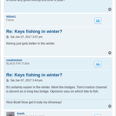
t
T
o
p
ftlfish1
Fisher
Re: Keys fishing in winter?
P
Sat Jan 07, 2017 3:07 pm
o
s
fishing just gets better in the winter
t
T
o
p
crashmister
BLACK FIN TUNA
Re: Keys fishing in winter?
P
Sat Jan 07, 2017 3:44 pm
o
s
It's certainly easier in the winter. Work the bridges. Tom's harbor channel
t
is decent as is long key bridge. Opinions vary on which tide to fish.
Nice Boat! Now get it outa my driveway!
T
o
p
krash