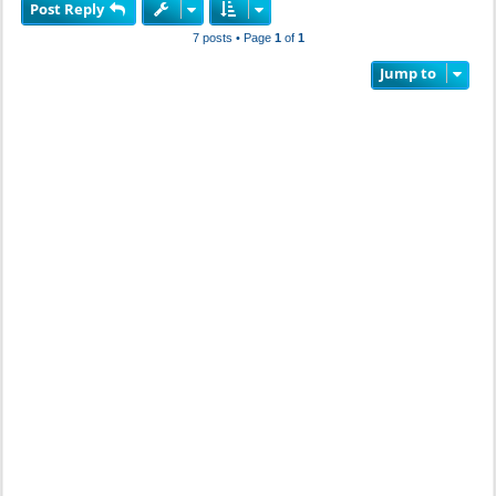
Post Reply
p
7 posts • Page
1
of
1
Jump to